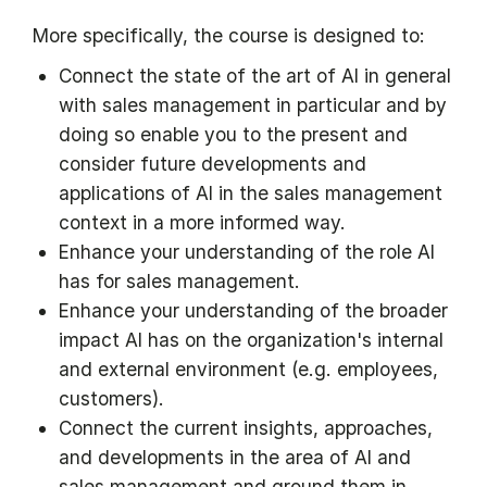
More specifically, the course is designed to:
Connect the state of the art of AI in general
with sales management in particular and by
doing so enable you to the present and
consider future developments and
applications of AI in the sales management
context in a more informed way.
Enhance your understanding of the role AI
has for sales management.
Enhance your understanding of the broader
impact AI has on the organization's internal
and external environment (e.g. employees,
customers).
Connect the current insights, approaches,
and developments in the area of AI and
sales management and ground them in