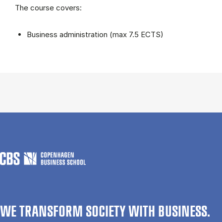
The course covers:
Business administration (max 7.5 ECTS)
WE TRANSFORM SOCIETY WITH BUSINESS.