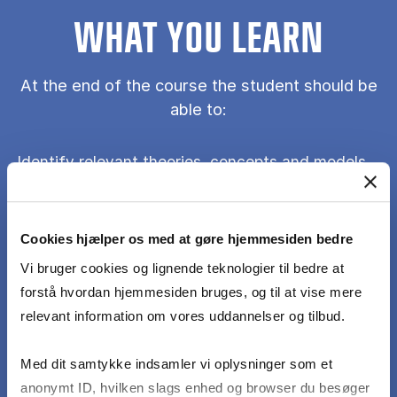
WHAT YOU LEARN
At the end of the course the student should be
able to:
Identify relevant theories, concepts and models
discussed in class and in the context of AI in
Sales Management.
Cookies hjælper os med at gøre hjemmesiden bedre
Understand the value of and be able to discuss
Vi bruger cookies og lignende teknologier til bedre at
the assumptions in connection to theories,
forstå hvordan hjemmesiden bruges, og til at vise mere
concepts and models that underlie the study of
relevant information om vores uddannelser og tilbud.
AI for Sales Management.
Med dit samtykke indsamler vi oplysninger som et
anonymt ID, hvilken slags enhed og browser du besøger