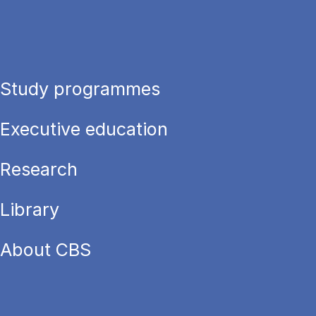
Study programmes
Executive education
Research
Library
About CBS