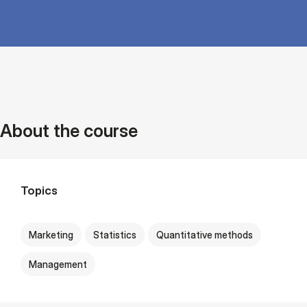
About the course
Topics
Marketing
Statistics
Quantitative methods
Management