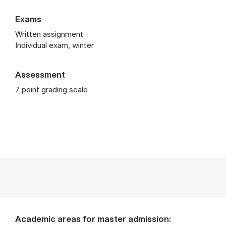
Exams
Written assignment
Individual exam, winter
Assessment
7 point grading scale
Academic areas for master admission: