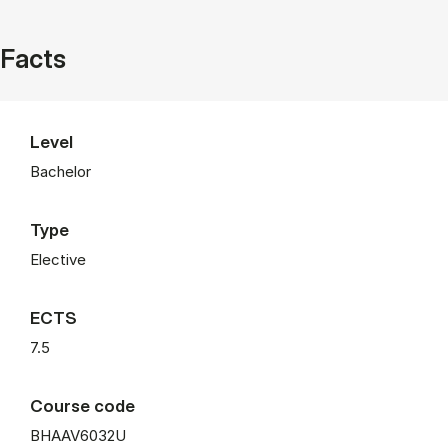
Facts
Level
Bachelor
Type
Elective
ECTS
7.5
Course code
BHAAV6032U