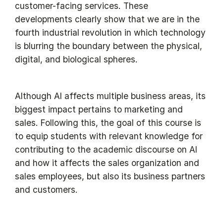
customer-facing services. These
developments clearly show that we are in the
fourth industrial revolution in which technology
is blurring the boundary between the physical,
digital, and biological spheres.
Although AI affects multiple business areas, its
biggest impact pertains to marketing and
sales. Following this, the goal of this course is
to equip students with relevant knowledge for
contributing to the academic discourse on AI
and how it affects the sales organization and
sales employees, but also its business partners
and customers.