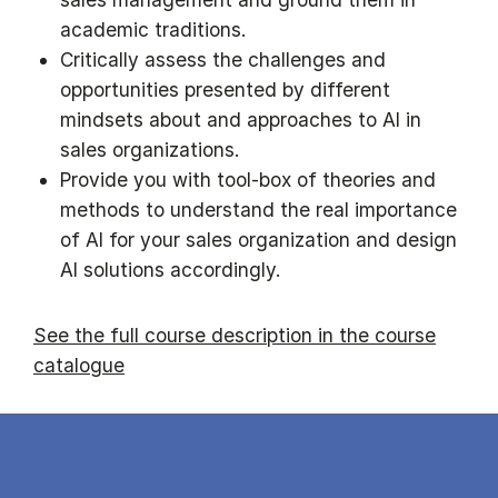
academic traditions.
Critically assess the challenges and
opportunities presented by different
mindsets about and approaches to AI in
sales organizations.
Provide you with tool-box of theories and
methods to understand the real importance
of AI for your sales organization and design
AI solutions accordingly.
See the full course description in the course
catalogue