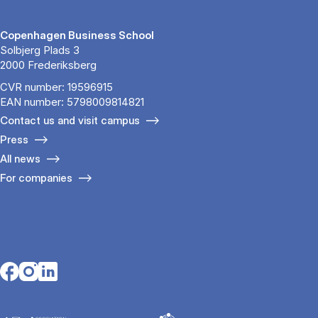
Copenhagen Business School
Solbjerg Plads 3
2000 Frederiksberg
CVR number: 19596915
EAN number: 5798009814821
Contact us and visit campus
Press
All news
For companies
Opens in a new tab
Opens in a new tab
Opens in a new tab