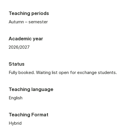
Teaching periods
Autumn – semester
Academic year
2026/2027
Status
Fully booked. Waiting list open for exchange students.
Teaching language
English
Teaching Format
Hybrid