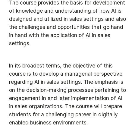
The course provides the basis for development
of knowledge and understanding of how AI is
designed and utilized in sales settings and also
the challenges and opportunities that go hand
in hand with the application of AI in sales
settings.
In its broadest terms, the objective of this
course is to develop a managerial perspective
regarding AI in sales settings. The emphasis is
on the decision-making processes pertaining to
engagement in and later implementation of AI
in sales organizations. The course will prepare
students for a challenging career in digitally
enabled business environments.