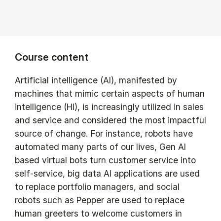
Course content
Artificial intelligence (AI), manifested by
machines that mimic certain aspects of human
intelligence (HI), is increasingly utilized in sales
and service and considered the most impactful
source of change. For instance, robots have
automated many parts of our lives, Gen AI
based virtual bots turn customer service into
self-service, big data AI applications are used
to replace portfolio managers, and social
robots such as Pepper are used to replace
human greeters to welcome customers in