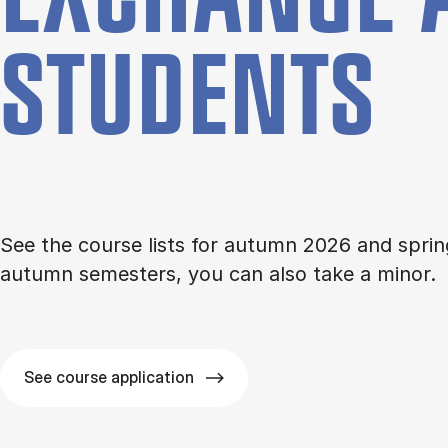
STU­DENTS
See the course lists for autumn 2026 and sprin
autumn semesters, you can also take a minor.
See course application