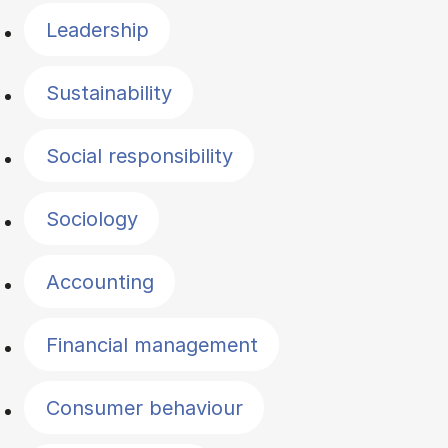
Leadership
Sustainability
Social responsibility
Sociology
Accounting
Financial management
Consumer behaviour