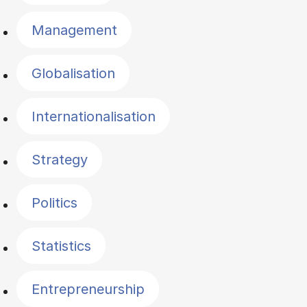
Management
Globalisation
Internationalisation
Strategy
Politics
Statistics
Entrepreneurship