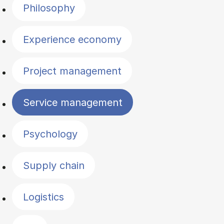
Philosophy
Experience economy
Project management
Service management
Psychology
Supply chain
Logistics