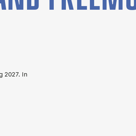
g 2027. In