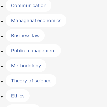
Communication
Managerial economics
Business law
Public management
Methodology
Theory of science
Ethics