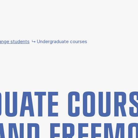
ange students
Undergraduate courses
UATE COURS
AND FREE­M