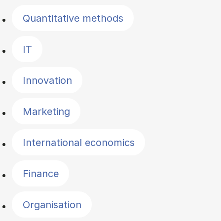
Quantitative methods
IT
Innovation
Marketing
International economics
Finance
Organisation