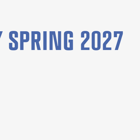
 SPRING 2027