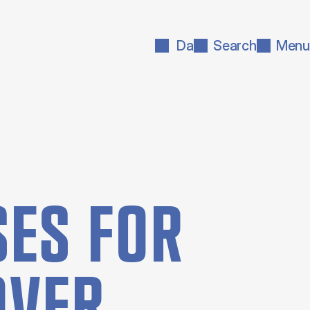
Da
Search
Menu
ES FOR
OVER