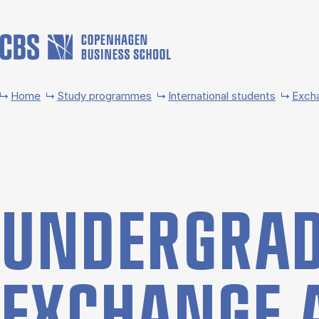
Skip to main content
Home
Study programmes
International students
Exch
UNDER­GRAD
EX­CHANGE 