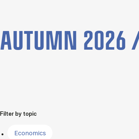
AUTUMN 2026 /
Filter by topic
Economics