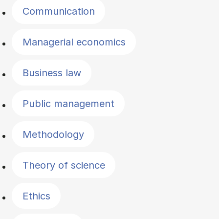
Communication
Managerial economics
Business law
Public management
Methodology
Theory of science
Ethics