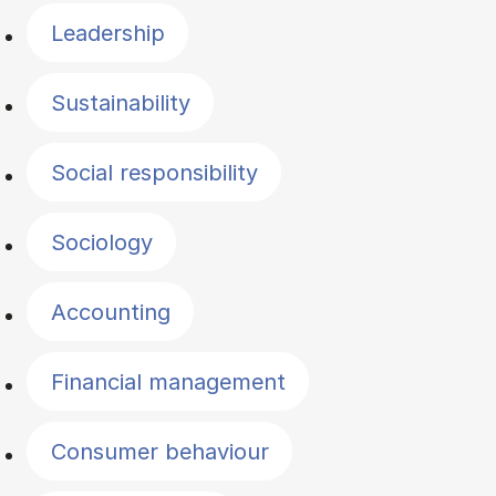
Leadership
Sustainability
Social responsibility
Sociology
Accounting
Financial management
Consumer behaviour