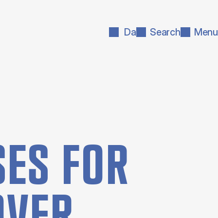
Da
Search
Menu
ES FOR
OVER