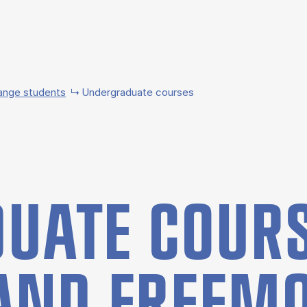
ange students
Undergraduate courses
UATE COURS
AND FREE­M