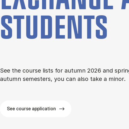
STU­DENTS
See the course lists for autumn 2026 and sprin
autumn semesters, you can also take a minor.
See course application