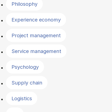
Philosophy
Experience economy
Project management
Service management
Psychology
Supply chain
Logistics