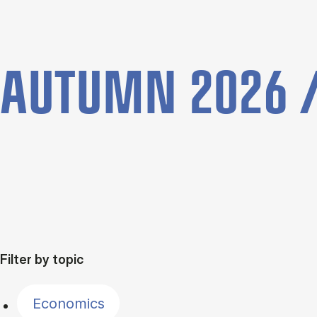
AUTUMN 2026 /
Filter by topic
Economics