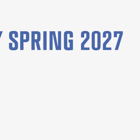
 SPRING 2027