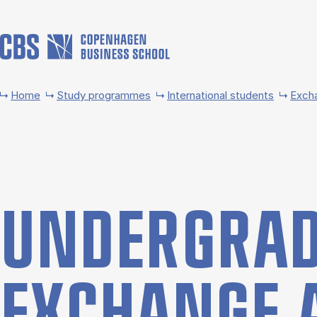
Skip to main content
Home
Study programmes
International students
Exch
UNDER­GRAD
EX­CHANGE 