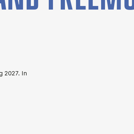
g 2027. In