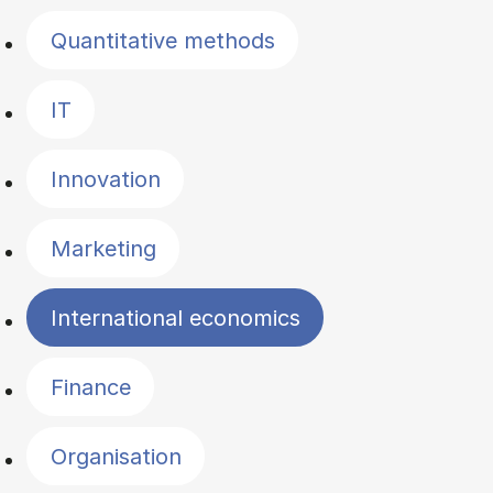
Quantitative methods
IT
Innovation
Marketing
International economics
Finance
Organisation