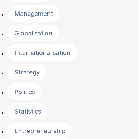
Management
Globalisation
Internationalisation
Strategy
Politics
Statistics
Entrepreneurship