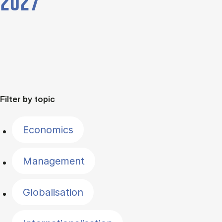
2027
Filter by topic
Economics
Management
Globalisation