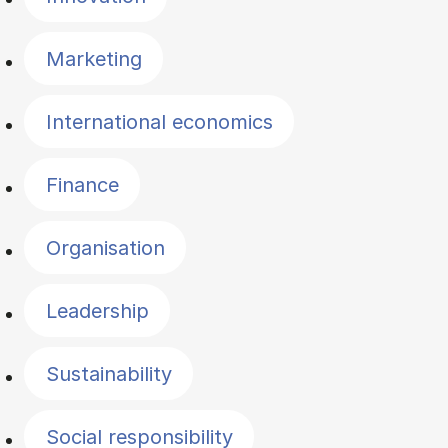
Marketing
International economics
Finance
Organisation
Leadership
Sustainability
Social responsibility