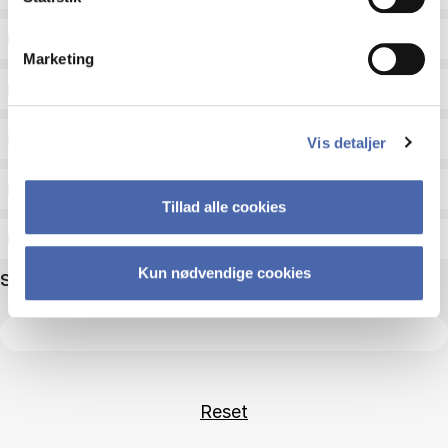
Status
Marketing
Academic areas for master admission
Exam type
Vis detaljer
Exam form
Tillad alle cookies
Assessment
Kun nødvendige cookies
Search name