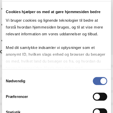
Mathematics
Cookies hjælper os med at gøre hjemmesiden bedre
Vi bruger cookies og lignende teknologier til bedre at
Culture
forstå hvordan hjemmesiden bruges, og til at vise mere
relevant information om vores uddannelser og tilbud.
Reset
Med dit samtykke indsamler vi oplysninger som et
Other filters
anonymt ID, hvilken slags enhed og browser du besøger
ECTS
os med, hvilket land du besøger os fra, og hvordan du
bruger hjemmesiden. Nogle data deles med
Language
tredjepartsværktøjer, som vi bruger til statistik og
Samtykkevalg
Nødvendig
markedsføring. Du bestemmer selv - og kan altid trække
Type
dit samtykke tilbage via knappen nederst til højre.
Præferencer
Teaching period
Teaching type
Statistik