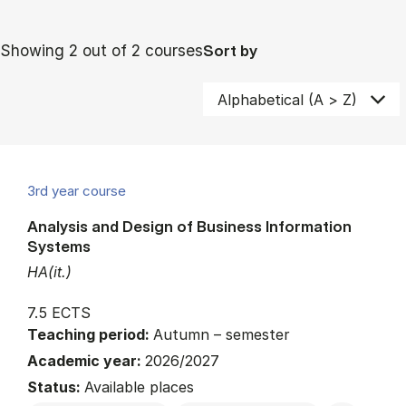
Showing 2 out of 2 courses
Sort by
3rd year course
Analysis and Design of Business Information
Systems
HA(it.)
7.5 ECTS
Teaching period:
Autumn – semester
Academic year:
2026/2027
Status:
Available places