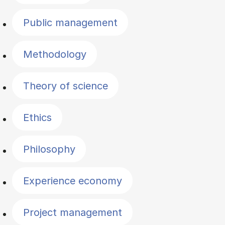
Public management
Methodology
Theory of science
Ethics
Philosophy
Experience economy
Project management