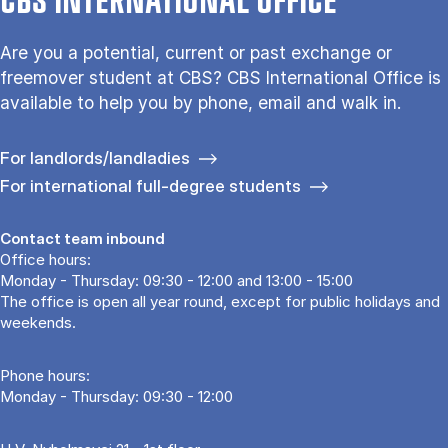
CBS INTERNATIONAL OFFICE
Are you a potential, current or past exchange or
freemover student at CBS? CBS International Office is
available to help you by phone, email and walk in.
For landlords/landladies
For international full-degree students
Contact team inbound
Office hours:
Monday - Thursday: 09:30 - 12:00 and 13:00 - 15:00
The office is open all year round, except for public holidays and
weekends.
Phone hours:
Monday - Thursday: 09:30 - 12:00