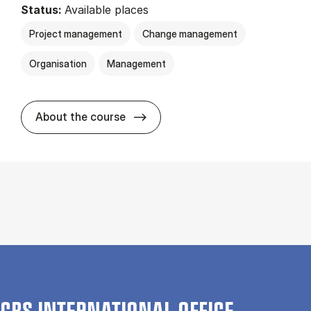
Status:
Available places
Project management
Change management
Organisation
Management
about
About the course