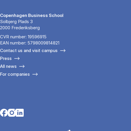
Copenhagen Business School
Solbjerg Plads 3
2000 Frederiksberg
CVR number: 19596915
EAN number: 5798009814821
Contact us and visit campus
Press
All news
For companies
Opens in a new tab
Opens in a new tab
Opens in a new tab