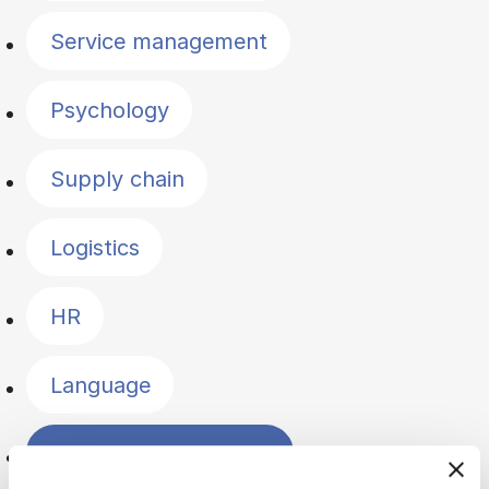
Service management
Psychology
Supply chain
Logistics
HR
Language
Change management