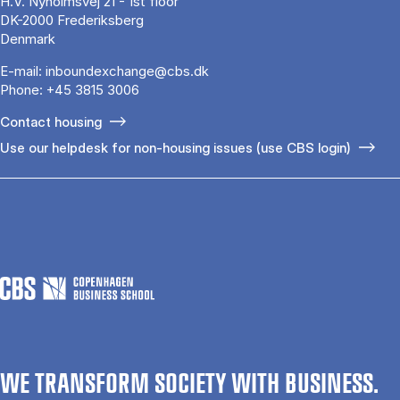
H.V. Nyholmsvej 21 - 1st floor
DK-2000 Frederiksberg
Denmark
E-mail:
inboundexchange@cbs.dk
Phone:
+45 3815 3006
Contact housing
Use our helpdesk for non-housing issues (use CBS login)
WE TRANSFORM SOCIETY WITH BUSINESS.