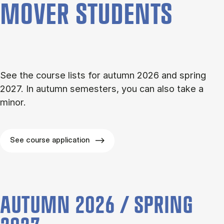
MOVER STU­DENTS
See the course lists for autumn 2026 and spring
2027. In autumn semesters, you can also take a
minor.
See course application
AUTUMN 2026 / SPRING