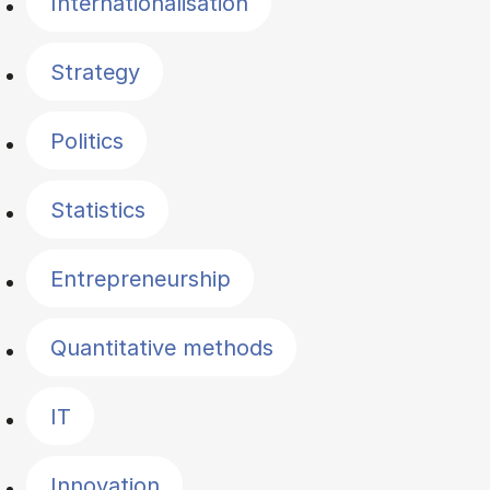
Internationalisation
Strategy
Politics
Statistics
Entrepreneurship
Quantitative methods
IT
Innovation