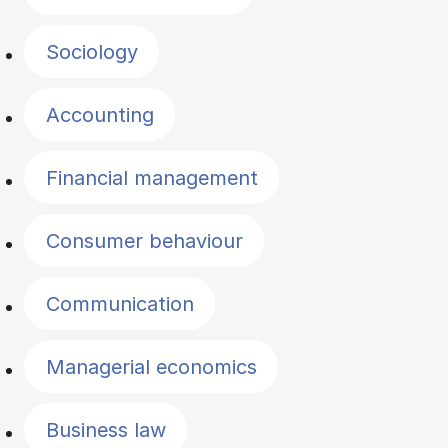
Sociology
Accounting
Financial management
Consumer behaviour
Communication
Managerial economics
Business law