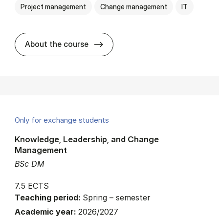
Project management
Change management
IT
about
About the course
Only for exchange students
Knowledge, Leadership, and Change
Management
BSc DM
7.5 ECTS
Teaching period:
Spring – semester
Academic year:
2026/2027