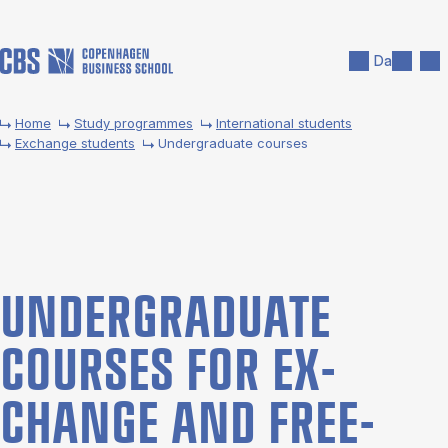
Skip to main content
Search
Men
Da
Home
Study programmes
International students
Exchange students
Undergraduate courses
UNDER­GRADUATE
COURSES FOR EX­
CHANGE AND FREE­