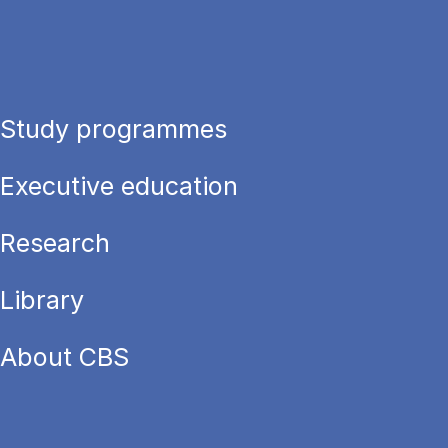
Study programmes
Executive education
Research
Library
About CBS