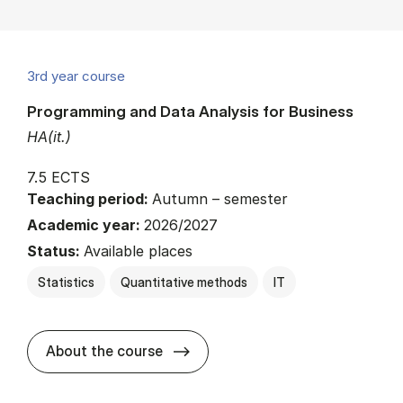
3rd year course
Programming and Data Analysis for Business
HA(it.)
7.5 ECTS
Teaching period:
Autumn – semester
Academic year:
2026/2027
Status:
Available places
Statistics
Quantitative methods
IT
about
About the course