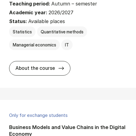
Teaching period:
Autumn – semester
Academic year:
2026/2027
Status:
Available places
Statistics
Quantitative methods
Managerial economics
IT
about
About the course
Only for exchange students
Business Models and Value Chains in the Digital
Economy