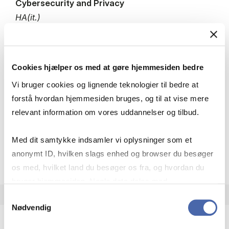
Cybersecurity and Privacy
HA(it.)
7.5 ECTS
Teaching period:
Autumn – semester
Academic year:
2026/2027
Cookies hjælper os med at gøre hjemmesiden bedre
Status:
Fully booked. Waiting list open for
Vi bruger cookies og lignende teknologier til bedre at
exchange students.
forstå hvordan hjemmesiden bruges, og til at vise mere
relevant information om vores uddannelser og tilbud.
IT
Med dit samtykke indsamler vi oplysninger som et
about
About the course
anonymt ID, hvilken slags enhed og browser du besøger
os med, hvilket land du besøger os fra, og hvordan du
bruger hjemmesiden. Nogle data deles med
tredjepartsværktøjer, som vi bruger til statistik og
Samtykkevalg
Nødvendig
markedsføring. Du bestemmer selv - og kan altid trække
dit samtykke tilbage via knappen nederst til højre.