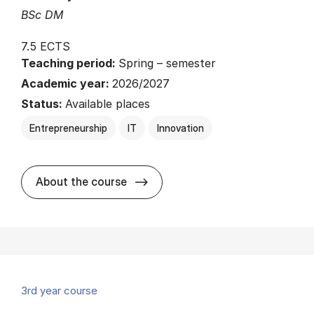
BSc DM
7.5 ECTS
Teaching period:
Spring – semester
Academic year:
2026/2027
Status:
Available places
Entrepreneurship
IT
Innovation
about
About the course
3rd year course