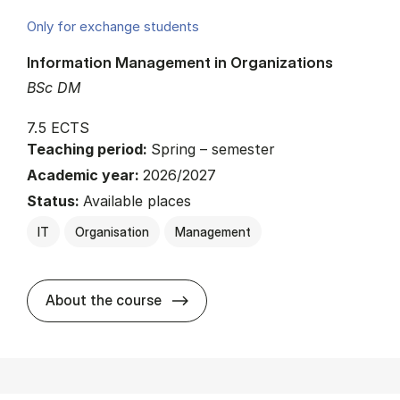
Only for exchange students
Information Management in Organizations
BSc DM
7.5 ECTS
Teaching period:
Spring – semester
Academic year:
2026/2027
Status:
Available places
IT
Organisation
Management
about
About the course