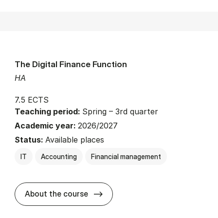
The Digital Finance Function
HA
7.5 ECTS
Teaching period:
Spring – 3rd quarter
Academic year:
2026/2027
Status:
Available places
IT
Accounting
Financial management
about
About the course