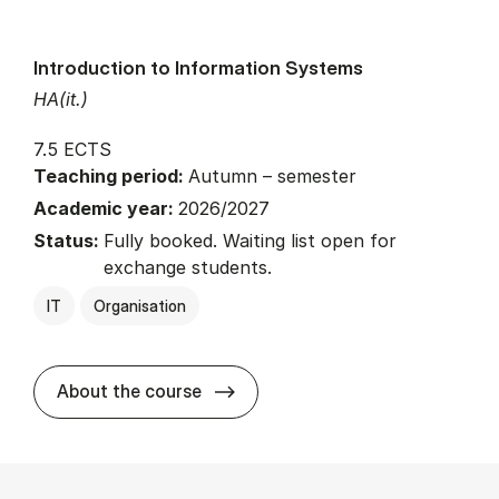
Introduction to Information Systems
HA(it.)
7.5 ECTS
Teaching period:
Autumn – semester
Academic year:
2026/2027
Status:
Fully booked. Waiting list open for
exchange students.
IT
Organisation
about
About the course