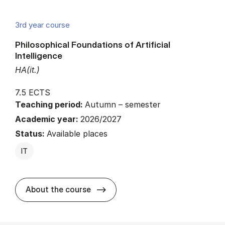
3rd year course
Philosophical Foundations of Artificial
Intelligence
HA(it.)
7.5 ECTS
Teaching period:
Autumn – semester
Academic year:
2026/2027
Status:
Available places
IT
about
About the course