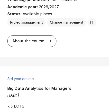
Academic year:
2026/2027
Status:
Available places
Project management
Change management
IT
about
About the course
3rd year course
Big Data Analytics for Managers
HA(it.)
7.5 ECTS