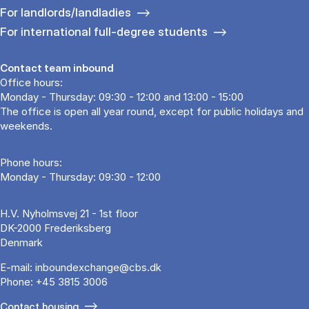
For landlords/landladies
For international full-degree students
Contact team inbound
Office hours:
Monday - Thursday: 09:30 - 12:00 and 13:00 - 15:00
The office is open all year round, except for public holidays and
weekends.
Phone hours:
Monday - Thursday: 09:30 - 12:00
H.V. Nyholmsvej 21 - 1st floor
DK-2000 Frederiksberg
Denmark
E-mail:
inboundexchange@cbs.dk
Phone:
+45 3815 3006
Contact housing