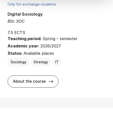
Only for exchange students
Digital Sociology
BSc SOC
7.5 ECTS
Teaching period:
Spring – semester
Academic year:
2026/2027
Status:
Available places
Sociology
Strategy
IT
about
About the course