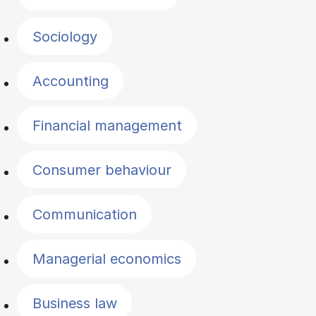
Sociology
Accounting
Financial management
Consumer behaviour
Communication
Managerial economics
Business law