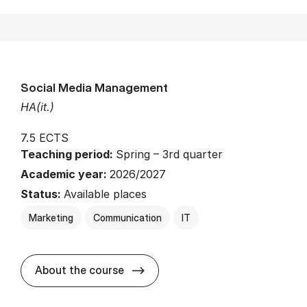
Social Media Management
HA(it.)
7.5 ECTS
Teaching period:
Spring – 3rd quarter
Academic year:
2026/2027
Status:
Available places
Marketing
Communication
IT
about
About the course