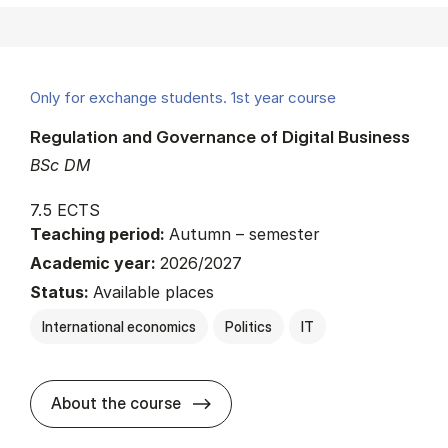
Only for exchange students. 1st year course
Regulation and Governance of Digital Business
BSc DM
7.5 ECTS
Teaching period:
Autumn – semester
Academic year:
2026/2027
Status:
Available places
International economics
Politics
IT
about
About the course