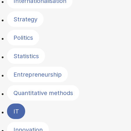
Internationalisation
Strategy
Politics
Statistics
Entrepreneurship
Quantitative methods
IT
Innovation