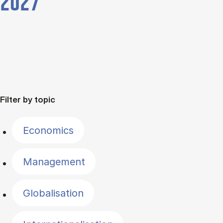
2027
Filter by topic
Economics
Management
Globalisation