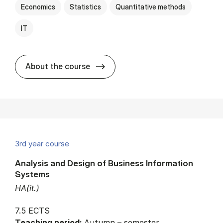
Economics
Statistics
Quantitative methods
IT
about
About the course
3rd year course
Analysis and Design of Business Information
Systems
HA(it.)
7.5 ECTS
Teaching period:
Autumn – semester