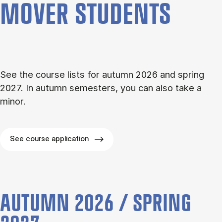
MOVER STU­DENTS
See the course lists for autumn 2026 and spring
2027. In autumn semesters, you can also take a
minor.
See course application
AUTUMN 2026 / SPRING