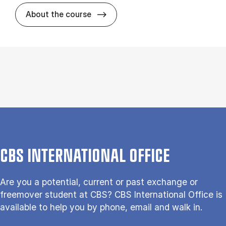
about
About the course
CBS INTERNATIONAL OFFICE
Are you a potential, current or past exchange or
freemover student at CBS? CBS International Office is
available to help you by phone, email and walk in.