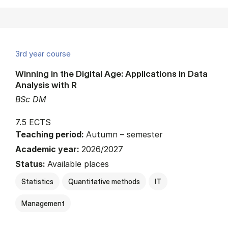
3rd year course
Winning in the Digital Age: Applications in Data
Analysis with R
BSc DM
7.5 ECTS
Teaching period:
Autumn – semester
Academic year:
2026/2027
Status:
Available places
Statistics
Quantitative methods
IT
Management