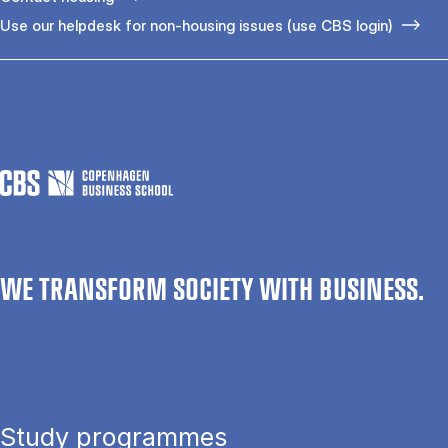
Use our helpdesk for non-housing issues (use CBS login)
WE TRANSFORM SOCIETY WITH BUSINESS.
Study programmes