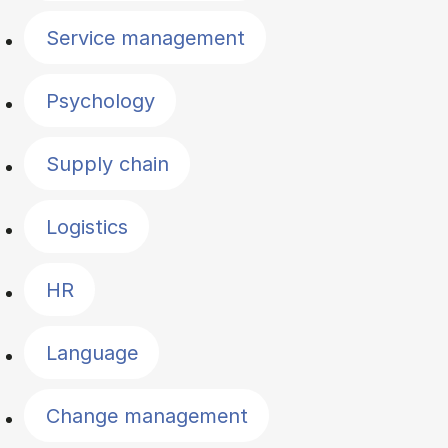
Service management
Psychology
Supply chain
Logistics
HR
Language
Change management