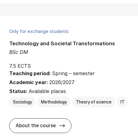
Only for exchange students
Technology and Societal Transformations
BSc DM
7.5 ECTS
Teaching period:
Spring – semester
Academic year:
2026/2027
Status:
Available places
Sociology
Methodology
Theory of science
IT
about
About the course