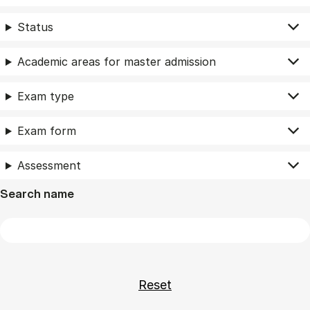
Status
Academic areas for master admission
Exam type
Exam form
Assessment
Search name