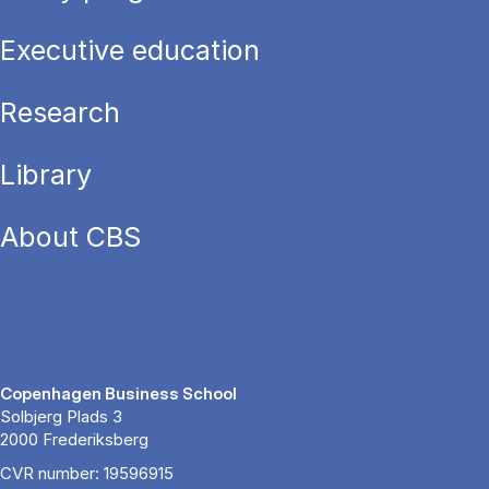
Executive education
Research
Library
About CBS
Copenhagen Business School
Solbjerg Plads 3
2000 Frederiksberg
CVR number: 19596915