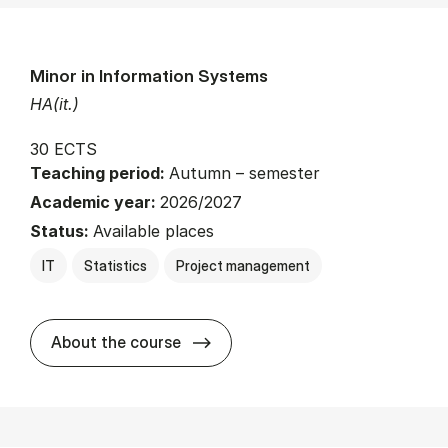
Minor in Information Systems
HA(it.)
30 ECTS
Teaching period:
Autumn – semester
Academic year:
2026/2027
Status:
Available places
IT
Statistics
Project management
about
About the course