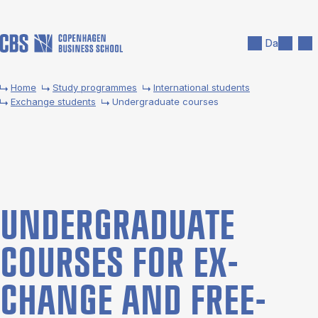
Skip to main content
Search
Men
Da
Home
Study programmes
International students
Exchange students
Undergraduate courses
UNDER­GRADUATE
COURSES FOR EX­
CHANGE AND FREE­