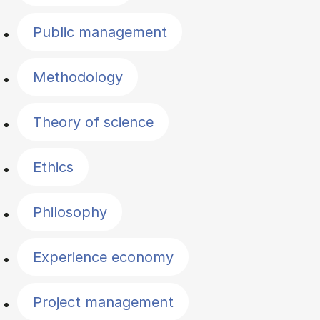
Public management
Methodology
Theory of science
Ethics
Philosophy
Experience economy
Project management