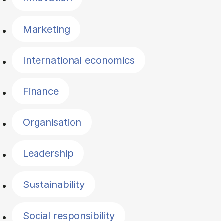
Marketing
International economics
Finance
Organisation
Leadership
Sustainability
Social responsibility