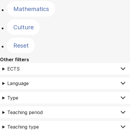
Mathematics
Culture
Reset
Other filters
ECTS
Language
Type
Teaching period
Teaching type