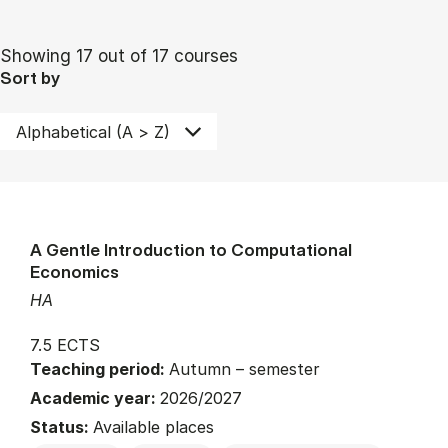
Showing 17 out of 17 courses
Sort by
A Gentle Introduction to Computational
Economics
HA
7.5 ECTS
Teaching period:
Autumn – semester
Academic year:
2026/2027
Status:
Available places