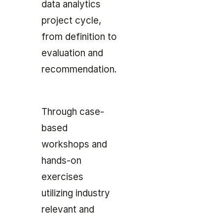
data analytics
project cycle,
from definition to
evaluation and
recommendation.
Through case-
based
workshops and
hands-on
exercises
utilizing industry
relevant and