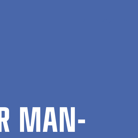
Da
Search
Menu
OR MAN­