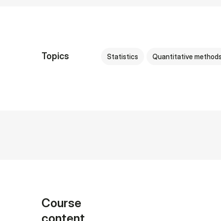
Topics
Statistics
Quantitative method
Course
content