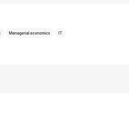
s
Managerial economics
IT