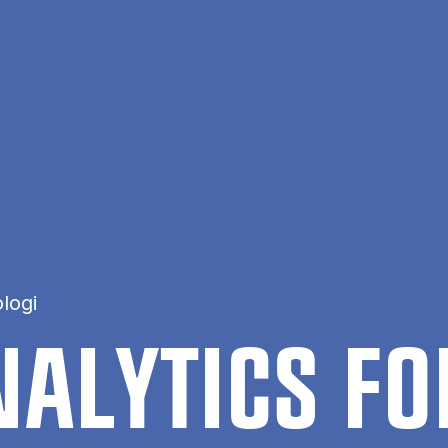
logi
A­LYT­ICS F