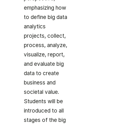
emphasizing how
to define big data
analytics
projects, collect,
process, analyze,
visualize, report,
and evaluate big
data to create
business and
societal value.
Students will be
introduced to all
stages of the big