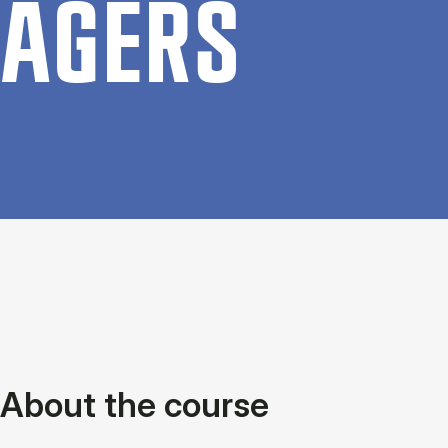
AGERS
About the course