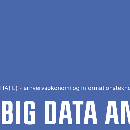
Skip to main content
Home
Big Data Analytics for Managers
HA(it.) - erhvervsøkonomi og informationstekno
BIG DATA AN