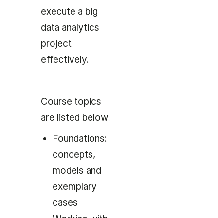
execute a big
data analytics
project
effectively.
Course topics
are listed below:
Foundations:
concepts,
models and
exemplary
cases