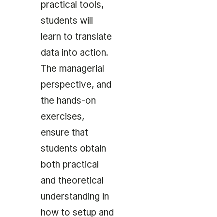
practical tools,
students will
learn to translate
data into action.
The managerial
perspective, and
the hands-on
exercises,
ensure that
students obtain
both practical
and theoretical
understanding in
how to setup and