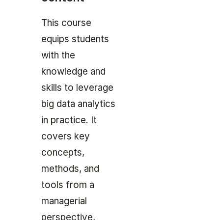
This course
equips students
with the
knowledge and
skills to leverage
big data analytics
in practice. It
covers key
concepts,
methods, and
tools from a
managerial
perspective,