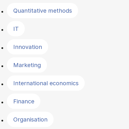
Quantitative methods
IT
Innovation
Marketing
International economics
Finance
Organisation