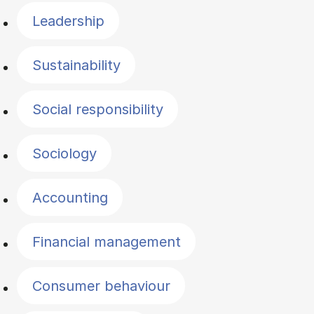
Leadership
Sustainability
Social responsibility
Sociology
Accounting
Financial management
Consumer behaviour