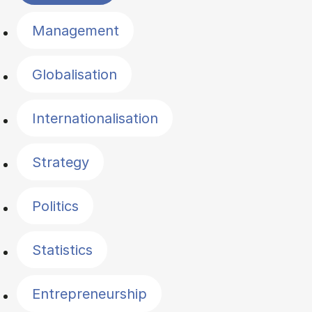
Management
Globalisation
Internationalisation
Strategy
Politics
Statistics
Entrepreneurship