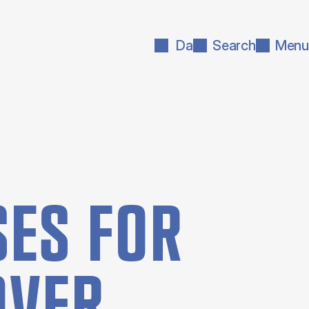
Da
Search
Menu
ES FOR
OVER