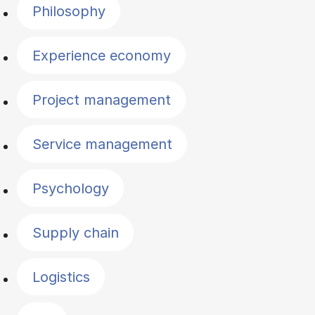
Philosophy
Experience economy
Project management
Service management
Psychology
Supply chain
Logistics