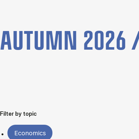
AUTUMN 2026 /
Filter by topic
Economics