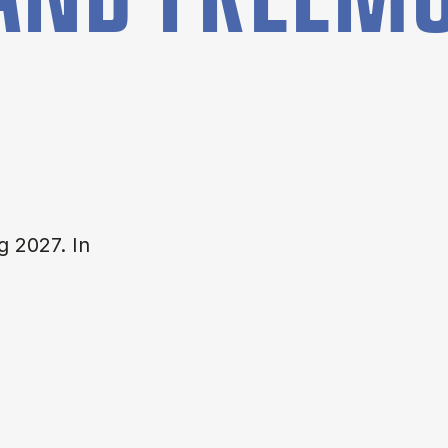
g 2027. In