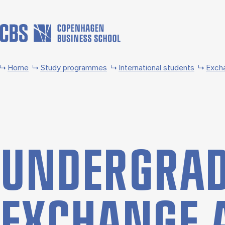
Skip to main content
Home
Study programmes
International students
Exch
UNDER­GRAD
EX­CHANGE 