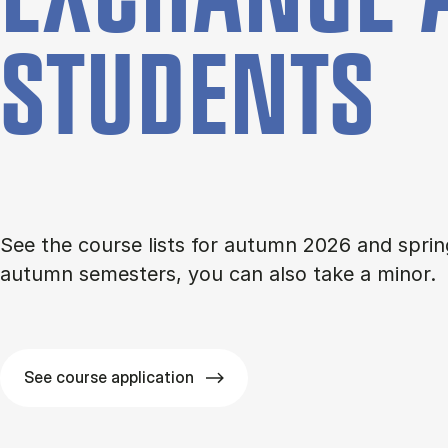
STU­DENTS
See the course lists for autumn 2026 and sprin
autumn semesters, you can also take a minor.
See course application