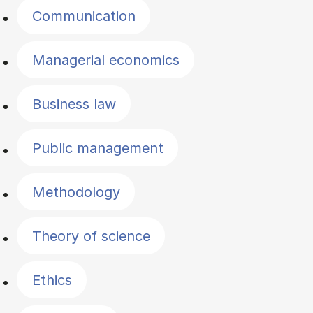
Communication
Managerial economics
Business law
Public management
Methodology
Theory of science
Ethics