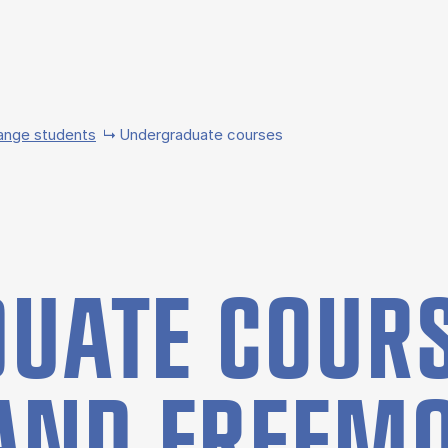
ange students
Undergraduate courses
UATE COURS
AND FREE­M