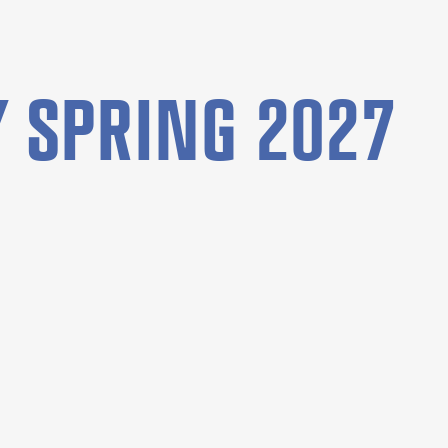
 SPRING 2027