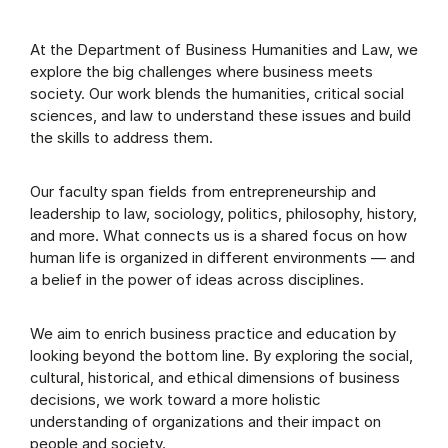
At the Department of Business Humanities and Law, we
explore the big challenges where business meets
society. Our work blends the humanities, critical social
sciences, and law to understand these issues and build
the skills to address them.
Our faculty span fields from entrepreneurship and
leadership to law, sociology, politics, philosophy, history,
and more. What connects us is a shared focus on how
human life is organized in different environments — and
a belief in the power of ideas across disciplines.
We aim to enrich business practice and education by
looking beyond the bottom line. By exploring the social,
cultural, historical, and ethical dimensions of business
decisions, we work toward a more holistic
understanding of organizations and their impact on
people and society.