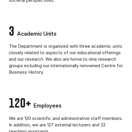
societal perspectives.
3
Academic Units
The Department is organized with three academic units
closely related to aspects of our educational offerings
and our research. We also are home to nine research
groups including our internationally renowned Centre for
Business History.
120+
Employees
We are 120 scientific and administrative staff members.
In addition, we are 127 external lecturers and 32
teaching assistants.