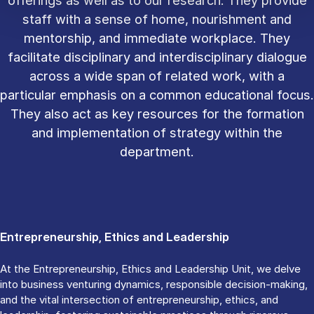
staff with a sense of home, nourishment and
mentorship, and immediate workplace. They
facilitate disciplinary and interdisciplinary dialogue
across a wide span of related work, with a
particular emphasis on a common educational focus.
They also act as key resources for the formation
and implementation of strategy within the
department.
Entrepreneurship, Ethics and Leadership
At the Entrepreneurship, Ethics and Leadership Unit, we delve
into business venturing dynamics, responsible decision-making,
and the vital intersection of entrepreneurship, ethics, and