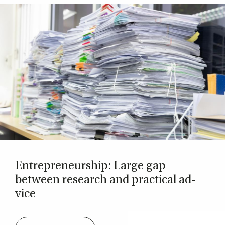
Entrepreneur­ship: Large gap
between re­search and prac­tic­al ad­
vice