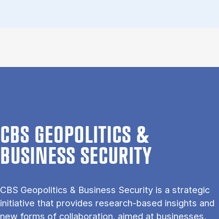
CBS GEOPOLITICS &
BUSINESS SECURITY
CBS Geo­pol­it­ics & Busi­ness Se­cur­ity is a stra­tegic
ini­ti­at­ive that provides re­search-based in­sights and
new forms of col­lab­or­a­tion, aimed at busi­nesses,