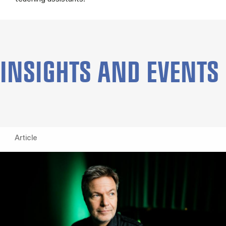
INSIGHTS AND EVENTS
Article