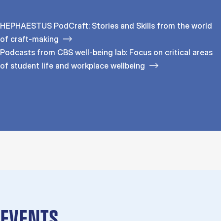
HEPHAESTUS PodCraft: Stories and Skills from the world
of craft-making
Podcasts from CBS well-being lab: Focus on critical areas
of student life and workplace wellbeing
EVENTS