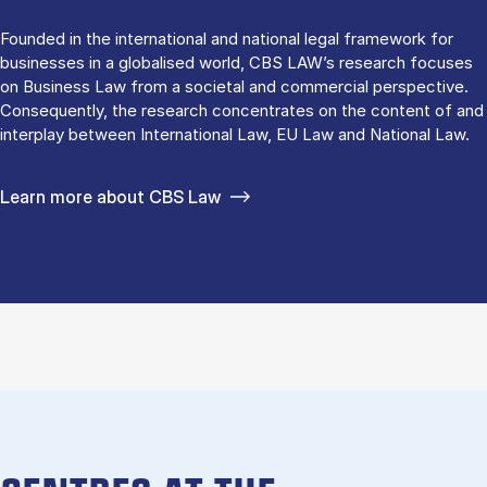
Founded in the international and national legal framework for
businesses in a globalised world, CBS LAW’s research focuses
on Business Law from a societal and commercial perspective.
Consequently, the research concentrates on the content of and
interplay between International Law, EU Law and National Law.
Learn more about CBS Law