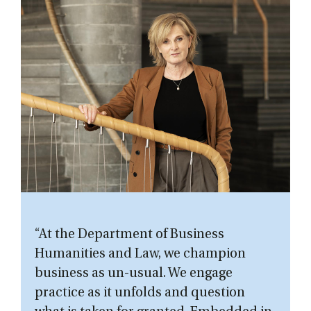
“At the Department of Business
Humanities and Law, we champion
business as un-usual. We engage
practice as it unfolds and question