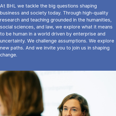
At BHL we tackle the big questions shaping
business and society today. Through high-quality
research and teaching grounded in the humanities,
social sciences, and law, we explore what it means
to be human in a world driven by enterprise and
uncertainty. We challenge assumptions. We explore
new paths. And we invite you to join us in shaping
change.