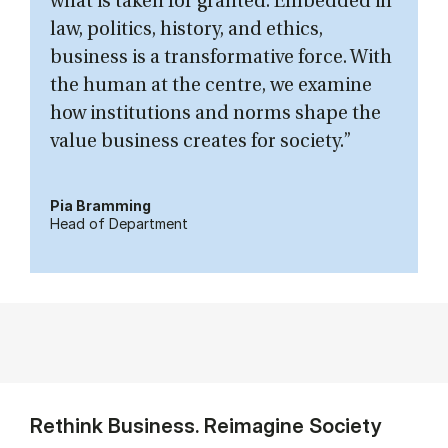
what is taken for granted. Embedded in
law, politics, history, and ethics,
business is a transformative force. With
the human at the centre, we examine
how institutions and norms shape the
value business creates for society.”
Pia Bramming
Head of Department
Rethink Business. Reimagine Society