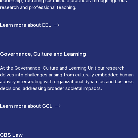
leadership, fostering sustainable practices through rigorous
research and professional teaching.
Learn more about EEL
Governance, Culture and Learning
At the Governance, Culture and Learning Unit our research
delves into challenges arising from culturally embedded human
activity intersecting with organizational dynamics and business
decisions, addressing broader societal impacts.
Learn more about GCL
CBS Law