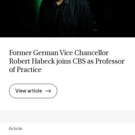
Former Ger­man Vice Chan­cel­lor
Robert Habeck joins CBS as Pro­fess­or
of Prac­tice
Former Ger­man Vice Chan­cel­lor Rober
View article
Article