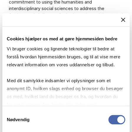
commitment to using the humanities and
interdisciplinary social sciences to address the
fundamental challenges facing humanity and the central
role of law in our work. Through our research and
research-based teaching, we aim to strengthen the
ethical and entrepreneurial capacities of our students
Cookies hjælper os med at gøre hjemmesiden bedre
— and ourselves — to meet these challenges in a world
where business is a key force for social transformation.
Vi bruger cookies og lignende teknologier til bedre at
forstå hvordan hjemmesiden bruges, og til at vise mere
relevant information om vores uddannelser og tilbud.
Strategy
Med dit samtykke indsamler vi oplysninger som et
anonymt ID, hvilken slags enhed og browser du besøger
os med, hvilket land du besøger os fra, og hvordan du
Mission and Identity
bruger hjemmesiden. Nogle data deles med
tredjepartsværktøjer, som vi bruger til statistik og
Samtykkevalg
Nødvendig
markedsføring. Du bestemmer selv - og kan altid trække
History
dit samtykke tilbage via knappen nederst til højre.