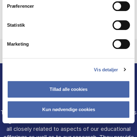
Præferencer
Department Management
Statistik
Marketing
Vis detaljer
Tillad alle cookies
ACADEMIC UNITS
Kun nødvendige cookies
The Department of Business Humanities and Law is
organized in three academic-administrative units -
all closely related to aspects of our educational
offerings as well as to our research. They provide