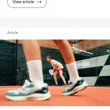
Entrepreneur­ship: Large gap between re
View article
Article