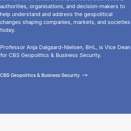
au­thor­it­ies, or­gan­isa­tions, and de­cision-makers to
help un­der­stand and ad­dress the geo­pol­it­ic­al
changes shap­ing com­pan­ies, mar­kets, and so­ci­et­ies
today.
Professor Anja Dalgaard-Nielsen, BHL, is Vice Dean
for CBS Geo­pol­it­ics & Busi­ness Se­cur­ity.
CBS Geopolitics & Business Security