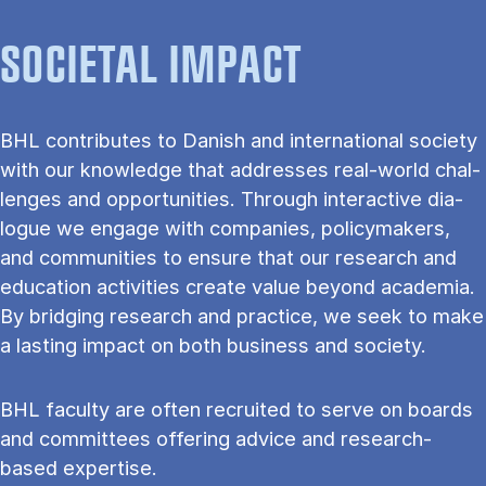
SOCIETAL IMPACT
BHL con­trib­utes to Dan­ish and in­ter­na­tion­al so­ci­ety
with our know­ledge that ad­dresses real-world chal­
lenges and op­por­tun­it­ies. Through in­ter­act­ive dia­
logue we en­gage with com­pan­ies, poli­cy­makers,
and com­munit­ies to en­sure that our re­search and
edu­ca­tion activ­it­ies cre­ate value bey­ond aca­demia.
By bridging re­search and prac­tice, we seek to make
a last­ing im­pact on both busi­ness and so­ci­ety.
BHL fac­ulty are often recruited to serve on boards
and com­mit­tees of­fer­ing ad­vice and re­search-
based ex­pert­ise.