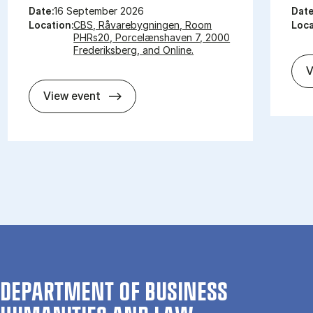
Date:
16 September 2026
Date
Location:
CBS, Råvarebygningen, Room
Loca
PHRs20, Porcelænshaven 7, 2000
Frederiksberg, and Online.
V
So­met­hing New, So­met­hing Old, So­m
View event
DEPARTMENT OF BUSINESS