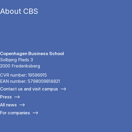
About CBS
Copenhagen Business School
Solbjerg Plads 3
2000 Frederiksberg
CVR number: 19596915
EAN number: 5798009814821
Contact us and visit campus
Press
All news
For companies