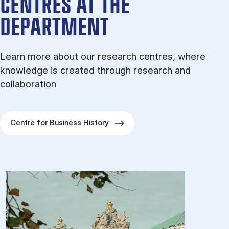
CENTRES AT THE
DEPARTMENT
Learn more about our research centres, where
knowledge is created through research and
collaboration
Centre for Business History