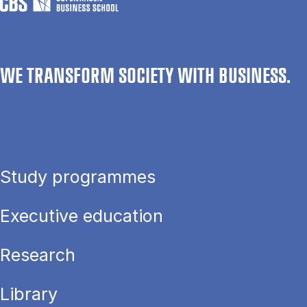
WE TRANSFORM SOCIETY WITH BUSINESS.
Study programmes
Executive education
Research
Library