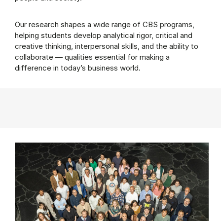
Our research shapes a wide range of CBS programs,
helping students develop analytical rigor, critical and
creative thinking, interpersonal skills, and the ability to
collaborate — qualities essential for making a
difference in today’s business world.