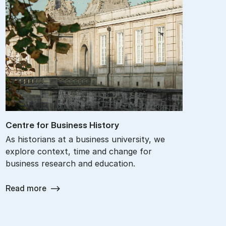
Centre for Busi­ness His­tory
As historians at a business university, we
explore context, time and change for
business research and education.
Read more