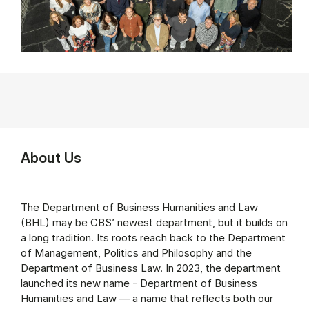
About Us
The Department of Business Humanities and Law
(BHL) may be CBS’ newest department, but it builds on
a long tradition. Its roots reach back to the Department
of Management, Politics and Philosophy and the
Department of Business Law. In 2023, the department
launched its new name - Department of Business
Humanities and Law — a name that reflects both our