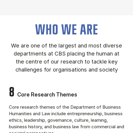
About the department (Panel content)
WHO WE ARE
We are one of the largest and most diverse
departments at CBS placing the human at
the centre of our research to tackle key
challenges for organisations and society
8
Core Research Themes
Core research themes of the Department of Business
Humanities and Law include entrepreneurship, business
ethics, leadership, governance, culture, learning,
business history, and business law from commercial and