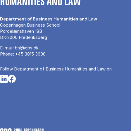
HUMANITIES AND LAW
Department of Business Humanities and Law
Copenhagen Business School
Porcelænshaven 18B
DK-2000 Frederiksberg
E-mail:
bhl@cbs.dk
Phone:
+45 3815 3630
Follow Department of Business Humanities and Law on
Opens in a new tab
Opens in a new tab