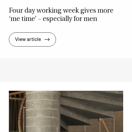
Four day work­ing week gives more
‘me time’ – es­pe­cially for men
Four day work­ing week gives more ‘me 
View article