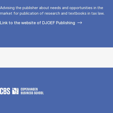
Advising the publisher about needs and opportunities in the
market for publication of research and textbooks in tax law.
Link to the website of DJOEF Publishing