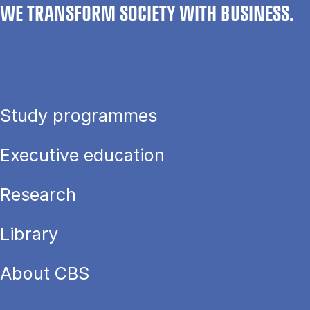
WE TRANSFORM SOCIETY WITH BUSINESS.
Study programmes
Executive education
Research
Library
About CBS