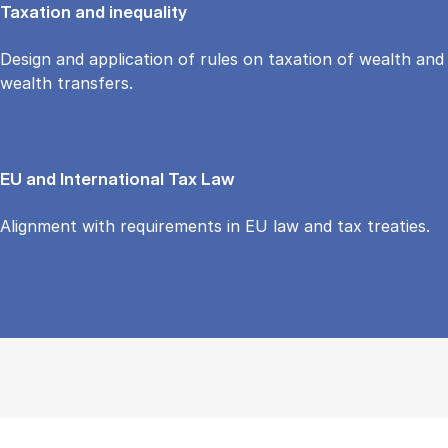
Taxation and inequality
Design and application of rules on taxation of wealth and
wealth transfers.
EU and International Tax Law
Alignment with requirements in EU law and tax treaties.