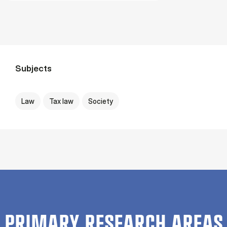
Subjects
Law
Tax law
Society
PRIMARY RESEARCH AREAS