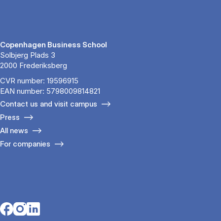
Copenhagen Business School
Solbjerg Plads 3
2000 Frederiksberg
CVR number: 19596915
EAN number: 5798009814821
Contact us and visit campus
Press
All news
For companies
Opens in a new tab
Opens in a new tab
Opens in a new tab