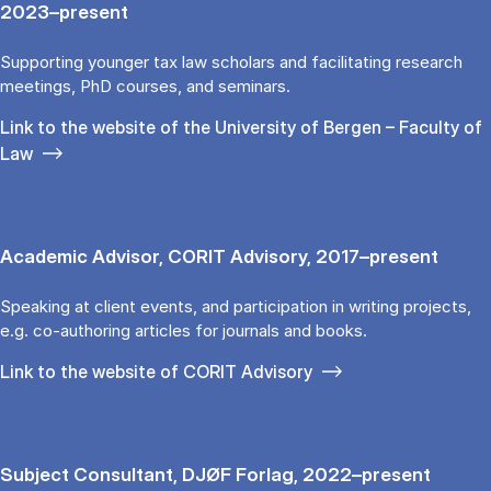
2023–present
Supporting younger tax law scholars and facilitating research
meetings, PhD courses, and seminars.
Link to the website of the University of Bergen – Faculty of
Law
Academic Advisor, CORIT Advisory, 2017–present
Speaking at client events, and participation in writing projects,
e.g. co-authoring articles for journals and books.
Link to the website of CORIT Advisory
Subject Consultant, DJØF Forlag, 2022–present