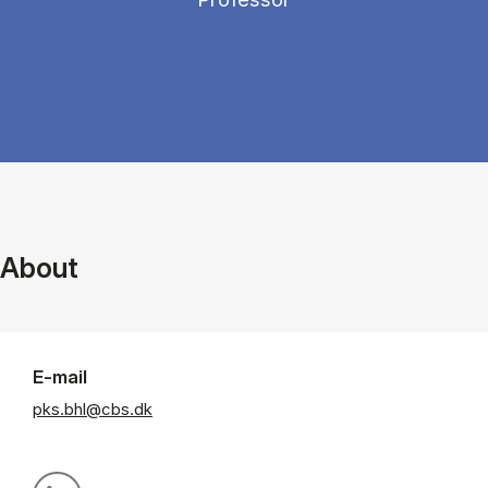
About
E-mail
pks.bhl@cbs.dk