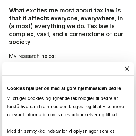
What excites me most about tax law is
that it affects everyone, everywhere, in
(almost) everything we do. Tax law is
complex, vast, and a cornerstone of our
society
My research helps:
Taxpayers to better understand the legislation
Cookies hjælper os med at gøre hjemmesiden bedre
Courts and the tax administration to apply the
Vi bruger cookies og lignende teknologier til bedre at
law
forstå hvordan hjemmesiden bruges, og til at vise mere
relevant information om vores uddannelser og tilbud.
Policymakers to evaluate and design expedient
tax rules
Med dit samtykke indsamler vi oplysninger som et