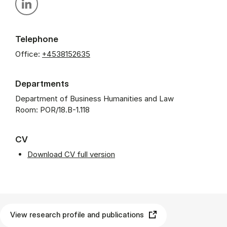
Personal linkedin profile
Telephone
Office:
+4538152635
Departments
Department of Business Humanities and Law
Room: POR/18.B-1.118
CV
Download CV full version
View research profile and publications