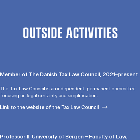
OUTSIDE ACTIVITIES
Member of The Danish Tax Law Council, 2021–present
The Tax Law Council is an independent, permanent committee
focusing on legal certainty and simplification.
Link to the website of the Tax Law Council
Professor II, University of Bergen – Faculty of Law,