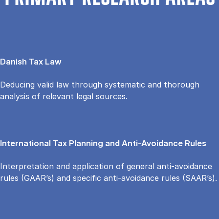
Danish Tax Law
Deducing valid law through systematic and thorough
analysis of relevant legal sources.
International Tax Planning and Anti-Avoidance Rules
Interpretation and application of general anti-avoidance
rules (GAAR’s) and specific anti-avoidance rules (SAAR’s).