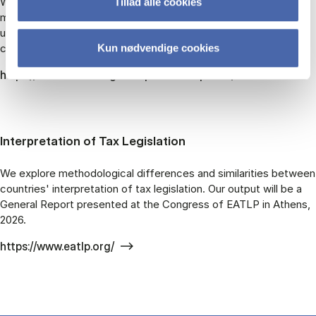
What is the influence of entrepreneurialism beyond the
Tillad alle cookies
marketplace? How does entrepreneurialism shape our
understanding of social inequality, careers, and grand societal
challenges?
Kun nødvendige cookies
https://www.rethinkingentrepreneurship.com/
Interpretation of Tax Legislation
We explore methodological differences and similarities between
countries' interpretation of tax legislation. Our output will be a
General Report presented at the Congress of EATLP in Athens,
2026.
https://www.eatlp.org/