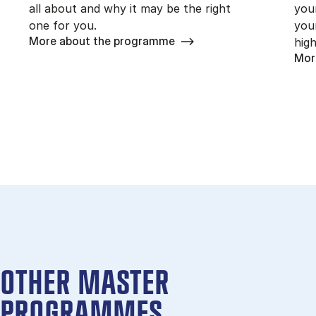
all about and why it may be the right
you
one for you.
you
More about the programme
high
Mor
OTHER MASTER
PROGRAMMES