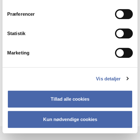
dit samtykke tilbage via knappen nederst til højre.
Build tools for real-world impact
Præferencer
You will design and test business models, develop
sustainable solutions and learn how to lead innovation –
whether in a start-up or an established organisation.
Statistik
Marketing
Innovation, not imitation
At MSSc OIE, we focus on original thinking. We are
Vis detaljer
interested in ideas that break new ground – not
copycats. You will learn how to challenge business-as-
usual and create value in new ways.
Tillad alle cookies
See the programme regulations for MSSc OIE
Kun nødvendige cookies