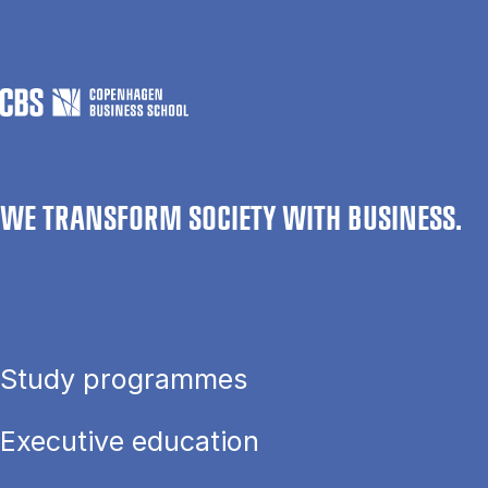
WE TRANSFORM SOCIETY WITH BUSINESS.
Study programmes
Executive education