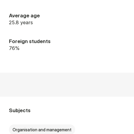
Average age
25.8 years
Foreign students
76%
Subjects
Organisation and management