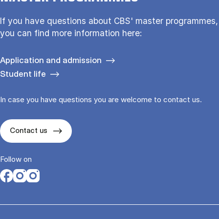
If you have questions about CBS' master programmes,
you can find more information here:
Application and admission
Student life
In case you have questions you are welcome to contact us.
Contact us
Follow on
Opens in a new tab
Opens in a new tab
Opens in a new tab