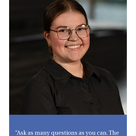
“Ask as many questions as you can. The