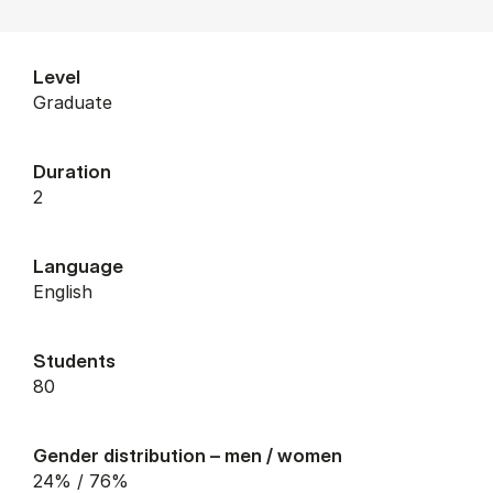
Level
graduate
Duration
2
Language
English
Students
80
Gender distribution – men / women
24% / 76%