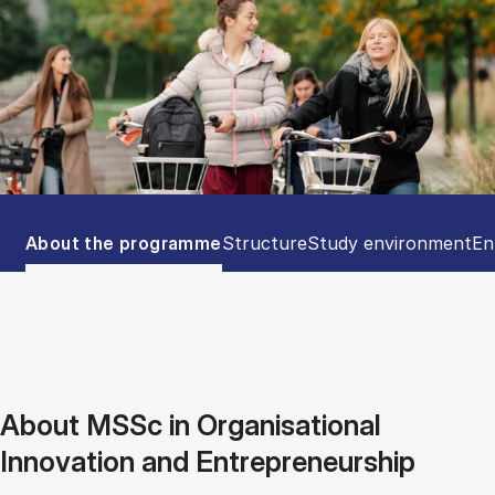
Tablist controls
Show panel
Show panel
Show panel
Sh
About the programme
Structure
Study environment
En
About MSSc in Organisational
Innovation and Entrepreneurship