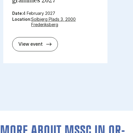
grammes 2027
Date:
4 February 2027
Location:
Solbjerg Plads 3, 2000
Frederiksberg
Open day for mas­ter pro­grammes 2
View event
MORE ABOUT MSSC IN OR­