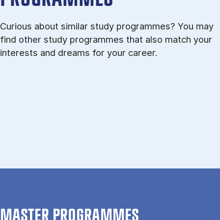
Curious about similar study programmes? You may
find other study programmes that also match your
interests and dreams for your career.
MASTER PROGRAMMES