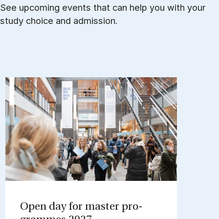
See upcoming events that can help you with your
study choice and admission.
Open day for mas­ter pro­