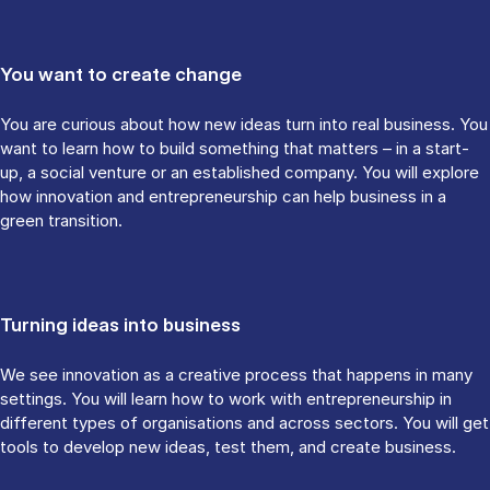
You want to create change
You are curious about how new ideas turn into real business. You
want to learn how to build something that matters – in a start-
up, a social venture or an established company. You will explore
how innovation and entrepreneurship can help business in a
green transition.
Turning ideas into business
We see innovation as a creative process that happens in many
settings. You will learn how to work with entrepreneurship in
different types of organisations and across sectors. You will get
tools to develop new ideas, test them, and create business.