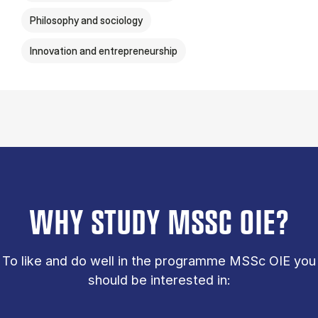
Philosophy and sociology
Innovation and entrepreneurship
WHY STUDY MSSC OIE?
To like and do well in the programme MSSc OIE you
should be interested in: