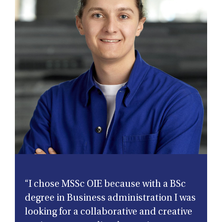
“I chose MSSc OIE because with a BSc
degree in Business administration I was
looking for a collaborative and creative