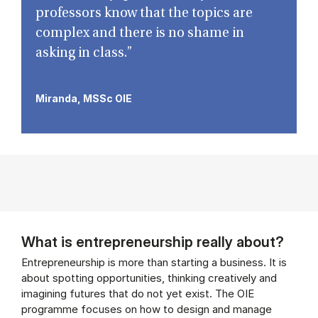
professors know that the topics are
complex and there is no shame in
asking in class.”
Miranda, MSSc OIE
What is entrepreneurship really about?
Entrepreneurship is more than starting a business. It is
about spotting opportunities, thinking creatively and
imagining futures that do not yet exist. The OIE
programme focuses on how to design and manage