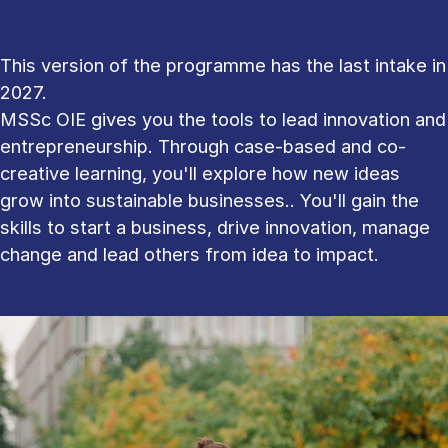
This version of the programme has the last intake in
2027.
MSSc OIE gives you the tools to lead innovation and
entrepreneurship. Through case-based and co-
creative learning, you'll explore how new ideas
grow into sustainable businesses.. You'll gain the
skills to start a business, drive innovation, manage
change and lead others from idea to impact.