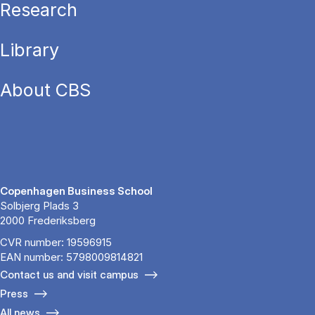
Research
Library
About CBS
Copenhagen Business School
Solbjerg Plads 3
2000 Frederiksberg
CVR number: 19596915
EAN number: 5798009814821
Contact us and visit campus
Press
All news