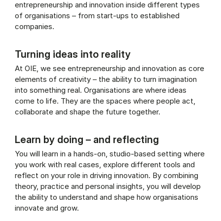
entrepreneurship and innovation inside different types
of organisations – from start-ups to established
companies.
Turning ideas into reality
At OIE, we see entrepreneurship and innovation as core
elements of creativity – the ability to turn imagination
into something real. Organisations are where ideas
come to life. They are the spaces where people act,
collaborate and shape the future together.
Learn by doing – and reflecting
You will learn in a hands-on, studio-based setting where
you work with real cases, explore different tools and
reflect on your role in driving innovation. By combining
theory, practice and personal insights, you will develop
the ability to understand and shape how organisations
innovate and grow.