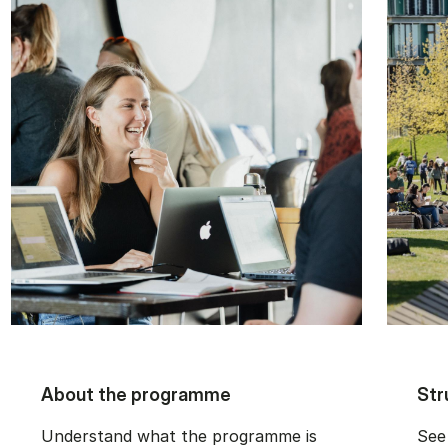
About the programme
Str
Understand what the programme is
See