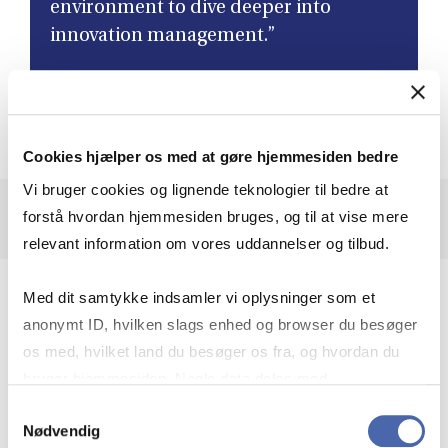
environment to dive deeper into
innovation management.”
Dominik, MSSc OIE
Cookies hjælper os med at gøre hjemmesiden bedre
Vi bruger cookies og lignende teknologier til bedre at
forstå hvordan hjemmesiden bruges, og til at vise mere
relevant information om vores uddannelser og tilbud.
Explore entrepreneurship on every level
Med dit samtykke indsamler vi oplysninger som et
anonymt ID, hvilken slags enhed og browser du besøger
MSSc OIE dives into how innovation and
entrepreneurship happen in society, organisations and in
os med, hvilket land du besøger os fra, og hvordan du
individual actions. You will learn to work with change and
bruger hjemmesiden. Nogle data deles med
understand how new ideas can play a role in shaping a
tredjepartsværktøjer, som vi bruger til statistik og
Samtykkevalg
more sustainable future.
Nødvendig
markedsføring. Du bestemmer selv - og kan altid trække