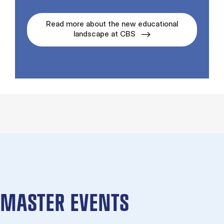
Read more about the new educational
landscape at CBS
MASTER EVENTS