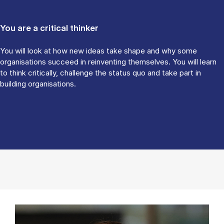
You are a critical thinker
You will look at how new ideas take shape and why some
organisations succeed in reinventing themselves. You will learn
to think critically, challenge the status quo and take part in
building organisations.