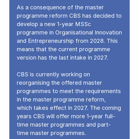
As a consequence of the master
programme reform CBS has decided to
develop a new 1-year MSSc
programme in Organisational Innovation
and Entrepreneurship from 2028. This
means that the current programme
version has the last intake in 2027.
CBS is currently working on
reorganising the offered master
programmes to meet the requirements
in the master programme reform,
which takes effect in 2027. The coming
years CBS will offer more 1-year full-
time master programmes and part-
time master programmes.