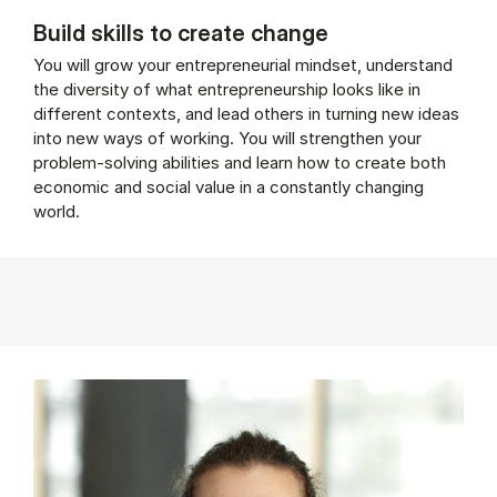
Build skills to create change
You will grow your entrepreneurial mindset, understand
the diversity of what entrepreneurship looks like in
different contexts, and lead others in turning new ideas
into new ways of working. You will strengthen your
problem-solving abilities and learn how to create both
economic and social value in a constantly changing
world.