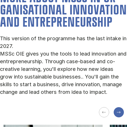
GAN­ISA­TION­AL IN­NOV­A­TION
AND ENTREPRENEUR­SHIP
This version of the programme has the last intake in
2027.
MSSc OIE gives you the tools to lead innovation and
entrepreneurship. Through case-based and co-
creative learning, you'll explore how new ideas
grow into sustainable businesses.. You'll gain the
skills to start a business, drive innovation, manage
change and lead others from idea to impact.