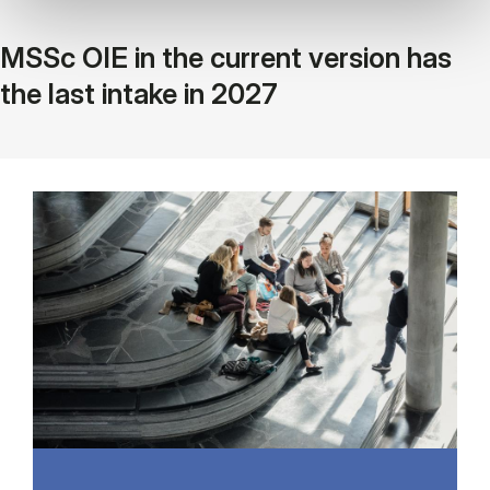
MSSc OIE in the current version has
the last intake in 2027