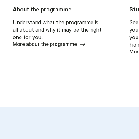
About the programme
Str
Understand what the programme is
See
all about and why it may be the right
you
one for you.
you
More about the programme
high
Mor