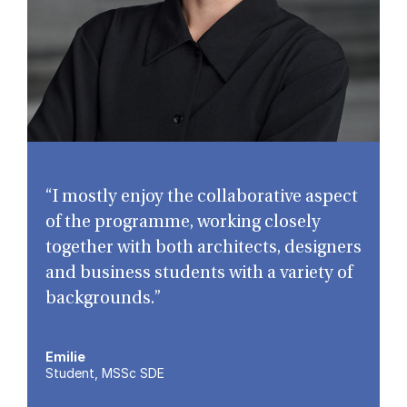
“I mostly enjoy the collaborative aspect
of the programme, working closely
together with both architects, designers
and business students with a variety of
backgrounds.”
Emilie
Student, MSSc SDE