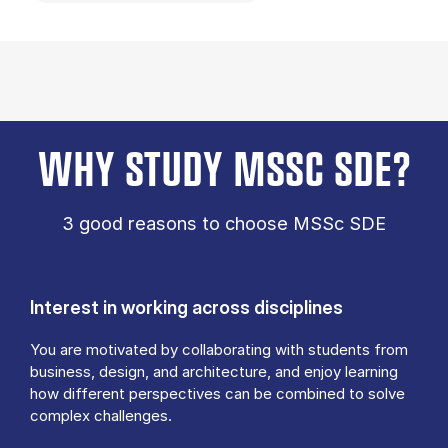
WHY STUDY MSSC SDE?
3 good reasons to choose MSSc SDE
Interest in working across disciplines
You are motivated by collaborating with students from
business, design, and architecture, and enjoy learning
how different perspectives can be combined to solve
complex challenges.