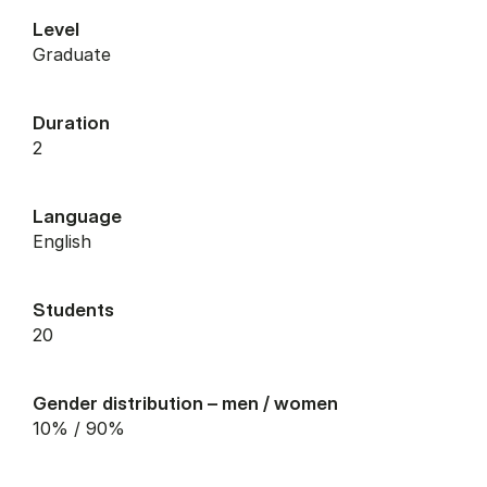
Level
graduate
Duration
2
Language
English
Students
20
Gender distribution – men / women
10% / 90%