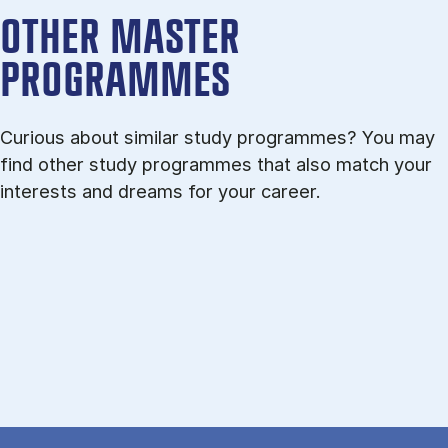
OTHER MASTER
PROGRAMMES
Curious about similar study programmes? You may
find other study programmes that also match your
interests and dreams for your career.