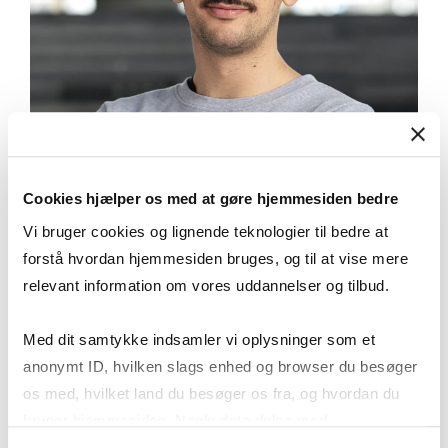
Cookies hjælper os med at gøre hjemmesiden bedre
Vi bruger cookies og lignende teknologier til bedre at
forstå hvordan hjemmesiden bruges, og til at vise mere
relevant information om vores uddannelser og tilbud.
“The most thrilling part of the
programme is the collaboration
Med dit samtykke indsamler vi oplysninger som et
between CBS and Academy students.
anonymt ID, hvilken slags enhed og browser du besøger
The first year is spent in cross-
os med, hvilket land du besøger os fra, og hvordan du
collaborative real projects .”
bruger hjemmesiden. Nogle data deles med
tredjepartsværktøjer, som vi bruger til statistik og