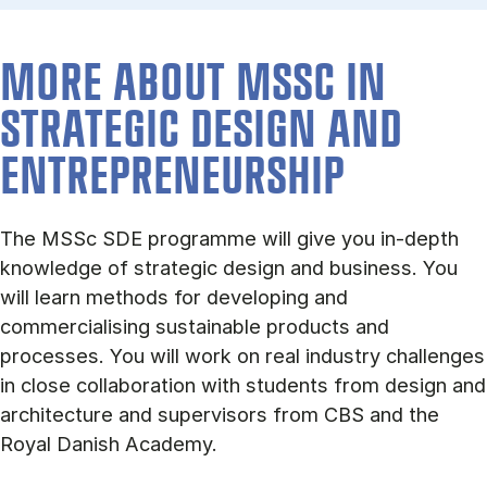
MORE ABOUT MSSC IN
STRA­TEGIC DESIGN AND
ENTREPRENEUR­SHIP
The MSSc SDE programme will give you in-depth
knowledge of strategic design and business. You
will learn methods for developing and
commercialising sustainable products and
processes. You will work on real industry challenges
in close collaboration with students from design and
architecture and supervisors from CBS and the
Royal Danish Academy.