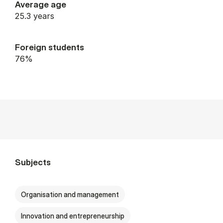
Average age
25.3 years
Foreign students
76%
Subjects
Organisation and management
Innovation and entrepreneurship