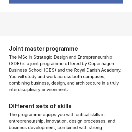
Joint master programme
The MSc in Strategic Design and Entrepreneurship
(SDE) is a joint programme offered by Copenhagen
Business School (CBS) and the Royal Danish Academy.
You will study and work across both campuses,
combining business, design, and architecture in a truly
interdisciplinary environment.
Different sets of skills
The programme equips you with critical skills in
entrepreneurship, innovation, design processes, and
business development, combined with strong