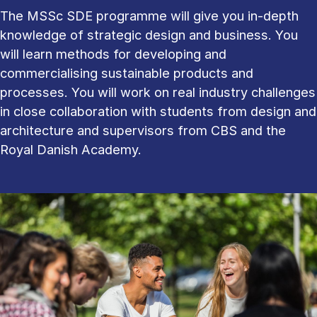
The MSSc SDE programme will give you in-depth
knowledge of strategic design and business. You
will learn methods for developing and
commercialising sustainable products and
processes. You will work on real industry challenges
in close collaboration with students from design and
architecture and supervisors from CBS and the
Royal Danish Academy.