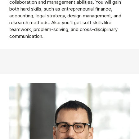
collaboration and management abilities. You will gain
both hard skills, such as entrepreneurial finance,
accounting, legal strategy, design management, and
research methods. Also you’ll get soft skills like
teamwork, problem-solving, and cross-disciplinary
communication.