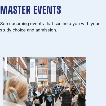
MASTER EVENTS
See upcoming events that can help you with your
study choice and admission.