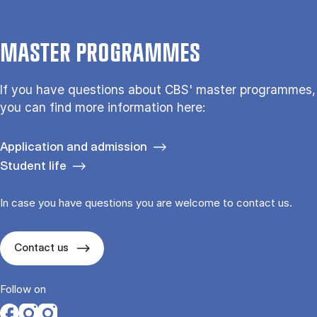
MASTER PROGRAMMES
If you have questions about CBS' master programmes,
you can find more information here:
Application and admission
Student life
In case you have questions you are welcome to contact us.
Contact us
Follow on
Opens in a new tab
Opens in a new tab
Opens in a new tab