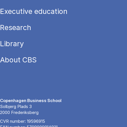
Executive education
Research
Library
About CBS
Copenhagen Business School
Solbjerg Plads 3
2000 Frederiksberg
CVR number: 19596915