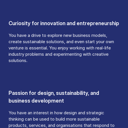
Curiosity for innovation and entrepreneurship
You have a drive to explore new business models,
create sustainable solutions, and even start your own
venture is essential. You enjoy working with real-life
industry problems and experimenting with creative
solutions.
Passion for design, sustainability, and
business development
You have an interest in how design and strategic
thinking can be used to build more sustainable
products, services, and organisations that respond to