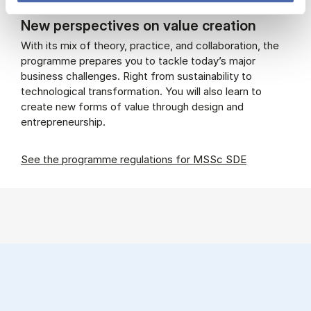
New perspectives on value creation
With its mix of theory, practice, and collaboration, the
programme prepares you to tackle today’s major
business challenges. Right from sustainability to
technological transformation. You will also learn to
create new forms of value through design and
entrepreneurship.
See the programme regulations for MSSc SDE