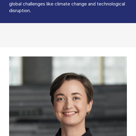
global challenges like climate change and technological
disruption.