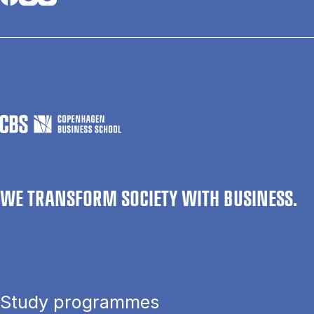
WE TRANSFORM SOCIETY WITH BUSINESS.
Study programmes