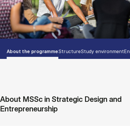
Tablist controls
Show panel
Show panel
Show panel
Sh
About the programme
Structure
Study environment
En
About MSSc in Strategic Design and
Entrepreneurship