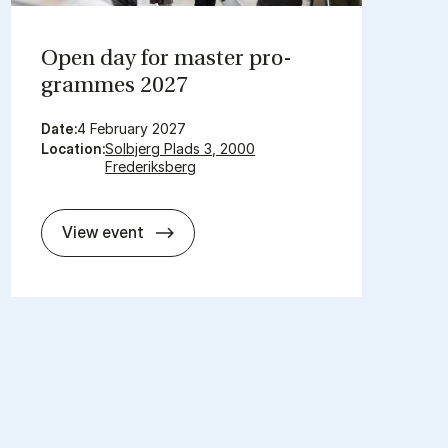
Open day for mas­ter pro­
grammes 2027
Date:
4 February 2027
Location:
Solbjerg Plads 3, 2000
Frederiksberg
Open day for mas­ter pro­grammes 2
View event