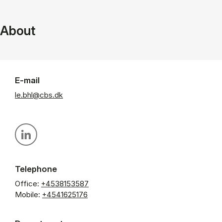
About
E-mail
le.bhl@cbs.dk
Personal linkedin profile
Telephone
Office:
+4538153587
Mobile:
+4541625176