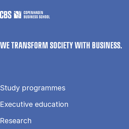
WE TRANSFORM SOCIETY WITH BUSINESS.
Study programmes
Executive education
Research