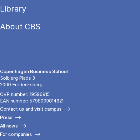
Library
About CBS
Copenhagen Business School
Solbjerg Plads 3
2000 Frederiksberg
CVR number: 19596915
EAN number: 5798009814821
Contact us and visit campus
Press
All news
For companies