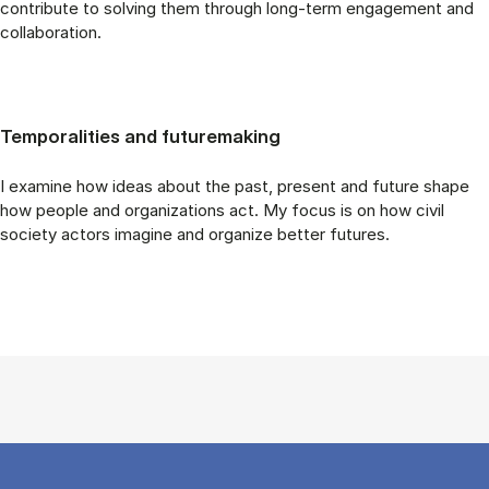
contribute to solving them through long-term engagement and
collaboration.
Temporalities and futuremaking
I examine how ideas about the past, present and future shape
how people and organizations act. My focus is on how civil
society actors imagine and organize better futures.