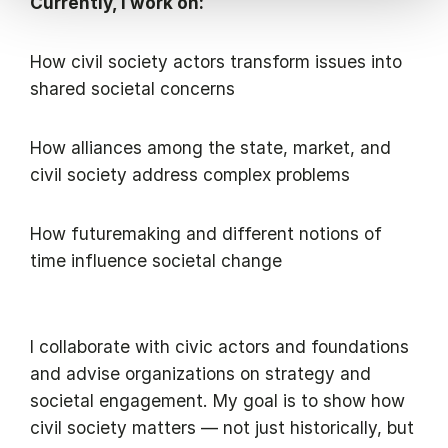
Currently, I work on:
How civil society actors transform issues into
shared societal concerns
How alliances among the state, market, and
civil society address complex problems
How futuremaking and different notions of
time influence societal change
I collaborate with civic actors and foundations
and advise organizations on strategy and
societal engagement. My goal is to show how
civil society matters — not just historically, but