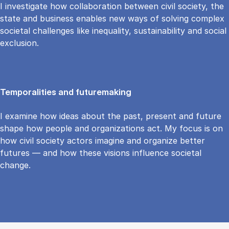
I investigate how collaboration between civil society, the
state and business enables new ways of solving complex
societal challenges like inequality, sustainability and social
exclusion.
Temporalities and futuremaking
I examine how ideas about the past, present and future
shape how people and organizations act. My focus is on
how civil society actors imagine and organize better
futures — and how these visions influence societal
change.