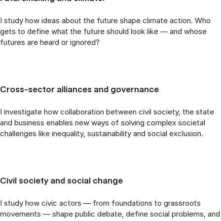
I study how ideas about the future shape climate action. Who
gets to define what the future should look like — and whose
futures are heard or ignored?
Cross-sector alliances and governance
I investigate how collaboration between civil society, the state
and business enables new ways of solving complex societal
challenges like inequality, sustainability and social exclusion.
Civil society and social change
I study how civic actors — from foundations to grassroots
movements — shape public debate, define social problems, and