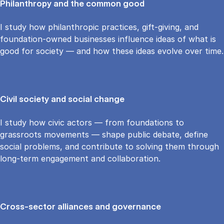
Philanthropy and the common good
I study how philanthropic practices, gift-giving, and
foundation-owned businesses influence ideas of what is
good for society — and how these ideas evolve over time.
Civil society and social change
I study how civic actors — from foundations to
grassroots movements — shape public debate, define
social problems, and contribute to solving them through
long-term engagement and collaboration.
Cross-sector alliances and governance