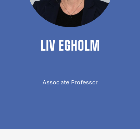
LIV EGHOLM
Associate Professor