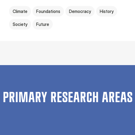
Climate
Foundations
Democracy
History
Society
Future
PRIMARY RESEARCH AREAS