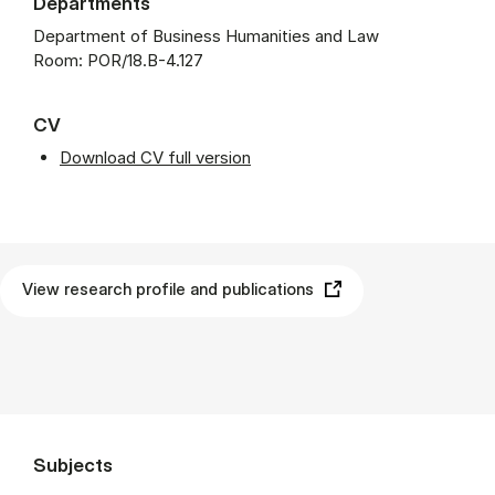
Departments
Department of Business Humanities and Law
Room: POR/18.B-4.127
CV
Download CV full version
View research profile and publications
Subjects