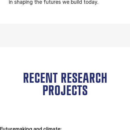
in shaping the futures we build today.
RECENT RESEARCH
PROJECTS
Futuremaking and climate: