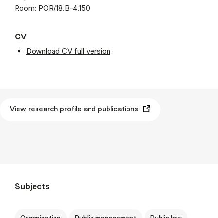
Room: POR/18.B-4.150
CV
Download CV full version
View research profile and publications
Subjects
Organisation
Public management
Public law