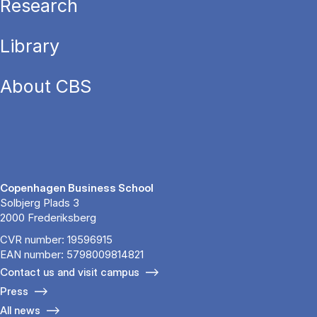
Research
Library
About CBS
Copenhagen Business School
Solbjerg Plads 3
2000 Frederiksberg
CVR number: 19596915
EAN number: 5798009814821
Contact us and visit campus
Press
All news