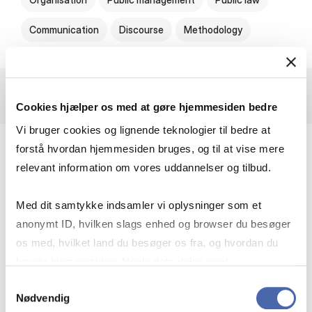
Communication
Discourse
Methodology
Cookies hjælper os med at gøre hjemmesiden bedre
Vi bruger cookies og lignende teknologier til bedre at
forstå hvordan hjemmesiden bruges, og til at vise mere
Rethinking Welfare Leadership Through
relevant information om vores uddannelser og tilbud.
Critical Diagnosis
Med dit samtykke indsamler vi oplysninger som et
Public administration and our entire rule-of-
anonymt ID, hvilken slags enhed og browser du besøger
law-based welfare society are undergoing
os med, hvilket land du besøger os fra, og hvordan du
radical transformations. We have more political
bruger hjemmesiden. Nogle data deles med
reforms than ever before, yet they often
tredjepartsværktøjer, som vi bruger til statistik og
Samtykkevalg
appear less well thought-out and more
Nødvendig
markedsføring. Du bestemmer selv - og kan altid trække