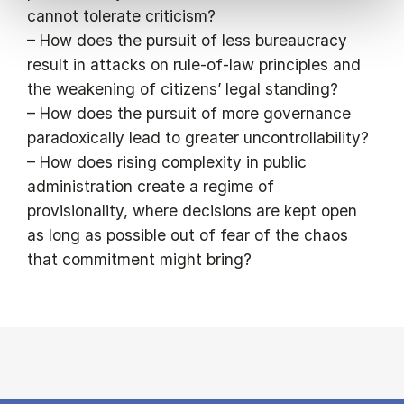
cannot tolerate criticism?
– How does the pursuit of less bureaucracy
result in attacks on rule-of-law principles and
the weakening of citizens’ legal standing?
– How does the pursuit of more governance
paradoxically lead to greater uncontrollability?
– How does rising complexity in public
administration create a regime of
provisionality, where decisions are kept open
as long as possible out of fear of the chaos
that commitment might bring?