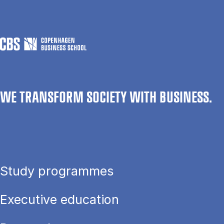
WE TRANSFORM SOCIETY WITH BUSINESS.
Study programmes
Executive education