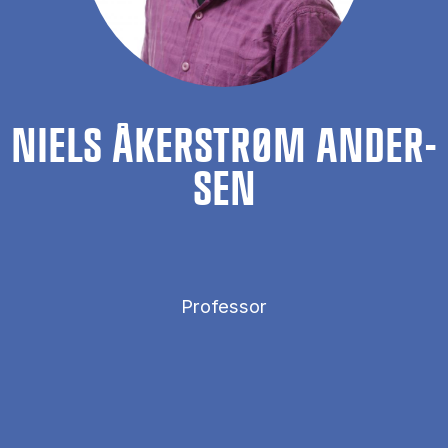
NIELS ÅKER­STRØM AN­DER­
SEN
Professor