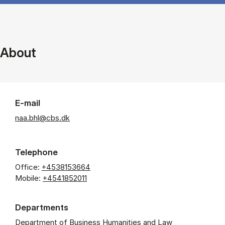
About
E-mail
naa.bhl@cbs.dk
Telephone
Office:
+4538153664
Mobile:
+4541852011
Departments
Department of Business Humanities and Law