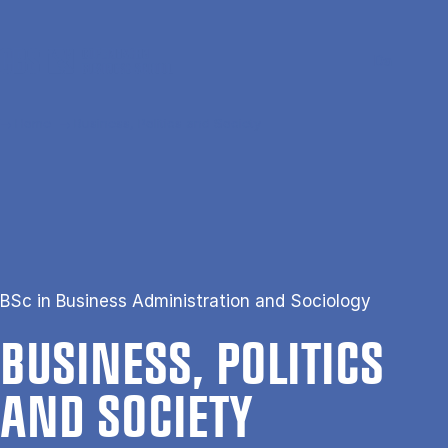
Skip to main content
Search
Men
Da
Home
Business, Politics and Society
BSc in Business Administration and Sociology
BUSI­NESS, POLIT­ICS
AND SO­CI­ETY