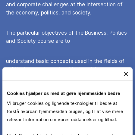
and corporate challenges at the intersection of
the economy, politics, and society.
The particular objectives of the Business, Politics
and Society course are to
understand basic concepts used in the fields of
political economy and political sociology
identify, explain and critically assess the
Cookies hjælper os med at gøre hjemmesiden bedre
relationship between political institutions, public
Vi bruger cookies og lignende teknologier til bedre at
policy and the economy in different social and
forstå hvordan hjemmesiden bruges, og til at vise mere
societal settings
relevant information om vores uddannelser og tilbud.
assess the ways in which business, governments,