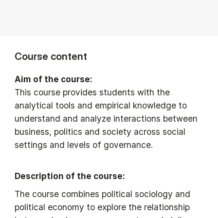
Course content
Aim of the course:
This course provides students with the
analytical tools and empirical knowledge to
understand and analyze interactions between
business, politics and society across social
settings and levels of governance.
Description of the course:
The course combines political sociology and
political economy to explore the relationship