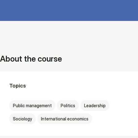
About the course
Topics
Public management
Politics
Leadership
Sociology
International economics