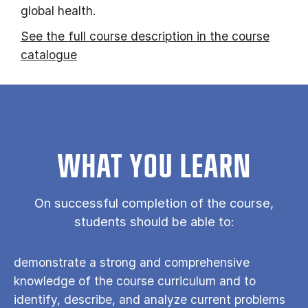
global health.
See the full course description in the course
catalogue
WHAT YOU LEARN
On successful completion of the course,
students should be able to:
demonstrate a strong and comprehensive
knowledge of the course curriculum and to
identify, describe, and analyze current problems