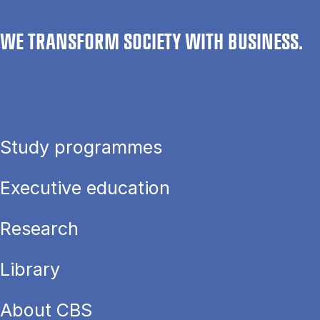
WE TRANSFORM SOCIETY WITH BUSINESS.
Study programmes
Executive education
Research
Library
About CBS