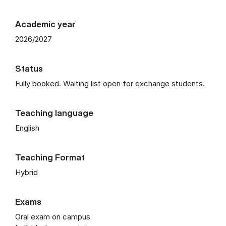
Academic year
2026/2027
Status
Fully booked. Waiting list open for exchange students.
Teaching language
English
Teaching Format
Hybrid
Exams
Oral exam on campus