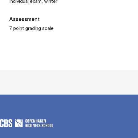
Individual exam, winter
Assessment
7 point grading scale