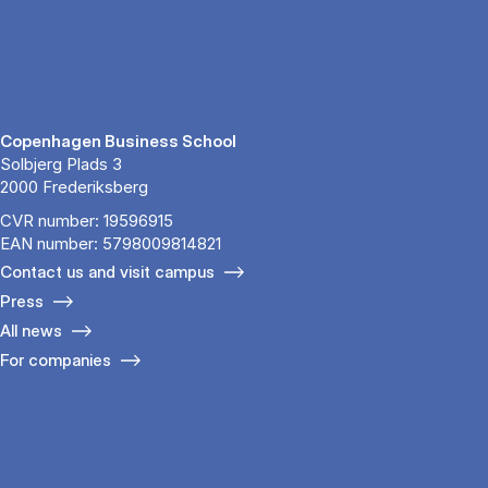
Copenhagen Business School
Solbjerg Plads 3
2000 Frederiksberg
CVR number: 19596915
EAN number: 5798009814821
Contact us and visit campus
Press
All news
For companies