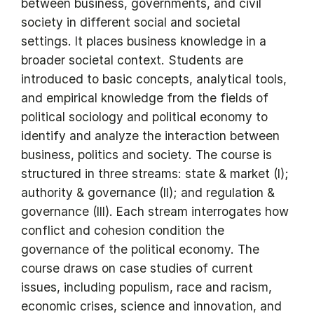
between business, governments, and civil
society in different social and societal
settings. It places business knowledge in a
broader societal context. Students are
introduced to basic concepts, analytical tools,
and empirical knowledge from the fields of
political sociology and political economy to
identify and analyze the interaction between
business, politics and society. The course is
structured in three streams: state & market (I);
authority & governance (II); and regulation &
governance (III). Each stream interrogates how
conflict and cohesion condition the
governance of the political economy. The
course draws on case studies of current
issues, including populism, race and racism,
economic crises, science and innovation, and