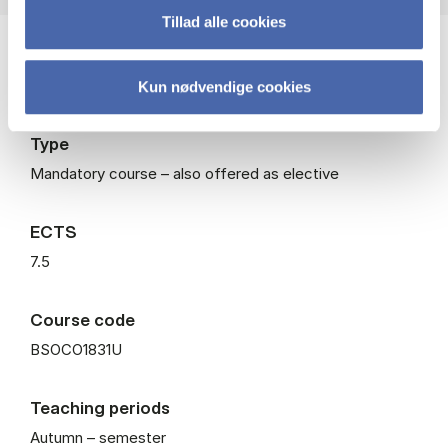
Tillad alle cookies
Level
Bachelor
Kun nødvendige cookies
Type
Mandatory course – also offered as elective
ECTS
7.5
Course code
BSOCO1831U
Teaching periods
Autumn – semester