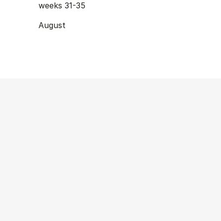
weeks 31-35
August