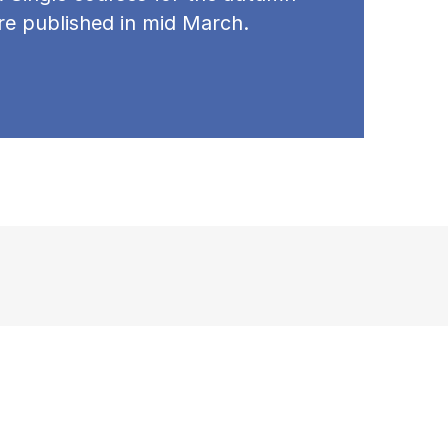
re published in mid March.