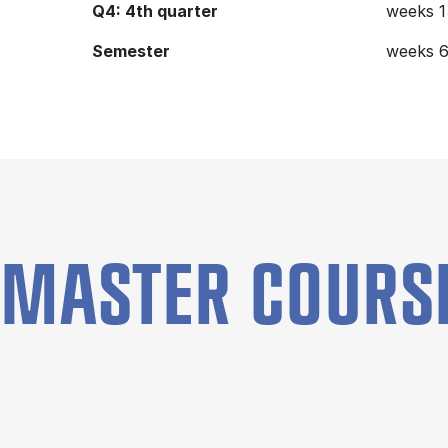
Q4: 4th quarter
weeks 1
Semester
weeks 6
MASTER COURS