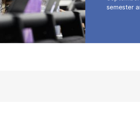
semester a