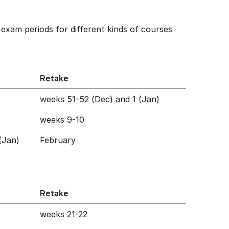
exam periods for different kinds of courses
Retake
weeks 51-52 (Dec) and 1 (Jan)
weeks 9-10
(Jan)
February
Retake
weeks 21-22