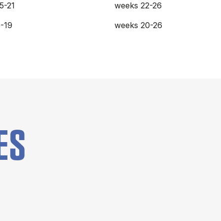
5-21
weeks 22-26
-19
weeks 20-26
ES