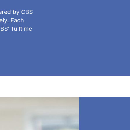
ffered by CBS
ely. Each
CBS' fulltime