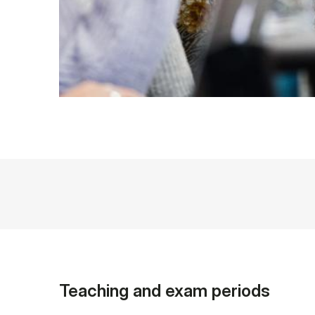
Teaching and exam periods