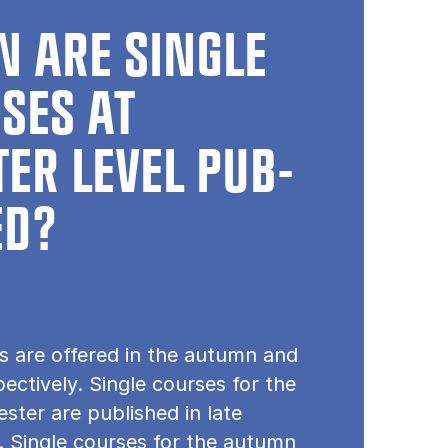
 ARE SINGLE
SES AT
ER LEVEL PUB­
ED?
s are offered in the autumn and
pectively. Single courses for the
ster are published in late
 Single courses for the autumn