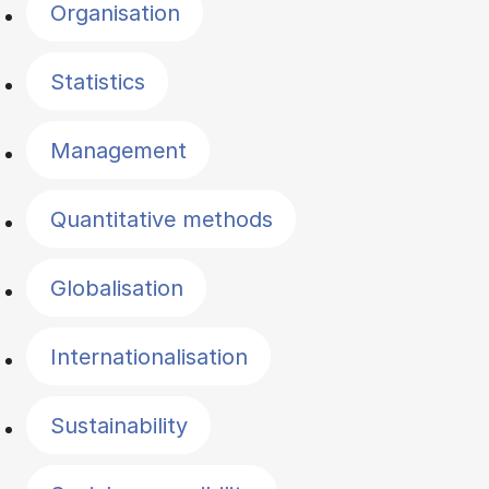
Organisation
Statistics
Management
Quantitative methods
Globalisation
Internationalisation
Sustainability