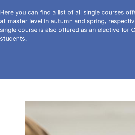
Here you can find a list of all single courses o
at master level in autumn and spring, respectiv
single course is also offered as an elective for 
students.