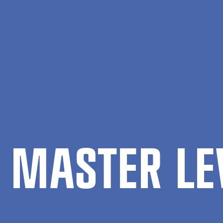
level
 MAS­TER LE