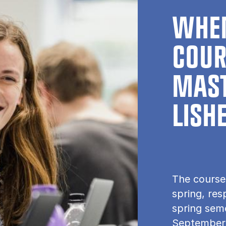
WHEN
COUR
MAST
LISH
The course
spring, res
spring seme
September.