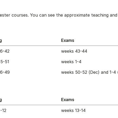
ester courses. You can see the approximate teaching and 
g
Exams
36-42
weeks 43-44
5-51
weeks 1-4
36-49
weeks 50-52 (Dec) and 1-4 
g
Exams
-12
weeks 13-14