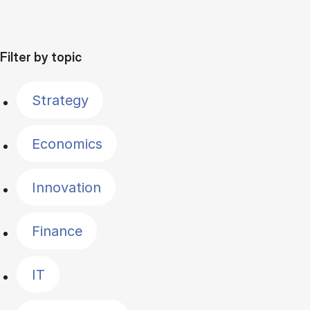
Filter by topic
Strategy
Economics
Innovation
Finance
IT