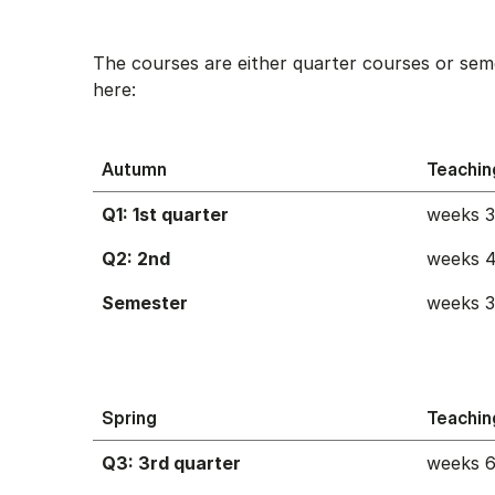
The courses are either quarter courses or sem
here:
Autumn
Teachin
Q1: 1st quarter
weeks 
Q2: 2nd
weeks 4
Semester
weeks 
Spring
Teachin
Q3: 3rd quarter
weeks 6