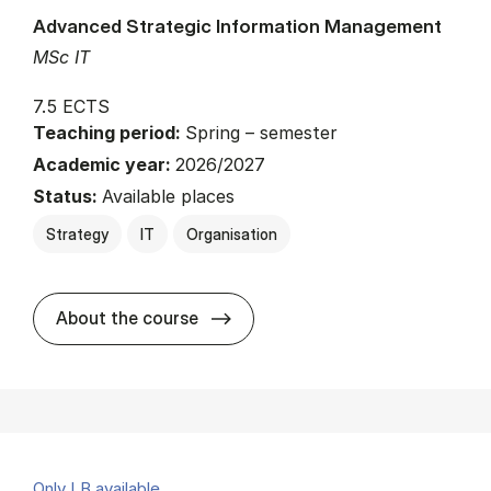
Advanced Strategic Information Management
MSc IT
7.5 ECTS
Teaching period:
Spring – semester
Academic year:
2026/2027
Status:
Available places
Strategy
IT
Organisation
about
About the course
Only LB available