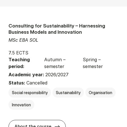
Consulting for Sustainability – Harnessing
Business Models and Innovation
MSc EBA SOL
7.5 ECTS
Teaching
Autumn –
Spring –
period:
semester
semester
Academic year:
2026/2027
Status:
Cancelled
Social responsibility
Sustainability
Organisation
Innovation
about
About the course