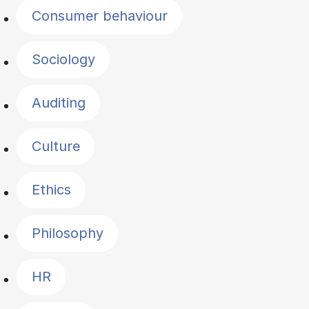
Consumer behaviour
Sociology
Auditing
Culture
Ethics
Philosophy
HR