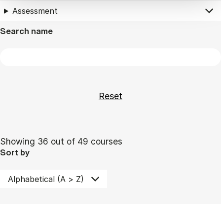
Assessment
Search name
Showing 36 out of 49 courses
Sort by