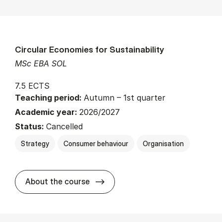
Circular Economies for Sustainability
MSc EBA SOL
7.5 ECTS
Teaching period:
Autumn – 1st quarter
Academic year:
2026/2027
Status:
Cancelled
Strategy
Consumer behaviour
Organisation
about
About the course