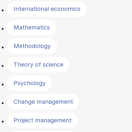
International economics
Mathematics
Methodology
Theory of science
Psychology
Change management
Project management