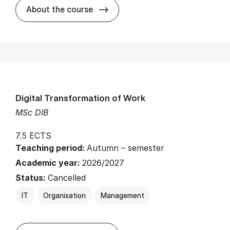
about
About the course
Digital Transformation of Work
MSc DIB
7.5 ECTS
Teaching period:
Autumn – semester
Academic year:
2026/2027
Status:
Cancelled
IT
Organisation
Management