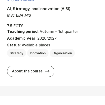
AI, Strategy, and Innovation (AISI)
MSc EBA MIB
7.5 ECTS
Teaching period:
Autumn – 1st quarter
Academic year:
2026/2027
Status:
Available places
Strategy
Innovation
Organisation
about
About the course