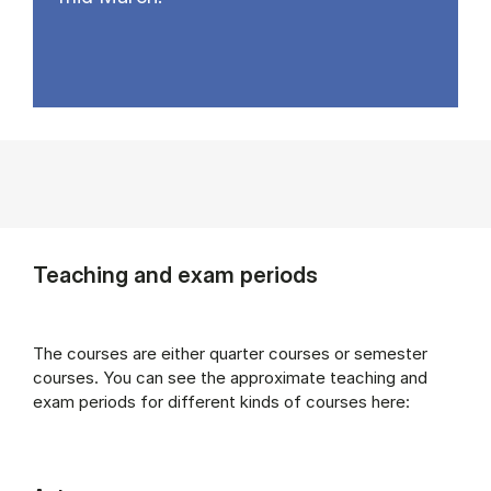
Teaching and exam periods
The courses are either quarter courses or semester
courses. You can see the approximate teaching and
exam periods for different kinds of courses here: