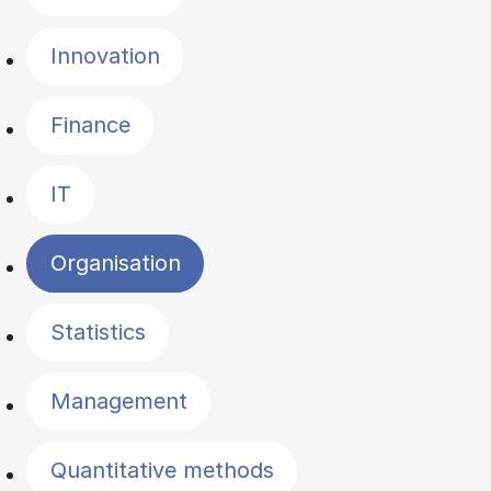
Innovation
Finance
IT
Organisation
Statistics
Management
Quantitative methods