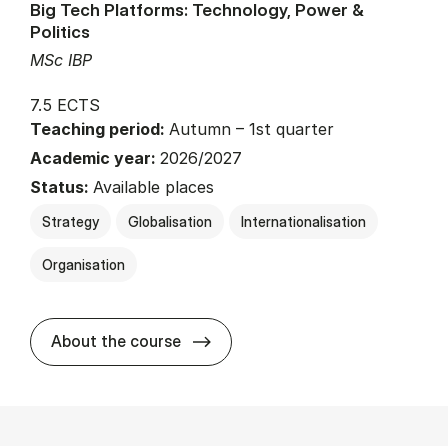
Big Tech Platforms: Technology, Power &
Politics
MSc IBP
7.5 ECTS
Teaching period:
Autumn – 1st quarter
Academic year:
2026/2027
Status:
Available places
Strategy
Globalisation
Internationalisation
Organisation
about
About the course