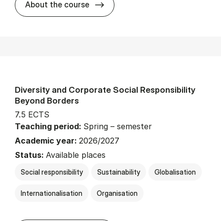
about
About the course
Diversity and Corporate Social Responsibility
Beyond Borders
7.5 ECTS
Teaching period:
Spring – semester
Academic year:
2026/2027
Status:
Available places
Social responsibility
Sustainability
Globalisation
Internationalisation
Organisation