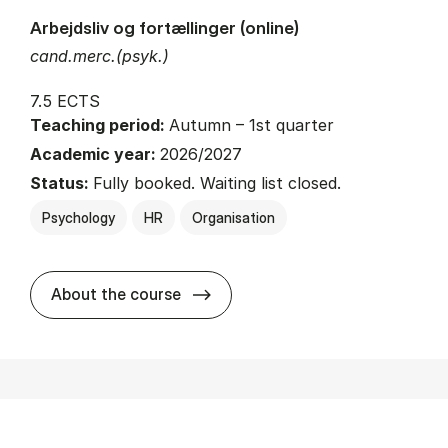
Arbejdsliv og fortællinger (online)
cand.merc.(psyk.)
7.5 ECTS
Teaching period:
Autumn – 1st quarter
Academic year:
2026/2027
Status:
Fully booked. Waiting list closed.
Psychology
HR
Organisation
about
About the course