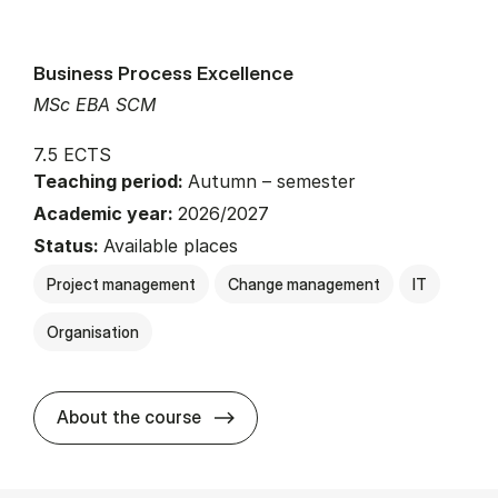
Business Process Excellence
MSc EBA SCM
7.5 ECTS
Teaching period:
Autumn – semester
Academic year:
2026/2027
Status:
Available places
Project management
Change management
IT
Organisation
about
About the course