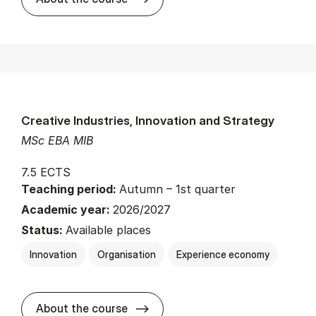
Creative Industries, Innovation and Strategy
MSc EBA MIB
7.5 ECTS
Teaching period:
Autumn – 1st quarter
Academic year:
2026/2027
Status:
Available places
Innovation
Organisation
Experience economy
about
About the course