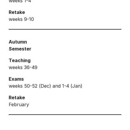
weeks 1-4
Retake
weeks 9-10
Autumn
Semester
Teaching
weeks 36-49
Exams
weeks 50-52 (Dec) and 1-4 (Jan)
Retake
February