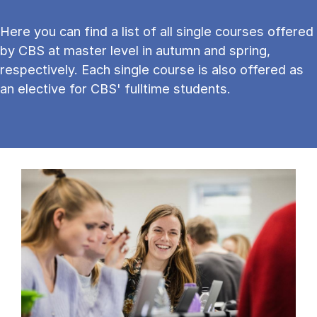
Here you can find a list of all single courses offered
by CBS at master level in autumn and spring,
respectively. Each single course is also offered as
an elective for CBS' fulltime students.