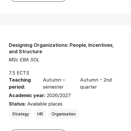
Designing Organizations: People, Incentives,
and Structure
MSc EBA SOL
7.5 ECTS
Teaching
Autumn –
Autumn – 2nd
period:
semester
quarter
Academic year:
2026/2027
Status:
Available places
Strategy
HR
Organisation