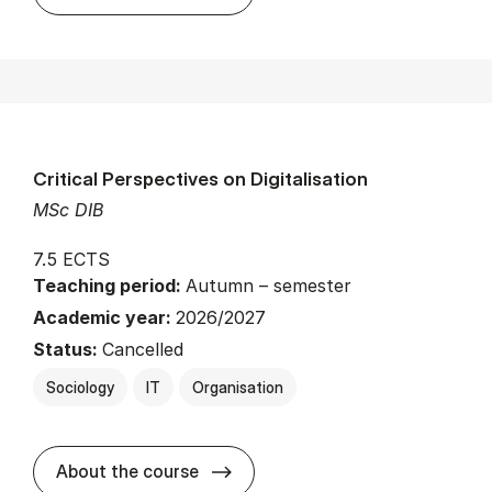
Critical Perspectives on Digitalisation
MSc DIB
7.5 ECTS
Teaching period:
Autumn – semester
Academic year:
2026/2027
Status:
Cancelled
Sociology
IT
Organisation
about
About the course