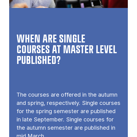
WHEN ARE SINGLE
COURSES AT MASTER LEVEL
PUB­LISHED?
The courses are offered in the autumn
and spring, respectively. Single courses
for the spring semester are published
in late September. Single courses for
the autumn semester are published in
mid March.