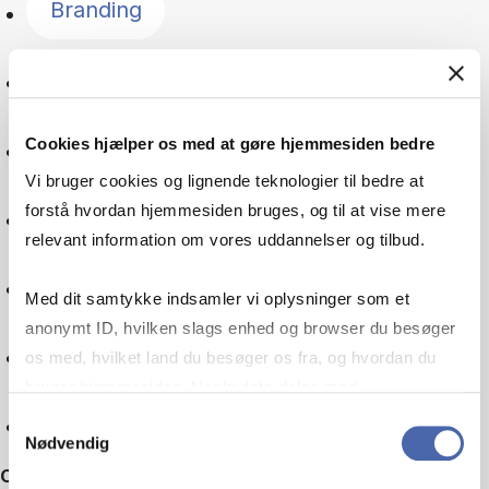
Branding
Language
Cookies hjælper os med at gøre hjemmesiden bedre
Global goals
Vi bruger cookies og lignende teknologier til bedre at
forstå hvordan hjemmesiden bruges, og til at vise mere
Digitalisation
relevant information om vores uddannelser og tilbud.
Multinational company
Med dit samtykke indsamler vi oplysninger som et
anonymt ID, hvilken slags enhed og browser du besøger
Machine learning
os med, hvilket land du besøger os fra, og hvordan du
bruger hjemmesiden. Nogle data deles med
tredjepartsværktøjer, som vi bruger til statistik og
Reset
Samtykkevalg
Nødvendig
markedsføring. Du bestemmer selv - og kan altid trække
Other filters
dit samtykke tilbage via knappen nederst til højre.