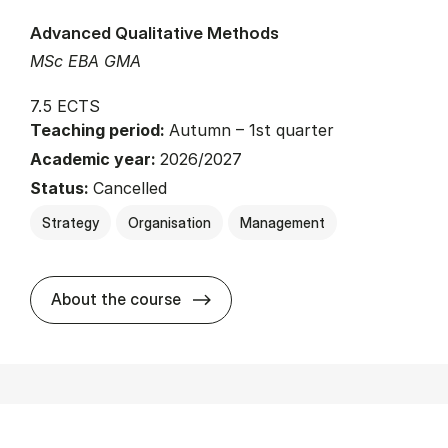
Advanced Qualitative Methods
MSc EBA GMA
7.5 ECTS
Teaching period:
Autumn – 1st quarter
Academic year:
2026/2027
Status:
Cancelled
Strategy
Organisation
Management
about
About the course