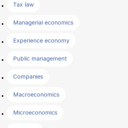
Tax law
Managerial economics
Experience economy
Public management
Companies
Macroeconomics
Microeconomics