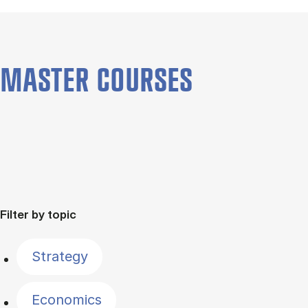
MASTER COURSES
Filter by topic
Strategy
Economics