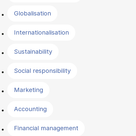
Globalisation
Internationalisation
Sustainability
Social responsibility
Marketing
Accounting
Financial management