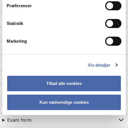
ECTS
Præferencer
Language
Statistik
Type
Marketing
Teaching period
Teaching type
Vis detaljer
Status
Tillad alle cookies
Academic areas for master admission
Kun nødvendige cookies
Exam type
Exam form