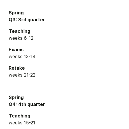
Spring
Q3: 3rd quarter
Teaching
weeks 6-12
Exams
weeks 13-14
Retake
weeks 21-22
Spring
Q4: 4th quarter
Teaching
weeks 15-21