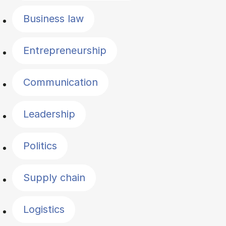
Business law
Entrepreneurship
Communication
Leadership
Politics
Supply chain
Logistics