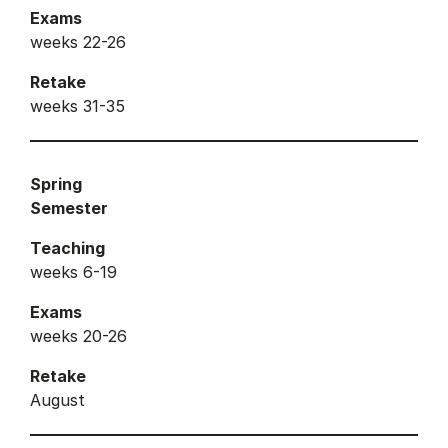
Exams
weeks 22-26
Retake
weeks 31-35
Spring
Semester
Teaching
weeks 6-19
Exams
weeks 20-26
Retake
August