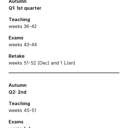
Autumn
Q1: 1st quarter
Teaching
weeks 36-42
Exams
weeks 43-44
Retake
weeks 51-52 (Dec) and 1 (Jan)
Autumn
Q2: 2nd
Teaching
weeks 45-51
Exams