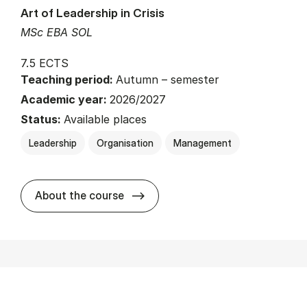
Art of Leadership in Crisis
MSc EBA SOL
7.5 ECTS
Teaching period:
Autumn – semester
Academic year:
2026/2027
Status:
Available places
Leadership
Organisation
Management
about
About the course