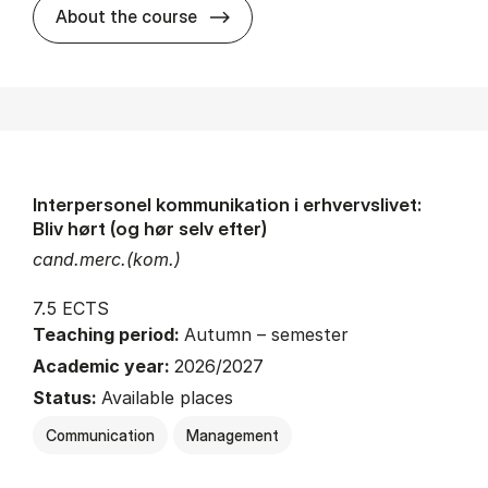
about
About the course
Interpersonel kommunikation i erhvervslivet:
Bliv hørt (og hør selv efter)
cand.merc.(kom.)
7.5 ECTS
Teaching period:
Autumn – semester
Academic year:
2026/2027
Status:
Available places
Communication
Management