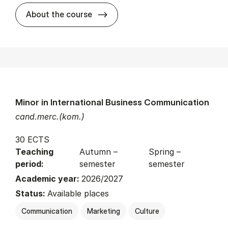
about
About the course
Minor in International Business Communication
cand.merc.(kom.)
30 ECTS
Teaching
Autumn –
Spring –
period:
semester
semester
Academic year:
2026/2027
Status:
Available places
Communication
Marketing
Culture