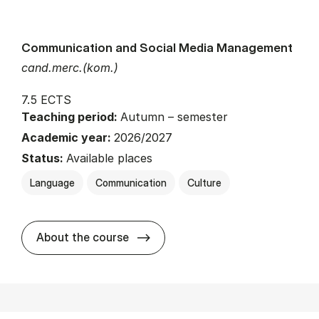
Communication and Social Media Management
cand.merc.(kom.)
7.5 ECTS
Teaching period:
Autumn – semester
Academic year:
2026/2027
Status:
Available places
Language
Communication
Culture
about
About the course