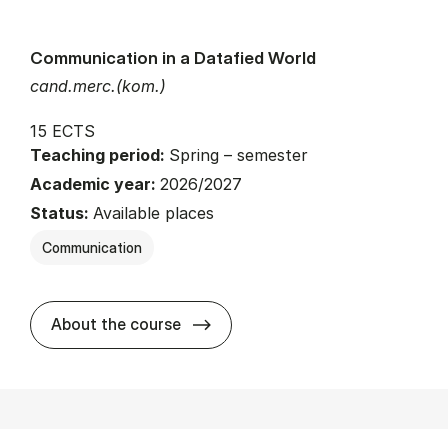
Communication in a Datafied World
cand.merc.(kom.)
15 ECTS
Teaching period:
Spring – semester
Academic year:
2026/2027
Status:
Available places
Communication
about
About the course