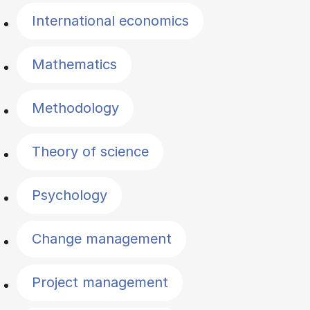
International economics
Mathematics
Methodology
Theory of science
Psychology
Change management
Project management