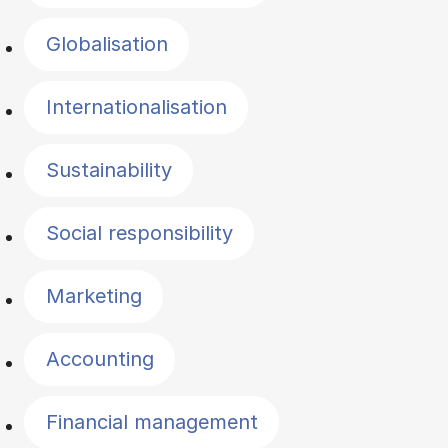
Globalisation
Internationalisation
Sustainability
Social responsibility
Marketing
Accounting
Financial management