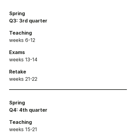
Spring
Q3: 3rd quarter
Teaching
weeks 6-12
Exams
weeks 13-14
Retake
weeks 21-22
Spring
Q4: 4th quarter
Teaching
weeks 15-21