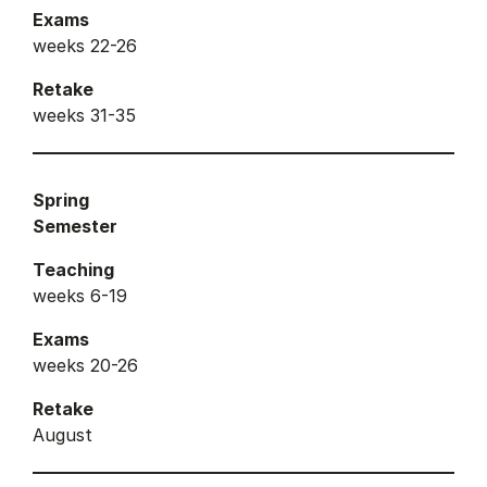
Exams
weeks 22-26
Retake
weeks 31-35
Spring
Semester
Teaching
weeks 6-19
Exams
weeks 20-26
Retake
August