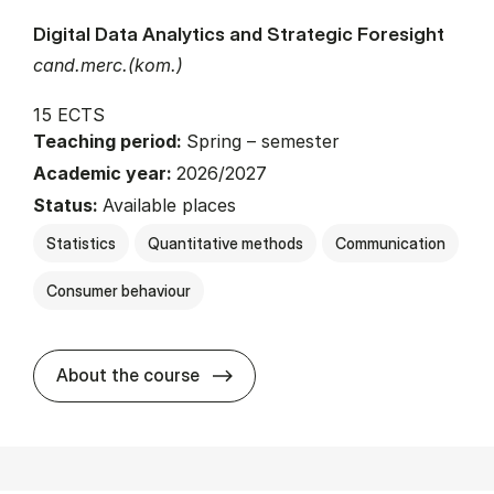
Digital Data Analytics and Strategic Foresight
cand.merc.(kom.)
15 ECTS
Teaching period:
Spring – semester
Academic year:
2026/2027
Status:
Available places
Statistics
Quantitative methods
Communication
Consumer behaviour
about
About the course