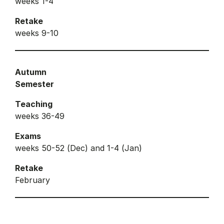
weeks 1-4
Retake
weeks 9-10
Autumn
Semester
Teaching
weeks 36-49
Exams
weeks 50-52 (Dec) and 1-4 (Jan)
Retake
February