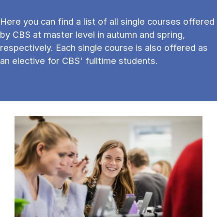
Here you can find a list of all single courses offered
by CBS at master level in autumn and spring,
respectively. Each single course is also offered as
an elective for CBS' fulltime students.