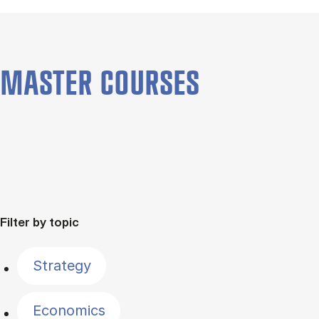
MASTER COURSES
Filter by topic
Strategy
Economics