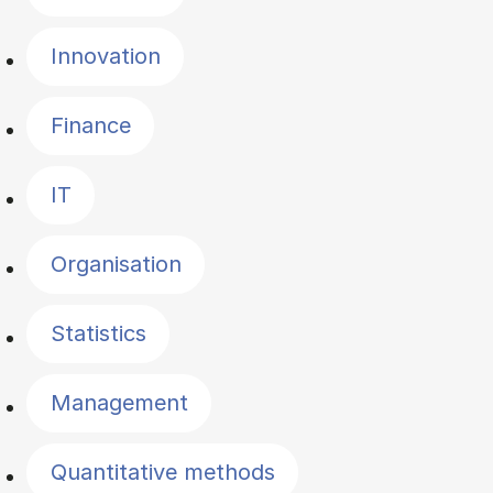
Innovation
Finance
IT
Organisation
Statistics
Management
Quantitative methods