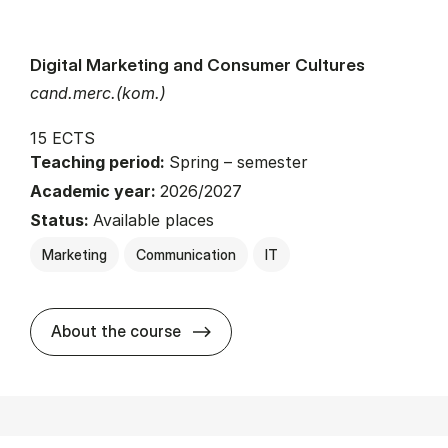
Digital Marketing and Consumer Cultures
cand.merc.(kom.)
15 ECTS
Teaching period:
Spring – semester
Academic year:
2026/2027
Status:
Available places
Marketing
Communication
IT
about
About the course