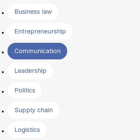
Business law
Entrepreneurship
Communication
Leadership
Politics
Supply chain
Logistics