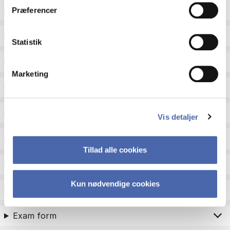
ECTS
Præferencer
Language
Statistik
Type
Marketing
Teaching period
Teaching type
Vis detaljer
Status
Tillad alle cookies
Academic areas for master admission
Kun nødvendige cookies
Exam type
Exam form