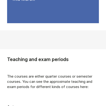
Teaching and exam periods
The courses are either quarter courses or semester
courses. You can see the approximate teaching and
exam periods for different kinds of courses here: