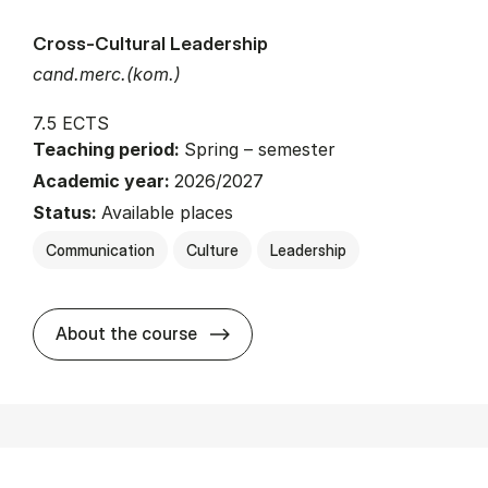
Cross-Cultural Leadership
cand.merc.(kom.)
7.5 ECTS
Teaching period:
Spring – semester
Academic year:
2026/2027
Status:
Available places
Communication
Culture
Leadership
about
About the course