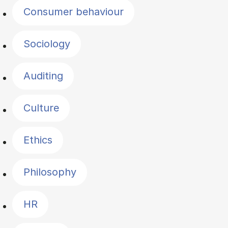
Consumer behaviour
Sociology
Auditing
Culture
Ethics
Philosophy
HR