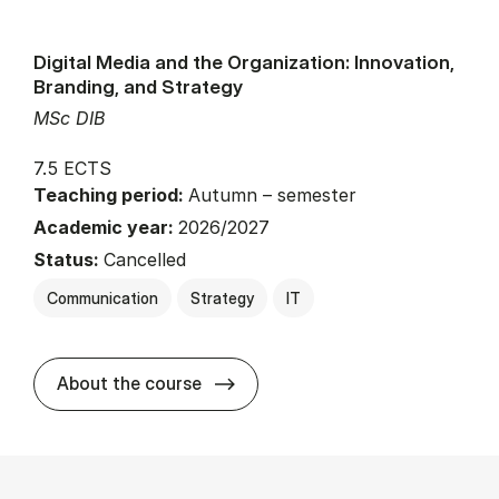
Digital Media and the Organization: Innovation,
Branding, and Strategy
MSc DIB
7.5 ECTS
Teaching period:
Autumn – semester
Academic year:
2026/2027
Status:
Cancelled
Communication
Strategy
IT
about
About the course