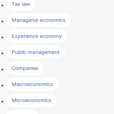
Tax law
Managerial economics
Experience economy
Public management
Companies
Macroeconomics
Microeconomics