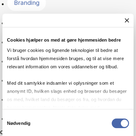
Branding
Language
Cookies hjælper os med at gøre hjemmesiden bedre
Global goals
Vi bruger cookies og lignende teknologier til bedre at
forstå hvordan hjemmesiden bruges, og til at vise mere
Digitalisation
relevant information om vores uddannelser og tilbud.
Multinational company
Med dit samtykke indsamler vi oplysninger som et
anonymt ID, hvilken slags enhed og browser du besøger
Machine learning
os med, hvilket land du besøger os fra, og hvordan du
bruger hjemmesiden. Nogle data deles med
tredjepartsværktøjer, som vi bruger til statistik og
Reset
Samtykkevalg
Nødvendig
markedsføring. Du bestemmer selv - og kan altid trække
Other filters
dit samtykke tilbage via knappen nederst til højre.