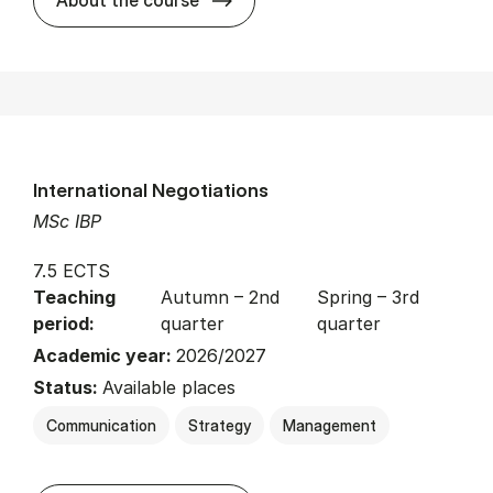
International Negotiations
MSc IBP
7.5 ECTS
Teaching
Autumn – 2nd
Spring – 3rd
period:
quarter
quarter
Academic year:
2026/2027
Status:
Available places
Communication
Strategy
Management