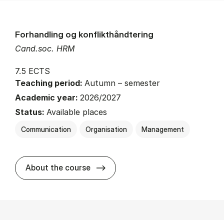
Forhandling og konflikthåndtering
Cand.soc. HRM
7.5 ECTS
Teaching period:
Autumn – semester
Academic year:
2026/2027
Status:
Available places
Communication
Organisation
Management
about
About the course