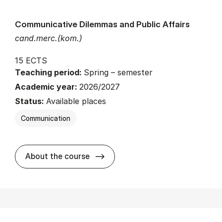
Communicative Dilemmas and Public Affairs
cand.merc.(kom.)
15 ECTS
Teaching period:
Spring – semester
Academic year:
2026/2027
Status:
Available places
Communication
about
About the course