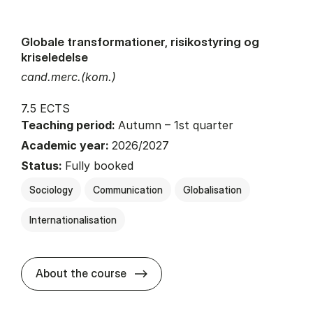
Globale transformationer, risikostyring og
kriseledelse
cand.merc.(kom.)
7.5 ECTS
Teaching period:
Autumn – 1st quarter
Academic year:
2026/2027
Status:
Fully booked
Sociology
Communication
Globalisation
Internationalisation
about
About the course