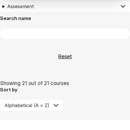
Assessment
Search name
Showing 21 out of 21 courses
Sort by