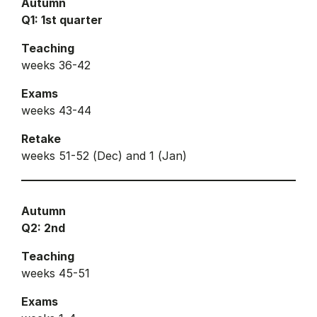
Autumn
Q1: 1st quarter
Teaching
weeks 36-42
Exams
weeks 43-44
Retake
weeks 51-52 (Dec) and 1 (Jan)
Autumn
Q2: 2nd
Teaching
weeks 45-51
Exams