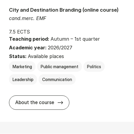
City and Destination Branding (online course)
cand.merc. EMF
7.5 ECTS
Teaching period:
Autumn – 1st quarter
Academic year:
2026/2027
Status:
Available places
Marketing
Public management
Politics
Leadership
Communication
about
About the course