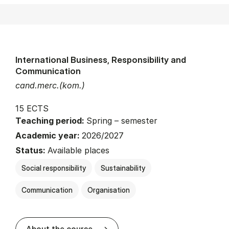
International Business, Responsibility and
Communication
cand.merc.(kom.)
15 ECTS
Teaching period:
Spring – semester
Academic year:
2026/2027
Status:
Available places
Social responsibility
Sustainability
Communication
Organisation
about
About the course