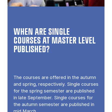
WHEN ARE SINGLE
COURSES AT MASTER LEVEL
PUB­LISHED?
The courses are offered in the autumn
and spring, respectively. Single courses
for the spring semester are published
in late September. Single courses for
the autumn semester are published in
mid March.