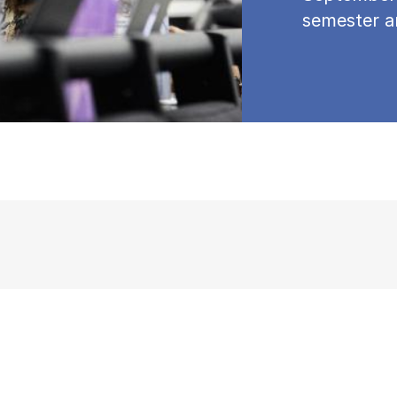
semester a