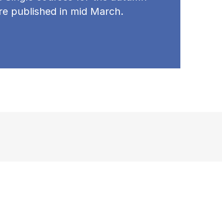
re published in mid March.