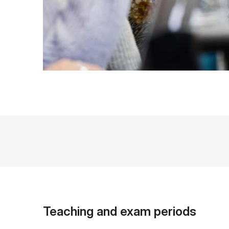
Teaching and exam periods