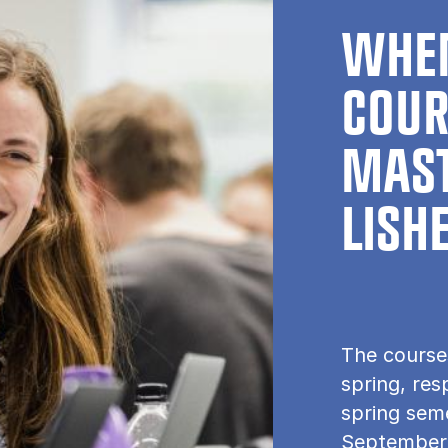
WHEN
COUR
MAST
LISH
The course
spring, res
spring seme
September.