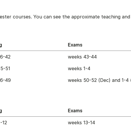
ester courses. You can see the approximate teaching and 
g
Exams
36-42
weeks 43-44
5-51
weeks 1-4
36-49
weeks 50-52 (Dec) and 1-4 
g
Exams
-12
weeks 13-14