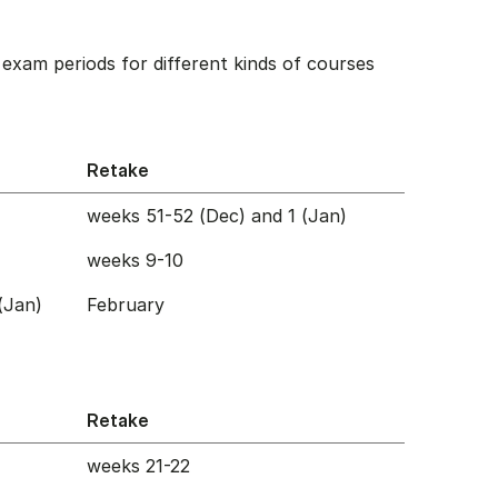
exam periods for different kinds of courses
Retake
weeks 51-52 (Dec) and 1 (Jan)
weeks 9-10
(Jan)
February
Retake
weeks 21-22