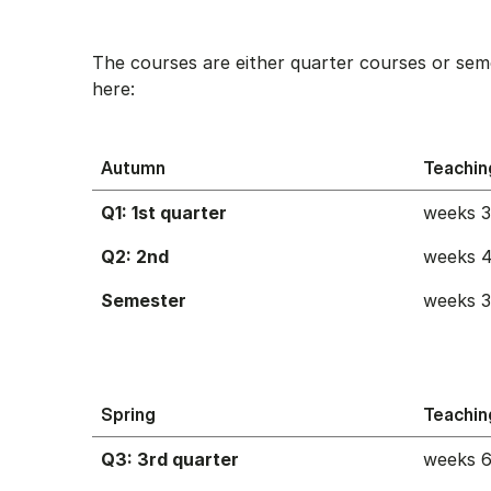
The courses are either quarter courses or sem
here:
Autumn
Teachin
Q1: 1st quarter
weeks 
Q2: 2nd
weeks 4
Semester
weeks 
Spring
Teachin
Q3: 3rd quarter
weeks 6