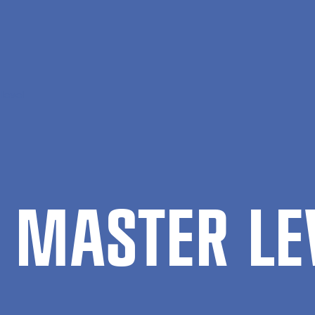
level
 MAS­TER LE