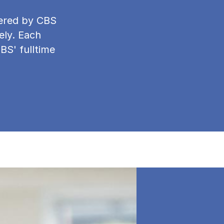
ffered by CBS
ely. Each
CBS' fulltime