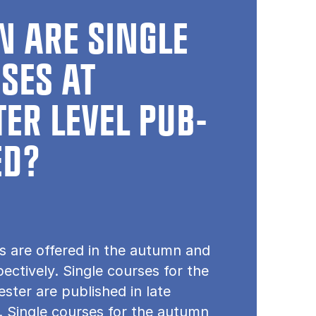
 ARE SINGLE
SES AT
ER LEVEL PUB­
ED?
s are offered in the autumn and
pectively. Single courses for the
ster are published in late
 Single courses for the autumn