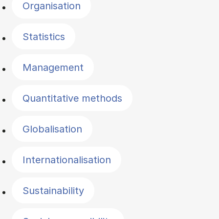
Organisation
Statistics
Management
Quantitative methods
Globalisation
Internationalisation
Sustainability