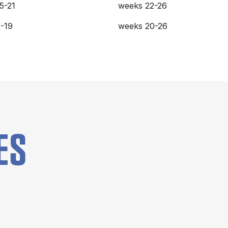
5-21
weeks 22-26
-19
weeks 20-26
ES