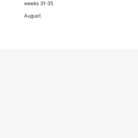
weeks 31-35
August