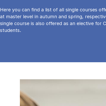
Here you can find a list of all single courses o
at master level in autumn and spring, respectiv
single course is also offered as an elective for 
students.