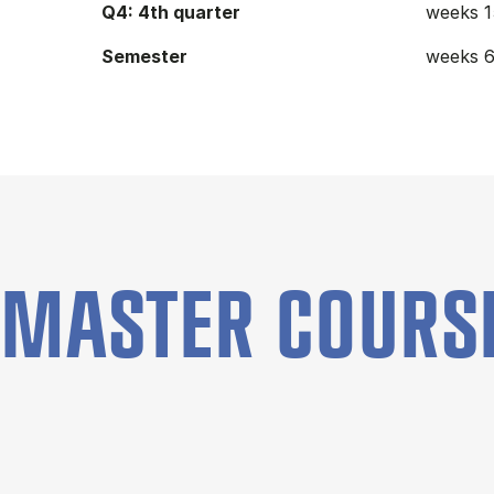
Q4: 4th quarter
weeks 1
Semester
weeks 6
MASTER COURS