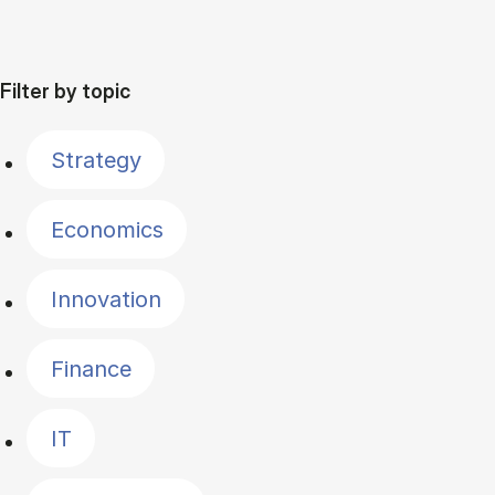
Filter by topic
Strategy
Economics
Innovation
Finance
IT