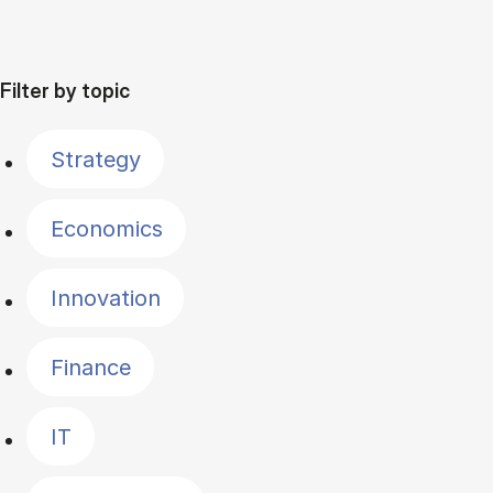
Filter by topic
Strategy
Economics
Innovation
Finance
IT