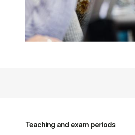
Teaching and exam periods