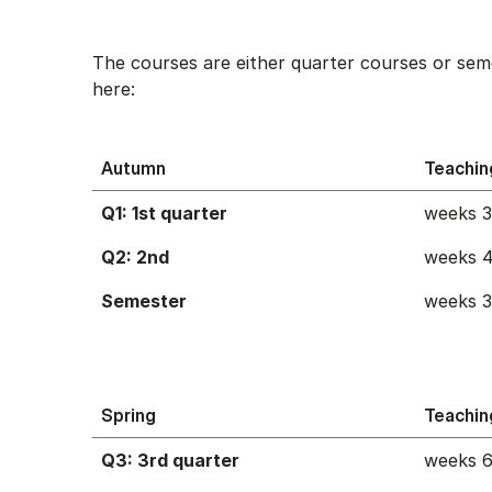
The courses are either quarter courses or sem
here:
Autumn
Teachin
Q1: 1st quarter
weeks 
Q2: 2nd
weeks 4
Semester
weeks 
Spring
Teachin
Q3: 3rd quarter
weeks 6