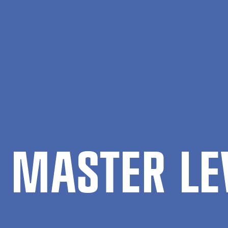
level
 MAS­TER LE