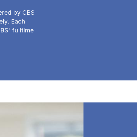
ffered by CBS
ely. Each
CBS' fulltime