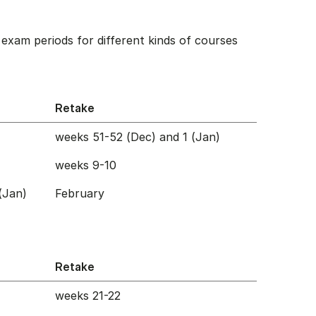
exam periods for different kinds of courses
Retake
weeks 51-52 (Dec) and 1 (Jan)
weeks 9-10
(Jan)
February
Retake
weeks 21-22