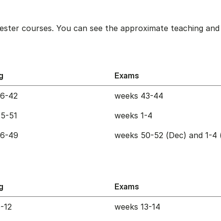
ester courses. You can see the approximate teaching and 
g
Exams
36-42
weeks 43-44
5-51
weeks 1-4
36-49
weeks 50-52 (Dec) and 1-4 
g
Exams
-12
weeks 13-14