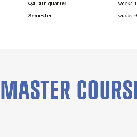
Q4: 4th quarter
weeks 1
Semester
weeks 6
MASTER COURS