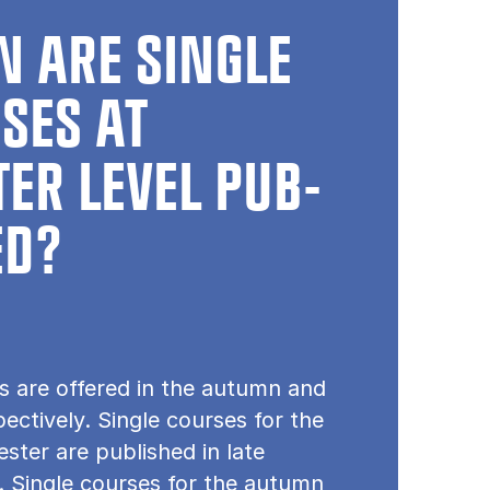
 ARE SINGLE
SES AT
ER LEVEL PUB­
ED?
s are offered in the autumn and
pectively. Single courses for the
ster are published in late
 Single courses for the autumn