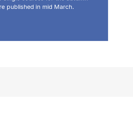
re published in mid March.