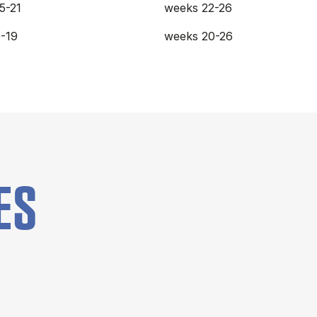
5-21
weeks 22-26
-19
weeks 20-26
ES