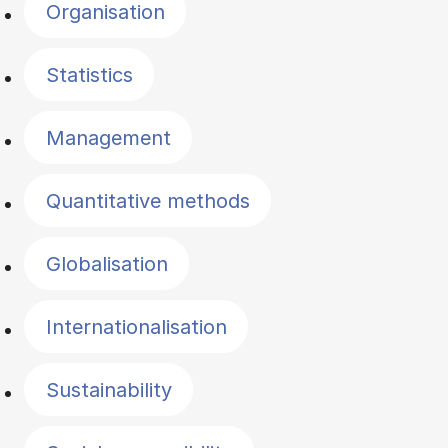
Organisation
Statistics
Management
Quantitative methods
Globalisation
Internationalisation
Sustainability