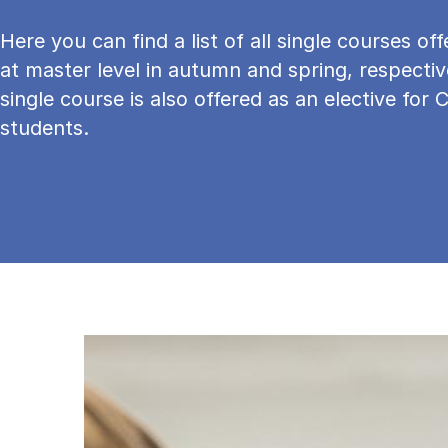
Here you can find a list of all single courses o
at master level in autumn and spring, respectiv
single course is also offered as an elective for 
students.