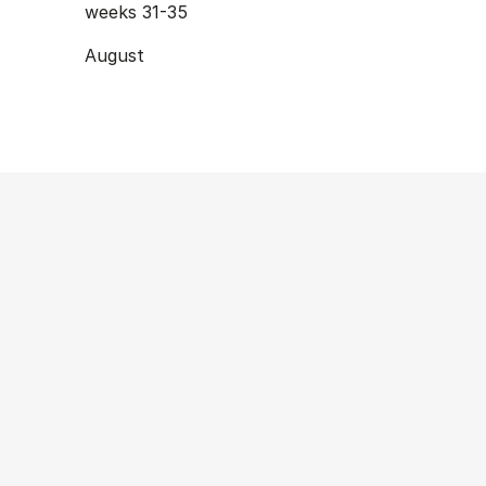
weeks 31-35
August