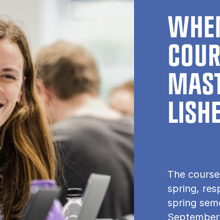
WHEN
COUR
MAST
LISH
The course
spring, res
spring seme
September.