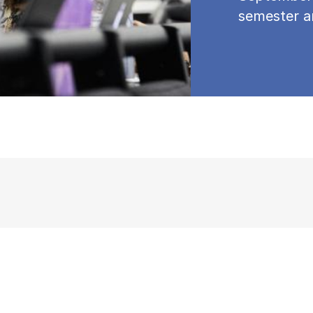
semester a