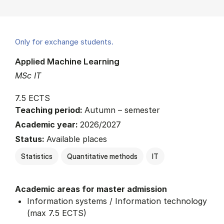
Only for exchange students.
Applied Machine Learning
MSc IT
7.5 ECTS
Teaching period:
Autumn – semester
Academic year:
2026/2027
Status:
Available places
Statistics
Quantitative methods
IT
Academic areas for master admission
Information systems / Information technology
(max 7.5 ECTS)