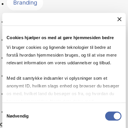
Branding
Language
Cookies hjælper os med at gøre hjemmesiden bedre
Global goals
Vi bruger cookies og lignende teknologier til bedre at
forstå hvordan hjemmesiden bruges, og til at vise mere
Digitalisation
relevant information om vores uddannelser og tilbud.
Multinational company
Med dit samtykke indsamler vi oplysninger som et
anonymt ID, hvilken slags enhed og browser du besøger
Machine learning
os med, hvilket land du besøger os fra, og hvordan du
bruger hjemmesiden. Nogle data deles med
tredjepartsværktøjer, som vi bruger til statistik og
Reset
Samtykkevalg
Nødvendig
markedsføring. Du bestemmer selv - og kan altid trække
Other filters
dit samtykke tilbage via knappen nederst til højre.