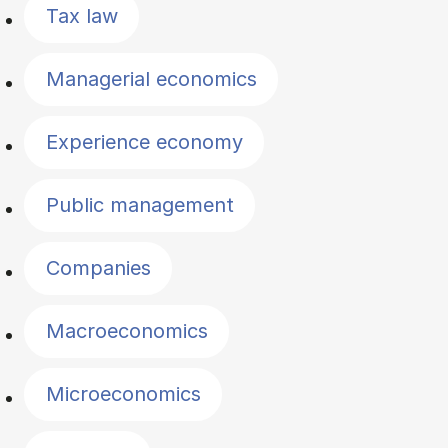
Tax law
Managerial economics
Experience economy
Public management
Companies
Macroeconomics
Microeconomics