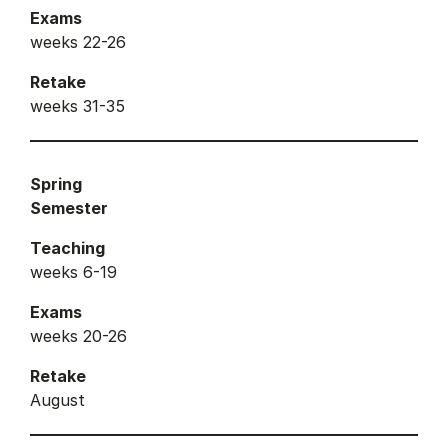
Exams
weeks 22-26
Retake
weeks 31-35
Spring
Semester
Teaching
weeks 6-19
Exams
weeks 20-26
Retake
August