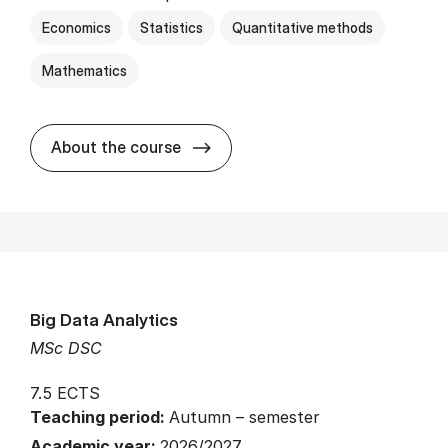
Economics
Statistics
Quantitative methods
Mathematics
about
About the course
Big Data Analytics
MSc DSC
7.5 ECTS
Teaching period:
Autumn – semester
Academic year:
2026/2027