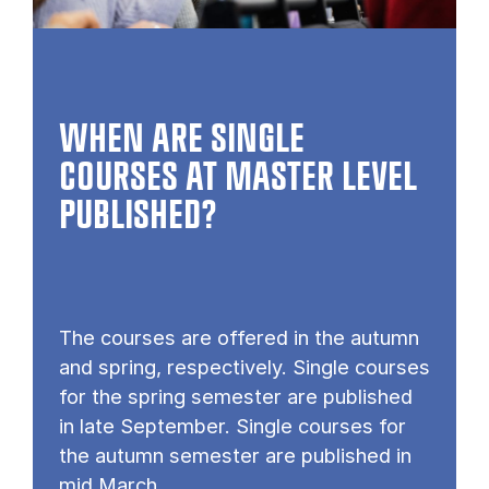
WHEN ARE SINGLE
COURSES AT MASTER LEVEL
PUB­LISHED?
The courses are offered in the autumn
and spring, respectively. Single courses
for the spring semester are published
in late September. Single courses for
the autumn semester are published in
mid March.