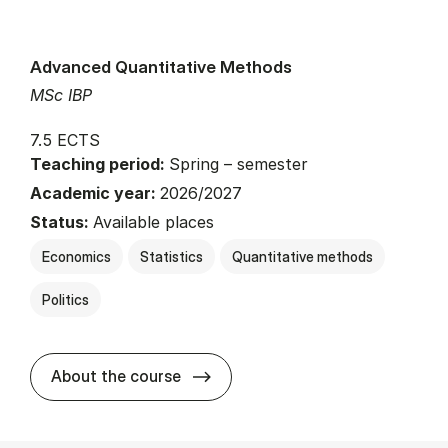
Advanced Quantitative Methods
MSc IBP
7.5 ECTS
Teaching period:
Spring – semester
Academic year:
2026/2027
Status:
Available places
Economics
Statistics
Quantitative methods
Politics
about
About the course