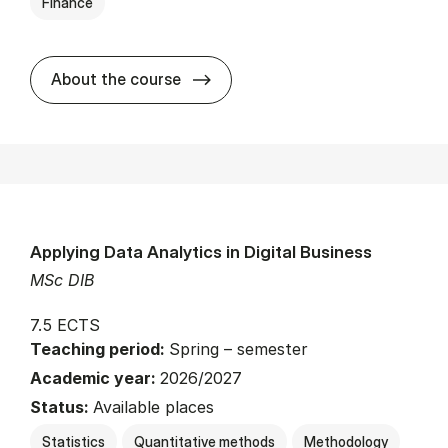
Finance
about
About the course
Applying Data Analytics in Digital Business
MSc DIB
7.5 ECTS
Teaching period:
Spring – semester
Academic year:
2026/2027
Status:
Available places
Statistics
Quantitative methods
Methodology