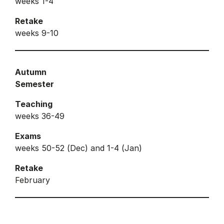
weeks 1-4
Retake
weeks 9-10
Autumn
Semester
Teaching
weeks 36-49
Exams
weeks 50-52 (Dec) and 1-4 (Jan)
Retake
February