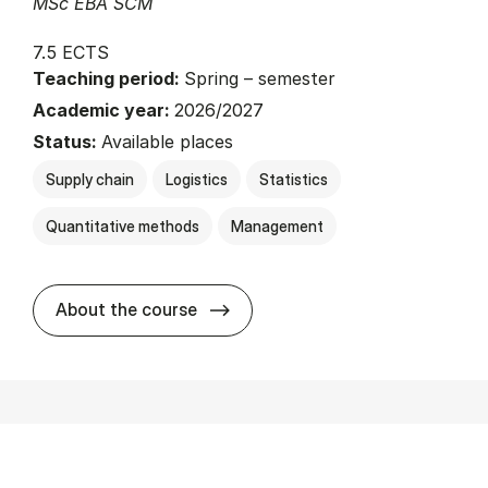
MSc EBA SCM
7.5 ECTS
Teaching period:
Spring – semester
Academic year:
2026/2027
Status:
Available places
Supply chain
Logistics
Statistics
Quantitative methods
Management
about
About the course