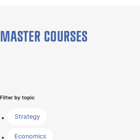
MASTER COURSES
Filter by topic
Strategy
Economics