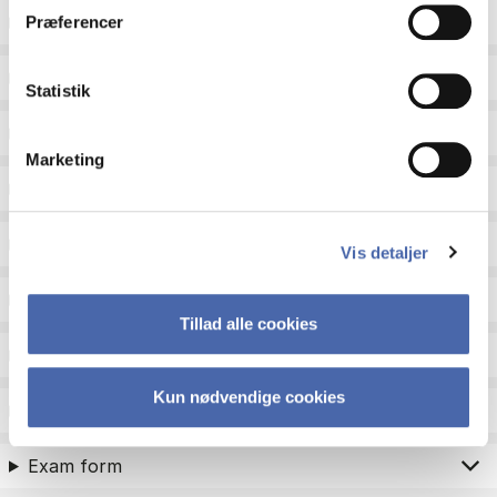
ECTS
Præferencer
Language
Statistik
Type
Marketing
Teaching period
Teaching type
Vis detaljer
Status
Tillad alle cookies
Academic areas for master admission
Kun nødvendige cookies
Exam type
Exam form