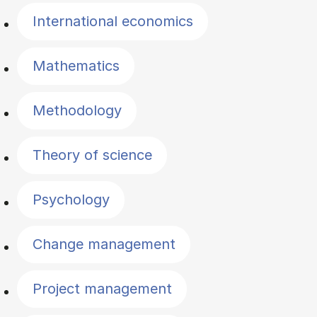
International economics
Mathematics
Methodology
Theory of science
Psychology
Change management
Project management