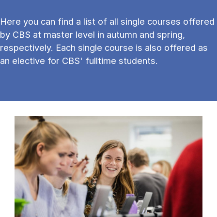
Here you can find a list of all single courses offered
by CBS at master level in autumn and spring,
respectively. Each single course is also offered as
an elective for CBS' fulltime students.