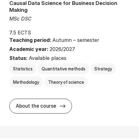
Causal Data Science for Business Decision
Making
MSc DSC
7.5 ECTS
Teaching period:
Autumn – semester
Academic year:
2026/2027
Status:
Available places
Statistics
Quantitative methods
Strategy
Methodology
Theory of science
about
About the course