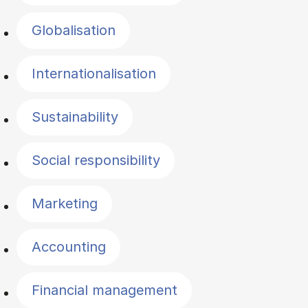
Globalisation
Internationalisation
Sustainability
Social responsibility
Marketing
Accounting
Financial management