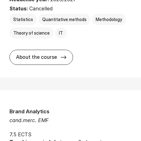
Status:
Cancelled
Statistics
Quantitative methods
Methodology
Theory of science
IT
about
About the course
Brand Analytics
cand.merc. EMF
7.5 ECTS