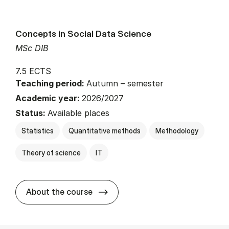
Concepts in Social Data Science
MSc DIB
7.5 ECTS
Teaching period:
Autumn – semester
Academic year:
2026/2027
Status:
Available places
Statistics
Quantitative methods
Methodology
Theory of science
IT
about
About the course