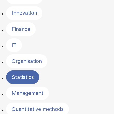
Innovation
Finance
IT
Organisation
Statistics
Management
Quantitative methods