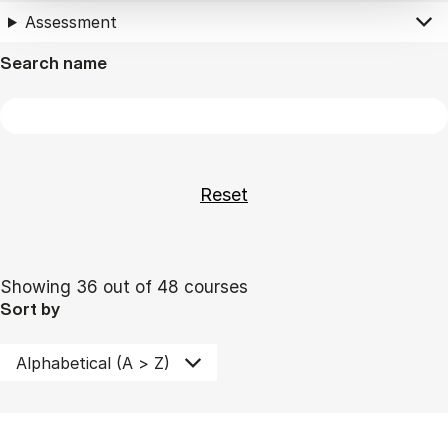
Assessment
Search name
Showing 36 out of 48 courses
Sort by