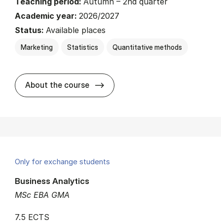
Teaching period:
Autumn – 2nd quarter
Academic year:
2026/2027
Status:
Available places
Marketing
Statistics
Quantitative methods
about
About the course
Only for exchange students
Business Analytics
MSc EBA GMA
7.5 ECTS