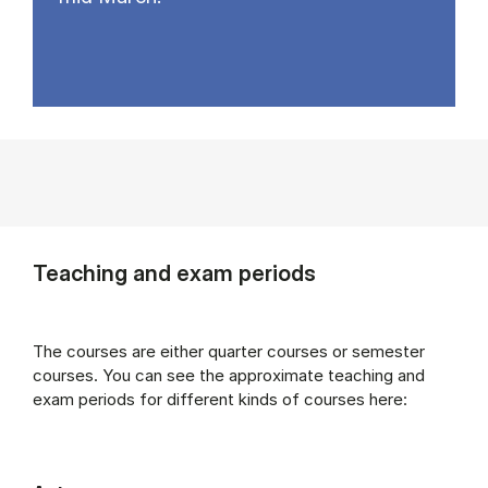
Teaching and exam periods
The courses are either quarter courses or semester
courses. You can see the approximate teaching and
exam periods for different kinds of courses here: