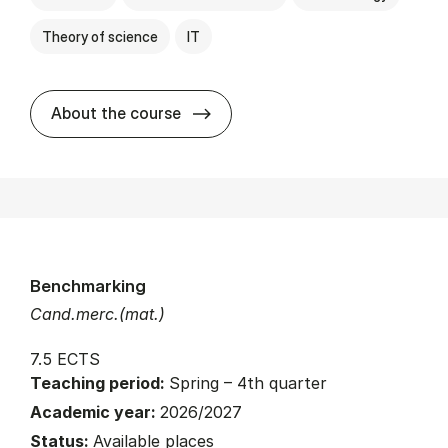
Theory of science
IT
about
About the course
Benchmarking
Cand.merc.(mat.)
7.5 ECTS
Teaching period:
Spring – 4th quarter
Academic year:
2026/2027
Status:
Available places