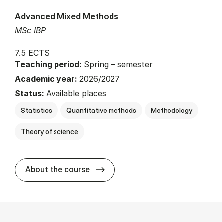
Advanced Mixed Methods
MSc IBP
7.5 ECTS
Teaching period:
Spring – semester
Academic year:
2026/2027
Status:
Available places
Statistics
Quantitative methods
Methodology
Theory of science
about
About the course