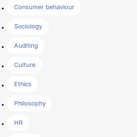
Consumer behaviour
Sociology
Auditing
Culture
Ethics
Philosophy
HR