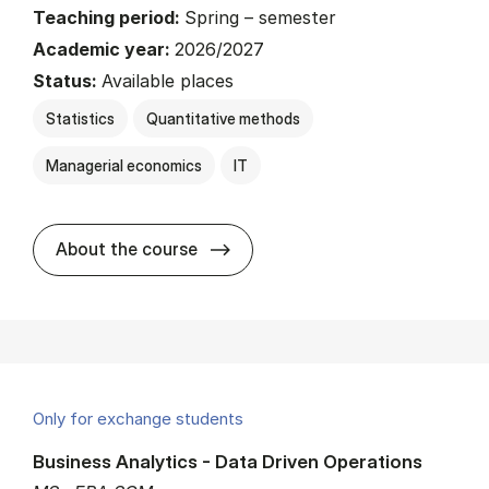
Teaching period:
Spring – semester
Academic year:
2026/2027
Status:
Available places
Statistics
Quantitative methods
Managerial economics
IT
about
About the course
Only for exchange students
Business Analytics - Data Driven Operations