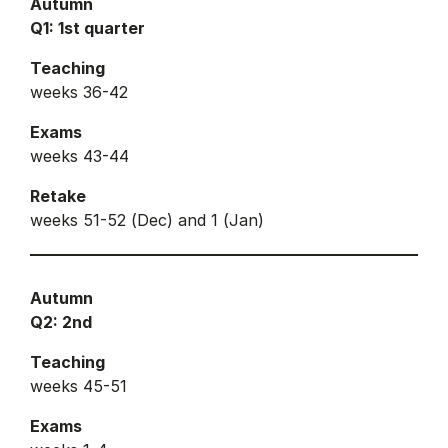
Autumn
Q1: 1st quarter
Teaching
weeks 36-42
Exams
weeks 43-44
Retake
weeks 51-52 (Dec) and 1 (Jan)
Autumn
Q2: 2nd
Teaching
weeks 45-51
Exams