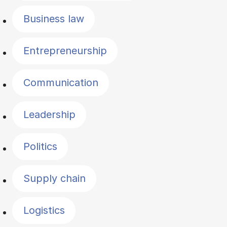
Business law
Entrepreneurship
Communication
Leadership
Politics
Supply chain
Logistics