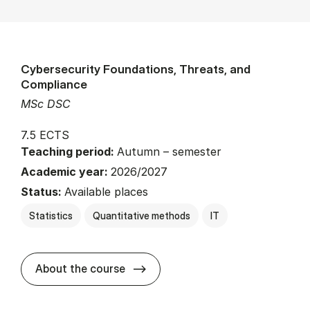
Cybersecurity Foundations, Threats, and
Compliance
MSc DSC
7.5 ECTS
Teaching period:
Autumn – semester
Academic year:
2026/2027
Status:
Available places
Statistics
Quantitative methods
IT
about
About the course