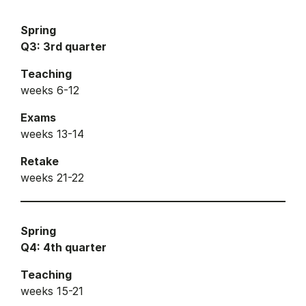
Spring
Q3: 3rd quarter
Teaching
weeks 6-12
Exams
weeks 13-14
Retake
weeks 21-22
Spring
Q4: 4th quarter
Teaching
weeks 15-21