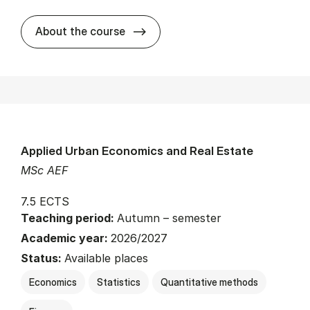
about
About the course
Applied Urban Economics and Real Estate
MSc AEF
7.5 ECTS
Teaching period:
Autumn – semester
Academic year:
2026/2027
Status:
Available places
Economics
Statistics
Quantitative methods