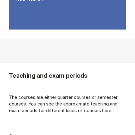
Teaching and exam periods
The courses are either quarter courses or semester
courses. You can see the approximate teaching and
exam periods for different kinds of courses here: