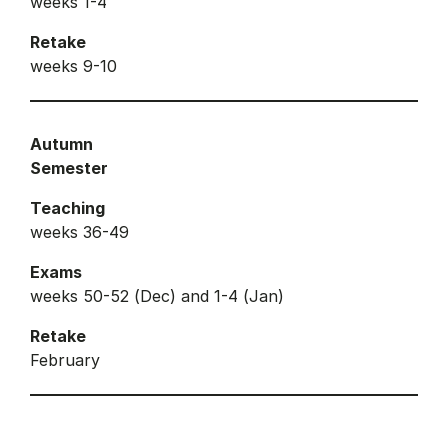
weeks 1-4
Retake
weeks 9-10
Autumn
Semester
Teaching
weeks 36-49
Exams
weeks 50-52 (Dec) and 1-4 (Jan)
Retake
February