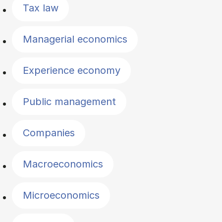
Tax law
Managerial economics
Experience economy
Public management
Companies
Macroeconomics
Microeconomics