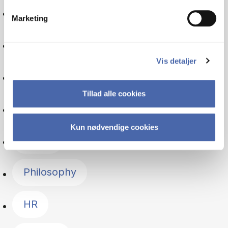
Consumer behaviour
Marketing
Sociology
Vis detaljer
Auditing
Tillad alle cookies
Culture
Kun nødvendige cookies
Ethics
Philosophy
HR