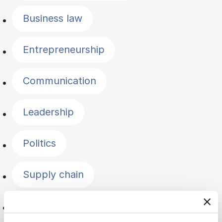
Business law
Entrepreneurship
Communication
Leadership
Politics
Supply chain
Logistics