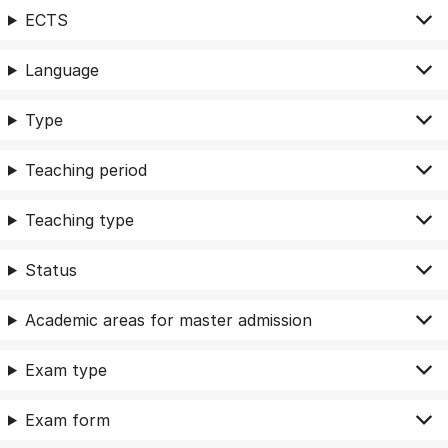
ECTS
Language
Type
Teaching period
Teaching type
Status
Academic areas for master admission
Exam type
Exam form