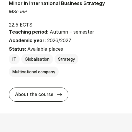
Minor in International Business Strategy
MSc IBP
22.5 ECTS
Teaching period:
Autumn – semester
Academic year:
2026/2027
Status:
Available places
IT
Globalisation
Strategy
Multinational company
about
About the course