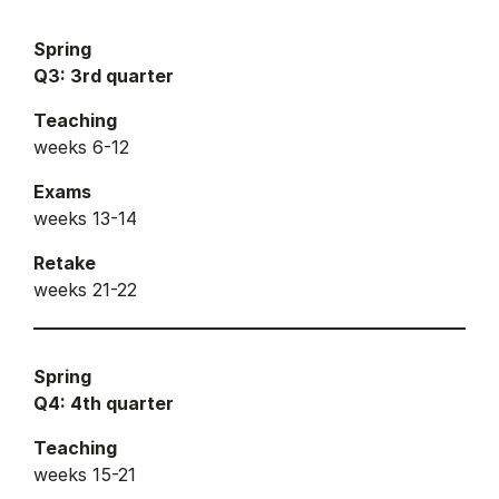
Spring
Q3: 3rd quarter
Teaching
weeks 6-12
Exams
weeks 13-14
Retake
weeks 21-22
Spring
Q4: 4th quarter
Teaching
weeks 15-21