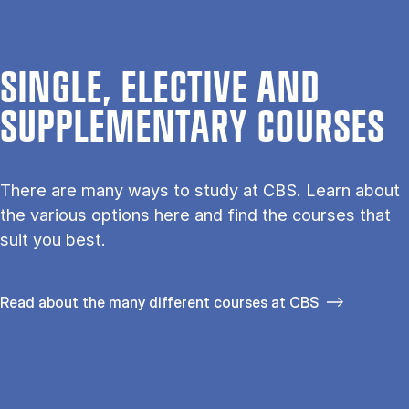
SINGLE, ELECTIVE AND
SUPPLEMENTARY COURSES
There are many ways to study at CBS. Learn about
the vari­ous op­tions here and find the courses that
suit you best.
Read about the many different courses at CBS