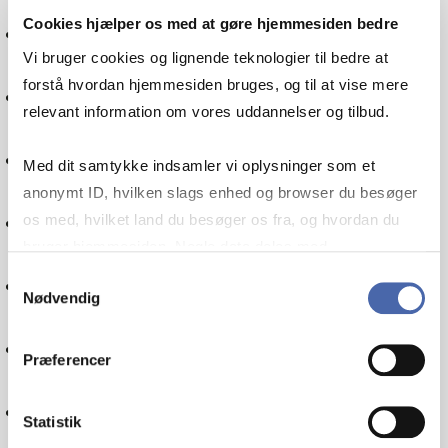
Cookies hjælper os med at gøre hjemmesiden bedre
International economics
Vi bruger cookies og lignende teknologier til bedre at
forstå hvordan hjemmesiden bruges, og til at vise mere
Mathematics
relevant information om vores uddannelser og tilbud.
Methodology
Med dit samtykke indsamler vi oplysninger som et
anonymt ID, hvilken slags enhed og browser du besøger
Theory of science
os med, hvilket land du besøger os fra, og hvordan du
bruger hjemmesiden. Nogle data deles med
tredjepartsværktøjer, som vi bruger til statistik og
Samtykkevalg
Psychology
Nødvendig
markedsføring. Du bestemmer selv - og kan altid trække
dit samtykke tilbage via knappen nederst til højre.
Change management
Præferencer
Project management
Statistik