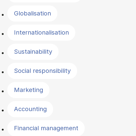
Globalisation
Internationalisation
Sustainability
Social responsibility
Marketing
Accounting
Financial management