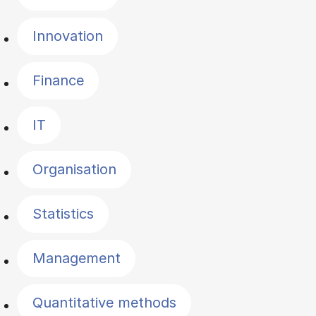
Innovation
Finance
IT
Organisation
Statistics
Management
Quantitative methods