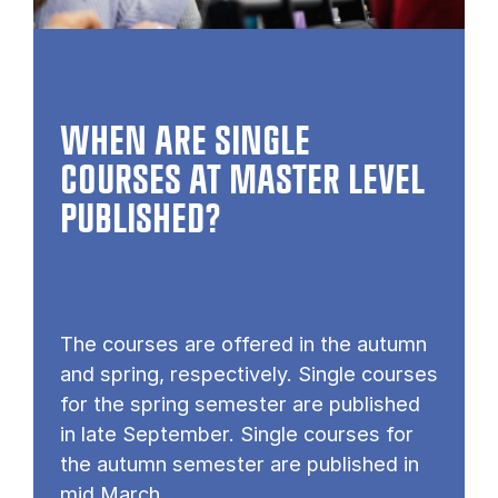
WHEN ARE SINGLE
COURSES AT MASTER LEVEL
PUB­LISHED?
The courses are offered in the autumn
and spring, respectively. Single courses
for the spring semester are published
in late September. Single courses for
the autumn semester are published in
mid March.