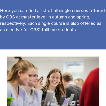
Here you can find a list of all single courses offered
by CBS at master level in autumn and spring,
respectively. Each single course is also offered as
an elective for CBS' fulltime students.