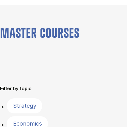
MASTER COURSES
Filter by topic
Strategy
Economics