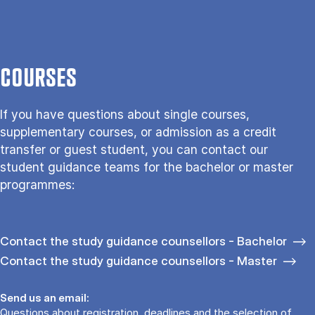
COURSES
If you have questions about single courses,
supplementary courses, or admission as a credit
transfer or guest student, you can contact our
student guidance teams for the bachelor or master
programmes:
Contact the study guidance counsellors - Bachelor
Contact the study guidance counsellors - Master
Send us an email:
Questions about registration, deadlines and the selection of