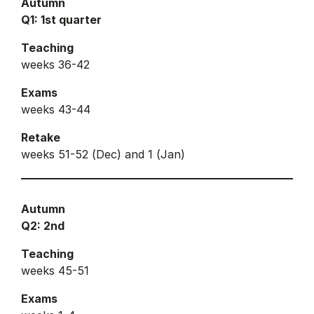
Autumn
Q1: 1st quarter
Teaching
weeks 36-42
Exams
weeks 43-44
Retake
weeks 51-52 (Dec) and 1 (Jan)
Autumn
Q2: 2nd
Teaching
weeks 45-51
Exams