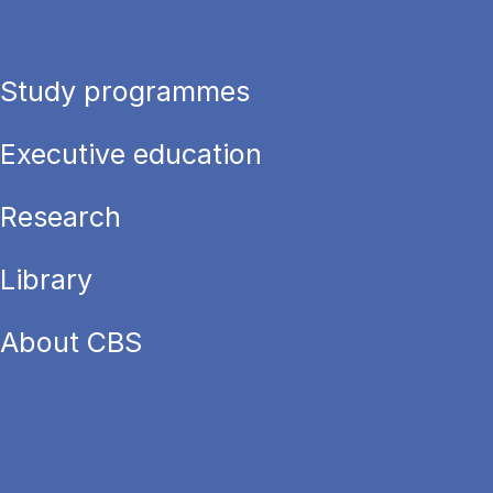
Study programmes
Executive education
Research
Library
About CBS