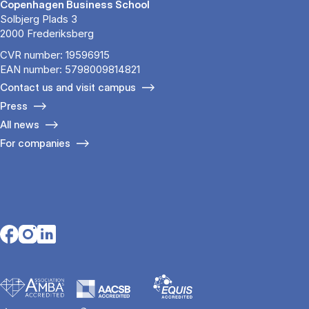
Copenhagen Business School
Solbjerg Plads 3
2000 Frederiksberg
CVR number: 19596915
EAN number: 5798009814821
Contact us and visit campus
Press
All news
For companies
Opens in a new tab
Opens in a new tab
Opens in a new tab