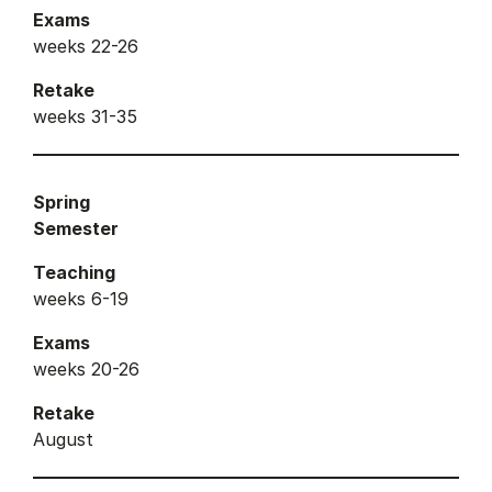
Exams
weeks 22-26
Retake
weeks 31-35
Spring
Semester
Teaching
weeks 6-19
Exams
weeks 20-26
Retake
August