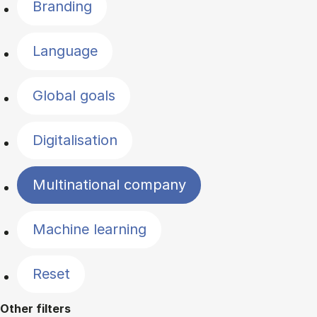
Branding
Language
Global goals
Digitalisation
Multinational company
Machine learning
Reset
Other filters