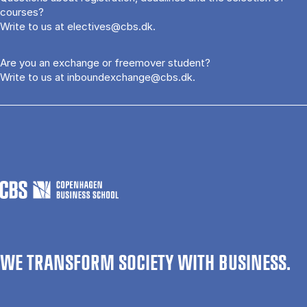
courses?
Write to us at
electives@cbs.dk
.
Are you an exchange or freemover student?
Write to us at
inboundexchange@cbs.dk
.
WE TRANSFORM SOCIETY WITH BUSINESS.