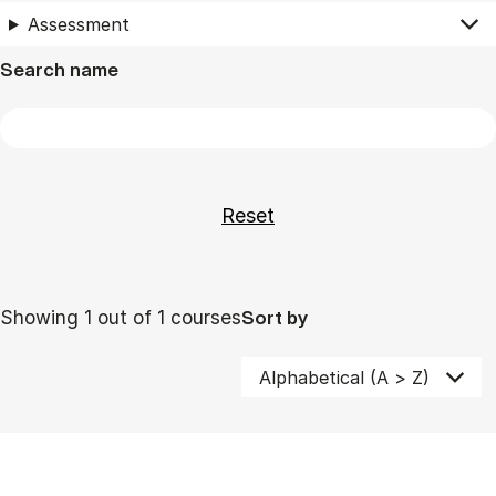
Assessment
Search name
Showing 1 out of 1 courses
Sort by