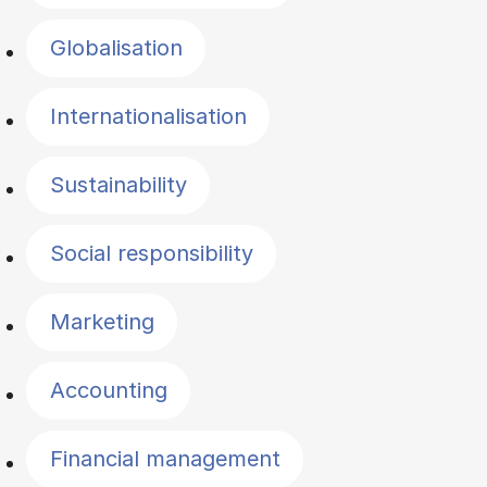
Globalisation
Internationalisation
Sustainability
Social responsibility
Marketing
Accounting
Financial management