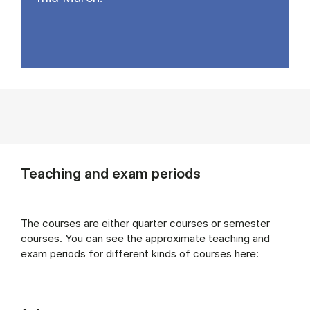
Teaching and exam periods
The courses are either quarter courses or semester
courses. You can see the approximate teaching and
exam periods for different kinds of courses here: