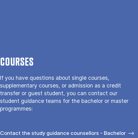
COURSES
If you have questions about single courses,
supplementary courses, or admission as a credit
transfer or guest student, you can contact our
student guidance teams for the bachelor or master
programmes:
Contact the study guidance counsellors - Bachelor