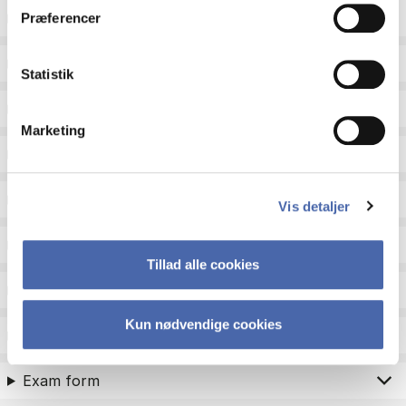
ECTS
Præferencer
Language
Statistik
Type
Marketing
Teaching period
Teaching type
Vis detaljer
Status
Tillad alle cookies
Academic areas for master admission
Kun nødvendige cookies
Exam type
Exam form