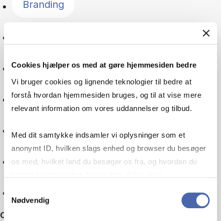
Branding
Language
Cookies hjælper os med at gøre hjemmesiden bedre
Global goals
Vi bruger cookies og lignende teknologier til bedre at
forstå hvordan hjemmesiden bruges, og til at vise mere
Digitalisation
relevant information om vores uddannelser og tilbud.
Multinational company
Med dit samtykke indsamler vi oplysninger som et
anonymt ID, hvilken slags enhed og browser du besøger
Machine learning
os med, hvilket land du besøger os fra, og hvordan du
bruger hjemmesiden. Nogle data deles med
tredjepartsværktøjer, som vi bruger til statistik og
Reset
Samtykkevalg
Nødvendig
markedsføring. Du bestemmer selv - og kan altid trække
Other filters
dit samtykke tilbage via knappen nederst til højre.