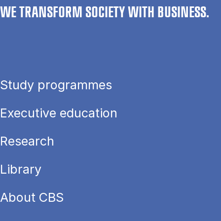
WE TRANSFORM SOCIETY WITH BUSINESS.
Study programmes
Executive education
Research
Library
About CBS