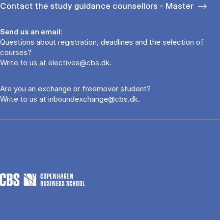
Contact the study guidance counsellors - Master
Send us an email:
Questions about registration, deadlines and the selection of
courses?
Write to us at
electives@cbs.dk
.
Are you an exchange or freemover student?
Write to us at
inboundexchange@cbs.dk
.