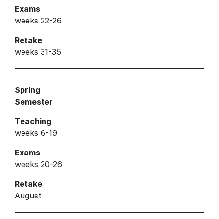
Exams
weeks 22-26
Retake
weeks 31-35
Spring
Semester
Teaching
weeks 6-19
Exams
weeks 20-26
Retake
August