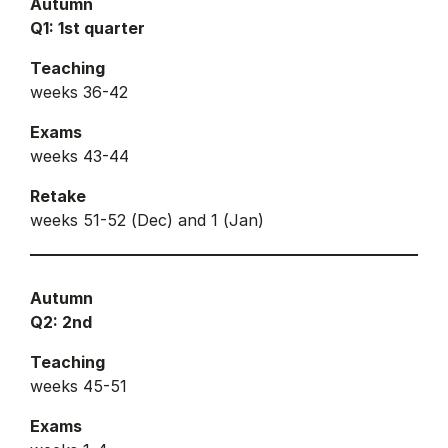
Autumn
Q1: 1st quarter
Teaching
weeks 36-42
Exams
weeks 43-44
Retake
weeks 51-52 (Dec) and 1 (Jan)
Autumn
Q2: 2nd
Teaching
weeks 45-51
Exams