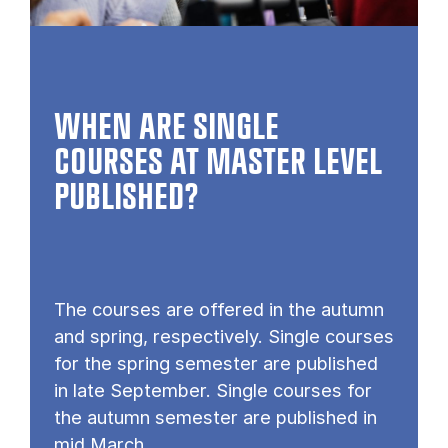
WHEN ARE SINGLE
COURSES AT MASTER LEVEL
PUB­LISHED?
The courses are offered in the autumn
and spring, respectively. Single courses
for the spring semester are published
in late September. Single courses for
the autumn semester are published in
mid March.