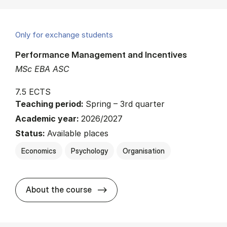
Only for exchange students
Performance Management and Incentives
MSc EBA ASC
7.5 ECTS
Teaching period:
Spring – 3rd quarter
Academic year:
2026/2027
Status:
Available places
Economics
Psychology
Organisation
about
About the course