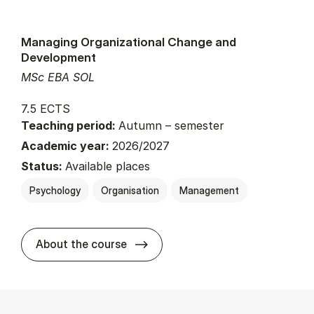
Managing Organizational Change and
Development
MSc EBA SOL
7.5 ECTS
Teaching period:
Autumn – semester
Academic year:
2026/2027
Status:
Available places
Psychology
Organisation
Management
about
About the course