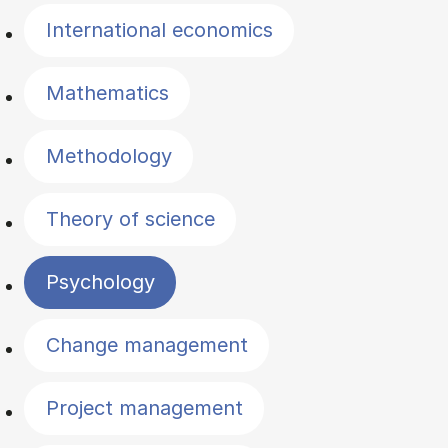
International economics
Mathematics
Methodology
Theory of science
Psychology
Change management
Project management