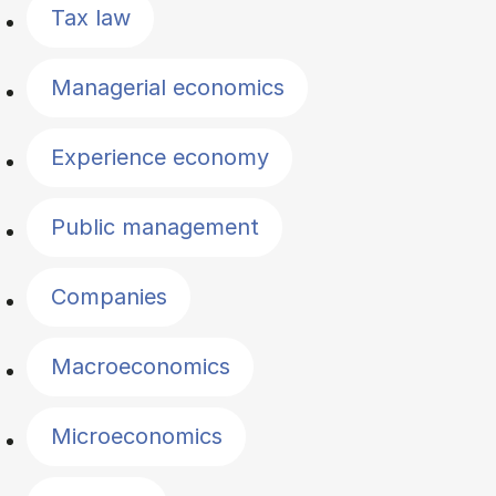
Tax law
Managerial economics
Experience economy
Public management
Companies
Macroeconomics
Microeconomics