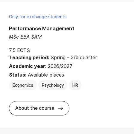
Only for exchange students
Performance Management
MSc EBA SAM
7.5 ECTS
Teaching period:
Spring – 3rd quarter
Academic year:
2026/2027
Status:
Available places
Economics
Psychology
HR
about
About the course