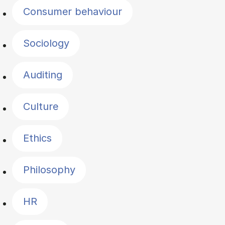
Consumer behaviour
Sociology
Auditing
Culture
Ethics
Philosophy
HR