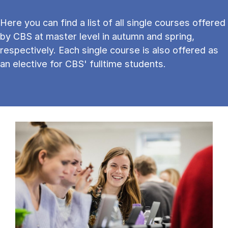
Here you can find a list of all single courses offered
by CBS at master level in autumn and spring,
respectively. Each single course is also offered as
an elective for CBS' fulltime students.