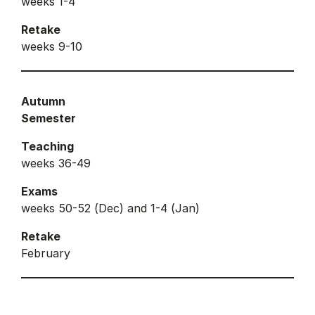
weeks 1-4
Retake
weeks 9-10
Autumn
Semester
Teaching
weeks 36-49
Exams
weeks 50-52 (Dec) and 1-4 (Jan)
Retake
February