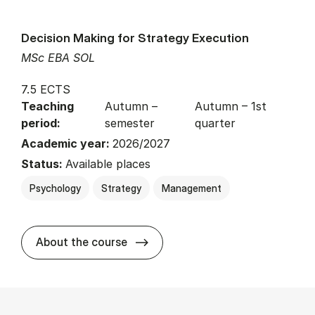
Decision Making for Strategy Execution
MSc EBA SOL
7.5 ECTS
Teaching
Autumn –
Autumn – 1st
period:
semester
quarter
Academic year:
2026/2027
Status:
Available places
Psychology
Strategy
Management
about
About the course