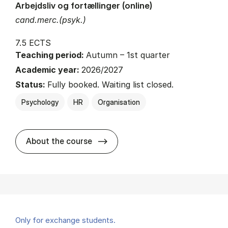
Arbejdsliv og fortællinger (online)
cand.merc.(psyk.)
7.5 ECTS
Teaching period:
Autumn – 1st quarter
Academic year:
2026/2027
Status:
Fully booked. Waiting list closed.
Psychology
HR
Organisation
about
About the course
Only for exchange students.