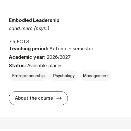
Embodied Leadership
cand.merc.(psyk.)
7.5 ECTS
Teaching period:
Autumn – semester
Academic year:
2026/2027
Status:
Available places
Entrepreneurship
Psychology
Management
about
About the course