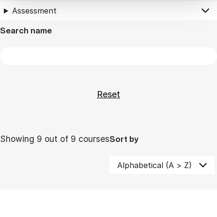
Assessment
Search name
Showing 9 out of 9 courses
Sort by