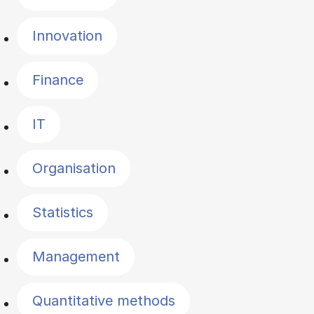
Innovation
Finance
IT
Organisation
Statistics
Management
Quantitative methods