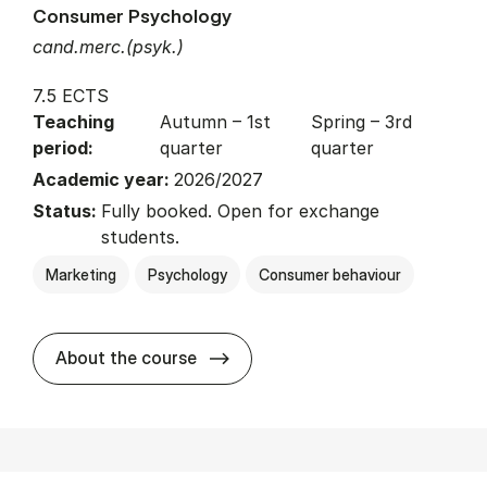
Consumer Psychology
cand.merc.(psyk.)
7.5 ECTS
Teaching
Autumn – 1st
Spring – 3rd
period:
quarter
quarter
Academic year:
2026/2027
Status:
Fully booked. Open for exchange
students.
Marketing
Psychology
Consumer behaviour
about
About the course