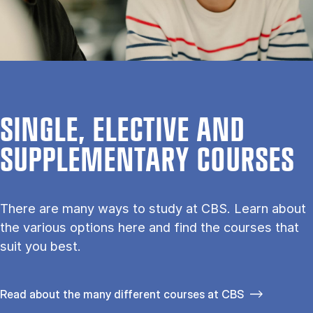
SINGLE, ELECTIVE AND
SUPPLEMENTARY COURSES
There are many ways to study at CBS. Learn about
the vari­ous op­tions here and find the courses that
suit you best.
Read about the many different courses at CBS