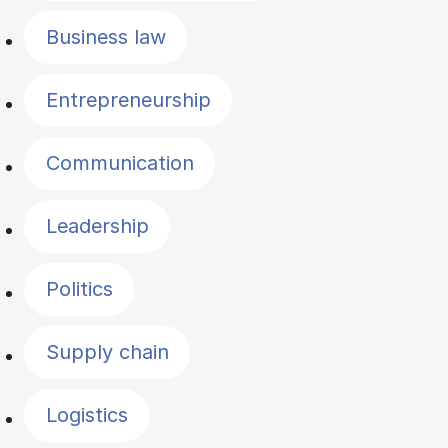
Business law
Entrepreneurship
Communication
Leadership
Politics
Supply chain
Logistics