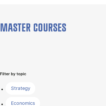
MASTER COURSES
Filter by topic
Strategy
Economics