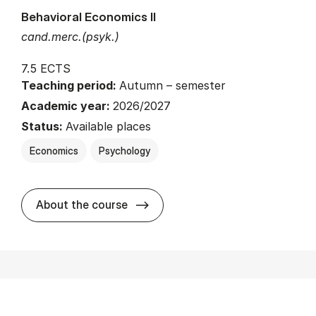
Behavioral Economics II
cand.merc.(psyk.)
7.5 ECTS
Teaching period:
Autumn – semester
Academic year:
2026/2027
Status:
Available places
Economics
Psychology
about
About the course