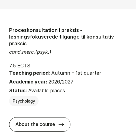
Proceskonsultation i praksis -
løsningsfokuserede tilgange til konsultativ
praksis
cand.merc.(psyk.)
7.5 ECTS
Teaching period:
Autumn – 1st quarter
Academic year:
2026/2027
Status:
Available places
Psychology
about
About the course