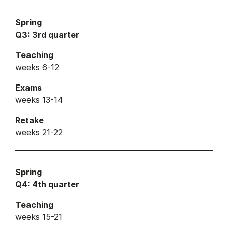
Spring
Q3: 3rd quarter
Teaching
weeks 6-12
Exams
weeks 13-14
Retake
weeks 21-22
Spring
Q4: 4th quarter
Teaching
weeks 15-21