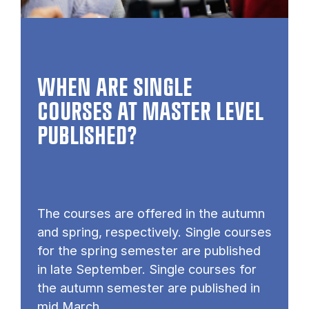
WHEN ARE SINGLE
COURSES AT MASTER LEVEL
PUB­LISHED?
The courses are offered in the autumn
and spring, respectively. Single courses
for the spring semester are published
in late September. Single courses for
the autumn semester are published in
mid March.