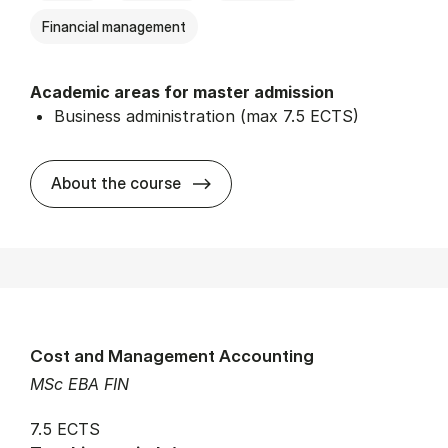
Financial management
Academic areas for master admission
Business administration (max 7.5 ECTS)
about
About the course
Cost and Management Accounting
MSc EBA FIN
7.5 ECTS