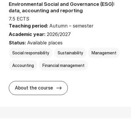
Environmental Social and Governance (ESG):
data, accounting and reporting
7.5 ECTS
Teaching period:
Autumn – semester
Academic year:
2026/2027
Status:
Available places
Social responsibility
Sustainability
Management
Accounting
Financial management
about
About the course