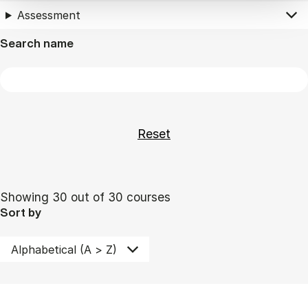
Assessment
Search name
Showing 30 out of 30 courses
Sort by