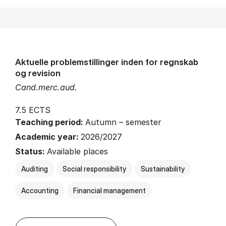
Aktuelle problemstillinger inden for regnskab
og revision
Cand.merc.aud.
7.5 ECTS
Teaching period:
Autumn – semester
Academic year:
2026/2027
Status:
Available places
Auditing
Social responsibility
Sustainability
Accounting
Financial management