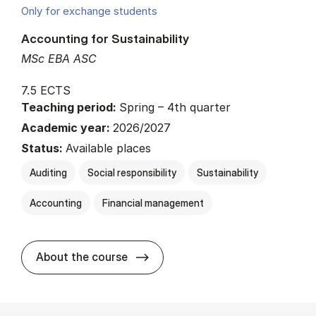
Only for exchange students
Accounting for Sustainability
MSc EBA ASC
7.5 ECTS
Teaching period:
Spring – 4th quarter
Academic year:
2026/2027
Status:
Available places
Auditing
Social responsibility
Sustainability
Accounting
Financial management
about
About the course