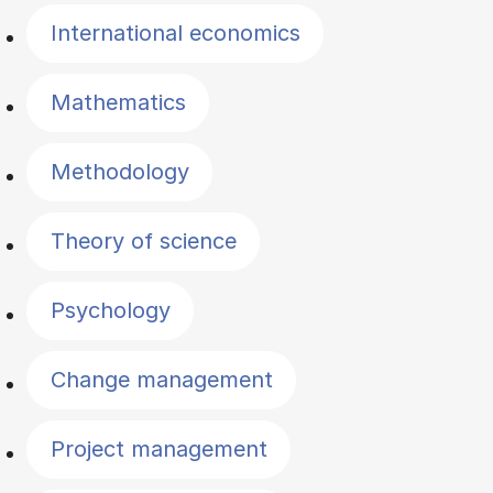
International economics
Mathematics
Methodology
Theory of science
Psychology
Change management
Project management