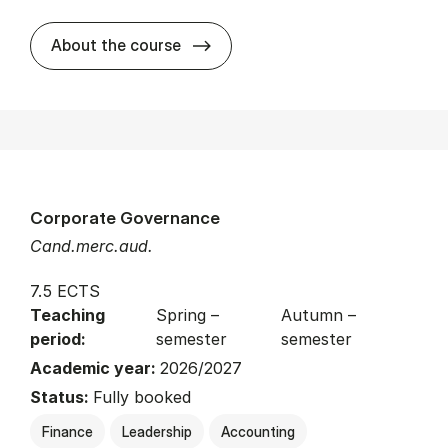
about
About the course
Corporate Governance
Cand.merc.aud.
7.5 ECTS
Teaching
Spring –
Autumn –
period:
semester
semester
Academic year:
2026/2027
Status:
Fully booked
Finance
Leadership
Accounting