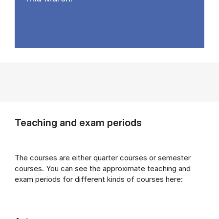
Teaching and exam periods
The courses are either quarter courses or semester
courses. You can see the approximate teaching and
exam periods for different kinds of courses here: