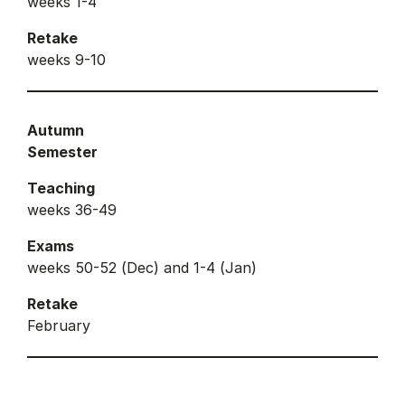
weeks 1-4
Retake
weeks 9-10
Autumn
Semester
Teaching
weeks 36-49
Exams
weeks 50-52 (Dec) and 1-4 (Jan)
Retake
February