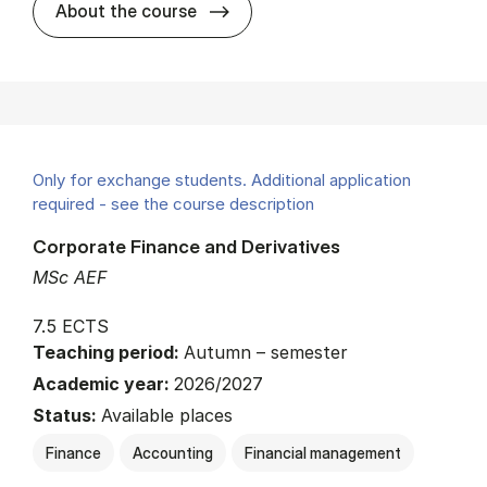
about
About the course
Only for exchange students. Additional application
required - see the course description
Corporate Finance and Derivatives
MSc AEF
7.5 ECTS
Teaching period:
Autumn – semester
Academic year:
2026/2027
Status:
Available places
Finance
Accounting
Financial management