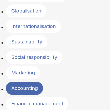
Globalisation
Internationalisation
Sustainability
Social responsibility
Marketing
Accounting
Financial management