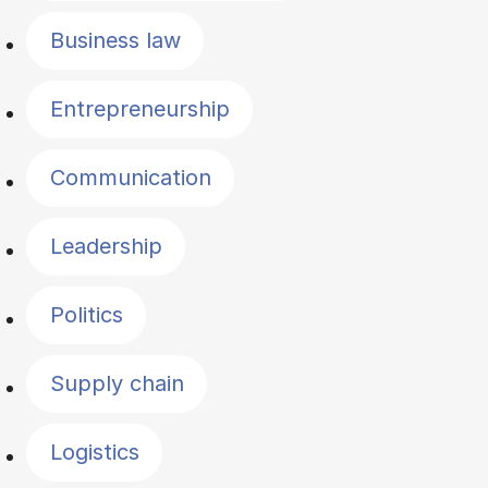
Business law
Entrepreneurship
Communication
Leadership
Politics
Supply chain
Logistics