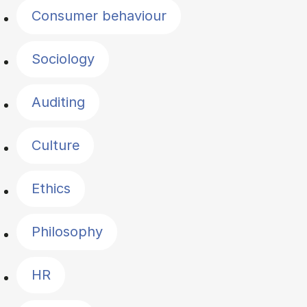
Consumer behaviour
Sociology
Auditing
Culture
Ethics
Philosophy
HR