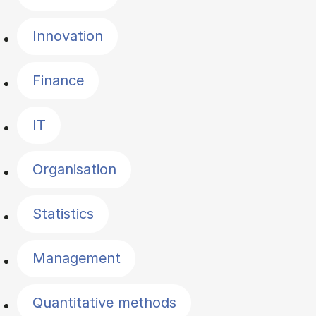
Innovation
Finance
IT
Organisation
Statistics
Management
Quantitative methods