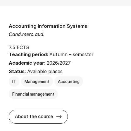
Accounting Information Systems
Cand.merc.aud.
7.5 ECTS
Teaching period:
Autumn – semester
Academic year:
2026/2027
Status:
Available places
IT
Management
Accounting
Financial management
about
About the course