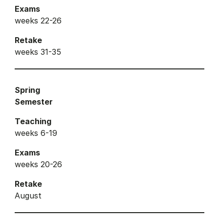
Exams
weeks 22-26
Retake
weeks 31-35
Spring
Semester
Teaching
weeks 6-19
Exams
weeks 20-26
Retake
August