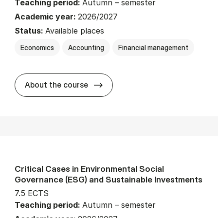
Teaching period:
Autumn – semester
Academic year:
2026/2027
Status:
Available places
Economics
Accounting
Financial management
about
About the course
Critical Cases in Environmental Social
Governance (ESG) and Sustainable Investments
7.5 ECTS
Teaching period:
Autumn – semester