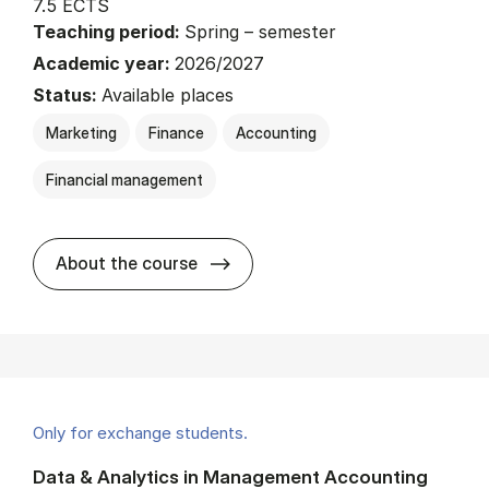
7.5 ECTS
Teaching period:
Spring – semester
Academic year:
2026/2027
Status:
Available places
Marketing
Finance
Accounting
Financial management
about
About the course
Only for exchange students.
Data & Analytics in Management Accounting