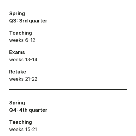
Spring
Q3: 3rd quarter
Teaching
weeks 6-12
Exams
weeks 13-14
Retake
weeks 21-22
Spring
Q4: 4th quarter
Teaching
weeks 15-21