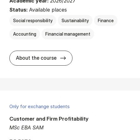
Academic year:
2026/2027
Status:
Available places
Social responsibility
Sustainability
Finance
Accounting
Financial management
about
About the course
Only for exchange students
Customer and Firm Profitability
MSc EBA SAM