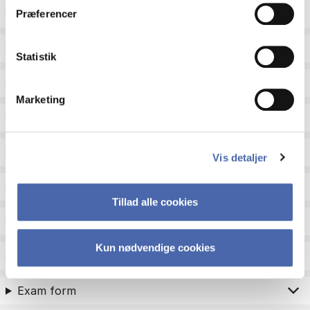
ECTS
Præferencer
Language
Statistik
Type
Marketing
Teaching period
Teaching type
Vis detaljer
Status
Tillad alle cookies
Academic areas for master admission
Kun nødvendige cookies
Exam type
Exam form