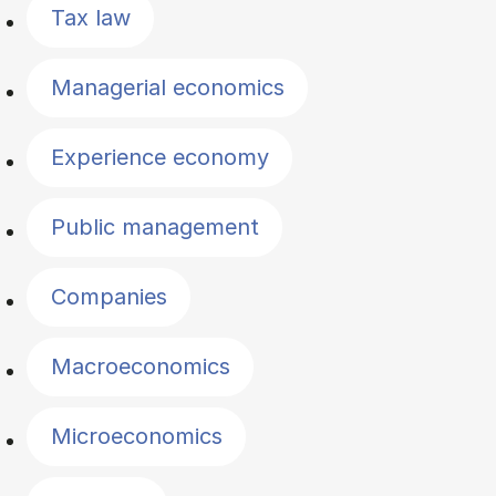
Tax law
Managerial economics
Experience economy
Public management
Companies
Macroeconomics
Microeconomics