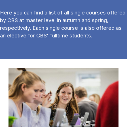
Here you can find a list of all single courses offered
by CBS at master level in autumn and spring,
respectively. Each single course is also offered as
an elective for CBS' fulltime students.