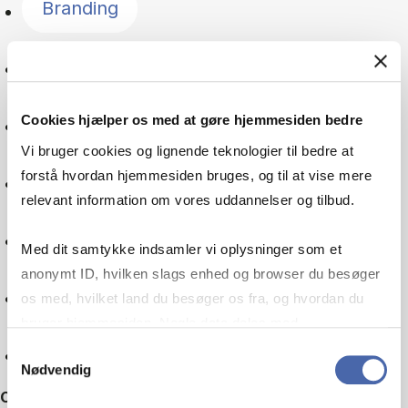
Branding
Language
Cookies hjælper os med at gøre hjemmesiden bedre
Global goals
Vi bruger cookies og lignende teknologier til bedre at
forstå hvordan hjemmesiden bruges, og til at vise mere
Digitalisation
relevant information om vores uddannelser og tilbud.
Multinational company
Med dit samtykke indsamler vi oplysninger som et
anonymt ID, hvilken slags enhed og browser du besøger
Machine learning
os med, hvilket land du besøger os fra, og hvordan du
bruger hjemmesiden. Nogle data deles med
tredjepartsværktøjer, som vi bruger til statistik og
Reset
Samtykkevalg
Nødvendig
markedsføring. Du bestemmer selv - og kan altid trække
Other filters
dit samtykke tilbage via knappen nederst til højre.