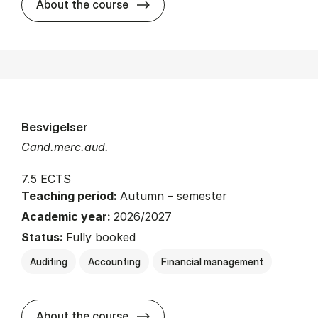
about
About the course
Besvigelser
Cand.merc.aud.
7.5 ECTS
Teaching period:
Autumn – semester
Academic year:
2026/2027
Status:
Fully booked
Auditing
Accounting
Financial management
about
About the course