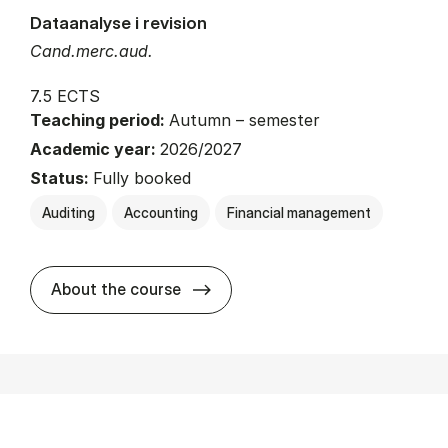
Dataanalyse i revision
Cand.merc.aud.
7.5 ECTS
Teaching period:
Autumn – semester
Academic year:
2026/2027
Status:
Fully booked
Auditing
Accounting
Financial management
about
About the course