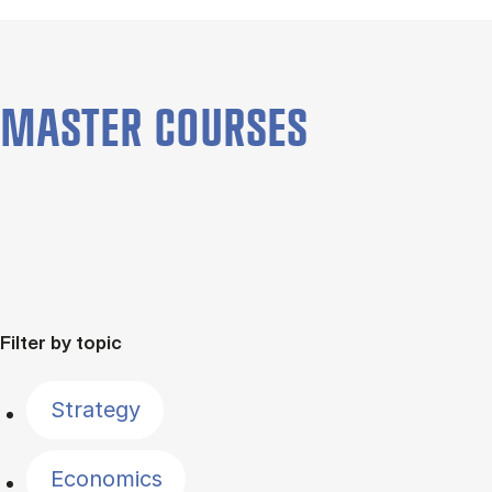
MASTER COURSES
Filter by topic
Strategy
Economics