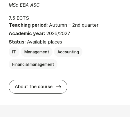
MSc EBA ASC
7.5 ECTS
Teaching period:
Autumn – 2nd quarter
Academic year:
2026/2027
Status:
Available places
IT
Management
Accounting
Financial management
about
About the course