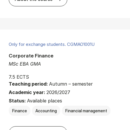
Only for exchange students. CGMAO1001U
Corporate Finance
MSc EBA GMA
7.5 ECTS
Teaching period:
Autumn – semester
Academic year:
2026/2027
Status:
Available places
Finance
Accounting
Financial management