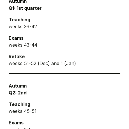
Autumn
Q1: 1st quarter
Teaching
weeks 36-42
Exams
weeks 43-44
Retake
weeks 51-52 (Dec) and 1 (Jan)
Autumn
Q2: 2nd
Teaching
weeks 45-51
Exams