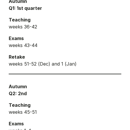
Autumn
Q1: 1st quarter
Teaching
weeks 36-42
Exams
weeks 43-44
Retake
weeks 51-52 (Dec) and 1 (Jan)
Autumn
Q2: 2nd
Teaching
weeks 45-51
Exams