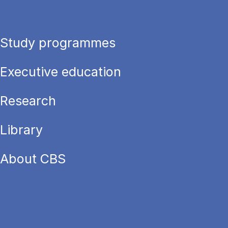
Study programmes
Executive education
Research
Library
About CBS