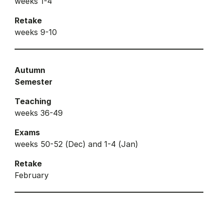
weeks 1-4
Retake
weeks 9-10
Autumn
Semester
Teaching
weeks 36-49
Exams
weeks 50-52 (Dec) and 1-4 (Jan)
Retake
February