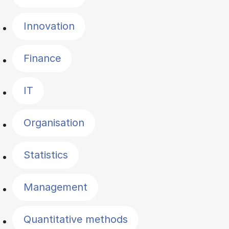
Innovation
Finance
IT
Organisation
Statistics
Management
Quantitative methods