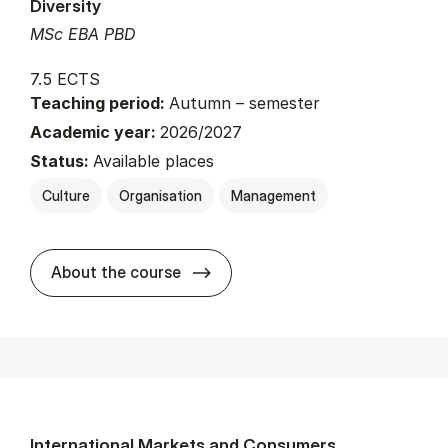
Diversity
MSc EBA PBD
7.5 ECTS
Teaching period:
Autumn – semester
Academic year:
2026/2027
Status:
Available places
Culture
Organisation
Management
about
About the course
International Markets and Consumers