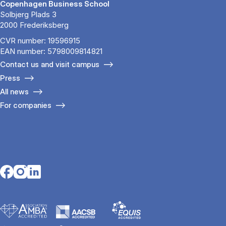
Copenhagen Business School
Solbjerg Plads 3
2000 Frederiksberg
CVR number: 19596915
EAN number: 5798009814821
Contact us and visit campus
Press
All news
For companies
Opens in a new tab
Opens in a new tab
Opens in a new tab