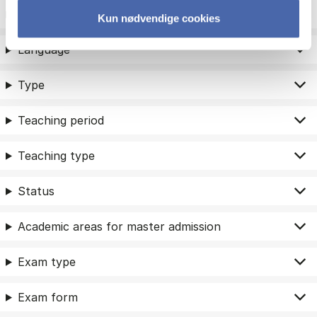
ECTS
Kun nødvendige cookies
Language
Type
Teaching period
Teaching type
Status
Academic areas for master admission
Exam type
Exam form