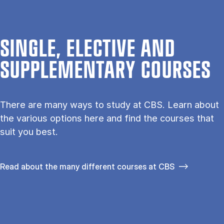
SINGLE, ELECTIVE AND
SUPPLEMENTARY COURSES
There are many ways to study at CBS. Learn about
the vari­ous op­tions here and find the courses that
suit you best.
Read about the many different courses at CBS