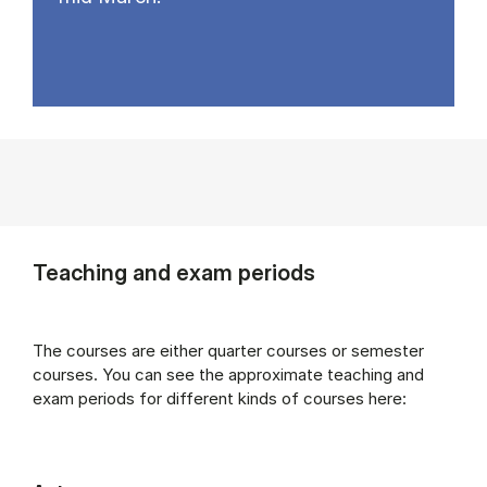
Teaching and exam periods
The courses are either quarter courses or semester
courses. You can see the approximate teaching and
exam periods for different kinds of courses here: