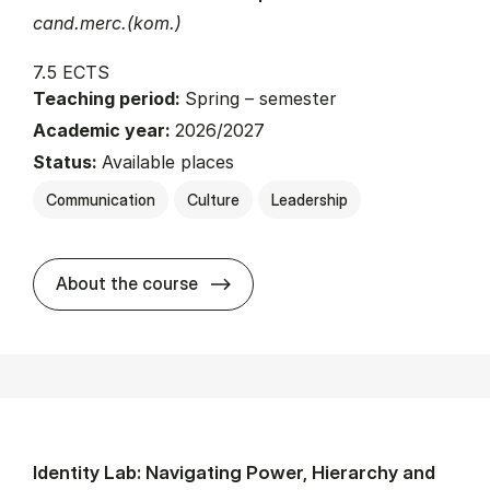
cand.merc.(kom.)
7.5 ECTS
Teaching period:
Spring – semester
Academic year:
2026/2027
Status:
Available places
Communication
Culture
Leadership
about
About the course
Identity Lab: Navigating Power, Hierarchy and