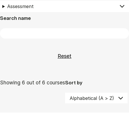
Assessment
Search name
Showing 6 out of 6 courses
Sort by