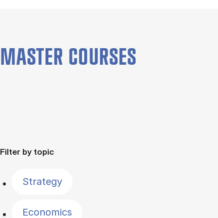
MASTER COURSES
Filter by topic
Strategy
Economics