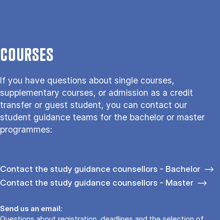
COURSES
If you have questions about single courses,
supplementary courses, or admission as a credit
transfer or guest student, you can contact our
student guidance teams for the bachelor or master
programmes:
Contact the study guidance counsellors - Bachelor
Contact the study guidance counsellors - Master
Send us an email:
Questions about registration, deadlines and the selection of