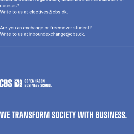
courses?
Write to us at
electives@cbs.dk
.
Are you an exchange or freemover student?
Write to us at
inboundexchange@cbs.dk
.
WE TRANSFORM SOCIETY WITH BUSINESS.