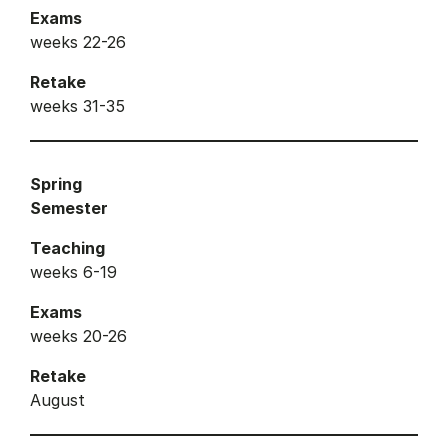
Exams
weeks 22-26
Retake
weeks 31-35
Spring
Semester
Teaching
weeks 6-19
Exams
weeks 20-26
Retake
August