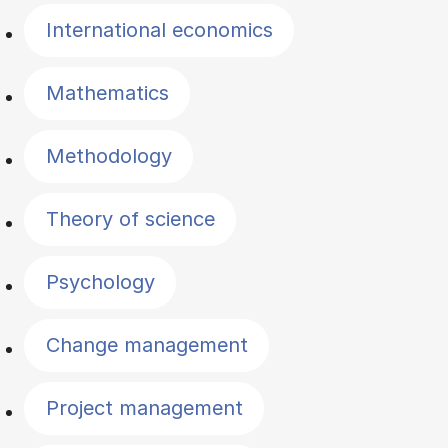
International economics
Mathematics
Methodology
Theory of science
Psychology
Change management
Project management