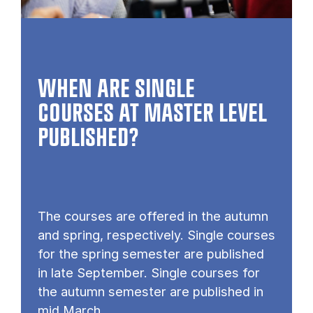
WHEN ARE SINGLE
COURSES AT MASTER LEVEL
PUB­LISHED?
The courses are offered in the autumn
and spring, respectively. Single courses
for the spring semester are published
in late September. Single courses for
the autumn semester are published in
mid March.