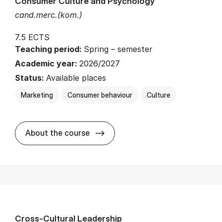
Consumer Culture and Psychology
cand.merc.(kom.)
7.5 ECTS
Teaching period:
Spring – semester
Academic year:
2026/2027
Status:
Available places
Marketing
Consumer behaviour
Culture
about
About the course
Cross-Cultural Leadership