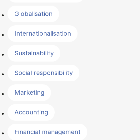
Globalisation
Internationalisation
Sustainability
Social responsibility
Marketing
Accounting
Financial management