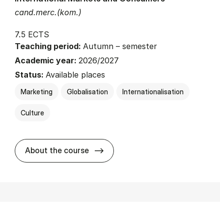
cand.merc.(kom.)
7.5 ECTS
Teaching period:
Autumn – semester
Academic year:
2026/2027
Status:
Available places
Marketing
Globalisation
Internationalisation
Culture
about
About the course