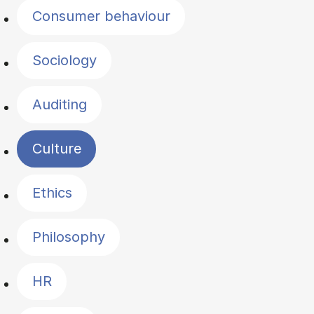
Consumer behaviour
Sociology
Auditing
Culture
Ethics
Philosophy
HR