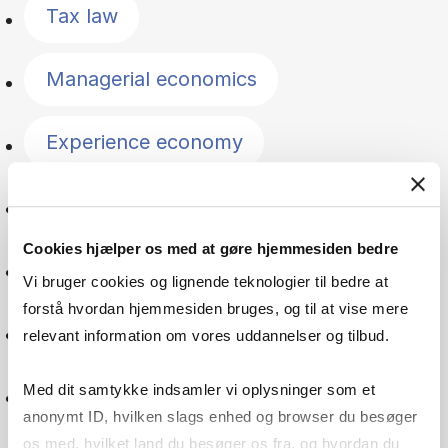
Tax law
Managerial economics
Experience economy
Public management
Cookies hjælper os med at gøre hjemmesiden bedre
Companies
Vi bruger cookies og lignende teknologier til bedre at
forstå hvordan hjemmesiden bruges, og til at vise mere
Macroeconomics
relevant information om vores uddannelser og tilbud.
Med dit samtykke indsamler vi oplysninger som et
Microeconomics
anonymt ID, hvilken slags enhed og browser du besøger
os med, hvilket land du besøger os fra, og hvordan du