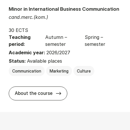
Minor in International Business Communication
cand.merc.(kom.)
30 ECTS
Teaching
Autumn –
Spring –
period:
semester
semester
Academic year:
2026/2027
Status:
Available places
Communication
Marketing
Culture
about
About the course