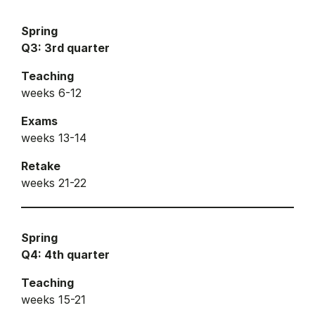
Spring
Q3: 3rd quarter
Teaching
weeks 6-12
Exams
weeks 13-14
Retake
weeks 21-22
Spring
Q4: 4th quarter
Teaching
weeks 15-21