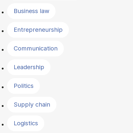
Business law
Entrepreneurship
Communication
Leadership
Politics
Supply chain
Logistics