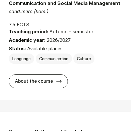
Communication and Social Media Management
cand.merc.(kom.)
7.5 ECTS
Teaching period:
Autumn – semester
Academic year:
2026/2027
Status:
Available places
Language
Communication
Culture
about
About the course