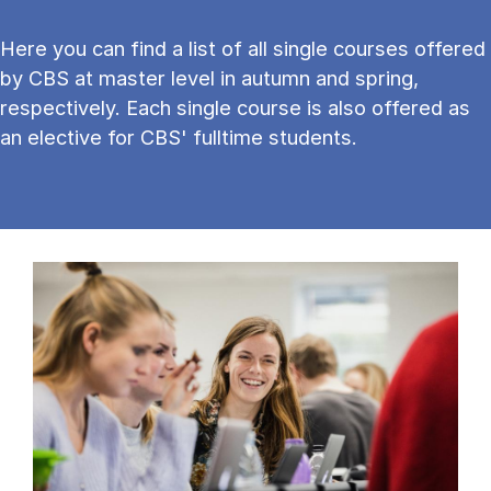
Here you can find a list of all single courses offered
by CBS at master level in autumn and spring,
respectively. Each single course is also offered as
an elective for CBS' fulltime students.