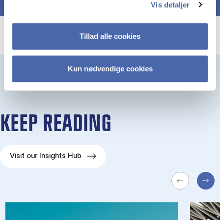
Vis detaljer
Tillad alle cookies
Kun nødvendige cookies
KEEP READING
Visit our Insights Hub