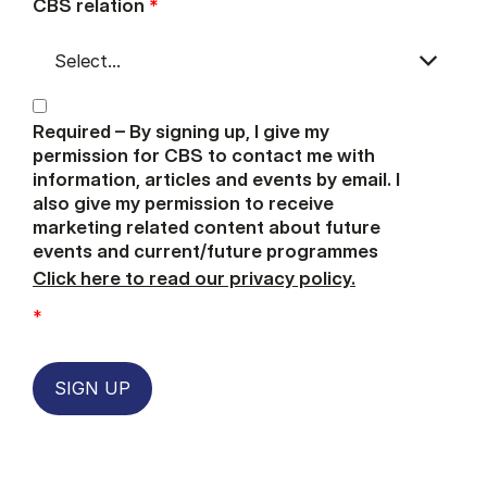
CBS relation
*
Required – By signing up, I give my
permission for CBS to contact me with
information, articles and events by email. I
also give my permission to receive
marketing related content about future
events and current/future programmes
Click here to read our privacy policy.
*
SIGN UP