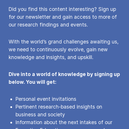
Did you find this content interesting? Sign up
for our newsletter and gain access to more of
our research findings and events.
With the world’s grand challenges awaiting us,
we need to continuously evolve, gain new
knowledge and insights, and upskill.
Dive into a world of knowledge by signing up
below. You will get:
Personal event invitations
Pertinent research-based insights on
business and society
Information about the next intakes of our