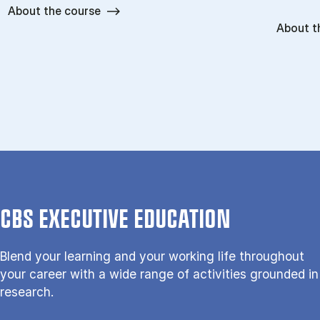
About the course
About t
CBS EXECUTIVE EDUCATION
Blend your learning and your working life throughout
your career with a wide range of activities grounded in
research.