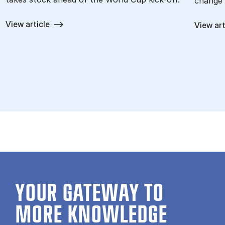
change 
View article
View art
YOUR GATE­WAY TO
MORE KNOW­LEDGE