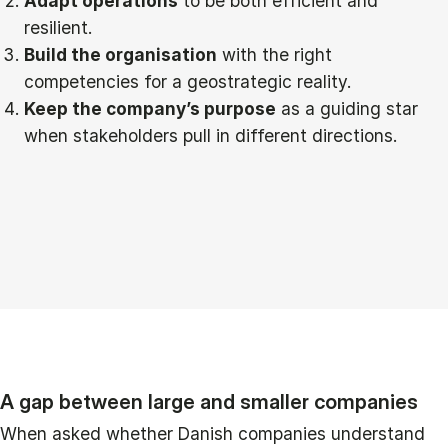
Adapt operations
to be both efficient and
resilient.
Build the organisation
with the right
competencies for a geostrategic reality.
Keep the company’s purpose
as a guiding star
when stakeholders pull in different directions.
A gap between large and smaller companies
When asked whether Danish companies understand