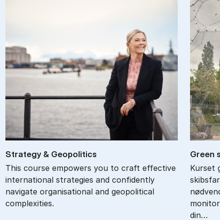
Strategy & Geo­pol­it­ics
Gre­en 
This course empowers you to craft effective
Kurset 
international strategies and confidently
skibsfa
navigate organisational and geopolitical
nødvend
complexities.
monitor
din…