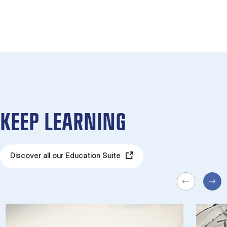
KEEP LEARNING
Discover all our Education Suite