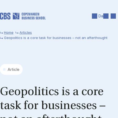
Skip to main content
Search
Men
Da
Home
Articles
Geopolitics is a core task for businesses – not an afterthought
Article
Geo­pol­it­ics is a core
task for busi­nesses –