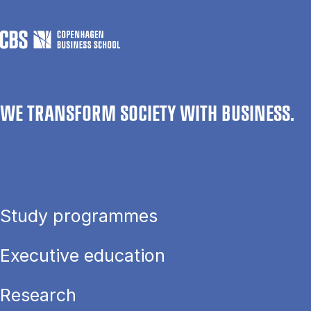
WE TRANSFORM SOCIETY WITH BUSINESS.
Study programmes
Executive education
Research