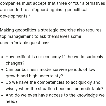
companies must accept that three or four alternatives
are needed to safeguard against geopolitical
developments.”
Making geopolitics a strategic exercise also requires
top management to ask themselves some
uncomfortable questions:
How resilient is our economy if the world suddenly
changes?
Can our business model survive periods of low
growth and high uncertainty?
Do we have the competencies to act quickly and
wisely when the situation becomes unpredictable?
And do we even have access to the knowledge we
need?