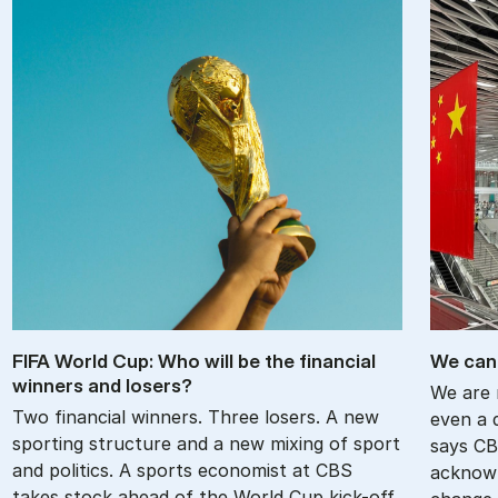
FIFA World Cup: Who will be the fin­an­cial
We can 
win­ners and losers?
We are 
Two financial winners. Three losers. A new
even a d
sporting structure and a new mixing of sport
says CB
and politics. A sports economist at CBS
acknowl
takes stock ahead of the World Cup kick-off.