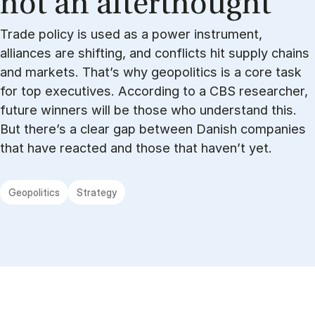
not an af­ter­thought
Trade policy is used as a power instrument,
alliances are shifting, and conflicts hit supply chains
and markets. That’s why geopolitics is a core task
for top executives. According to a CBS researcher,
future winners will be those who understand this.
But there’s a clear gap between Danish companies
that have reacted and those that haven’t yet.
Geopolitics
Strategy