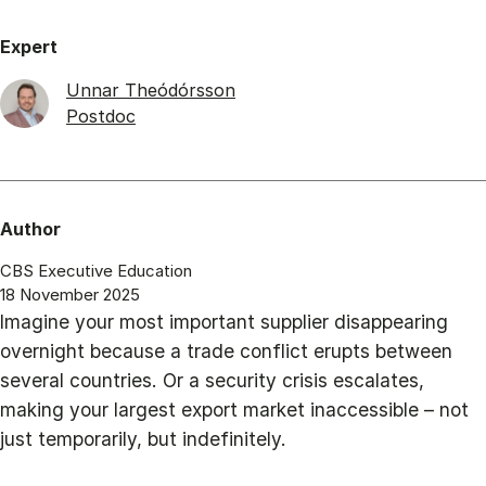
Expert
Unnar Theódórsson
Postdoc
Author
CBS Executive Education
18 November 2025
Imagine your most important supplier disappearing
overnight because a trade conflict erupts between
several countries. Or a security crisis escalates,
making your largest export market inaccessible – not
just temporarily, but indefinitely.