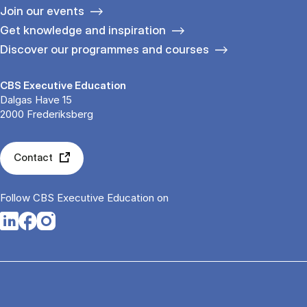
Join our events
Get knowledge and inspiration
Discover our programmes and courses
CBS Executive Education
Dalgas Have 15
2000 Frederiksberg
Contact
Follow CBS Executive Education on
Opens in a new tab
Opens in a new tab
Opens in a new tab