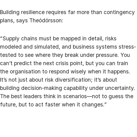
Building resilience requires far more than contingency
plans, says Theódórsson:
“Supply chains must be mapped in detail, risks
modeled and simulated, and business systems stress-
tested to see where they break under pressure. You
can’t predict the next crisis point, but you can train
the organisation to respond wisely when it happens.
It’s not just about risk diversification; it’s about
building decision-making capability under uncertainty.
The best leaders think in scenarios—not to guess the
future, but to act faster when it changes.”