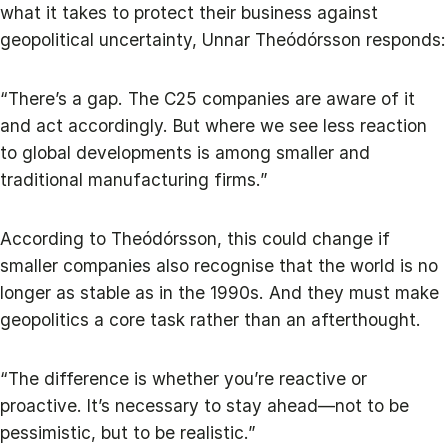
what it takes to protect their business against
geopolitical uncertainty, Unnar Theódórsson responds:
“There’s a gap. The C25 companies are aware of it
and act accordingly. But where we see less reaction
to global developments is among smaller and
traditional manufacturing firms.”
According to Theódórsson, this could change if
smaller companies also recognise that the world is no
longer as stable as in the 1990s. And they must make
geopolitics a core task rather than an afterthought.
“The difference is whether you’re reactive or
proactive. It’s necessary to stay ahead—not to be
pessimistic, but to be realistic.”