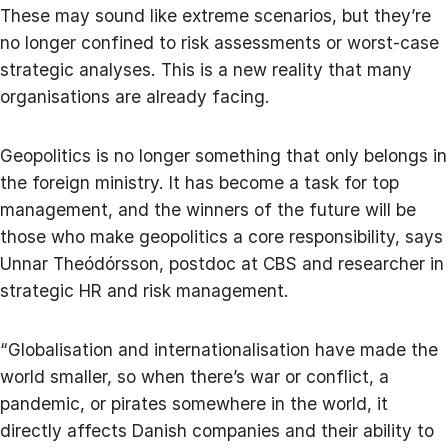
These may sound like extreme scenarios, but they’re
no longer confined to risk assessments or worst-case
strategic analyses. This is a new reality that many
organisations are already facing.
Geopolitics is no longer something that only belongs in
the foreign ministry. It has become a task for top
management, and the winners of the future will be
those who make geopolitics a core responsibility, says
Unnar Theódórsson, postdoc at CBS and researcher in
strategic HR and risk management.
“Globalisation and internationalisation have made the
world smaller, so when there’s war or conflict, a
pandemic, or pirates somewhere in the world, it
directly affects Danish companies and their ability to