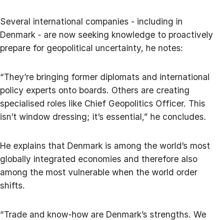
Several international companies - including in
Denmark - are now seeking knowledge to proactively
prepare for geopolitical uncertainty, he notes:
“They’re bringing former diplomats and international
policy experts onto boards. Others are creating
specialised roles like Chief Geopolitics Officer. This
isn’t window dressing; it’s essential,” he concludes.
He explains that Denmark is among the world’s most
globally integrated economies and therefore also
among the most vulnerable when the world order
shifts.
“Trade and know-how are Denmark’s strengths. We