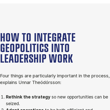
HOW TO INTEGRATE
GEOPOLITICS INTO
LEADERSHIP WORK
Four things are particularly important in the process,
explains Unnar Theódórsson:
Rethink the strategy
so new opportunities can be
seized.