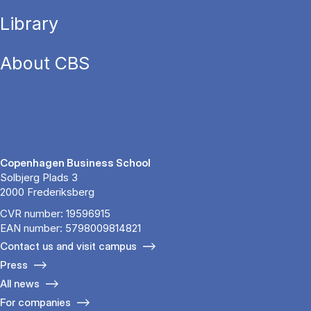
Library
About CBS
Copenhagen Business School
Solbjerg Plads 3
2000 Frederiksberg
CVR number: 19596915
EAN number: 5798009814821
Contact us and visit campus
Press
All news
For companies