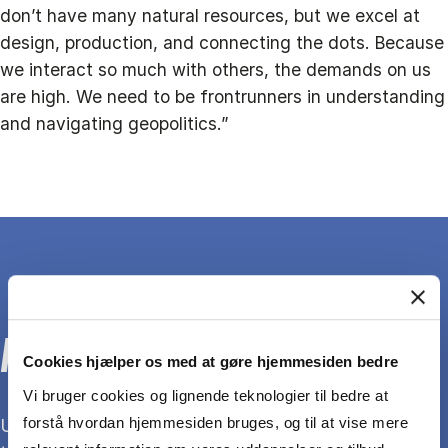
don’t have many natural resources, but we excel at
design, production, and connecting the dots. Because
we interact so much with others, the demands on us
are high. We need to be frontrunners in understanding
and navigating geopolitics.”
ABOUT THE RESEARCHER
Cookies hjælper os med at gøre hjemmesiden bedre
Vi bruger cookies og lignende teknologier til bedre at
forstå hvordan hjemmesiden bruges, og til at vise mere
Unnar Theódórsson is a postdoc at CBS. For about