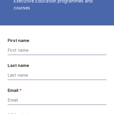
Executive Education programmes and
courses
First name
Last name
Email
*