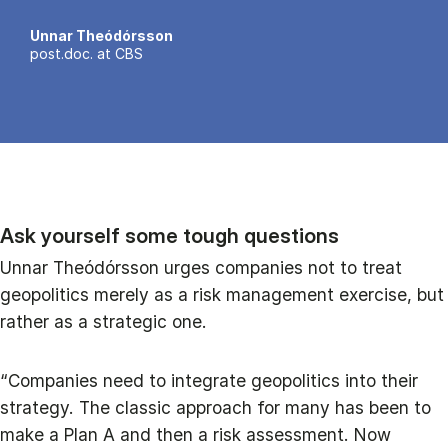
Unnar Theódórsson
post.doc. at CBS
Ask yourself some tough questions
Unnar Theódórsson urges companies not to treat
geopolitics merely as a risk management exercise, but
rather as a strategic one.
“Companies need to integrate geopolitics into their
strategy. The classic approach for many has been to
make a Plan A and then a risk assessment. Now