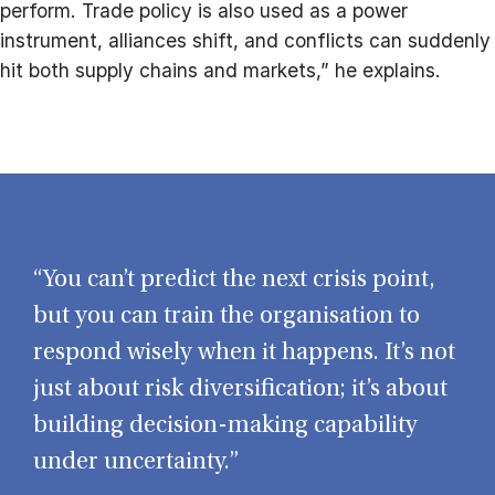
perform. Trade policy is also used as a power
instrument, alliances shift, and conflicts can suddenly
hit both supply chains and markets,” he explains.
“You can’t predict the next crisis point,
but you can train the organisation to
respond wisely when it happens. It’s not
just about risk diversification; it’s about
building decision-making capability
under uncertainty.”