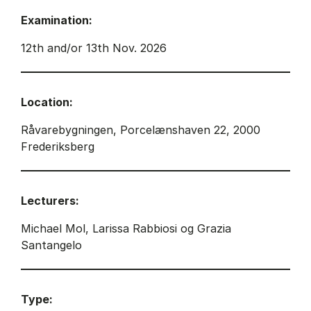
Examination:
12th and/or 13th Nov. 2026
Location:
Råvarebygningen, Porcelænshaven 22, 2000
Frederiksberg
Lecturers:
Michael Mol, Larissa Rabbiosi og Grazia
Santangelo
Type: