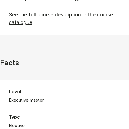
See the full course description in the course
catalogue
Facts
Level
Executive master
Type
Elective