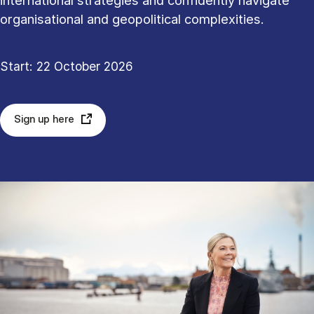
international strategies and confidently navigate
organisational and geopolitical complexities.
Start: 22 October 2026
Sign up here