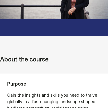
About the course
Purpose
Gain the insights and skills you need to thrive
globally in a fastchanging landscape shaped