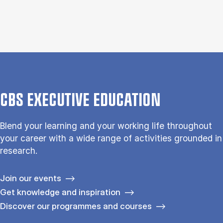
CBS EXECUTIVE EDUCATION
Blend your learning and your working life throughout
your career with a wide range of activities grounded in
research.
Join our events
Get knowledge and inspiration
Discover our programmes and courses