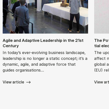
Agile and Ad­apt­ive Lead­er­ship in the 21st
The Po­t
Cen­tury
tial ele
In today’s ever-evolving business landscape,
The upc
leadership is no longer a static concept; it’s a
affect 
dynamic, agile, and adaptive force that
global 
guides organisations…
(EU) re
View article
View art