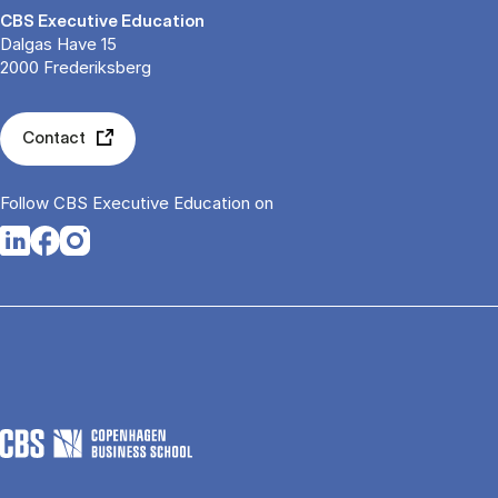
CBS Executive Education
Dalgas Have 15
2000 Frederiksberg
Contact
Follow CBS Executive Education on
Opens in a new tab
Opens in a new tab
Opens in a new tab