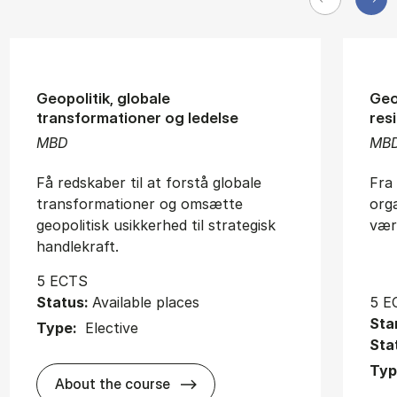
Geopolitik, globale
Geo
transformationer og ledelse
resi
MBD
MB
Få redskaber til at forstå globale
Fra 
transformationer og omsætte
orga
geopolitisk usikkerhed til strategisk
vær
handlekraft.
5 ECTS
Status:
Available places
5 E
Sta
Type:
Elective
Sta
Typ
about
About the course