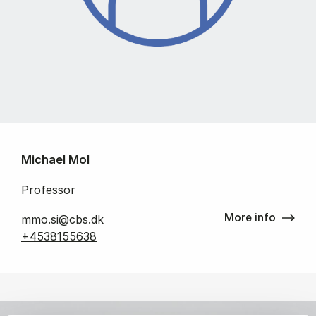
Michael Mol
Professor
More info
mmo.si@cbs.dk
+4538155638