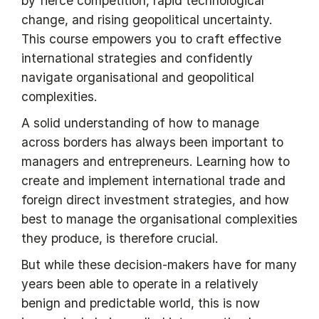
by fierce competition, rapid technological
change, and rising geopolitical uncertainty.
This course empowers you to craft effective
international strategies and confidently
navigate organisational and geopolitical
complexities.
A solid understanding of how to manage
across borders has always been important to
managers and entrepreneurs. Learning how to
create and implement international trade and
foreign direct investment strategies, and how
best to manage the organisational complexities
they produce, is therefore crucial.
But while these decision-makers have for many
years been able to operate in a relatively
benign and predictable world, this is now