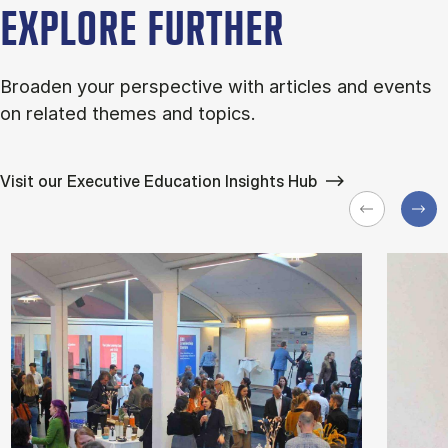
EXPLORE FURTHER
Broaden your perspective with articles and events
on related themes and topics.
Visit our Executive Education Insights Hub