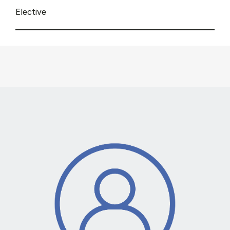
Elective