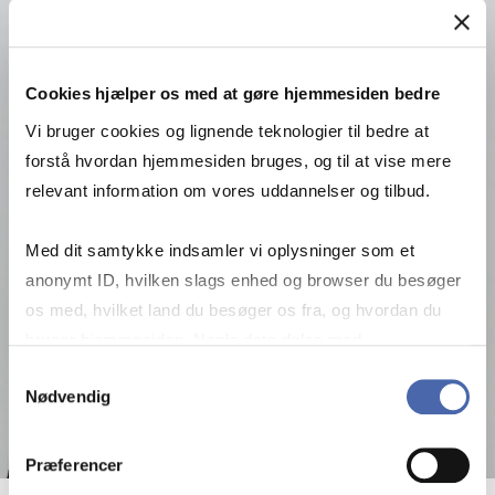
Cookies hjælper os med at gøre hjemmesiden bedre
Vi bruger cookies og lignende teknologier til bedre at
forstå hvordan hjemmesiden bruges, og til at vise mere
relevant information om vores uddannelser og tilbud.
Med dit samtykke indsamler vi oplysninger som et
anonymt ID, hvilken slags enhed og browser du besøger
os med, hvilket land du besøger os fra, og hvordan du
bruger hjemmesiden. Nogle data deles med
tredjepartsværktøjer, som vi bruger til statistik og
Samtykkevalg
Nødvendig
markedsføring. Du bestemmer selv - og kan altid trække
dit samtykke tilbage via knappen nederst til højre.
Præferencer