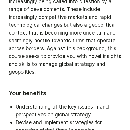
increasingly being called into question by a
range of developments. These include
increasingly competitive markets and rapid
technological changes but also a geopolitical
context that is becoming more uncertain and
seemingly hostile towards firms that operate
across borders. Against this background, this
course seeks to provide you with novel insights
and skills to manage global strategy and
geopolitics.
Your benefits
Understanding of the key issues in and
perspectives on global strategy.
Devise and implement strategies for