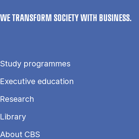
WE TRANSFORM SOCIETY WITH BUSINESS.
Study programmes
Executive education
Research
Library
About CBS