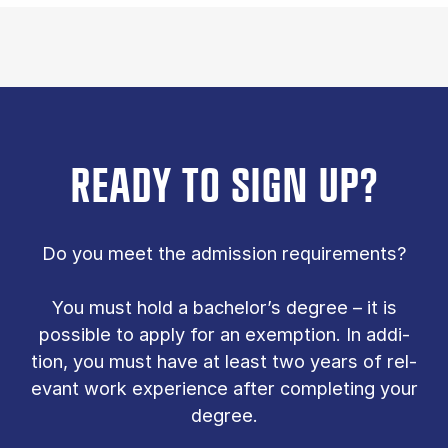
READY TO SIGN UP?
Do you meet the ad­mis­sion re­quire­ments?
You must hold a bach­el­or’s de­gree – it is
pos­sible to ap­ply for an ex­emp­tion. In ad­di­
tion, you must have at least two years of rel­
ev­ant work ex­per­i­ence after com­plet­ing your
de­gree.