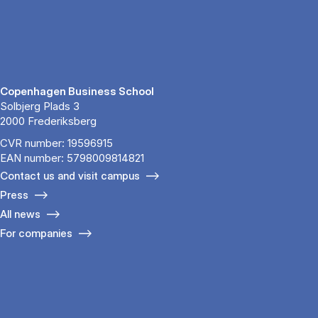
Copenhagen Business School
Solbjerg Plads 3
2000 Frederiksberg
CVR number: 19596915
EAN number: 5798009814821
Contact us and visit campus
Press
All news
For companies