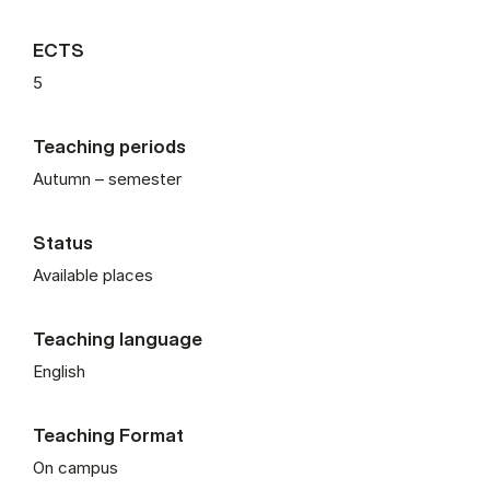
ECTS
5
Teaching periods
Autumn – semester
Status
Available places
Teaching language
English
Teaching Format
On campus