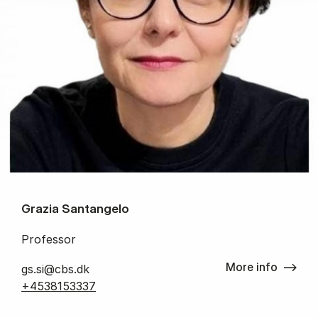
Grazia Santangelo
Professor
More info
gs.si@cbs.dk
+4538153337