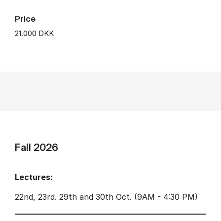
Price
21.000 DKK
Fall 2026
Lectures:
22nd, 23rd. 29th and 30th Oct. (9AM - 4:30 PM)