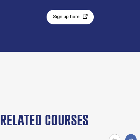
Sign up here
RELATED COURSES