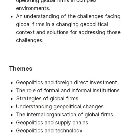
operating global firms in complex
environments.
An understanding of the challenges facing
global firms in a changing geopolitical
context and solutions for addressing those
challenges.
Themes
Geopolitics and foreign direct investment
The role of formal and informal institutions
Strategies of global firms
Understanding geopolitical changes
The internal organisation of global firms
Geopolitics and supply chains
Geopolitics and technology