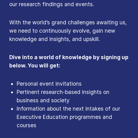
our research findings and events.
With the world’s grand challenges awaiting us,
we need to continuously evolve, gain new
knowledge and insights, and upskill.
Dive into a world of knowledge by signing up
below. You will get:
Personal event invitations
Pertinent research-based insights on
business and society
Information about the next intakes of our
Executive Education programmes and
courses