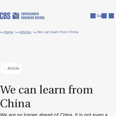
Skip to main content
Search
Men
Da
Home
Articles
We can learn from China
Article
We can learn from
China
We are no longer ahead of China. It is not even a