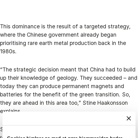
This dominance is the result of a targeted strategy,
where the Chinese government already began
prioritising rare earth metal production back in the
1980s.
“The strategic decision meant that China had to build
up their knowledge of geology. They succeeded – and
today they can produce permanent magnets and
batteries for the benefit of the green transition. So,
they are ahead in this area too,” Stine Haakonsson
explains.
She visits China several times a year and has just
returned from a one-month long research visit to