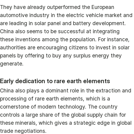
They have already outperformed the European
automotive industry in the electric vehicle market and
are leading in solar panel and battery development.
China also seems to be successful at integrating
these inventions among the population. For instance,
authorities are encouraging citizens to invest in solar
panels by offering to buy any surplus energy they
generate.
Early dedication to rare earth elements
China also plays a dominant role in the extraction and
processing of rare earth elements, which is a
cornerstone of modern technology. The country
controls a large share of the global supply chain for
these minerals, which gives a strategic edge in global
trade negotiations.