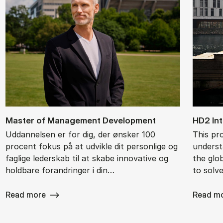
Ma­ster of Ma­na­ge­ment De­ve­l­op­ment
HD2 In­t
Uddannelsen er for dig, der ønsker 100
This pr
procent fokus på at udvikle dit personlige og
underst
faglige lederskab til at skabe innovative og
the glob
holdbare forandringer i din…
to solv
Read more
Read m