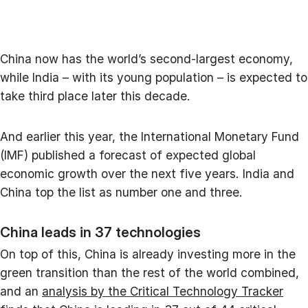
China now has the world’s second-largest economy,
while India – with its young population – is expected to
take third place later this decade.
And earlier this year, the International Monetary Fund
(IMF) published a forecast of expected global
economic growth over the next five years. India and
China top the list as number one and three.
China leads in 37 technologies
On top of this, China is already investing more in the
green transition than the rest of the world combined,
and an
analysis by the Critical Technology Tracker