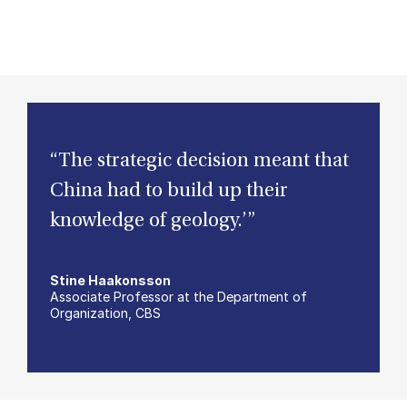
“The strategic decision meant that
China had to build up their
knowledge of geology.’”
Stine Haakonsson
Associate Professor at the Department of
Organization, CBS