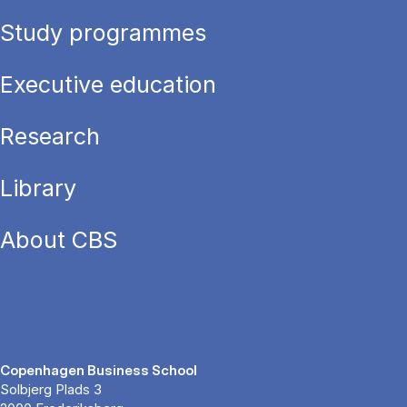
Study programmes
Executive education
Research
Library
About CBS
Copenhagen Business School
Solbjerg Plads 3