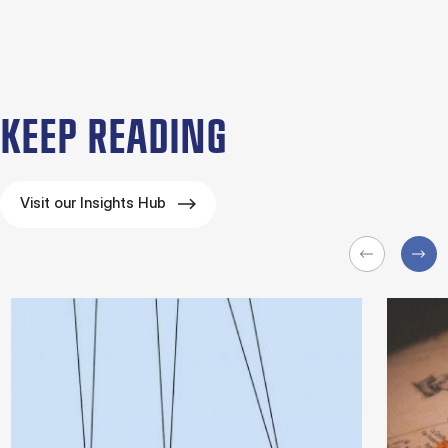
KEEP READING
Visit our Insights Hub