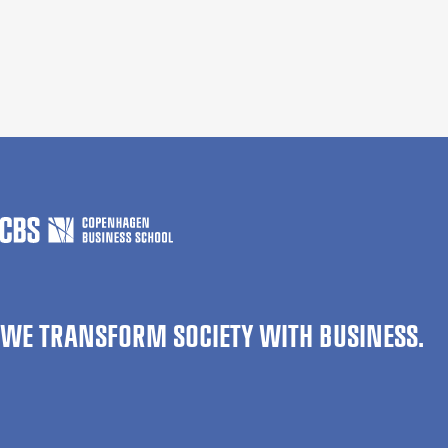
WE TRANSFORM SOCIETY WITH BUSINESS.