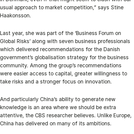
usual approach to market competition,” says Stine
Haakonsson.
Last year, she was part of the ‘Business Forum on
Global Risks’ along with seven business professionals
which delivered recommendations for the Danish
government’s globalisation strategy for the business
community. Among the group’s recommendations
were easier access to capital, greater willingness to
take risks and a stronger focus on innovation.
And particularly China’s ability to generate new
knowledge is an area where we should be extra
attentive, the CBS researcher believes. Unlike Europe,
China has delivered on many of its ambitions.