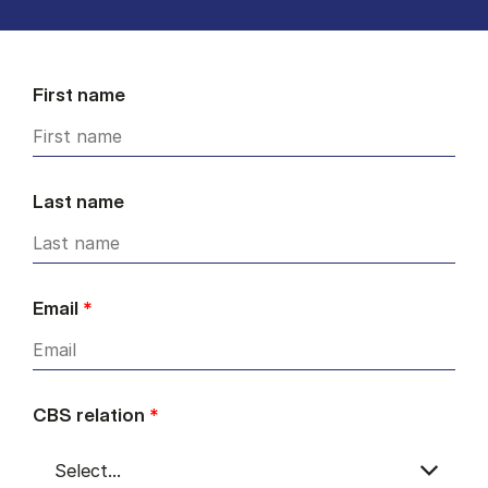
First name
Last name
Email
*
CBS relation
*