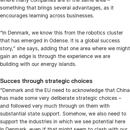
something that brings several advantages, as it
encourages learning across businesses.
“In Denmark, we know this from the robotics cluster
that has emerged in Odense. It is a global success
story,” she says, adding that one area where we might
gain an edge is through the experience we are
building with our energy islands.
Succes through strategic choices
“Denmark and the EU need to acknowledge that China
has made some very deliberate strategic choices –
and followed very much through on them with
substantial state support. Somehow, we also need to
support the industries in which we see potential here
in Denmark, even if that might seem to clash with our