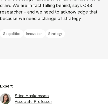
draw. We are in fact falling behind, says CBS
researcher – and we need to acknowledge that
because we need a change of strategy
Geopolitics
Innovation
Strategy
Expert
Stine Haakonsson
Associate Professor