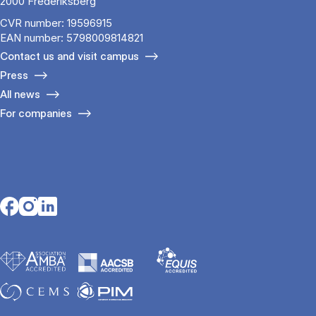
2000 Frederiksberg
CVR number: 19596915
EAN number: 5798009814821
Contact us and visit campus
Press
All news
For companies
Opens in a new tab
Opens in a new tab
Opens in a new tab