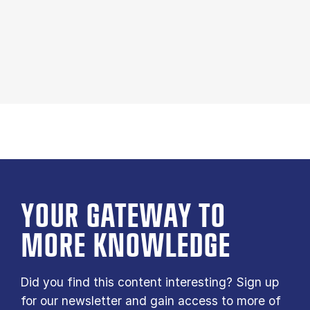
YOUR GATE­WAY TO
MORE KNOW­LEDGE
Did you find this content interesting? Sign up
for our newsletter and gain access to more of