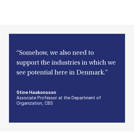
“Somehow, we also need to
support the industries in which we
see potential here in Denmark.”
Stine Haakonsson
Associate Professor at the Department of
Organization, CBS