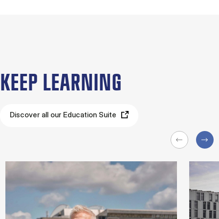
KEEP LEARNING
Discover all our Education Suite