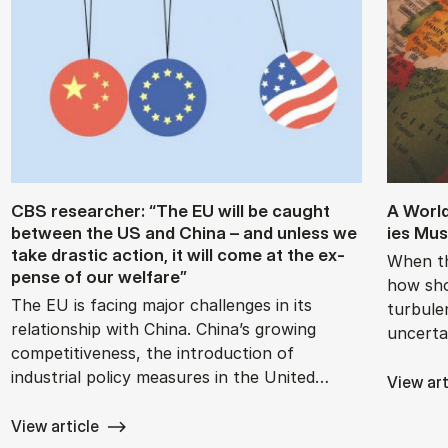
CBS re­search­er: “The EU will be caught
A Worl
between the US and China – and un­less we
ies Mus
take drastic ac­tion, it will come at the ex­
When th
pense of our wel­fare”
how sho
The EU is facing major challenges in its
turbule
relationship with China. China’s growing
uncerta
competitiveness, the introduction of
industrial policy measures in the United…
View art
View article