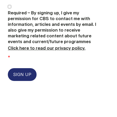
Required – By signing up, I give my
permission for CBS to contact me with
information, articles and events by email. I
also give my permission to receive
marketing related content about future
events and current/future programmes
Click here to read our privacy policy.
*
SIGN UP