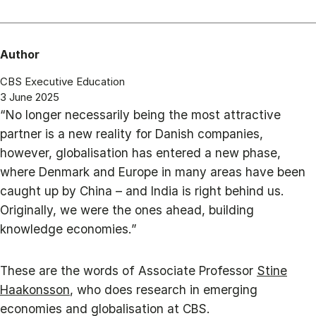
Author
CBS Executive Education
3 June 2025
“No longer necessarily being the most attractive
partner is a new reality for Danish companies,
however, globalisation has entered a new phase,
where Denmark and Europe in many areas have been
caught up by China – and India is right behind us.
Originally, we were the ones ahead, building
knowledge economies.”
These are the words of Associate Professor
Stine
Haakonsson
, who does research in emerging
economies and globalisation at CBS.