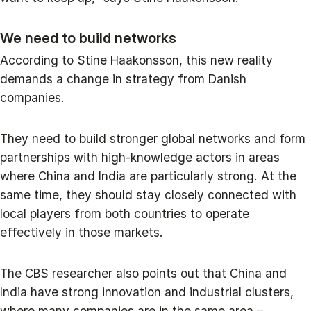
We need to build networks
According to Stine Haakonsson, this new reality
demands a change in strategy from Danish
companies.
They need to build stronger global networks and form
partnerships with high-knowledge actors in areas
where China and India are particularly strong. At the
same time, they should stay closely connected with
local players from both countries to operate
effectively in those markets.
The CBS researcher also points out that China and
India have strong innovation and industrial clusters,
where many companies are in the same area –