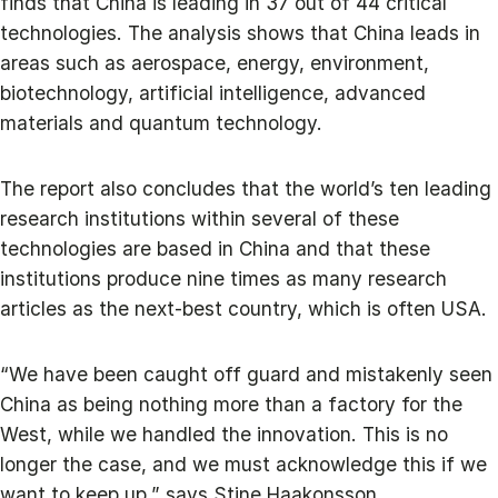
finds that China is leading in 37 out of 44 critical
technologies. The analysis shows that China leads in
areas such as aerospace, energy, environment,
biotechnology, artificial intelligence, advanced
materials and quantum technology.
The report also concludes that the world’s ten leading
research institutions within several of these
technologies are based in China and that these
institutions produce nine times as many research
articles as the next-best country, which is often USA.
“We have been caught off guard and mistakenly seen
China as being nothing more than a factory for the
West, while we handled the innovation. This is no
longer the case, and we must acknowledge this if we
want to keep up,” says Stine Haakonsson.