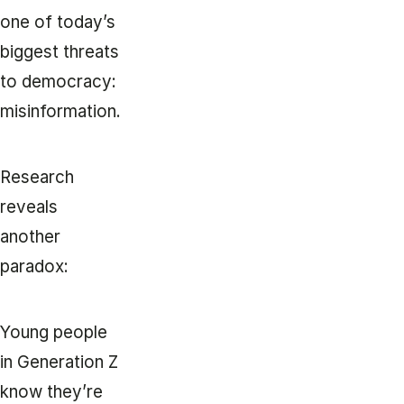
one of today’s
biggest threats
to democracy:
misinformation.
Research
reveals
another
paradox:
Young people
in Generation Z
know they’re