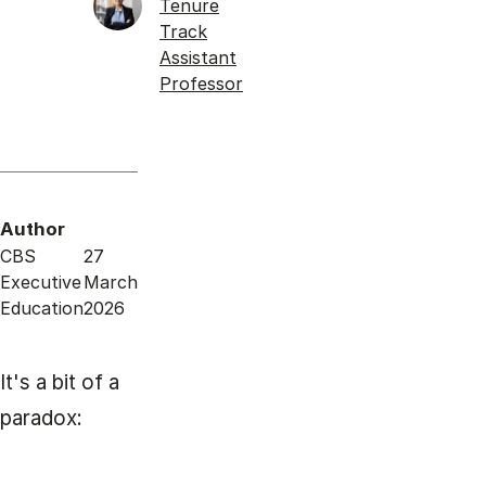
Tenure
Track
Assistant
Professor
Author
CBS
27
Executive
March
Education
2026
It's a bit of a
paradox: