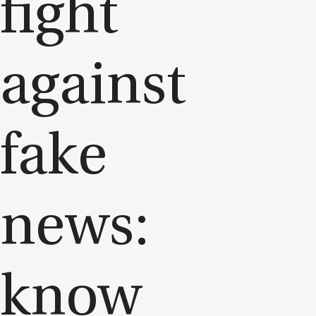
fight
against
fake
news:
know