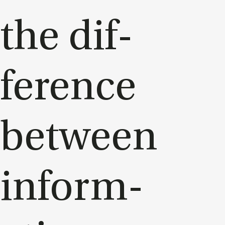
the dif­
fer­ence
between
in­form­