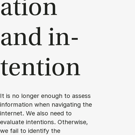
a­tion
and in­
ten­tion
It is no longer enough to assess
information when navigating the
internet. We also need to
evaluate intentions. Otherwise,
we fail to identify the