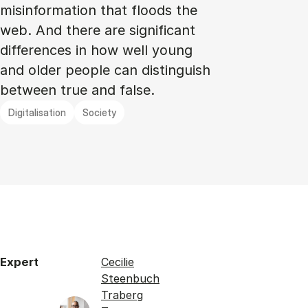
misinformation that floods the
web. And there are significant
differences in how well young
and older people can distinguish
between true and false.
Digitalisation
Society
Expert
Cecilie
Steenbuch
Traberg