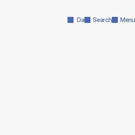
Da
Search
Menu