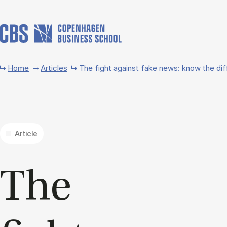
Skip to main content
Home
Articles
The fight against fake news: know the di
Article
The