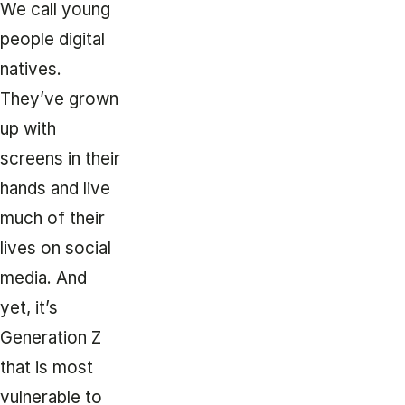
We call young
people digital
natives.
They’ve grown
up with
screens in their
hands and live
much of their
lives on social
media. And
yet, it’s
Generation Z
that is most
vulnerable to