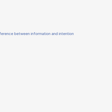
fference between information and intention