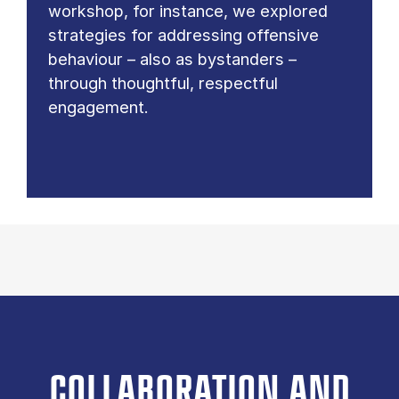
workshop, for instance, we explored
strategies for addressing offensive
behaviour – also as bystanders –
through thoughtful, respectful
engagement.
COLLABORATION AND