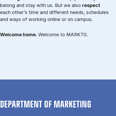
belong and stay with us. But we also
respect
each other’s time and different needs, schedules
and ways of working online or on campus.
Welcome home.
Welcome to MARKTG.
DEPARTMENT OF MARKETING