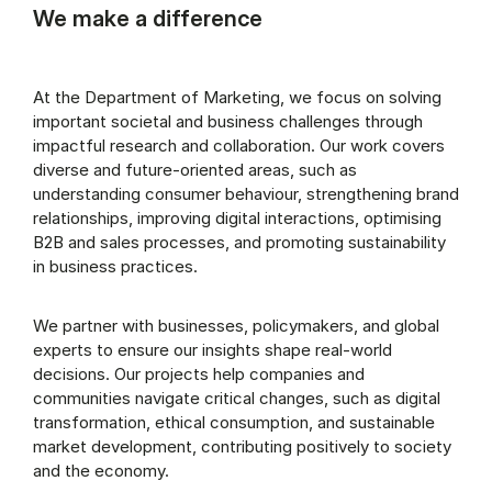
We make a difference
At the Department of Marketing, we focus on solving
important societal and business challenges through
impactful research and collaboration. Our work covers
diverse and future-oriented areas, such as
understanding consumer behaviour, strengthening brand
relationships, improving digital interactions, optimising
B2B and sales processes, and promoting sustainability
in business practices.
We partner with businesses, policymakers, and global
experts to ensure our insights shape real-world
decisions. Our projects help companies and
communities navigate critical changes, such as digital
transformation, ethical consumption, and sustainable
market development, contributing positively to society
and the economy.