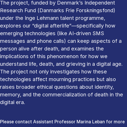
The project, funded by Denmark’s Independent
Research Fund (Danmarks Frie Forskningsfond)
under the Inge Lehmann talent programme,
explores our “digital afterlife”—specifically how
emerging technologies (like AI-driven SMS
messages and phone calls) can keep aspects of a
person alive after death, and examines the
implications of this phenomenon for how we
understand life, death, and grieving in a digital age.
The project not only investigates how these
technologies affect mourning practices but also
raises broader ethical questions about identity,
memory, and the commercialization of death in the
digital era.
Please contact Assistant Professor Marina Leban for more