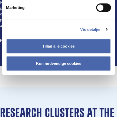
Faculty regularly contribute expertise and insights to media,
Marketing
public discussions, and societal debates. This engagement
ensures our research reaches broader audiences, influencing
perceptions and practices in marketing, consumer behaviour,
and digital ethics.
Vis detaljer
Please see more on our LinkedIn page
Tillad alle cookies
Kun nødvendige cookies
RESEARCH CLUSTERS AT THE