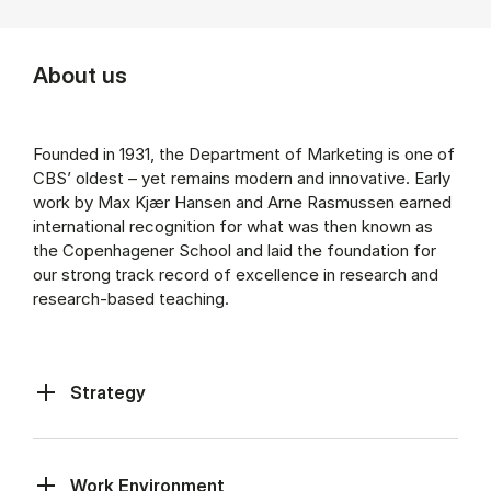
About us
Founded in 1931, the Department of Marketing is one of
CBS’ oldest – yet remains modern and innovative. Early
work by Max Kjær Hansen and Arne Rasmussen earned
international recognition for what was then known as
the Copenhagener School and laid the foundation for
our strong track record of excellence in research and
research-based teaching.
Strategy
Work Environment