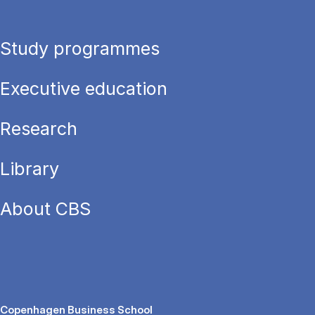
Study programmes
Executive education
Research
Library
About CBS
Copenhagen Business School