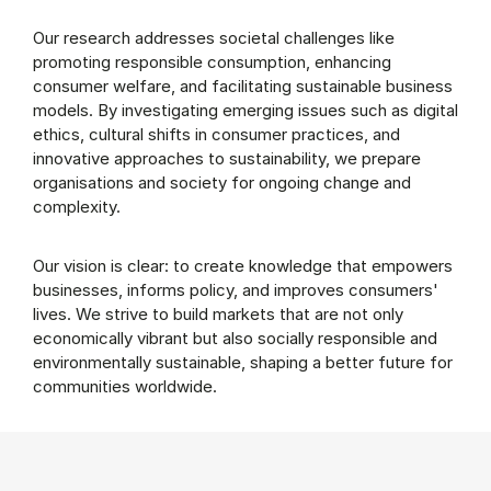
Our research addresses societal challenges like
promoting responsible consumption, enhancing
consumer welfare, and facilitating sustainable business
models. By investigating emerging issues such as digital
ethics, cultural shifts in consumer practices, and
innovative approaches to sustainability, we prepare
organisations and society for ongoing change and
complexity.
Our vision is clear: to create knowledge that empowers
businesses, informs policy, and improves consumers'
lives. We strive to build markets that are not only
economically vibrant but also socially responsible and
environmentally sustainable, shaping a better future for
communities worldwide.