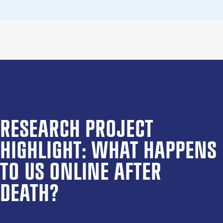
RESEARCH PROJECT
HIGHLIGHT: WHAT HAPPENS
TO US ONLINE AFTER
DEATH?