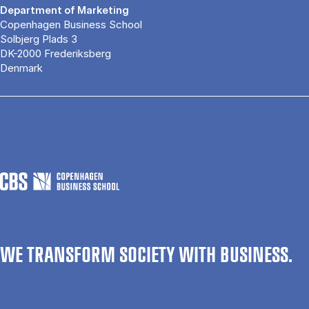
Department of Marketing
Copenhagen Business School
Solbjerg Plads 3
DK-2000 Frederiksberg
Denmark
WE TRANSFORM SOCIETY WITH BUSINESS.