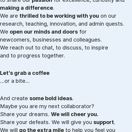
making a difference
.
We are
thrilled to be working with you
on our
research, teaching, innovation, and admin quests.
We
open our minds and doors
for
newcomers, businesses and colleagues.
We reach out to chat, to discuss, to inspire
and to progress together.
Let’s grab a coffee
…or a bite…
And create
some bold ideas
.
Maybe you are my next collaborator?
Share your dreams.
We will cheer you.
Share your defeats. We will give you
support
.
We will
go the extra mile
to help you feel you