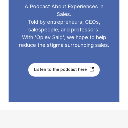
A Podcast About Experiences in
Sales.
Told by entrepreneurs, CEOs,
salespeople, and professors.
With 'Oplev Salg', we hope to help
reduce the stigma surrounding sales.
Listen to the podcast here