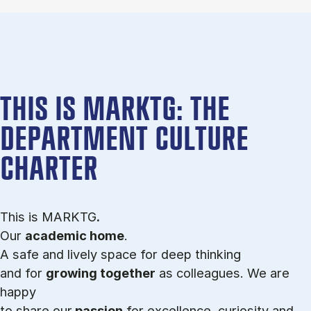
THIS IS MARKTG: THE
DEPARTMENT CULTURE
CHARTER
This is MARKTG
.
Our
academic home
.
A safe and lively space for deep thinking
and for
growing together
as colleagues. We are
happy
to share our
passion
for excellence, curiosity and