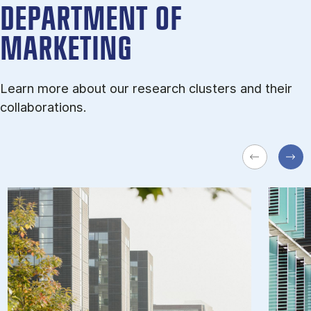
DEPARTMENT OF
MARKETING
Learn more about our research clusters and their
collaborations.