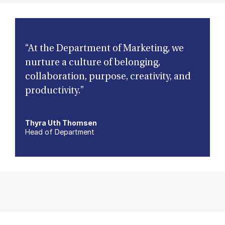
“At the Department of Marketing, we
nurture a culture of belonging,
collaboration, purpose, creativity, and
productivity.”
Thyra Uth Thomsen
Head of Department