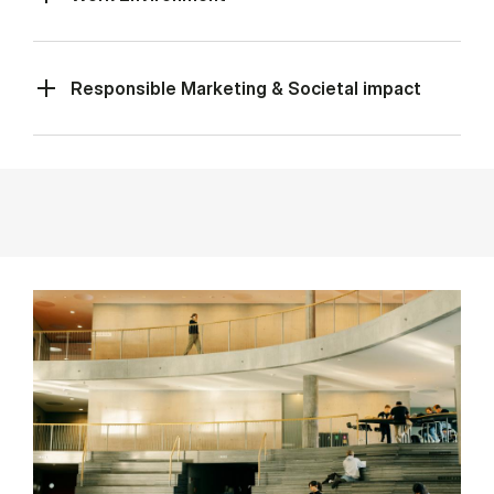
Responsible Marketing & Societal impact