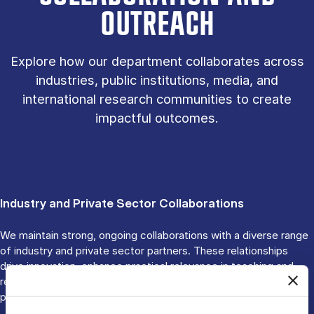
OUTREACH
Explore how our department collaborates across
industries, public institutions, media, and
international research communities to create
impactful outcomes.
Industry and Private Sector Collaborations
We maintain strong, ongoing collaborations with a diverse range
of industry and private sector partners. These relationships
drive innovation, enhance practical relevance in teaching and
research, and promote sustainable and ethical business
practices.