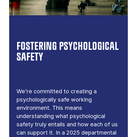
FOSTERING PSYCHOLOGICAL
SAFETY
We’re committed to creating a
psychologically safe working
environment. This means
understanding what psychological
safety truly entails and how each of us
can support it. In a 2025 departmental