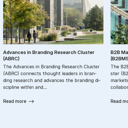
Ad­vances in Brand­ing Re­search Cluster
B2B Mar
(ABRC)
(B2BM­S
The Ad­van­ces in Bran­ding Re­search Clu­ster
The B2B 
(ABRC) con­nects thought le­a­ders in bran­
ster (B
ding re­search and ad­van­ces the bran­ding di­
mar­ke­ti
sci­pli­ne wit­hin and…
col­la­bo
Read more
Read m