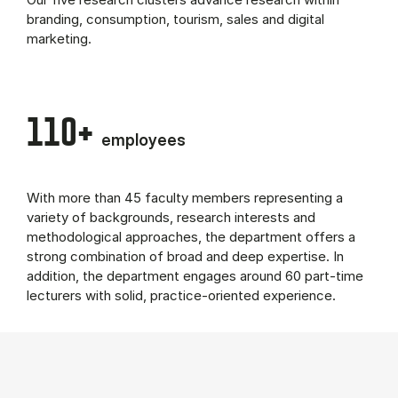
branding, consumption, tourism, sales and digital
marketing.
110+
employees
With more than 45 faculty members representing a
variety of backgrounds, research interests and
methodological approaches, the department offers a
strong combination of broad and deep expertise. In
addition, the department engages around 60 part-time
lecturers with solid, practice-oriented experience.