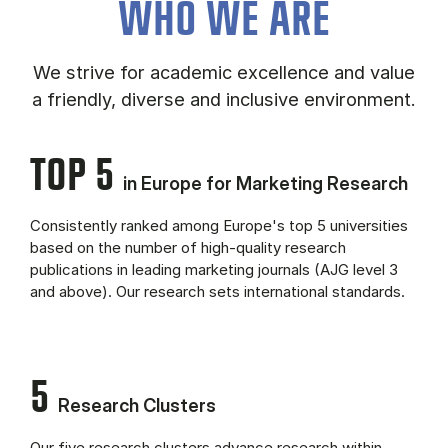
WHO WE ARE
We strive for academic excellence and value
a friendly, diverse and inclusive environment.
TOP 5
in Europe for Marketing Research
Consistently ranked among Europe's top 5 universities
based on the number of high-quality research
publications in leading marketing journals (AJG level 3
and above). Our research sets international standards.
5
Research Clusters
Our five research clusters advance research within