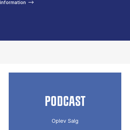
information
PODCAST
Oplev Salg