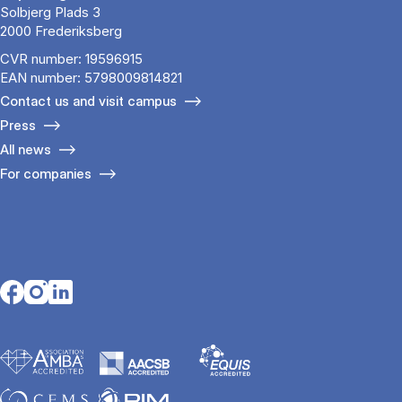
Solbjerg Plads 3
2000 Frederiksberg
CVR number: 19596915
EAN number: 5798009814821
Contact us and visit campus
Press
All news
For companies
Opens in a new tab
Opens in a new tab
Opens in a new tab