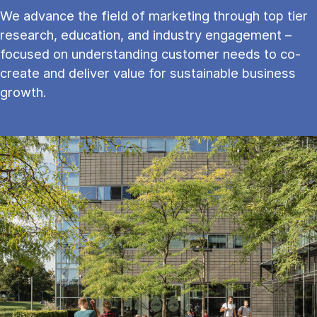
We advance the field of marketing through top tier
research, education, and industry engagement –
focused on understanding customer needs to co-
create and deliver value for sustainable business
growth.