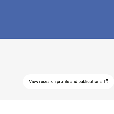
View research profile and publications