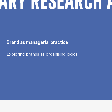
ARY RESEARCH 
Brand as managerial practice
Exploring brands as organising logics.