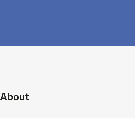
About