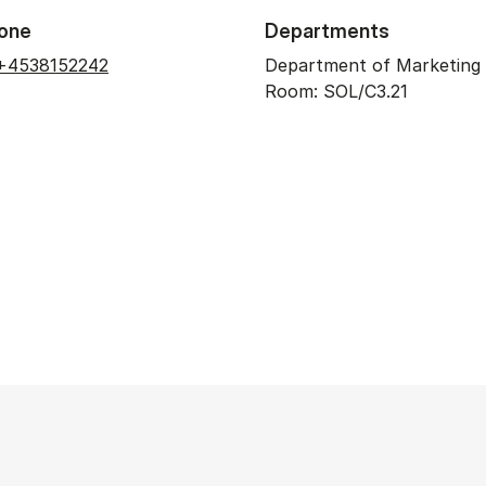
one
Departments
+4538152242
Department of Marketing
Room: SOL/C3.21