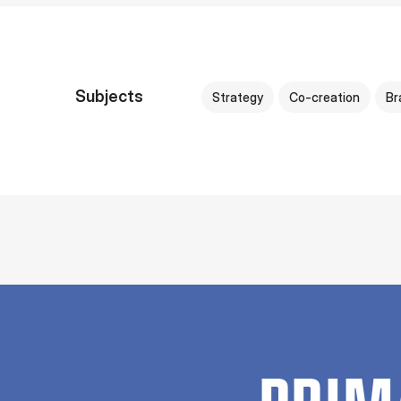
Subjects
Strategy
Co-creation
Br