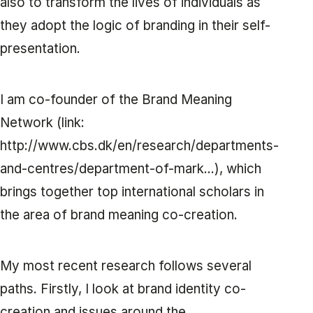
also to transform the lives of individuals as
they adopt the logic of branding in their self-
presentation.
I am co-founder of the Brand Meaning
Network (link:
http://www.cbs.dk/en/research/departments-
and-centres/department-of-mark...), which
brings together top international scholars in
the area of brand meaning co-creation.
My most recent research follows several
paths. Firstly, I look at brand identity co-
creation and issues around the