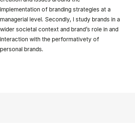
implementation of branding strategies at a
managerial level. Secondly, I study brands in a
wider societal context and brand’s role in and
interaction with the performativety of
personal brands.