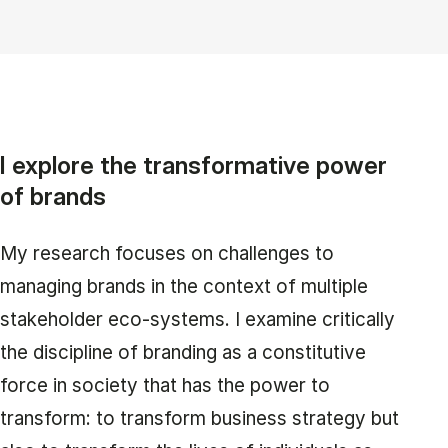
I explore the transformative power
of brands
My research focuses on challenges to
managing brands in the context of multiple
stakeholder eco-systems. I examine critically
the discipline of branding as a constitutive
force in society that has the power to
transform: to transform business strategy but