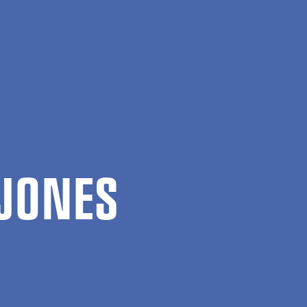
ng
Richard Gyrd-Jones
JONES