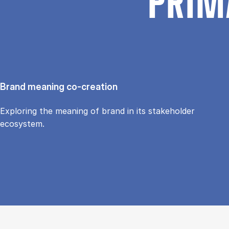
PRIM
Brand meaning co-creation
Exploring the meaning of brand in its stakeholder
ecosystem.