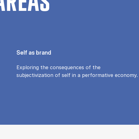
AREAS
Self as brand
Exploring the consequences of the
subjectivization of self in a performative economy.