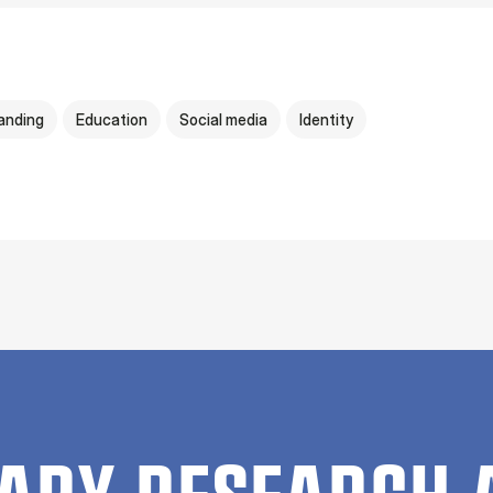
anding
Education
Social media
Identity