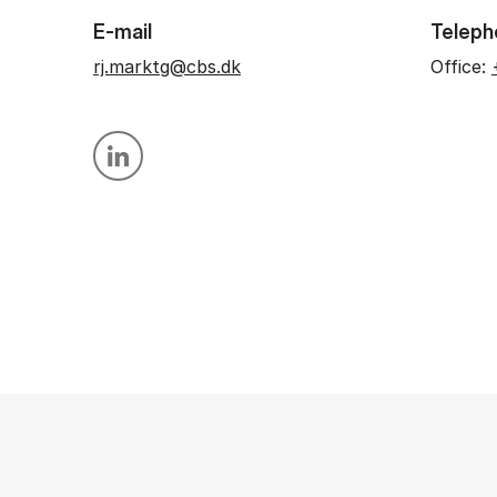
E-mail
Teleph
rj.marktg@cbs.dk
Office:
Personal linkedin profile