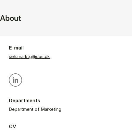
About
E-mail
seh.marktg@cbs.dk
Personal linkedin profile
Departments
Department of Marketing
CV