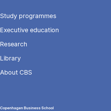
Study programmes
Executive education
Research
Library
About CBS
Copenhagen Business School