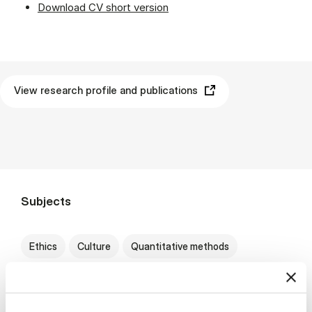
Download CV short version
View research profile and publications
Subjects
Ethics
Culture
Quantitative methods
Marketing
B2B
International economics