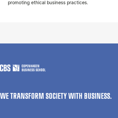
promoting ethical business practices.
WE TRANSFORM SOCIETY WITH BUSINESS.