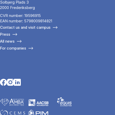
Solbjerg Plads 3
2000 Frederiksberg
CVR number: 19596915
EAN number: 5798009814821
Contact us and visit campus
Press
All news
For companies
Opens in a new tab
Opens in a new tab
Opens in a new tab