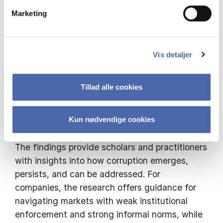
global markets.
Marketing
The project extends the discussion in sales
ethics by building a stronger framework for
Vis detaljer
understanding corruption in B2B sales. It
explores the tension between global
Tillad alle cookies
compliance standards and local norms, and
how these tensions foster unethical
behaviour.
Kun nødvendige cookies
The findings provide scholars and practitioners
with insights into how corruption emerges,
persists, and can be addressed. For
companies, the research offers guidance for
navigating markets with weak institutional
enforcement and strong informal norms, while