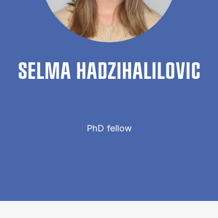
SELMA HADZI­HALILOVIC
PhD fellow