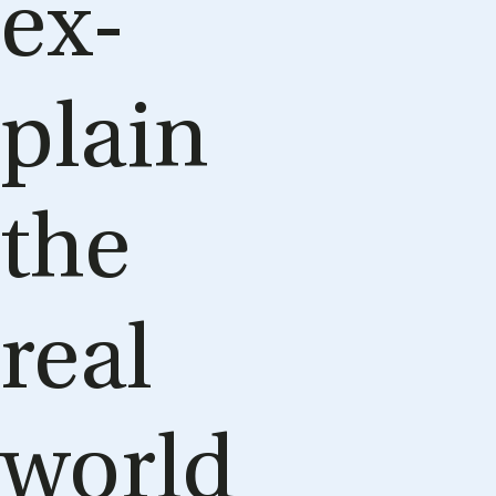
ex­
plain
the
real
world