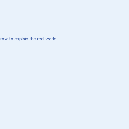
w to explain the real world