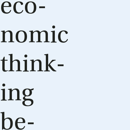
eco­
nom­ic
think­
ing
be­