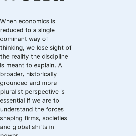
When economics is
reduced to a single
dominant way of
thinking, we lose sight of
the reality the discipline
is meant to explain. A
broader, historically
grounded and more
pluralist perspective is
essential if we are to
understand the forces
shaping firms, societies
and global shifts in
power.