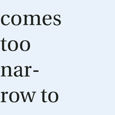
comes
too
nar­
row to