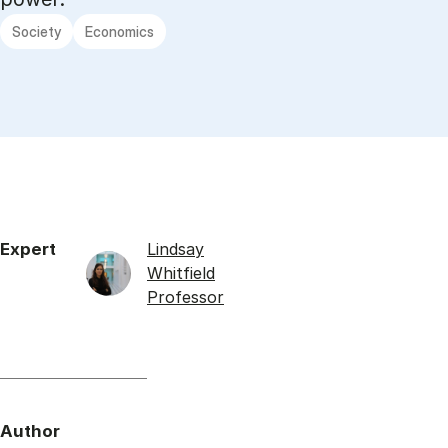
Society
Economics
Expert
Lindsay
Whitfield
Professor
Author