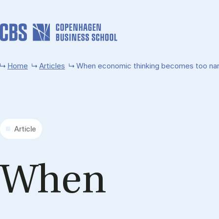
Skip to main content
Home
Articles
When economic thinking becomes too narro
Article
When