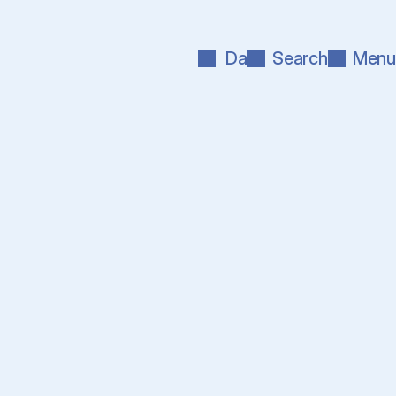
Da
Search
Menu