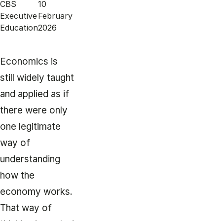
CBS
10
Executive
February
Education
2026
Economics is
still widely taught
and applied as if
there were only
one legitimate
way of
understanding
how the
economy works.
That way of