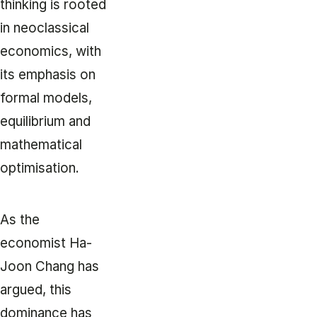
thinking is rooted
in neoclassical
economics, with
its emphasis on
formal models,
equilibrium and
mathematical
optimisation.
As the
economist Ha-
Joon Chang has
argued, this
dominance has