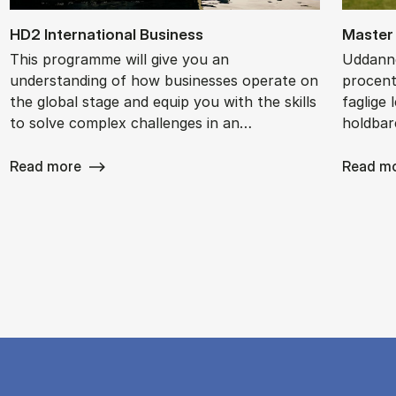
HD2 In­ter­na­tion­al Busi­ness
Ma­ster 
This programme will give you an
Uddanne
understanding of how businesses operate on
procent
the global stage and equip you with the skills
faglige 
to solve complex challenges in an…
holdbar
Read more
Read m