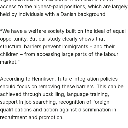
access to the highest-paid positions, which are largely
held by individuals with a Danish background.
“We have a welfare society built on the ideal of equal
opportunity. But our study clearly shows that
structural barriers prevent immigrants – and their
children – from accessing large parts of the labour
market.”
According to Henriksen, future integration policies
should focus on removing these barriers. This can be
achieved through upskilling, language training,
support in job searching, recognition of foreign
qualifications and action against discrimination in
recruitment and promotion.