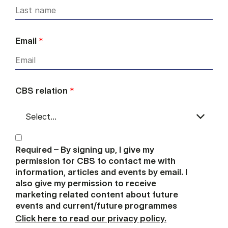
Email
*
CBS relation
*
Required – By signing up, I give my
permission for CBS to contact me with
information, articles and events by email. I
also give my permission to receive
marketing related content about future
events and current/future programmes
Click here to read our privacy policy.