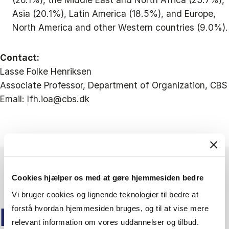
Asia (20.1%), Latin America (18.5%), and Europe,
North America and other Western countries (9.0%).
Contact:
Lasse Folke Henriksen
Associate Professor, Department of Organization, CBS
Email:
lfh.ioa@cbs.dk
Cookies hjælper os med at gøre hjemmesiden bedre
Vi bruger cookies og lignende teknologier til bedre at
forstå hvordan hjemmesiden bruges, og til at vise mere
KEEP READING
relevant information om vores uddannelser og tilbud.