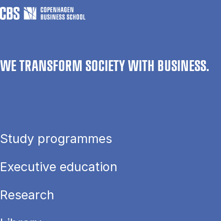
WE TRANSFORM SOCIETY WITH BUSINESS.
Study programmes
Executive education
Research