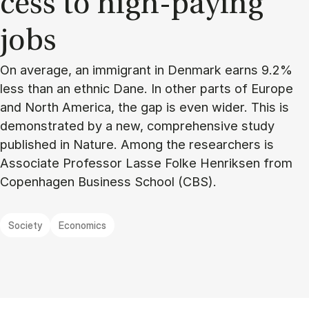
cess to high-pay­ing
jobs
On average, an immigrant in Denmark earns 9.2%
less than an ethnic Dane. In other parts of Europe
and North America, the gap is even wider. This is
demonstrated by a new, comprehensive study
published in Nature. Among the researchers is
Associate Professor Lasse Folke Henriksen from
Copenhagen Business School (CBS).
Society
Economics