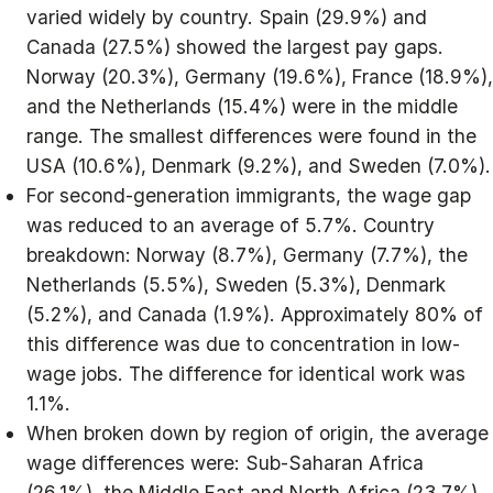
varied widely by country. Spain (29.9%) and
Canada (27.5%) showed the largest pay gaps.
Norway (20.3%), Germany (19.6%), France (18.9%),
and the Netherlands (15.4%) were in the middle
range. The smallest differences were found in the
USA (10.6%), Denmark (9.2%), and Sweden (7.0%).
For second-generation immigrants, the wage gap
was reduced to an average of 5.7%. Country
breakdown: Norway (8.7%), Germany (7.7%), the
Netherlands (5.5%), Sweden (5.3%), Denmark
(5.2%), and Canada (1.9%). Approximately 80% of
this difference was due to concentration in low-
wage jobs. The difference for identical work was
1.1%.
When broken down by region of origin, the average
wage differences were: Sub-Saharan Africa
(26.1%), the Middle East and North Africa (23.7%),