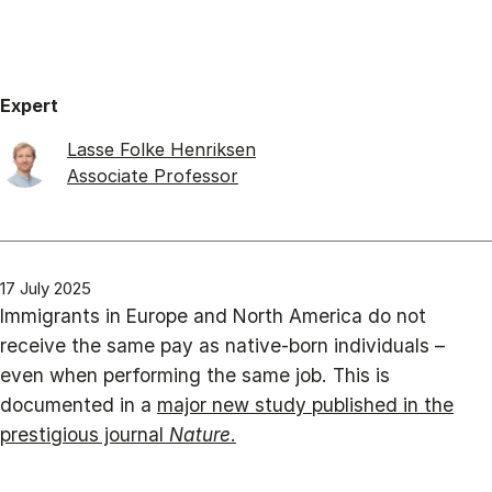
Expert
Lasse Folke Henriksen
Associate Professor
17 July 2025
Immigrants in Europe and North America do not
receive the same pay as native-born individuals –
even when performing the same job. This is
documented in a
major new study published in the
prestigious journal
Nature
.