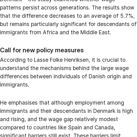
patterns persist across generations. The results show
that the difference decreases to an average of 5.7%,
but remains particularly significant for descendants of
immigrants from Africa and the Middle East.
Call for new policy measures
According to Lasse Folke Henriksen, it is crucial to
understand the mechanisms behind the large wage
differences between individuals of Danish origin and
immigrants.
He emphasises that although employment among
immigrants and their descendants in Denmark is high
and rising, and the wage gap relatively modest
compared to countries like Spain and Canada,
significant barriers still exist. These barriers limit