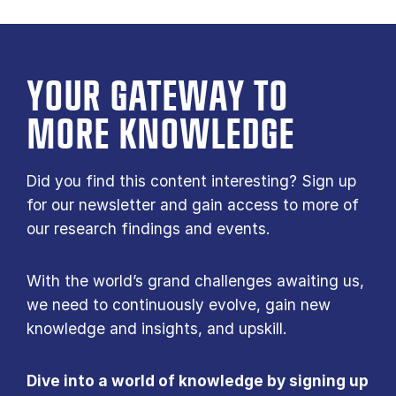
YOUR GATE­WAY TO
MORE KNOW­LEDGE
Did you find this content interesting? Sign up
for our newsletter and gain access to more of
our research findings and events.
With the world’s grand challenges awaiting us,
we need to continuously evolve, gain new
knowledge and insights, and upskill.
Dive into a world of knowledge by signing up