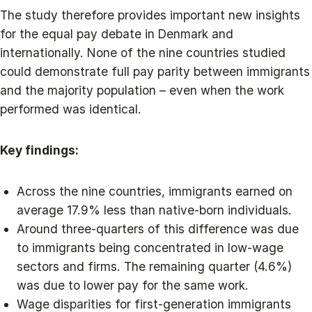
The study therefore provides important new insights
for the equal pay debate in Denmark and
internationally. None of the nine countries studied
could demonstrate full pay parity between immigrants
and the majority population – even when the work
performed was identical.
Key findings:
Across the nine countries, immigrants earned on
average 17.9% less than native-born individuals.
Around three-quarters of this difference was due
to immigrants being concentrated in low-wage
sectors and firms. The remaining quarter (4.6%)
was due to lower pay for the same work.
Wage disparities for first-generation immigrants