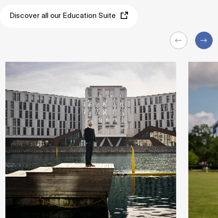
Discover all our Education Suite