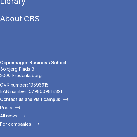
Library
About CBS
Copenhagen Business School
Solbjerg Plads 3
2000 Frederiksberg
CVR number: 19596915
EAN number: 5798009814821
Contact us and visit campus
Press
All news
For companies