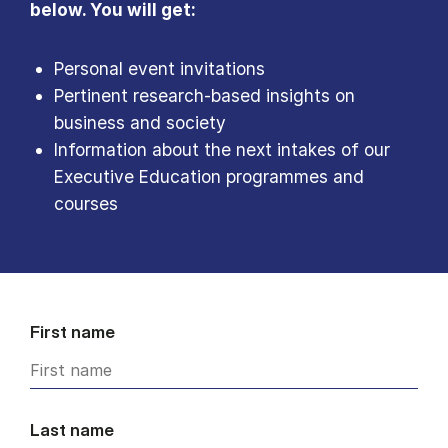
below. You will get:
Personal event invitations
Pertinent research-based insights on
business and society
Information about the next intakes of our
Executive Education programmes and
courses
First name
Last name