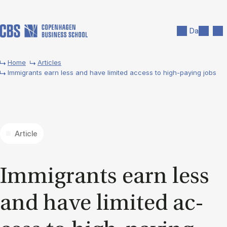
Skip to main content
Search
Men
Da
Home
Articles
Immigrants earn less and have limited access to high-paying jobs
Article
Im­mig­rants earn less
and have lim­ited ac­