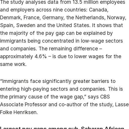
The study analyses data from 13.5 million employees
and employers across nine countries: Canada,
Denmark, France, Germany, the Netherlands, Norway,
Spain, Sweden and the United States. It shows that
the majority of the pay gap can be explained by
immigrants being concentrated in low-wage sectors
and companies. The remaining difference –
approximately 4.6% – is due to lower wages for the
same work.
“Immigrants face significantly greater barriers to
entering high-paying sectors and companies. This is
the primary cause of the wage gap,” says CBS
Associate Professor and co-author of the study, Lasse
Folke Henriksen.
Largest pay gaps among sub-Saharan African