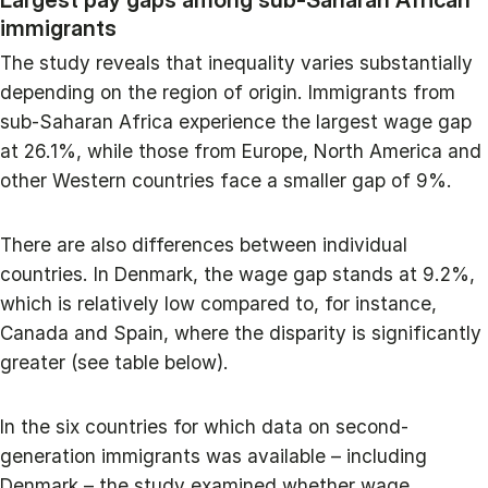
immigrants
The study reveals that inequality varies substantially
depending on the region of origin. Immigrants from
sub-Saharan Africa experience the largest wage gap
at 26.1%, while those from Europe, North America and
other Western countries face a smaller gap of 9%.
There are also differences between individual
countries. In Denmark, the wage gap stands at 9.2%,
which is relatively low compared to, for instance,
Canada and Spain, where the disparity is significantly
greater (see table below).
In the six countries for which data on second-
generation immigrants was available – including
Denmark – the study examined whether wage