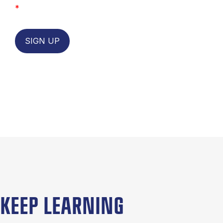
*
SIGN UP
KEEP LEARNING