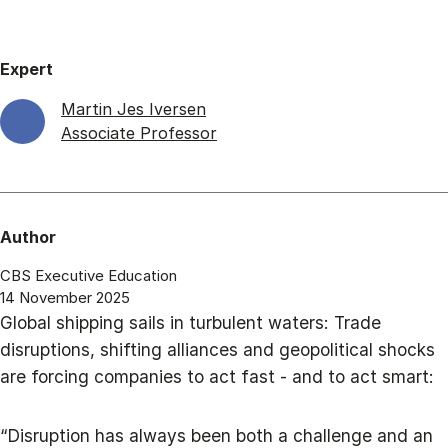
Expert
Martin Jes Iversen
Associate Professor
Author
CBS Executive Education
14 November 2025
Global shipping sails in turbulent waters: Trade
disruptions, shifting alliances and geopolitical shocks
are forcing companies to act fast - and to act smart:
“Disruption has always been both a challenge and an