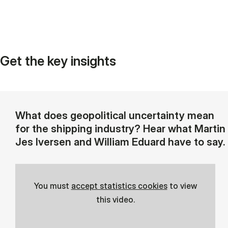
Get the key insights
What does geopolitical uncertainty mean
for the shipping industry? Hear what Martin
Jes Iversen and William Eduard have to say.
You must
accept statistics cookies
to view
this video.