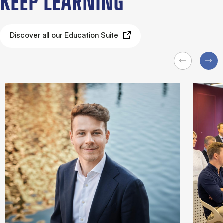
KEEP LEARNING
Discover all our Education Suite