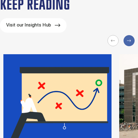
KEEP READING
Visit our Insights Hub