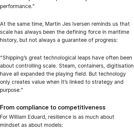
performance.”
At the same time, Martin Jes Iversen reminds us that
scale has always been the defining force in maritime
history, but not always a guarantee of progress:
“Shipping’s great technological leaps have often been
about controlling scale. Steam, containers, digitisation
have all expanded the playing field. But technology
only creates value when it’s linked to strategy and
purpose.”
From compliance to competitiveness
For William Eduard, resilience is as much about
mindset as about models: