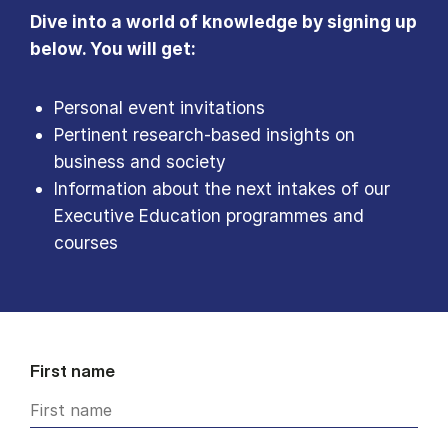
Dive into a world of knowledge by signing up
below. You will get:
Personal event invitations
Pertinent research-based insights on
business and society
Information about the next intakes of our
Executive Education programmes and
courses
First name