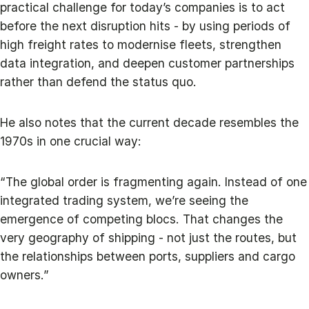
practical challenge for today’s companies is to act
before the next disruption hits - by using periods of
high freight rates to modernise fleets, strengthen
data integration, and deepen customer partnerships
rather than defend the status quo.
He also notes that the current decade resembles the
1970s in one crucial way:
“The global order is fragmenting again. Instead of one
integrated trading system, we’re seeing the
emergence of competing blocs. That changes the
very geography of shipping - not just the routes, but
the relationships between ports, suppliers and cargo
owners.”