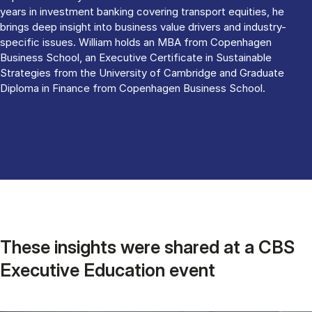
years in investment banking covering transport equities, he
brings deep insight into business value drivers and industry-
specific issues. William holds an MBA from Copenhagen
Business School, an Executive Certificate in Sustainable
Strategies from the University of Cambridge and Graduate
Diploma in Finance from Copenhagen Business School.
These insights were shared at a CBS
Executive Education event