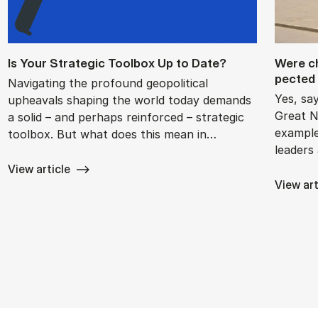
Is Your Stra­tegic Tool­box Up to Date?
Were chi
pec­ted 
Navigating the profound geopolitical
Yes, sa
upheavals shaping the world today demands
Great N
a solid – and perhaps reinforced – strategic
example
toolbox. But what does this mean in…
leaders
View article
View art