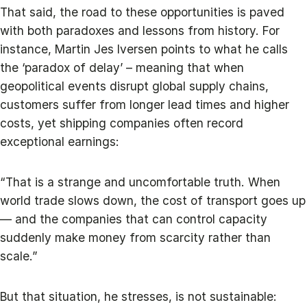
That said, the road to these opportunities is paved
with both paradoxes and lessons from history. For
instance, Martin Jes Iversen points to what he calls
the ‘paradox of delay’ – meaning that when
geopolitical events disrupt global supply chains,
customers suffer from longer lead times and higher
costs, yet shipping companies often record
exceptional earnings:
“That is a strange and uncomfortable truth. When
world trade slows down, the cost of transport goes up
— and the companies that can control capacity
suddenly make money from scarcity rather than
scale.”
But that situation, he stresses, is not sustainable: