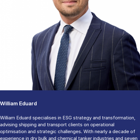
William Eduard
William Eduard specialises in ESG strategy and transformation,
advising shipping and transport clients on operational
optimisation and strategic challenges. With nearly a decade of
experience in dry bulk and chemical tanker industries and seven