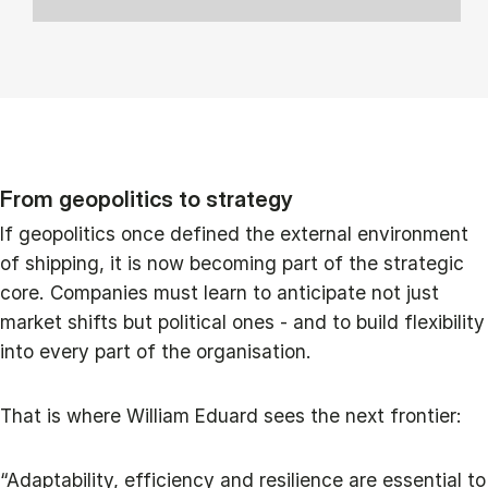
From geopolitics to strategy
If geopolitics once defined the external environment
of shipping, it is now becoming part of the strategic
core. Companies must learn to anticipate not just
market shifts but political ones - and to build flexibility
into every part of the organisation.
That is where William Eduard sees the next frontier:
“Adaptability, efficiency and resilience are essential to