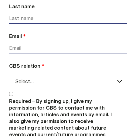
Last name
Email
*
CBS relation
*
Required – By signing up, I give my
permission for CBS to contact me with
information, articles and events by email. I
also give my permission to receive
marketing related content about future
events and current/future programmes