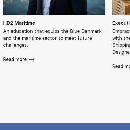
HD2 Mari­time
Ex­ec­ut
An education that equips the Blue Denmark
Embrace
and the maritime sector to meet future
with th
challenges.
Shippin
Designe
Read more
Read m