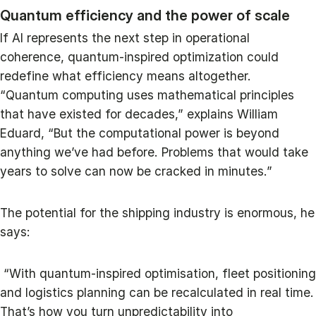
Quantum efficiency and the power of scale
If AI represents the next step in operational
coherence, quantum-inspired optimization could
redefine what efficiency means altogether.
“Quantum computing uses mathematical principles
that have existed for decades,” explains William
Eduard, “But the computational power is beyond
anything we’ve had before. Problems that would take
years to solve can now be cracked in minutes.”
The potential for the shipping industry is enormous, he
says:
“With quantum-inspired optimisation, fleet positioning
and logistics planning can be recalculated in real time.
That’s how you turn unpredictability into