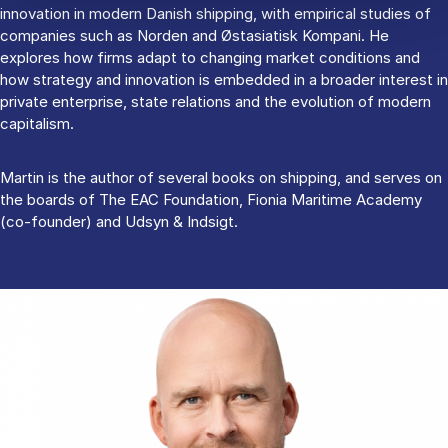
innovation in modern Danish shipping, with empirical studies of
companies such as Norden and Østasiatisk Kompani. He
explores how firms adapt to changing market conditions and
how strategy and innovation is embedded in a broader interest in
private enterprise, state relations and the evolution of modern
capitalism.
Martin is the author of several books on shipping, and serves on
the boards of The EAC Foundation, Fionia Maritime Academy
(co-founder) and Udsyn & Indsigt.