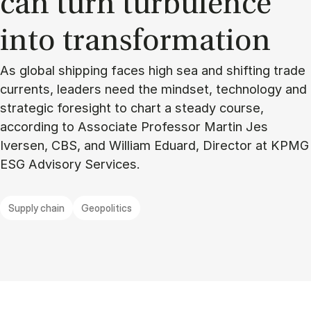
can turn tur­bu­lence
into trans­formation
As global shipping faces high sea and shifting trade
currents, leaders need the mindset, technology and
strategic foresight to chart a steady course,
according to Associate Professor Martin Jes
Iversen, CBS, and William Eduard, Director at KPMG
ESG Advisory Services.
Supply chain
Geopolitics