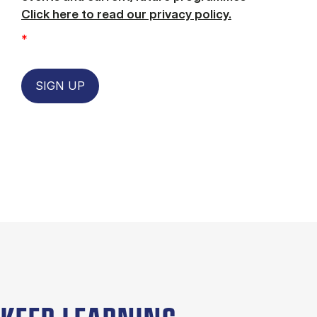
Click here to read our privacy policy.
*
SIGN UP