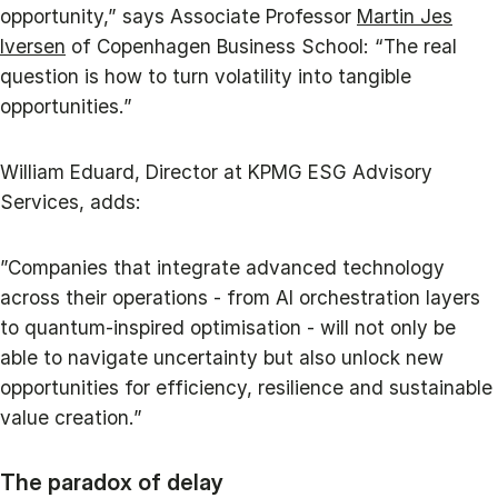
opportunity,” says Associate Professor
Martin Jes
Iversen
of Copenhagen Business School: “The real
question is how to turn volatility into tangible
opportunities.”
William Eduard, Director at KPMG ESG Advisory
Services, adds:
”Companies that integrate advanced technology
across their operations - from AI orchestration layers
to quantum-inspired optimisation - will not only be
able to navigate uncertainty but also unlock new
opportunities for efficiency, resilience and sustainable
value creation.”
The paradox of delay