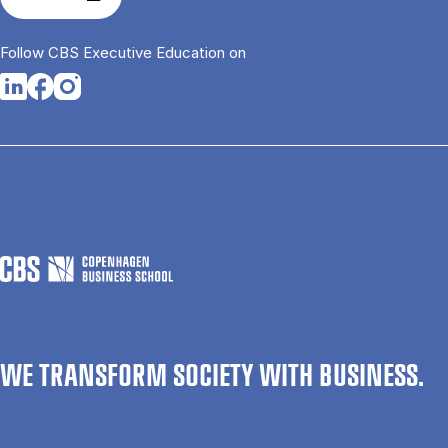
Follow CBS Executive Education on
Opens in a new tab
Opens in a new tab
Opens in a new tab
WE TRANSFORM SOCIETY WITH BUSINESS.