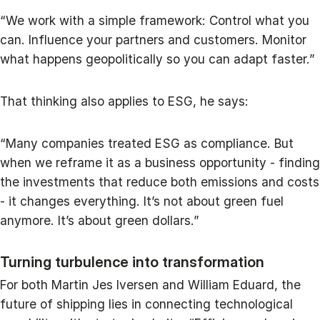
“We work with a simple framework: Control what you
can. Influence your partners and customers. Monitor
what happens geopolitically so you can adapt faster.”
That thinking also applies to ESG, he says:
“Many companies treated ESG as compliance. But
when we reframe it as a business opportunity - finding
the investments that reduce both emissions and costs
- it changes everything. It’s not about green fuel
anymore. It’s about green dollars.”
Turning turbulence into transformation
For both Martin Jes Iversen and William Eduard, the
future of shipping lies in connecting technological