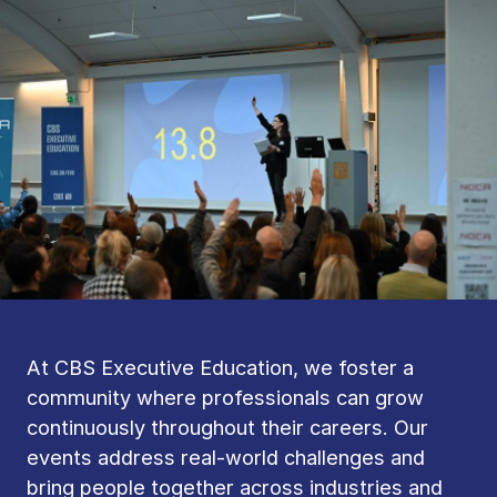
At CBS Executive Education, we foster a
community where professionals can grow
continuously throughout their careers. Our
events address real-world challenges and
bring people together across industries and