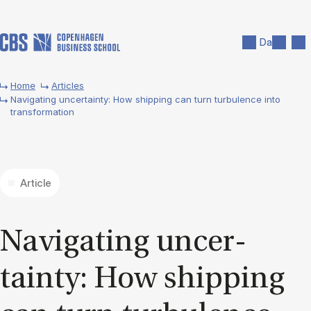
Skip to main content
Search
Men
Da
Home
Articles
Navigating uncertainty: How shipping can turn turbulence into
transformation
Article
Nav­ig­at­ing un­cer­
tainty: How ship­ping