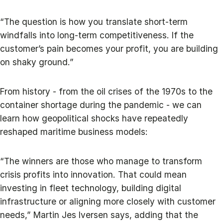
“The question is how you translate short-term
windfalls into long-term competitiveness. If the
customer’s pain becomes your profit, you are building
on shaky ground.”
From history - from the oil crises of the 1970s to the
container shortage during the pandemic - we can
learn how geopolitical shocks have repeatedly
reshaped maritime business models:
“The winners are those who manage to transform
crisis profits into innovation. That could mean
investing in fleet technology, building digital
infrastructure or aligning more closely with customer
needs,” Martin Jes Iversen says, adding that the