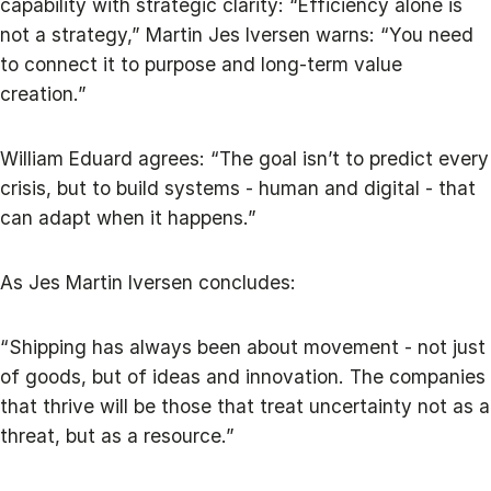
capability with strategic clarity: “Efficiency alone is
not a strategy,” Martin Jes Iversen warns: “You need
to connect it to purpose and long-term value
creation.”
William Eduard agrees: “The goal isn’t to predict every
crisis, but to build systems - human and digital - that
can adapt when it happens.”
As Jes Martin Iversen concludes:
“Shipping has always been about movement - not just
of goods, but of ideas and innovation. The companies
that thrive will be those that treat uncertainty not as a
threat, but as a resource.”