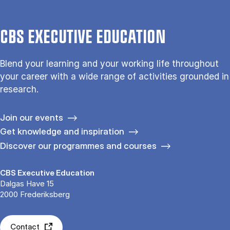
CBS EXECUTIVE EDUCATION
Blend your learning and your working life throughout
your career with a wide range of activities grounded in
research.
Join our events
Get knowledge and inspiration
Discover our programmes and courses
CBS Executive Education
Dalgas Have 15
2000 Frederiksberg
Contact