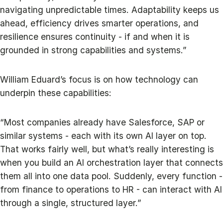
navigating unpredictable times. Adaptability keeps us
ahead, efficiency drives smarter operations, and
resilience ensures continuity - if and when it is
grounded in strong capabilities and systems.”
William Eduard’s focus is on how technology can
underpin these capabilities:
“Most companies already have Salesforce, SAP or
similar systems - each with its own AI layer on top.
That works fairly well, but what’s really interesting is
when you build an AI orchestration layer that connects
them all into one data pool. Suddenly, every function -
from finance to operations to HR - can interact with AI
through a single, structured layer.”