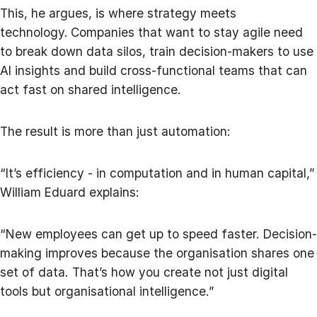
This, he argues, is where strategy meets
technology.
Companies that want to stay agile need
to break down data silos, train decision-makers to use
AI insights and build cross-functional teams that can
act fast on shared intelligence.
The result is more than just automation:
“It’s efficiency - in computation and in human capital,”
William Eduard explains:
“New employees can get up to speed faster. Decision-
making improves because the organisation shares one
set of data. That’s how you create not just digital
tools but organisational intelligence.”