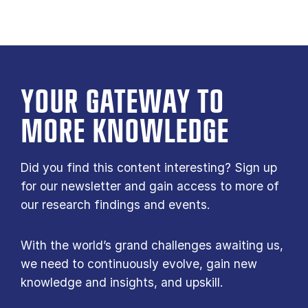
YOUR GATE­WAY TO
MORE KNOW­LEDGE
Did you find this content interesting? Sign up
for our newsletter and gain access to more of
our research findings and events.
With the world’s grand challenges awaiting us,
we need to continuously evolve, gain new
knowledge and insights, and upskill.