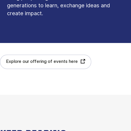
generations to learn, exchange ideas and
create impact.
Explore our offering of events here