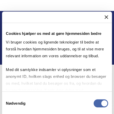
Cookies hjælper os med at gøre hjemmesiden bedre
MEET THE EXPERTS
Vi bruger cookies og lignende teknologier til bedre at
forstå hvordan hjemmesiden bruges, og til at vise mere
relevant information om vores uddannelser og tilbud.
Med dit samtykke indsamler vi oplysninger som et
anonymt ID, hvilken slags enhed og browser du besøger
os med, hvilket land du besøger os fra, og hvordan du
bruger hjemmesiden. Nogle data deles med
tredjepartsværktøjer, som vi bruger til statistik og
Samtykkevalg
Nødvendig
markedsføring. Du bestemmer selv - og kan altid trække
dit samtykke tilbage via knappen nederst til højre.