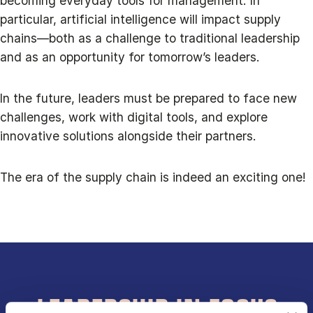
becoming everyday tools for management. In
particular, artificial intelligence will impact supply
chains—both as a challenge to traditional leadership
and as an opportunity for tomorrow’s leaders.
In the future, leaders must be prepared to face new
challenges, work with digital tools, and explore
innovative solutions alongside their partners.
The era of the supply chain is indeed an exciting one!