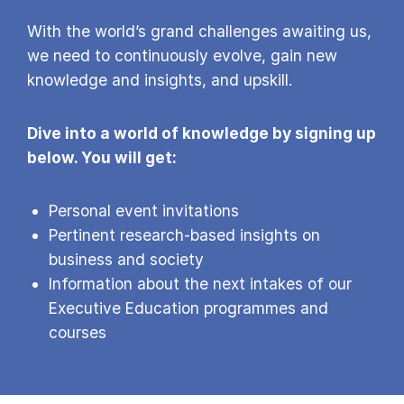
With the world’s grand challenges awaiting us,
we need to continuously evolve, gain new
knowledge and insights, and upskill.
Dive into a world of knowledge by signing up
below. You will get:
Personal event invitations
Pertinent research-based insights on
business and society
Information about the next intakes of our
Executive Education programmes and
courses