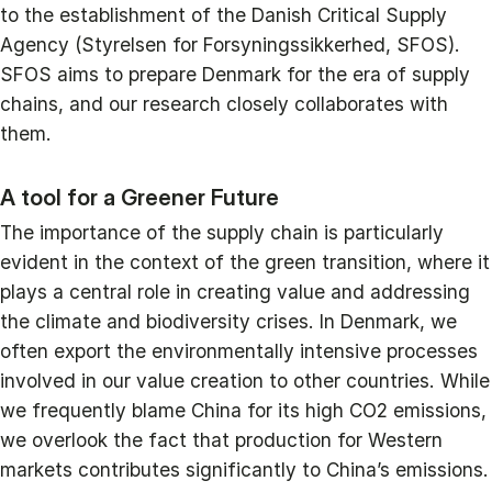
to the establishment of the Danish Critical Supply
Agency (Styrelsen for Forsyningssikkerhed, SFOS).
SFOS aims to prepare Denmark for the era of supply
chains, and our research closely collaborates with
them.
A tool for a Greener Future
The importance of the supply chain is particularly
evident in the context of the green transition, where it
plays a central role in creating value and addressing
the climate and biodiversity crises. In Denmark, we
often export the environmentally intensive processes
involved in our value creation to other countries. While
we frequently blame China for its high CO2 emissions,
we overlook the fact that production for Western
markets contributes significantly to China’s emissions.