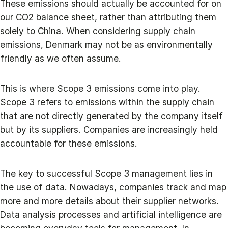
These emissions should actually be accounted for on
our CO2 balance sheet, rather than attributing them
solely to China. When considering supply chain
emissions, Denmark may not be as environmentally
friendly as we often assume.
This is where Scope 3 emissions come into play.
Scope 3 refers to emissions within the supply chain
that are not directly generated by the company itself
but by its suppliers. Companies are increasingly held
accountable for these emissions.
The key to successful Scope 3 management lies in
the use of data. Nowadays, companies track and map
more and more details about their supplier networks.
Data analysis processes and artificial intelligence are