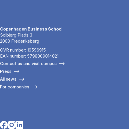
Copenhagen Business School
Solbjerg Plads 3
2000 Frederiksberg
CVR number: 19596915
EAN number: 5798009814821
Contact us and visit campus
Press
All news
For companies
Opens in a new tab
Opens in a new tab
Opens in a new tab