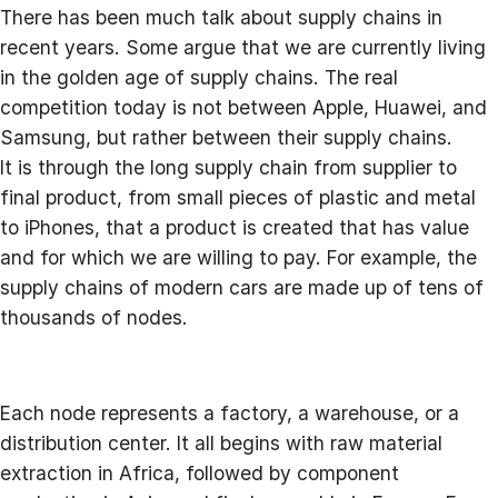
There has been much talk about supply chains in
recent years. Some argue that we are currently living
in the golden age of supply chains. The real
competition today is not between Apple, Huawei, and
Samsung, but rather between their supply chains.
It is through the long supply chain from supplier to
final product, from small pieces of plastic and metal
to iPhones, that a product is created that has value
and for which we are willing to pay. For example, the
supply chains of modern cars are made up of tens of
thousands of nodes.
Each node represents a factory, a warehouse, or a
distribution center. It all begins with raw material
extraction in Africa, followed by component