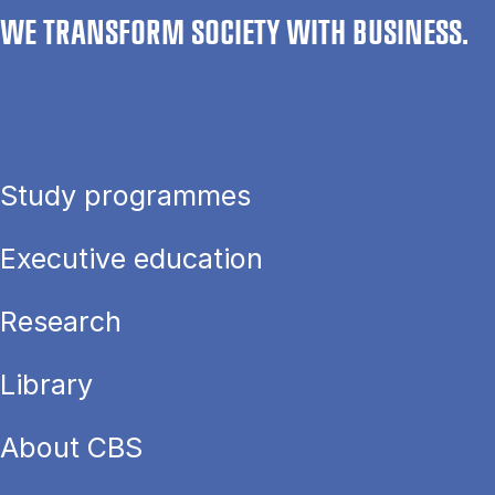
WE TRANSFORM SOCIETY WITH BUSINESS.
Study programmes
Executive education
Research
Library
About CBS