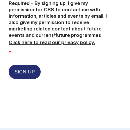
Required – By signing up, I give my
permission for CBS to contact me with
information, articles and events by email. I
also give my permission to receive
marketing related content about future
events and current/future programmes
Click here to read our privacy policy.
*
SIGN UP