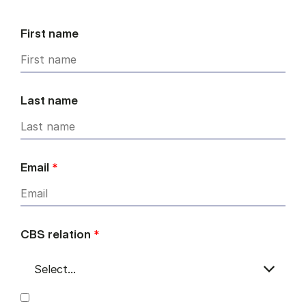
First name
Last name
Email
*
CBS relation
*