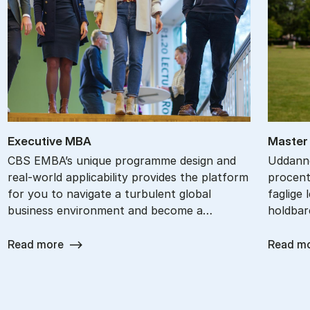
Ex­ec­ut­ive MBA
Ma­ster 
CBS EMBA’s unique programme design and
Uddanne
real-world applicability provides the platform
procent
for you to navigate a turbulent global
faglige 
business environment and become a…
holdbar
Read more
Read m