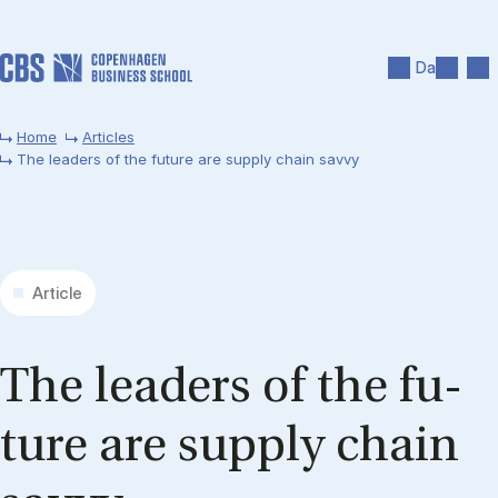
Skip to main content
Search
Men
Da
Home
Articles
The leaders of the future are supply chain savvy
Article
The lead­ers of the fu­
ture are sup­ply chain