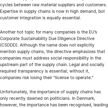
cycles between raw material suppliers and customers.
Expertise in supply chains is now in high demand, but
customer integration is equally essential.
Another hot topic for many companies is the EU’s
Corporate Sustainability Due Diligence Directive
(CSDDD). Although the name does not explicitly
mention supply chains, the directive emphasizes that
companies must address social responsibility in the
upstream part of the supply chain. Legal and socially
required transparency is essential; without it,
companies risk losing their “license to operate.”
Unfortunately, the importance of supply chains has
only recently dawned on politicians. In Denmark,
however, the importance has been recognised, leading