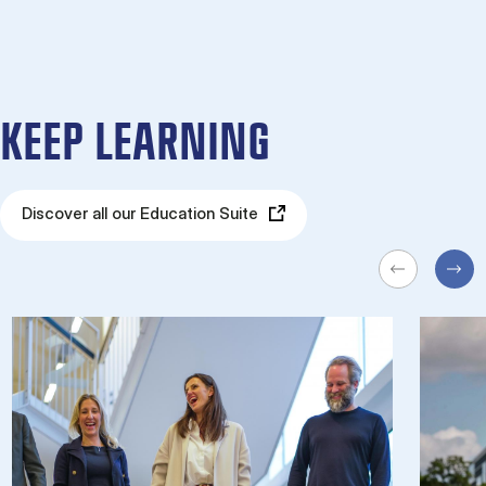
KEEP LEARNING
Discover all our Education Suite