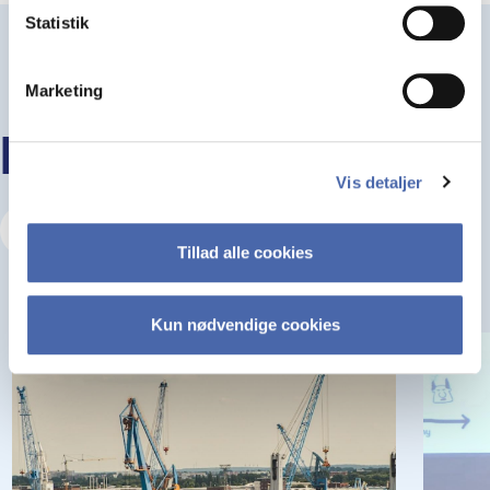
Statistik
Marketing
KEEP READING
Vis detaljer
Visit our Insights Hub
Tillad alle cookies
Kun nødvendige cookies