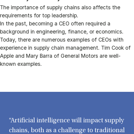
The importance of supply chains also affects the
requirements for top leadership.
In the past, becoming a CEO often required a
background in engineering, finance, or economics.
Today, there are numerous examples of CEOs with
experience in supply chain management. Tim Cook of
Apple and Mary Barra of General Motors are well-
known examples.
“Artificial intelligence will impact supply
chains, both as a challenge to traditional