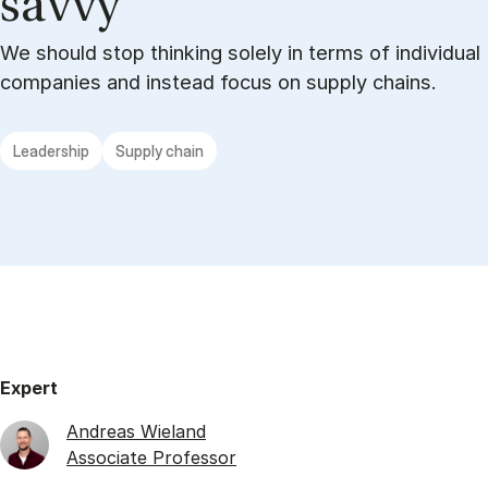
savvy
We should stop thinking solely in terms of individual
companies and instead focus on supply chains.
Leadership
Supply chain
Expert
Andreas Wieland
Associate Professor