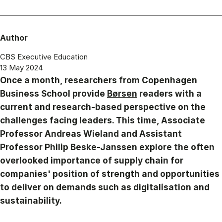
Author
CBS Executive Education
13 May 2024
Once a month, researchers from Copenhagen
Business School provide
Børsen
readers with a
current and research-based perspective on the
challenges facing leaders. This time, Associate
Professor Andreas Wieland and Assistant
Professor Philip Beske-Janssen explore the often
overlooked importance of supply chain for
companies' position of strength and opportunities
to deliver on demands such as digitalisation and
sustainability.