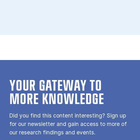
YOUR GATE­WAY TO
MORE KNOW­LEDGE
Did you find this content interesting? Sign up
for our newsletter and gain access to more of
our research findings and events.