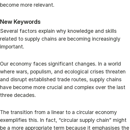
become more relevant.
New Keywords
Several factors explain why knowledge and skills
related to supply chains are becoming increasingly
important.
Our economy faces significant changes. In a world
where wars, populism, and ecological crises threaten
and disrupt established trade routes, supply chains
have become more crucial and complex over the last
three decades.
The transition from a linear to a circular economy
exemplifies this. In fact, “circular supply chain” might
be a more appropriate term because it emphasises the