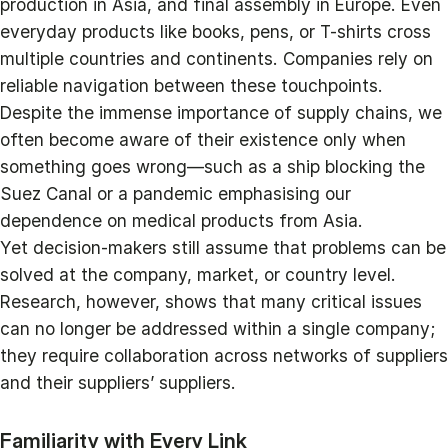
production in Asia, and final assembly in Europe. Even
everyday products like books, pens, or T-shirts cross
multiple countries and continents. Companies rely on
reliable navigation between these touchpoints.
Despite the immense importance of supply chains, we
often become aware of their existence only when
something goes wrong—such as a ship blocking the
Suez Canal or a pandemic emphasising our
dependence on medical products from Asia.
Yet decision-makers still assume that problems can be
solved at the company, market, or country level.
Research, however, shows that many critical issues
can no longer be addressed within a single company;
they require collaboration across networks of suppliers
and their suppliers’ suppliers.
Familiarity with Every Link