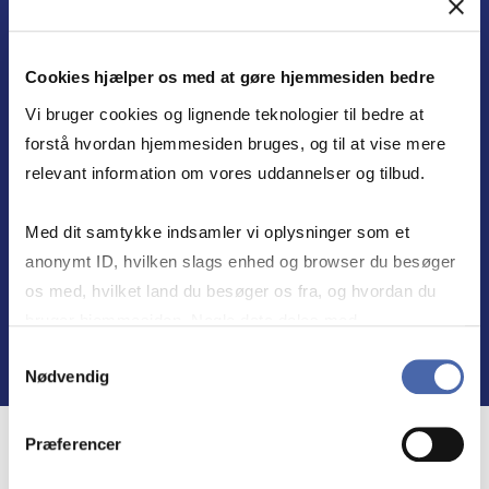
LEADERSHIP IN FOCUS
Combining business economics with a deep
Cookies hjælper os med at gøre hjemmesiden bedre
understanding of societal challenges, CBS
Vi bruger cookies og lignende teknologier til bedre at
equips present and future leaders to set
forstå hvordan hjemmesiden bruges, og til at vise mere
direction and create responsible results in
relevant information om vores uddannelser og tilbud.
collaboration with others.
Med dit samtykke indsamler vi oplysninger som et
anonymt ID, hvilken slags enhed og browser du besøger
Find out more
os med, hvilket land du besøger os fra, og hvordan du
bruger hjemmesiden. Nogle data deles med
tredjepartsværktøjer, som vi bruger til statistik og
Samtykkevalg
Nødvendig
markedsføring. Du bestemmer selv - og kan altid trække
dit samtykke tilbage via knappen nederst til højre.
Præferencer