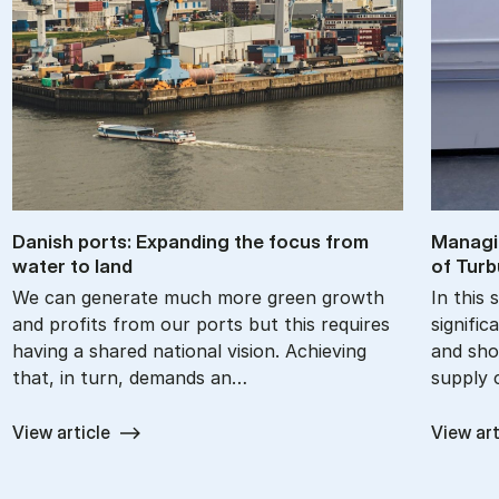
Dan­ish ports: Ex­pand­ing the fo­cus from
Man­agi
wa­ter to land
of Tur­b
We can generate much more green growth
In this 
and profits from our ports but this requires
signific
having a shared national vision. Achieving
and sho
that, in turn, demands an…
supply 
View article
View art