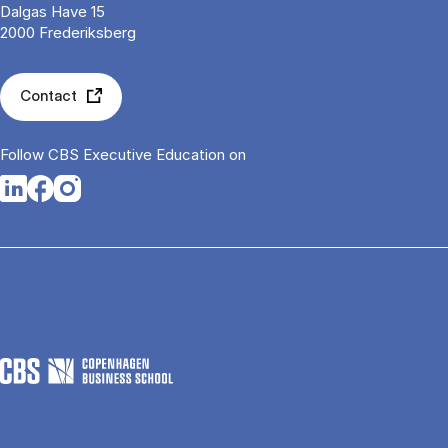
Dalgas Have 15
2000 Frederiksberg
Contact
Follow CBS Executive Education on
Opens in a new tab
Opens in a new tab
Opens in a new tab