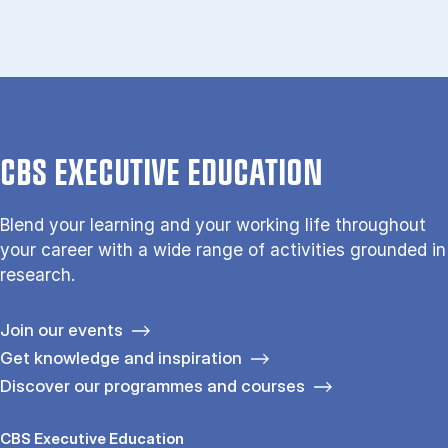
CBS EXECUTIVE EDUCATION
Blend your learning and your working life throughout
your career with a wide range of activities grounded in
research.
Join our events
Get knowledge and inspiration
Discover our programmes and courses
CBS Executive Education