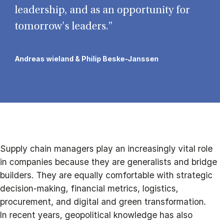
leadership, and as an opportunity for
tomorrow's leaders.”
Andreas wieland & Philip Beske-Janssen
Supply chain managers play an increasingly vital role
in companies because they are generalists and bridge
builders. They are equally comfortable with strategic
decision-making, financial metrics, logistics,
procurement, and digital and green transformation.
In recent years, geopolitical knowledge has also