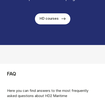
HD courses
FAQ
Here you can find answers to the most frequently
asked questions about HD2 Maritime