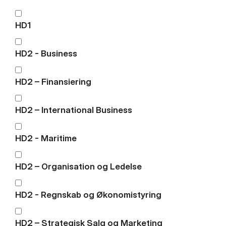
HD1
HD2 - Business
HD2 – Finansiering
HD2 – International Business
HD2 - Maritime
HD2 – Organisation og Ledelse
HD2 - Regnskab og Økonomistyring
HD2 – Strategisk Salg og Marketing