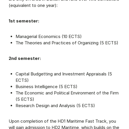
(equivalent to one year):
1st semester:
Managerial Economics (10 ECTS)
The Theories and Practices of Organizing (5 ECTS)
2nd semester:
Capital Budgetting and Investment Appraisals (5
ECTS)
Business Intelligence (5 ECTS)
The Economic and Political Environment of the Firm
(5 ECTS)
Research Design and Analysis (5 ECTS)
Upon completion of the HD1 Maritime Fast Track, you
will gain admission to HD2 Maritime, which builds on the