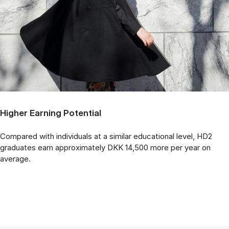
Higher Earning Potential
Compared with individuals at a similar educational level, HD2
graduates earn approximately DKK 14,500 more per year on
average.