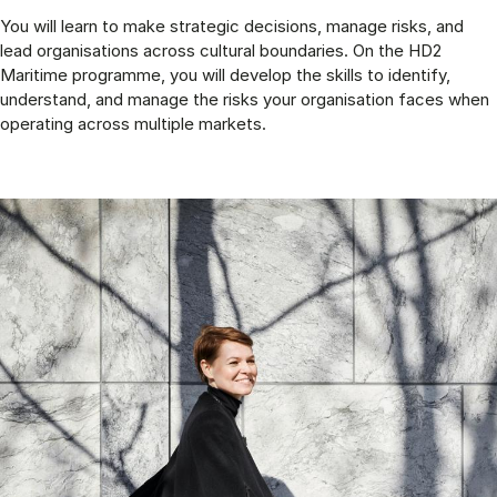
You will learn to make strategic decisions, manage risks, and
lead organisations across cultural boundaries. On the HD2
Maritime programme, you will develop the skills to identify,
understand, and manage the risks your organisation faces when
operating across multiple markets.