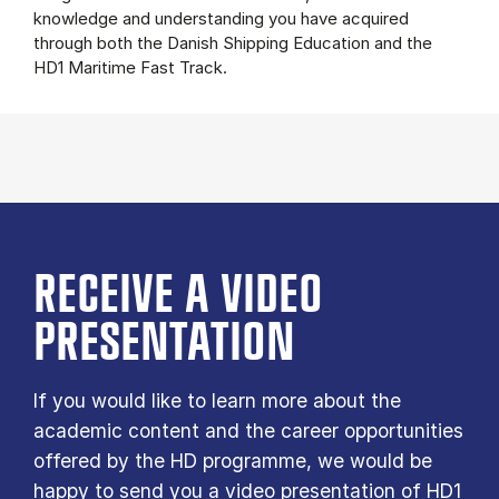
knowledge and understanding you have acquired
through both the Danish Shipping Education and the
HD1 Maritime Fast Track.
RECEIVE A VIDEO
PRESENTATION
If you would like to learn more about the
academic content and the career opportunities
offered by the HD programme, we would be
happy to send you a video presentation of HD1