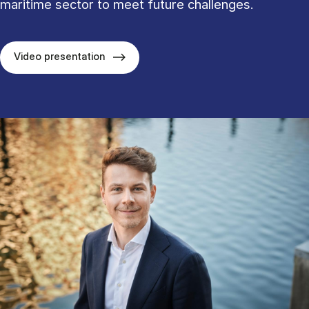
maritime sector to meet future challenges.
Video presentation