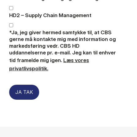
HD2 – Supply Chain Management
*Ja, jeg giver hermed samtykke til, at CBS
gerne må kontakte mig med information og
markedsføring vedr. CBS HD
uddannelserne pr. e-mail. Jeg kan til enhver
tid framelde mig igen.
Læs vores
privatlivspolitik.
JA TAK