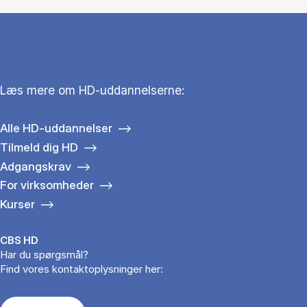
Læs mere om HD-uddannelserne:
Alle HD-uddannelser
Tilmeld dig HD
Adgangskrav
For virksomheder
Kurser
CBS HD
Har du spørgsmål?
Find vores kontaktoplysninger her: