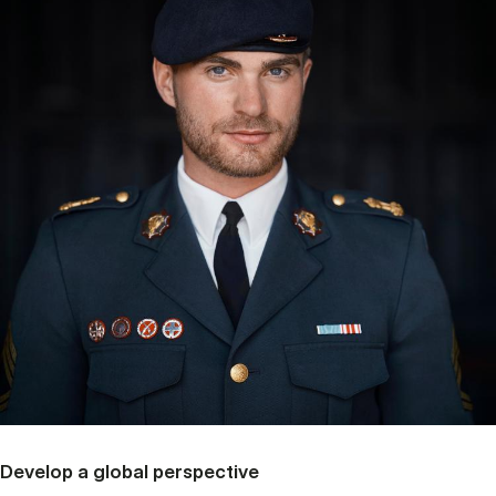
Develop a global perspective