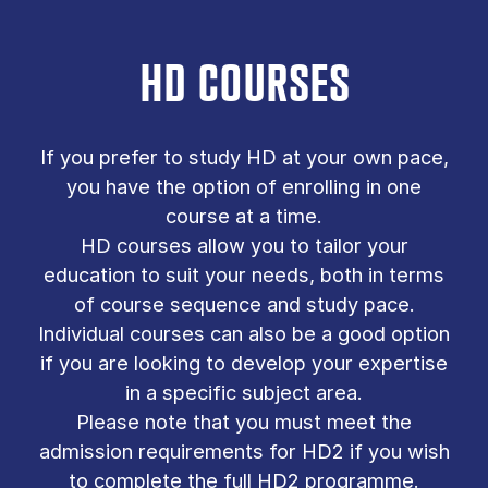
HD COURSES
If you prefer to study HD at your own pace,
you have the option of enrolling in one
course at a time.
HD courses allow you to tailor your
education to suit your needs, both in terms
of course sequence and study pace.
Individual courses can also be a good option
if you are looking to develop your expertise
in a specific subject area.
Please note that you must meet the
admission requirements for HD2 if you wish
to complete the full HD2 programme.