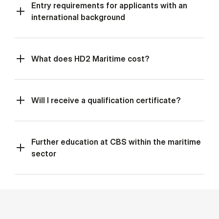
Entry requirements for applicants with an
international background
What does HD2 Maritime cost?
Will I receive a qualification certificate?
Further education at CBS within the maritime
sector