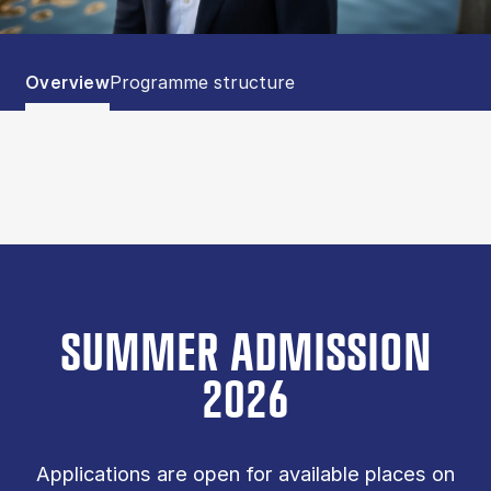
Tablist controls
Show panel
Show panel
Overview
Programme structure
SUMMER ADMISSION
2026
Applications are open for available places on