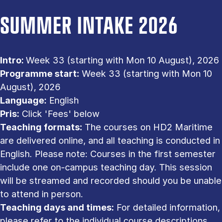
SUMMER INTAKE 2026
Intro:
Week 33 (starting with Mon 10 August), 2026
Programme start:
Week 33 (starting with Mon 10
August), 2026
Language:
English
Pris:
Click 'Fees' below
Teaching formats:
The courses on HD2 Maritime
are delivered online, and all teaching is conducted in
English. Please note: Courses in the first semester
include one on-campus teaching day. This session
will be streamed and recorded should you be unable
to attend in person.
Teaching days and times:
For detailed information,
please refer to the individual course descriptions