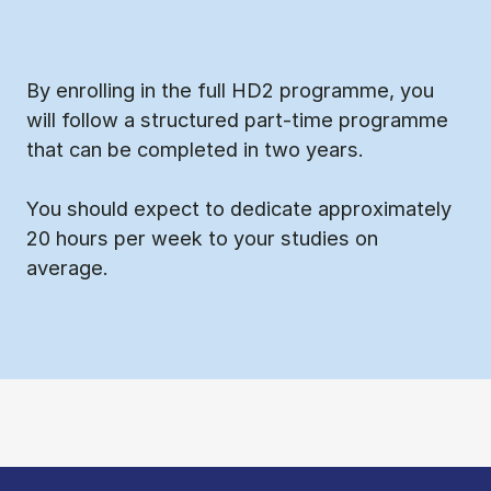
By enrolling in the full HD2 programme, you
will follow a structured part-time programme
that can be completed in two years.
You should expect to dedicate approximately
20 hours per week to your studies on
average.