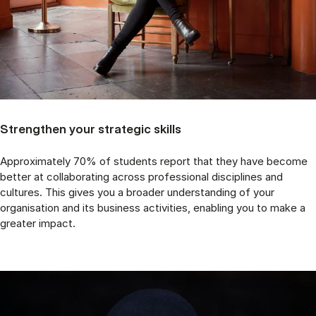
Strengthen your strategic skills
Approximately 70% of students report that they have become
better at collaborating across professional disciplines and
cultures. This gives you a broader understanding of your
organisation and its business activities, enabling you to make a
greater impact.