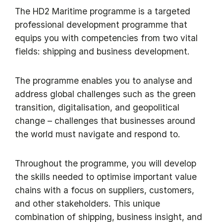
The HD2 Maritime programme is a targeted
professional development programme that
equips you with competencies from two vital
fields: shipping and business development.
The programme enables you to analyse and
address global challenges such as the green
transition, digitalisation, and geopolitical
change – challenges that businesses around
the world must navigate and respond to.
Throughout the programme, you will develop
the skills needed to optimise important value
chains with a focus on suppliers, customers,
and other stakeholders. This unique
combination of shipping, business insight, and