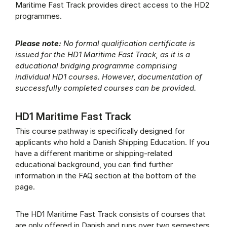
Maritime Fast Track provides direct access to the HD2
programmes.
Please note:
No formal qualification certificate is
issued for the HD1 Maritime Fast Track, as it is a
educational bridging programme comprising
individual HD1 courses. However, documentation of
successfully completed courses can be provided.
HD1 Maritime Fast Track
This course pathway is specifically designed for
applicants who hold a Danish Shipping Education. If you
have a different maritime or shipping-related
educational background, you can find further
information in the FAQ section at the bottom of the
page.
The HD1 Maritime Fast Track consists of courses that
are only offered in Danish and runs over two semesters