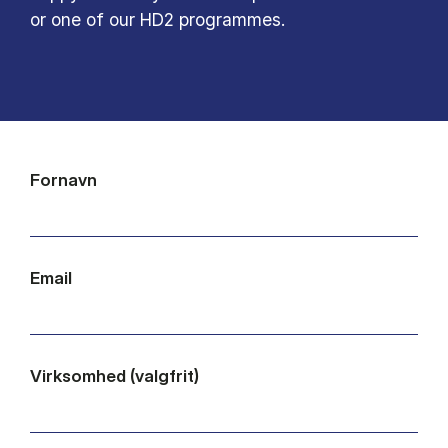
or one of our HD2 programmes.
Fornavn
Email
Virksomhed (valgfrit)