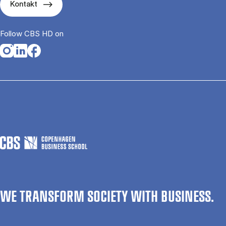
Kontakt
Follow CBS HD on
Opens in a new tab
Opens in a new tab
Opens in a new tab
WE TRANSFORM SOCIETY WITH BUSINESS.