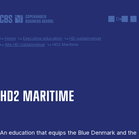
Skip to main content
Search
Men
Da
Home
Executive education
HD-uddannelser
Alle HD-Uddannelser
HD2 Maritime
HD2 MARI­TIME
An education that equips the Blue Denmark and the