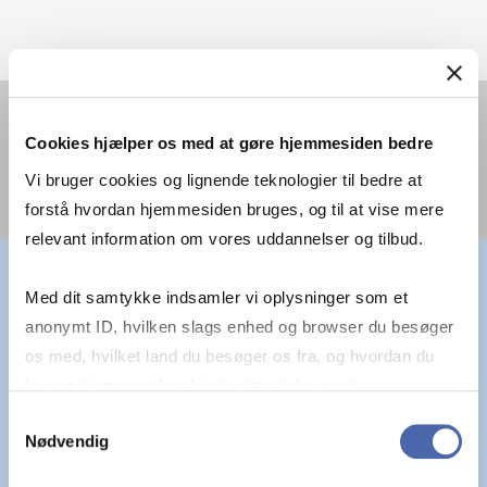
You must
accept statistics cookies
to view this
Cookies hjælper os med at gøre hjemmesiden bedre
video.
Vi bruger cookies og lignende teknologier til bedre at
forstå hvordan hjemmesiden bruges, og til at vise mere
relevant information om vores uddannelser og tilbud.
Med dit samtykke indsamler vi oplysninger som et
anonymt ID, hvilken slags enhed og browser du besøger
os med, hvilket land du besøger os fra, og hvordan du
"AN EDUCATION SHOULD WORK
bruger hjemmesiden. Nogle data deles med
tredjepartsværktøjer, som vi bruger til statistik og
Samtykkevalg
FOR YOU"
Nødvendig
markedsføring. Du bestemmer selv - og kan altid trække
dit samtykke tilbage via knappen nederst til højre.