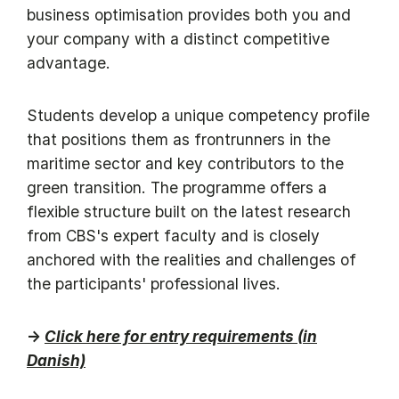
business optimisation provides both you and
your company with a distinct competitive
advantage.
Students develop a unique competency profile
that positions them as frontrunners in the
maritime sector and key contributors to the
green transition. The programme offers a
flexible structure built on the latest research
from CBS's expert faculty and is closely
anchored with the realities and challenges of
the participants' professional lives.
→
Click here for entry requirements (in
Danish)