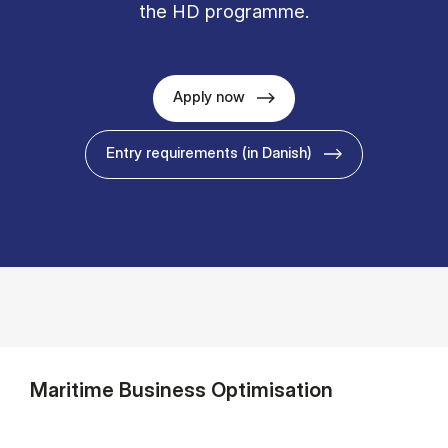
the HD programme.
Apply now
Entry requirements (in Danish)
Maritime Business Optimisation