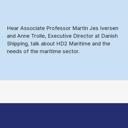
Hear Associate Professor Martin Jes Iversen
and Anne Trolle, Executive Director at Danish
Shipping, talk about HD2 Maritime and the
needs of the maritime sector.