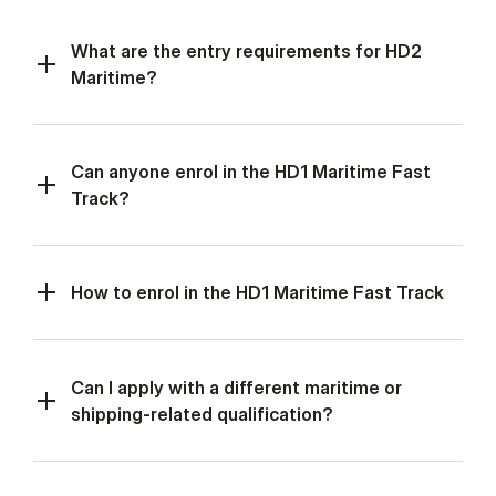
What are the entry requirements for HD2
Maritime?
Can anyone enrol in the HD1 Maritime Fast
Track?
How to enrol in the HD1 Maritime Fast Track
Can I apply with a different maritime or
shipping-related qualification?