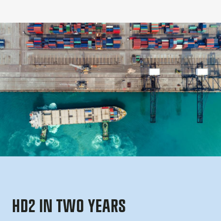
HD2 IN TWO YEARS