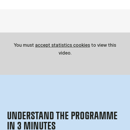
You must
accept statistics cookies
to view this
video.
UNDERSTAND THE PROGRAMME
IN 3 MINUTES