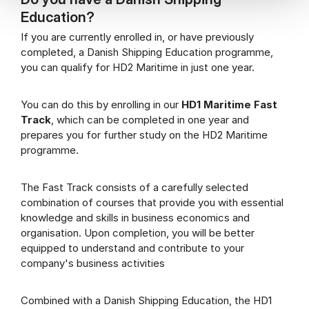
Education?
If you are currently enrolled in, or have previously
completed, a Danish Shipping Education programme,
you can qualify for HD2 Maritime in just one year.
You can do this by enrolling in our
HD1 Maritime Fast
Track
, which can be completed in one year and
prepares you for further study on the HD2 Maritime
programme.
The Fast Track consists of a carefully selected
combination of courses that provide you with essential
knowledge and skills in business economics and
organisation. Upon completion, you will be better
equipped to understand and contribute to your
company's business activities
Combined with a Danish Shipping Education, the HD1