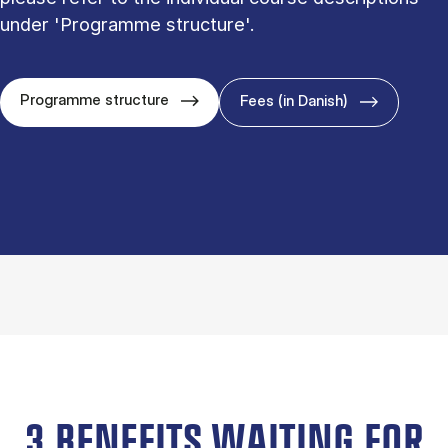
under 'Programme structure'.
Programme structure
Fees (in Danish)
3 BENEFITS WAITING FOR