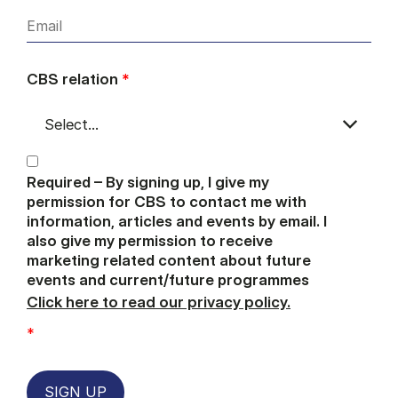
CBS relation
*
Required – By signing up, I give my
permission for CBS to contact me with
information, articles and events by email. I
also give my permission to receive
marketing related content about future
events and current/future programmes
Click here to read our privacy policy.
*
SIGN UP