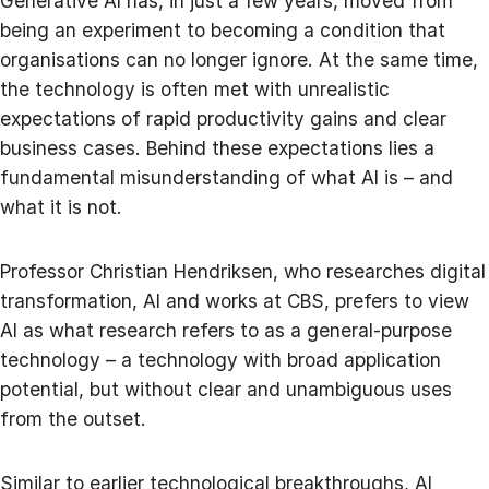
Generative AI has, in just a few years, moved from
being an experiment to becoming a condition that
organisations can no longer ignore. At the same time,
the technology is often met with unrealistic
expectations of rapid productivity gains and clear
business cases. Behind these expectations lies a
fundamental misunderstanding of what AI is – and
what it is not.
Professor Christian Hendriksen, who researches digital
transformation, AI and works at CBS, prefers to view
AI as what research refers to as a general-purpose
technology – a technology with broad application
potential, but without clear and unambiguous uses
from the outset.
Similar to earlier technological breakthroughs, AI