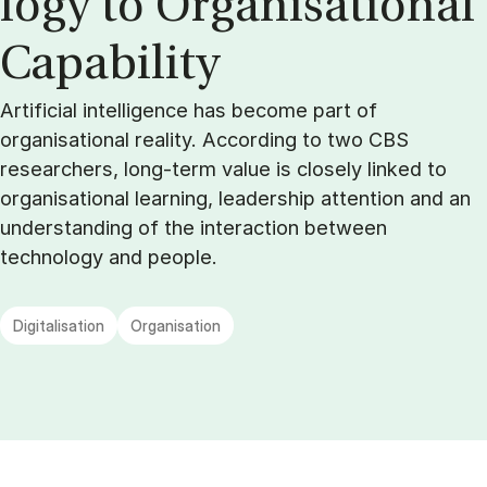
logy to Or­gan­isa­tion­al
Cap­ab­il­ity
Artificial intelligence has become part of
organisational reality. According to two CBS
researchers, long-term value is closely linked to
organisational learning, leadership attention and an
understanding of the interaction between
technology and people.
Digitalisation
Organisation