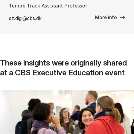
Tenure Track Assistant Professor
More info
sz.digi@cbs.dk
These in­sights were ori­gin­ally shared
at a CBS Ex­ec­ut­ive Edu­ca­tion event