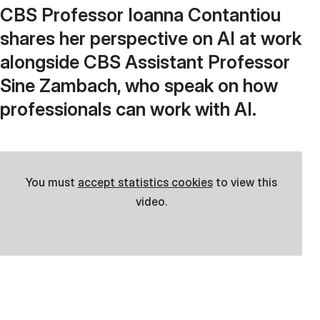
CBS Professor Ioanna Contantiou
shares her perspective on AI at work
alongside CBS Assistant Professor
Sine Zambach, who speak on how
professionals can work with AI.
You must
accept statistics cookies
to view this
video.