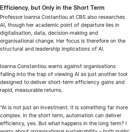
Efficiency, but Only in the Short Term
Professor Ioanna Costantiou at CBS also researches
AI, though her academic point of departure lies in
digitalisation, data, decision-making and
organisational change. Her focus is therefore on the
structural and leadership implications of AI.
Ioanna Constantiou warns against organisations
falling into the trap of viewing AI as just another tool
designed to deliver short-term efficiency gains and
rapid, measurable returns.
“AI is not just an investment. It is something far more
complex. In the short term, automation can deliver
efficiency, yes. But what happens in the long term? I
worry about organisational sustainability – both public