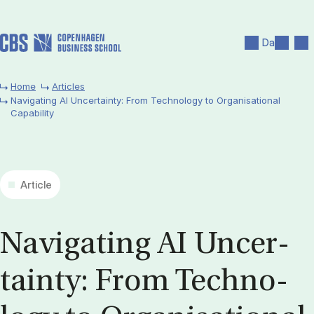
Skip to main content
Search
Men
Da
Home
Articles
Navigating AI Uncertainty: From Technology to Organisational
Capability
Article
Nav­ig­at­ing AI Un­cer­
tainty: From Tech­no­