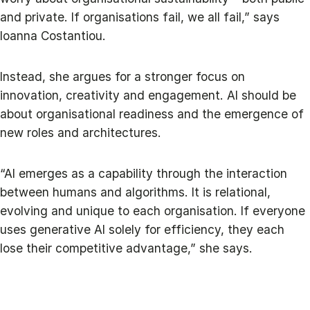
and private. If organisations fail, we all fail,” says
Ioanna Costantiou.
Instead, she argues for a stronger focus on
innovation, creativity and engagement. AI should be
about organisational readiness and the emergence of
new roles and architectures.
“AI emerges as a capability through the interaction
between humans and algorithms. It is relational,
evolving and unique to each organisation. If everyone
uses generative AI solely for efficiency, they each
lose their competitive advantage,” she says.