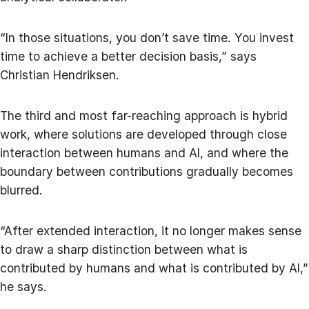
“In those situations, you don’t save time. You invest
time to achieve a better decision basis,” says
Christian Hendriksen.
The third and most far-reaching approach is hybrid
work, where solutions are developed through close
interaction between humans and AI, and where the
boundary between contributions gradually becomes
blurred.
“After extended interaction, it no longer makes sense
to draw a sharp distinction between what is
contributed by humans and what is contributed by AI,”
he says.