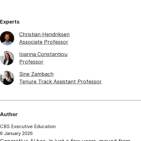
Experts
Christian Hendriksen
Associate Professor
Ioanna Constantiou
Professor
Sine Zambach
Tenure Track Assistant Professor
Author
CBS Executive Education
6 January 2026