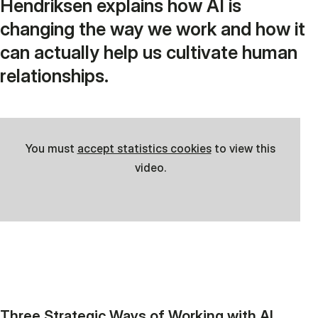
Hendriksen explains how AI is
changing the way we work and how it
can actually help us cultivate human
relationships.
You must
accept statistics cookies
to view this
video.
Three Strategic Ways of Working with AI