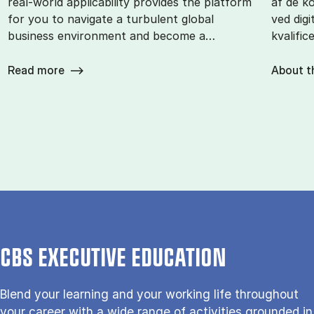
real-world applicability provides the platform
af de k
for you to navigate a turbulent global
ved digi
business environment and become a…
kvalific
Read more
About t
CBS EXECUTIVE EDUCATION
Blend your learning and your working life throughout
your career with a wide range of activities grounded in