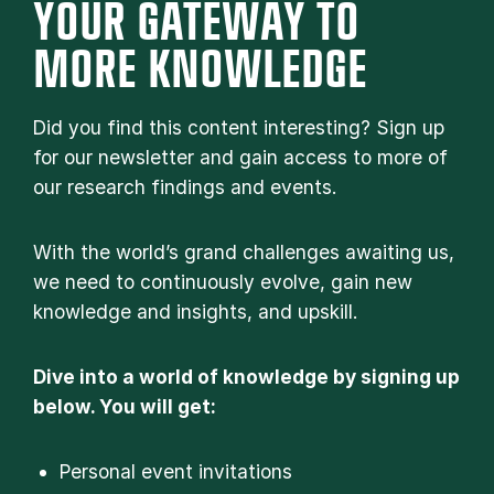
YOUR GATEWAY TO
MORE KNOWLEDGE
Did you find this content interesting? Sign up
for our newsletter and gain access to more of
our research findings and events.
With the world’s grand challenges awaiting us,
we need to continuously evolve, gain new
knowledge and insights, and upskill.
Dive into a world of knowledge by signing up
below. You will get:
Personal event invitations