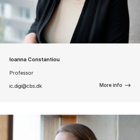
Ioanna Constantiou
Professor
More info
ic.digi@cbs.dk