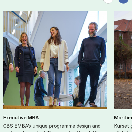
Ex­ec­ut­ive MBA
Ma­ri­ti­m
CBS EMBA’s unique programme design and
Kurset 