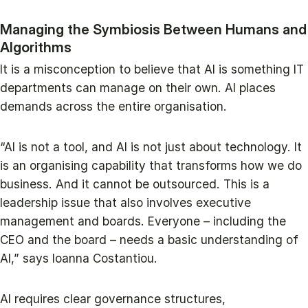
Managing the Symbiosis Between Humans and
Algorithms
It is a misconception to believe that AI is something IT
departments can manage on their own. AI places
demands across the entire organisation.
“AI is not a tool, and AI is not just about technology. It
is an organising capability that transforms how we do
business. And it cannot be outsourced. This is a
leadership issue that also involves executive
management and boards. Everyone – including the
CEO and the board – needs a basic understanding of
AI,” says Ioanna Costantiou.
AI requires clear governance structures,