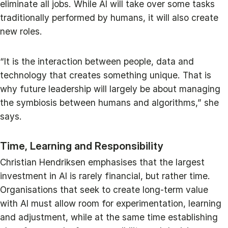
eliminate all jobs. While AI will take over some tasks
traditionally performed by humans, it will also create
new roles.
“It is the interaction between people, data and
technology that creates something unique. That is
why future leadership will largely be about managing
the symbiosis between humans and algorithms,” she
says.
Time, Learning and Responsibility
Christian Hendriksen emphasises that the largest
investment in AI is rarely financial, but rather time.
Organisations that seek to create long-term value
with AI must allow room for experimentation, learning
and adjustment, while at the same time establishing