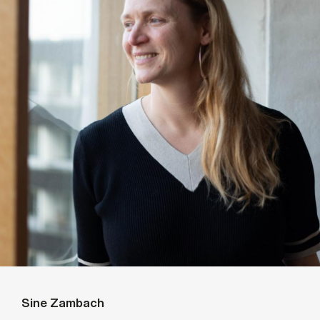
Sine Zambach