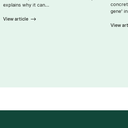
concret
explains why it can…
gene' i
View article
View art