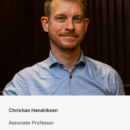
Christian Hendriksen
Associate Professor