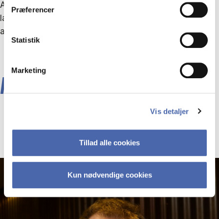
AI, the technology will still change your strategic
Præferencer
landscape in terms of competition, ways of working
and expectations,” says Christian Hendriksen.
Statistik
Marketing
ABOUT THE RESEARCHERS
Vis detaljer
Tillad alle cookies
Kun nødvendige cookies