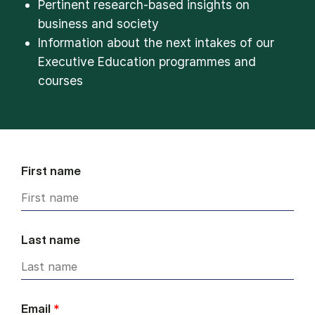
Pertinent research-based insights on
business and society
Information about the next intakes of our
Executive Education programmes and
courses
First name
Last name
Email
*