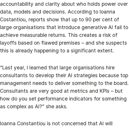
accountability and clarity about who holds power over
data, models and decisions. According to Ioanna
Costantiou, reports show that up to 90 per cent of
large organisations that introduce generative AI fail to
achieve measurable returns. This creates a risk of
layoffs based on flawed premises – and she suspects
this is already happening to a significant extent.
“Last year, I learned that large organisations hire
consultants to develop their AI strategies because top
management needs to deliver something to the board.
Consultants are very good at metrics and KPIs – but
how do you set performance indicators for something
as complex as AI?” she asks.
Ioanna Constantiou is not concerned that AI will