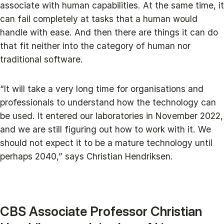
associate with human capabilities. At the same time, it
can fail completely at tasks that a human would
handle with ease. And then there are things it can do
that fit neither into the category of human nor
traditional software.
“It will take a very long time for organisations and
professionals to understand how the technology can
be used. It entered our laboratories in November 2022,
and we are still figuring out how to work with it. We
should not expect it to be a mature technology until
perhaps 2040,” says Christian Hendriksen.
CBS Associate Professor Christian