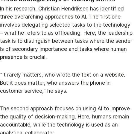
In his research, Christian Hendriksen has identified
three overarching approaches to AI. The first one
involves delegating selected tasks to the technology
– what he refers to as offloading. Here, the leadership
task is to distinguish between tasks where the sender
is of secondary importance and tasks where human
presence is crucial.
“It rarely matters, who wrote the text on a website.
But it does matter, who answers the phone in
customer service,” he says.
The second approach focuses on using AI to improve
the quality of decision-making. Here, humans remain
accountable, while the technology is used as an
analytical collaborator.