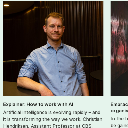
Ex­plain­er: How to work with AI
Em­brac
or­gan­i
Artificial intelligence is evolving rapidly – and
In the b
it is transforming the way we work. Christian
be gain
Hendriksen, Assistant Professor at CBS,