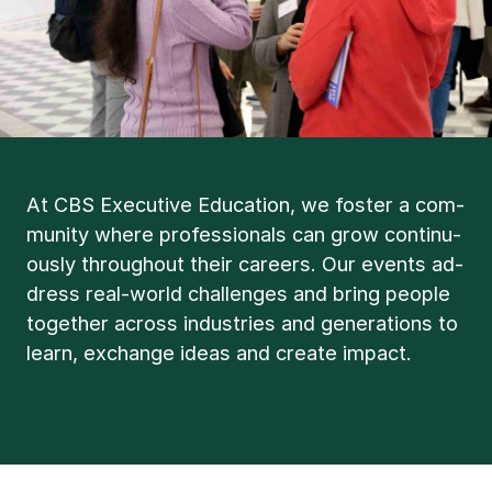
At CBS Ex­ec­ut­ive Edu­ca­tion, we foster a com­
munity where pro­fes­sion­als can grow con­tinu­
ously through­out their ca­reers. Our events ad­
dress real-world chal­lenges and bring people
to­geth­er across in­dus­tries and gen­er­a­tions to
learn, ex­change ideas and cre­ate im­pact.