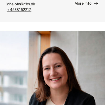
More info
che.om@cbs.dk
+4538152217