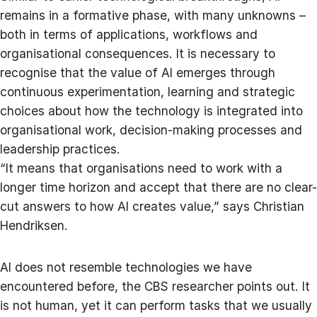
remains in a formative phase, with many unknowns –
both in terms of applications, workflows and
organisational consequences. It is necessary to
recognise that the value of AI emerges through
continuous experimentation, learning and strategic
choices about how the technology is integrated into
organisational work, decision-making processes and
leadership practices.
“It means that organisations need to work with a
longer time horizon and accept that there are no clear-
cut answers to how AI creates value,” says Christian
Hendriksen.
AI does not resemble technologies we have
encountered before, the CBS researcher points out. It
is not human, yet it can perform tasks that we usually