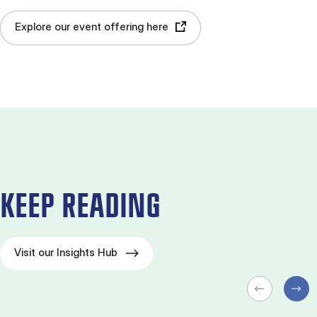
Explore our event offering here
KEEP READING
Visit our Insights Hub