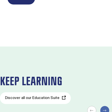
KEEP LEARNING
Discover all our Education Suite