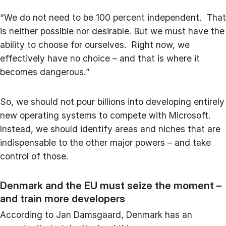
“We do not need to be 100 percent independent. That
is neither possible nor desirable. But we must have the
ability to choose for ourselves. Right now, we
effectively have no choice – and that is where it
becomes dangerous.”
So, we should not pour billions into developing entirely
new operating systems to compete with Microsoft.
Instead, we should identify areas and niches that are
indispensable to the other major powers – and take
control of those.
Denmark and the EU must seize the moment –
and train more developers
According to Jan Damsgaard, Denmark has an