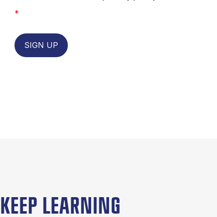
*
SIGN UP
KEEP LEARNING