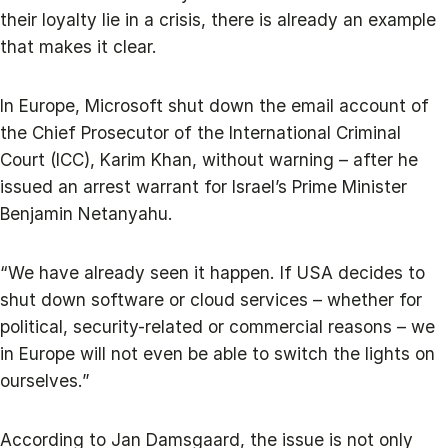
their loyalty lie in a crisis, there is already an example
that makes it clear.
In Europe, Microsoft shut down the email account of
the Chief Prosecutor of the International Criminal
Court (ICC), Karim Khan, without warning – after he
issued an arrest warrant for Israel’s Prime Minister
Benjamin Netanyahu.
“We have already seen it happen. If USA decides to
shut down software or cloud services – whether for
political, security-related or commercial reasons – we
in Europe will not even be able to switch the lights on
ourselves.”
According to Jan Damsgaard, the issue is not only