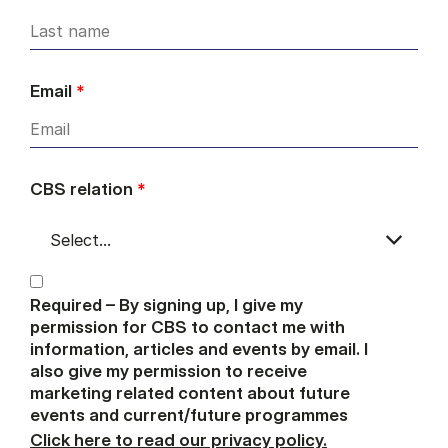
Email
*
CBS relation
*
Required – By signing up, I give my
permission for CBS to contact me with
information, articles and events by email. I
also give my permission to receive
marketing related content about future
events and current/future programmes
Click here to read our privacy policy.