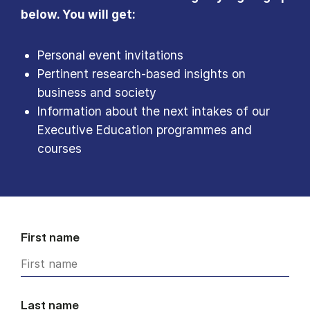
below. You will get:
Personal event invitations
Pertinent research-based insights on
business and society
Information about the next intakes of our
Executive Education programmes and
courses
First name
Last name