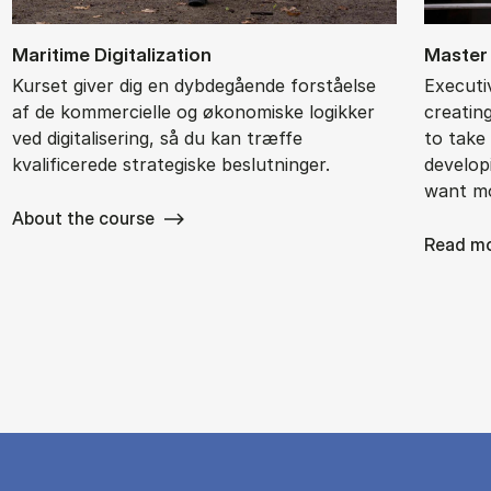
Ma­ri­ti­me Di­gi­ta­liza­tion
Mas­ter
Kurset giver dig en dybdegående forståelse
Executi
af de kommercielle og økonomiske logikker
creatin
ved digitalisering, så du kan træffe
to take 
kvalificerede strategiske beslutninger.
develop
want m
About the course
Read m