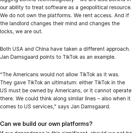
our ability to treat software as a geopolitical resource.
We do not own the platforms. We rent access. And if
the landlord changes their mind and changes the
locks, we are out.
Both USA and China have taken a different approach.
Jan Damsgaard points to TikTok as an example.
“The Americans would not allow TikTok as it was.
They gave TikTok an ultimatum: either TikTok in the
US must be owned by Americans, or it cannot operate
there. We could think along similar lines – also when it
comes to US services,” says Jan Damsgaard.
Can we build our own platforms?