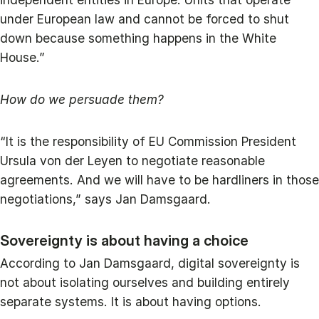
under European law and cannot be forced to shut
down because something happens in the White
House.”
How do we persuade them?
“It is the responsibility of EU Commission President
Ursula von der Leyen to negotiate reasonable
agreements. And we will have to be hardliners in those
negotiations,” says Jan Damsgaard.
Sovereignty is about having a choice
According to Jan Damsgaard, digital sovereignty is
not about isolating ourselves and building entirely
separate systems. It is about having options.