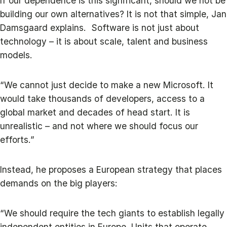
If our dependence is this significant, should we not be
building our own alternatives? It is not that simple, Jan
Damsgaard explains. Software is not just about
technology – it is about scale, talent and business
models.
“We cannot just decide to make a new Microsoft. It
would take thousands of developers, access to a
global market and decades of head start. It is
unrealistic – and not where we should focus our
efforts.”
Instead, he proposes a European strategy that places
demands on the big players:
“We should require the tech giants to establish legally
independent entities in Europe. Units that operate