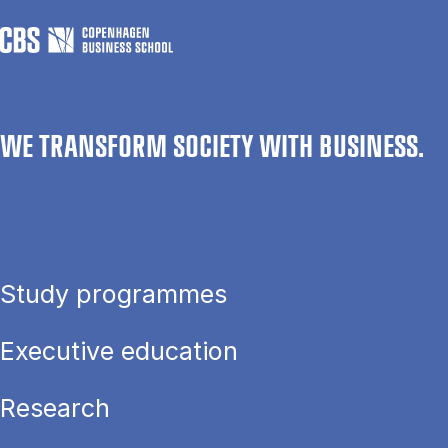
WE TRANSFORM SOCIETY WITH BUSINESS.
Study programmes
Executive education
Research