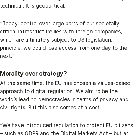
technical. It is geopolitical.
“Today, control over large parts of our societally
critical infrastructure lies with foreign companies,
which are ultimately subject to US legislation. In
principle, we could lose access from one day to the
next.”
Morality over strategy?
At the same time, the EU has chosen a values-based
approach to digital regulation. We aim to be the
world’s leading democracies in terms of privacy and
civil rights. But this also comes at a cost.
“We have introduced regulation to protect EU citizens
– such as GDPR and the Digital Markets Act – but at