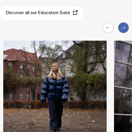
Discover all our Education Suite