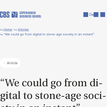
Skip to main content
Search
Men
Da
Home
Articles
“We could go from digital to stone-age society in an instant”
Article
“We could go from di­
git­al to stone-age so­ci­