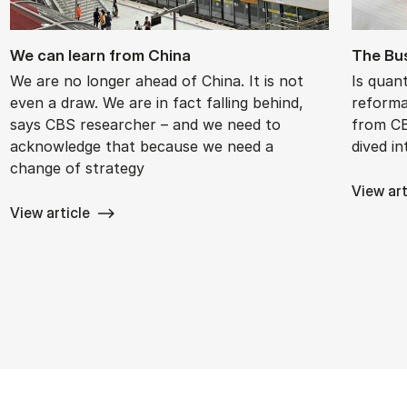
We can learn from China
The Bus
We are no longer ahead of China. It is not
Is quan
even a draw. We are in fact falling behind,
reforma
says CBS researcher – and we need to
from CB
acknowledge that because we need a
dived in
change of strategy
View art
View article