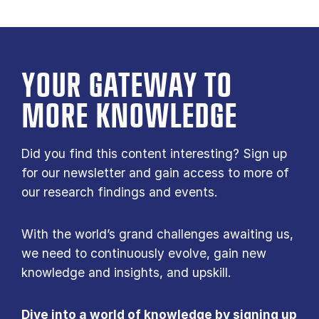
YOUR GATE­WAY TO
MORE KNOW­LEDGE
Did you find this content interesting? Sign up
for our newsletter and gain access to more of
our research findings and events.
With the world’s grand challenges awaiting us,
we need to continuously evolve, gain new
knowledge and insights, and upskill.
Dive into a world of knowledge by signing up