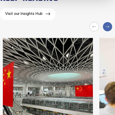
Visit our Insights Hub