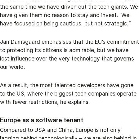
the same time we have driven out the tech giants. We
have given them no reason to stay and invest. We
have focused on being cautious, but not strategic.”
Jan Damsgaard emphasises that the EU’s commitment
to protecting its citizens is admirable, but we have
lost influence over the very technology that governs
our world.
As a result, the most talented developers have gone
to the US, where the biggest tech companies operate
with fewer restrictions, he explains.
Europe as a software tenant
Compared to USA and China, Europe is not only
lagging behind technologically – we are also behind in