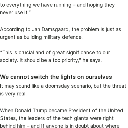
to everything we have running – and hoping they
never use it.”
According to Jan Damsgaard, the problem is just as
urgent as building military defence.
“This is crucial and of great significance to our
society. It should be a top priority,” he says.
We cannot switch the lights on ourselves
It may sound like a doomsday scenario, but the threat
is very real.
When Donald Trump became President of the United
States, the leaders of the tech giants were right
behind him – and if anyone is in doubt about where