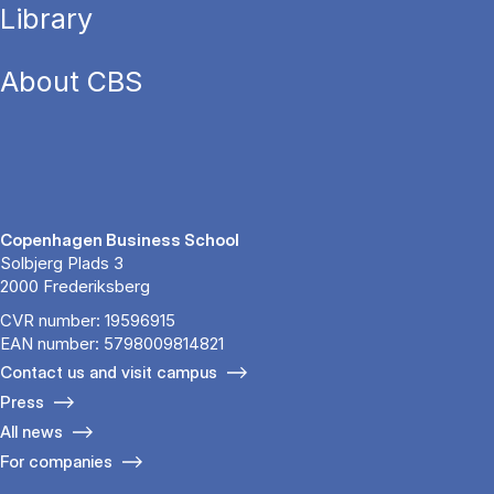
Library
About CBS
Copenhagen Business School
Solbjerg Plads 3
2000 Frederiksberg
CVR number: 19596915
EAN number: 5798009814821
Contact us and visit campus
Press
All news
For companies