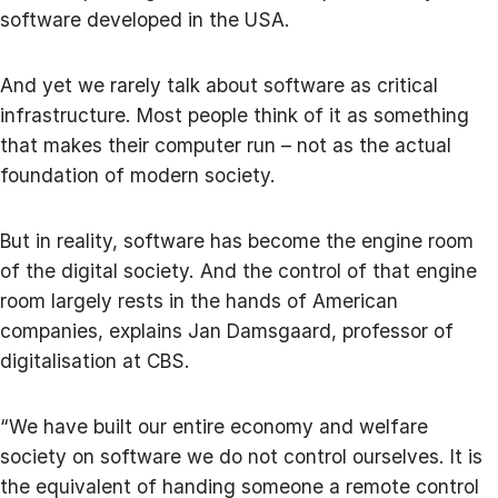
software developed in the USA.
And yet we rarely talk about software as critical
infrastructure. Most people think of it as something
that makes their computer run – not as the actual
foundation of modern society.
But in reality, software has become the engine room
of the digital society. And the control of that engine
room largely rests in the hands of American
companies, explains Jan Damsgaard, professor of
digitalisation at CBS.
“We have built our entire economy and welfare
society on software we do not control ourselves. It is
the equivalent of handing someone a remote control