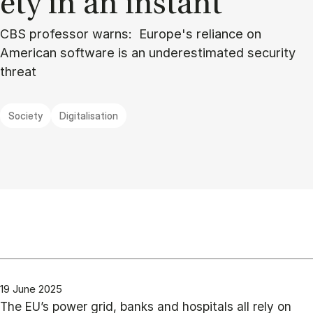
ety in an in­stant”
CBS professor warns: Europe's reliance on
American software is an underestimated security
threat
Society
Digitalisation
19 June 2025
The EU’s power grid, banks and hospitals all rely on