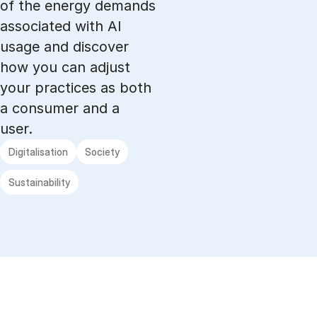
of the energy demands
associated with AI
usage and discover
how you can adjust
your practices as both
a consumer and a
user.
Digitalisation
Society
Sustainability