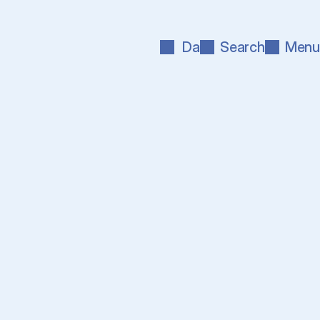
Da
Search
Menu