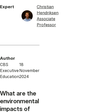
Expert
Christian
Hendriksen
Associate
Professor
Author
CBS
18
Executive
November
Education
2024
What are the
environmental
impacts of