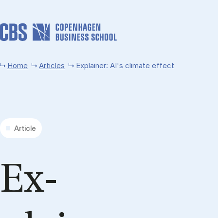
Skip to main content
Home
Articles
Explainer: AI's climate effect
Article
Ex­