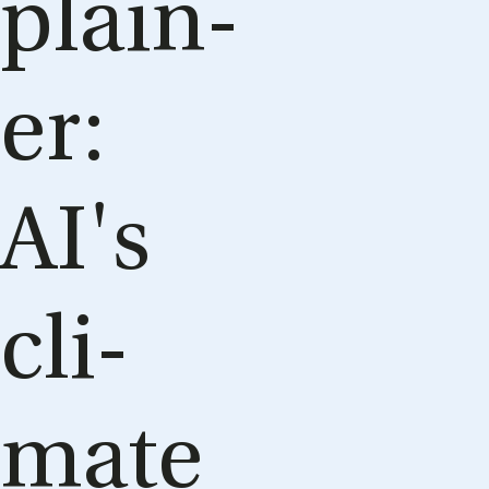
plain­
er:
AI's
cli­
mate