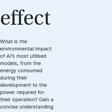
ef­fect
What is the
environmental impact
of AI’s most utilised
models, from the
energy consumed
during their
development to the
power required for
their operation? Gain a
concise understanding