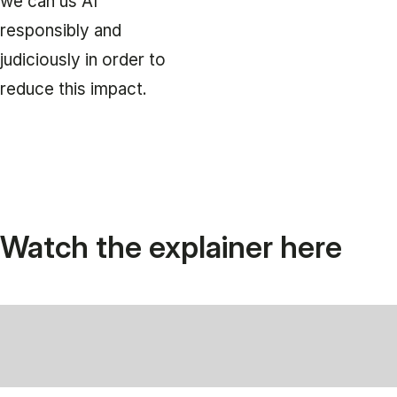
we can us AI
responsibly and
judiciously in order to
reduce this impact.
Watch the explainer here