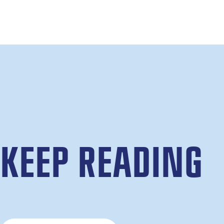
KEEP READING