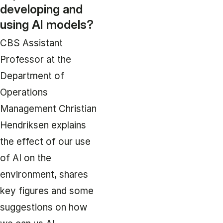
developing and
using AI models?
CBS Assistant
Professor at the
Department of
Operations
Management Christian
Hendriksen explains
the effect of our use
of AI on the
environment, shares
key figures and some
suggestions on how