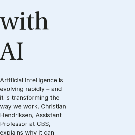
with
AI
Artificial intelligence is
evolving rapidly – and
it is transforming the
way we work. Christian
Hendriksen, Assistant
Professor at CBS,
explains why it can