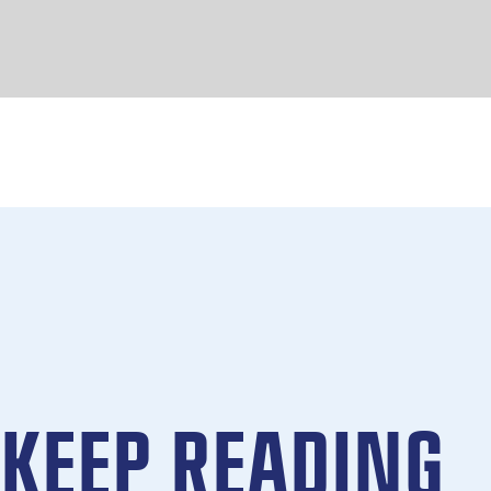
KEEP READING