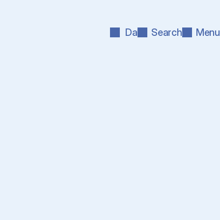
Da
Search
Menu