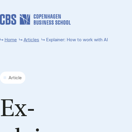
Skip to main content
Home
Articles
Explainer: How to work with AI
Article
Ex­