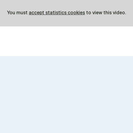
You must
accept statistics cookies
to view this video.