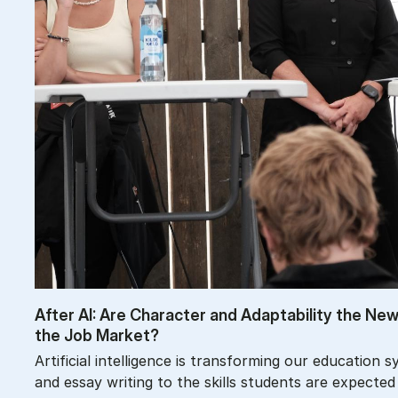
After AI: Are Char­ac­ter and Ad­apt­ab­il­ity the N
the Job Mar­ket?
Artificial intelligence is transforming our educatio
and essay writing to the skills students are expected