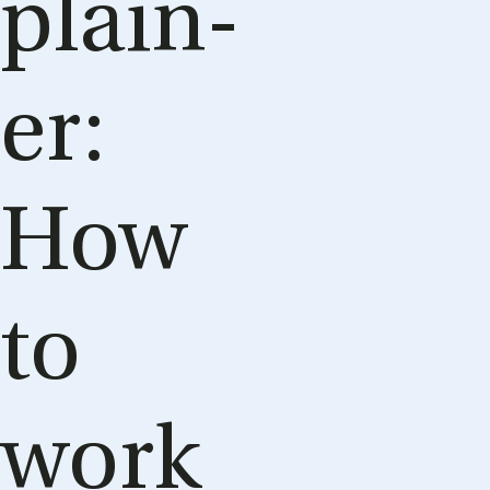
plain­
er:
How
to
work