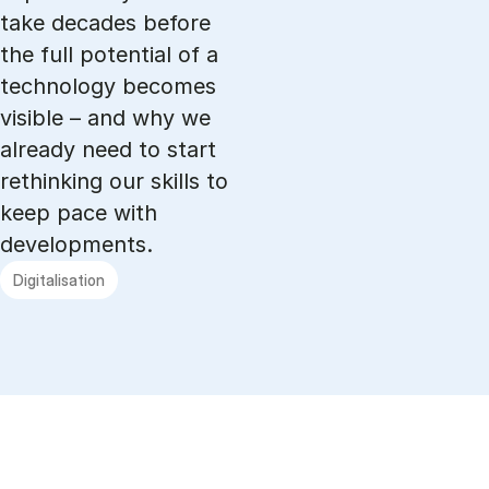
take decades before
the full potential of a
technology becomes
visible – and why we
already need to start
rethinking our skills to
keep pace with
developments.
Digitalisation