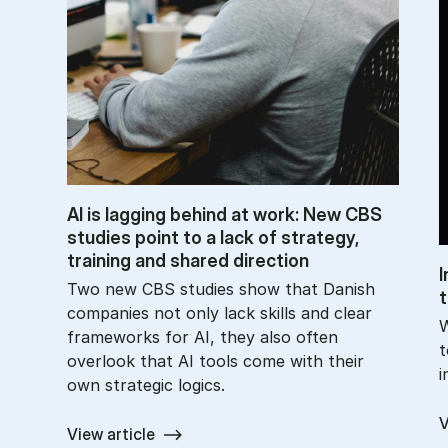
AI is lag­ging be­hind at work: New CBS
stud­ies point to a lack of strategy,
train­ing and shared dir­ec­tion
I
Two new CBS studies show that Danish
t
companies not only lack skills and clear
W
frameworks for AI, they also often
t
overlook that AI tools come with their
i
own strategic logics.
V
View article