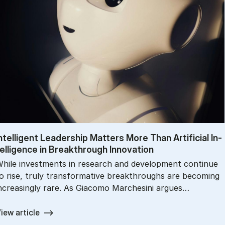
n­tel­li­gent Lead­er­ship Mat­ters More Than Ar­ti­fi­cial In­
el­li­gence in Break­through In­nov­a­tion
hile investments in research and development continue
o rise, truly transformative breakthroughs are becoming
ncreasingly rare. As Giacomo Marchesini argues…
iew article