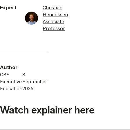
Expert
Christian
Hendriksen
Associate
Professor
Author
CBS
8
Executive
September
Education
2025
Watch explainer here