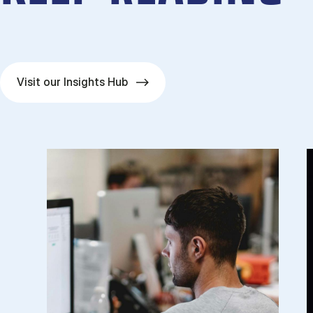
Visit our Insights Hub