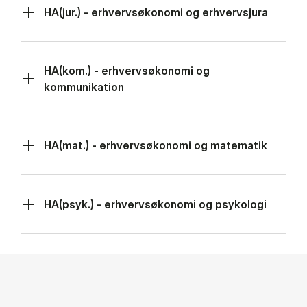
HA(jur.) - erhvervsøkonomi og erhvervsjura
HA(kom.) - erhvervsøkonomi og
kommunikation
HA(mat.) - erhvervsøkonomi og matematik
HA(psyk.) - erhvervsøkonomi og psykologi