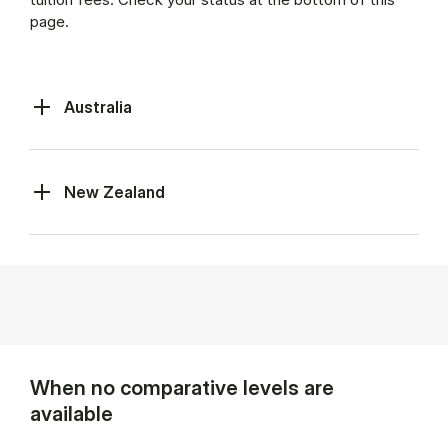
page.
Australia
New Zealand
When no comparative levels are
available