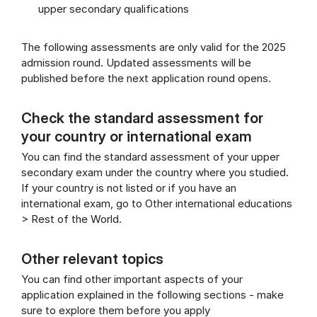
upper secondary qualifications
The following assessments are only valid for the 2025
admission round. Updated assessments will be
published before the next application round opens.
Check the standard assessment for
your country or international exam
You can find the standard assessment of your upper
secondary exam under the country where you studied.
If your country is not listed or if you have an
international exam, go to Other international educations
> Rest of the World.
Other relevant topics
You can find other important aspects of your
application explained in the following sections - make
sure to explore them before you apply