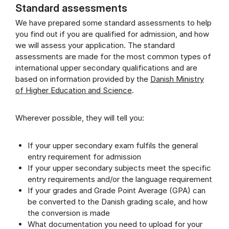
Standard assessments
We have prepared some standard assessments to help
you find out if you are qualified for admission, and how
we will assess your application. The standard
assessments are made for the most common types of
international upper secondary qualifications and are
based on information provided by the
Danish Ministry
of Higher Education and Science
.
Wherever possible, they will tell you:
If your upper secondary exam fulfils the general
entry requirement for admission
If your upper secondary subjects meet the specific
entry requirements and/or the language requirement
If your grades and Grade Point Average (GPA) can
be converted to the Danish grading scale, and how
the conversion is made
What documentation you need to upload for your