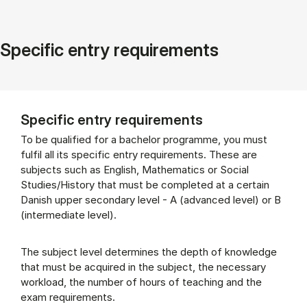
Specific entry requirements
Specific entry requirements
To be qualified for a bachelor programme, you must
fulfil all its specific entry requirements. These are
subjects such as English, Mathematics or Social
Studies/History that must be completed at a certain
Danish upper secondary level - A (advanced level) or B
(intermediate level).
The subject level determines the depth of knowledge
that must be acquired in the subject, the necessary
workload, the number of hours of teaching and the
exam requirements.