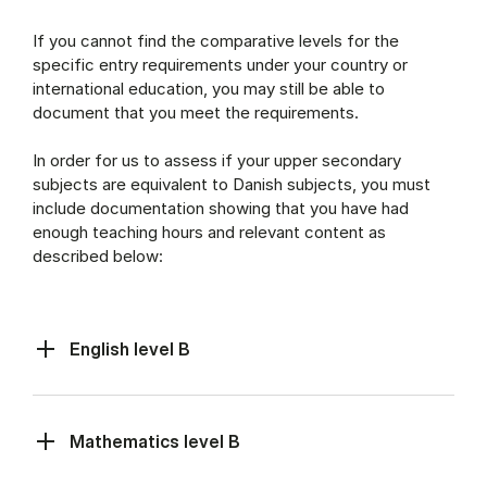
If you cannot find the comparative levels for the
specific entry requirements under your country or
international education, you may still be able to
document that you meet the requirements.
In order for us to assess if your upper secondary
subjects are equivalent to Danish subjects, you must
include documentation showing that you have had
enough teaching hours and relevant content as
described below:
English level B
Mathematics level B