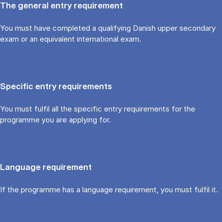
The general entry requirement
You must have completed a qualifying Danish upper secondary
exam or an equivalent international exam.
Specific entry requirements
You must fulfil all the specific entry requirements for the
programme you are applying for.
Language requirement
If the programme has a language requirement, you must fulfil it.