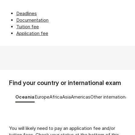
Deadlines
Documentation
Tuition fee
Application fee
Find your country or international exam
Tablist controls
Show panel
Show panel
Show panel
Show panel
Show panel
Show panel
Oceania
Europe
Africa
Asia
Americas
Other international e
Oceania (Panel content)
You will likely need to pay an application fee and/or
tuition fees. Check your status at the bottom of this