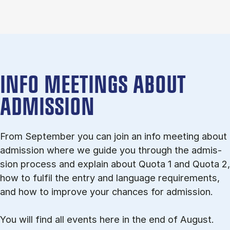
INFO MEETINGS ABOUT
ADMISSION
From September you can join an info meet­ing about
ad­mis­sion where we guide you through the ad­mis­
sion pro­cess and ex­plain about Quota 1 and Quota 2,
how to ful­fil the entry and lan­guage re­quire­ments,
and how to improve your chances for admission.
You will find all events here in the end of August.