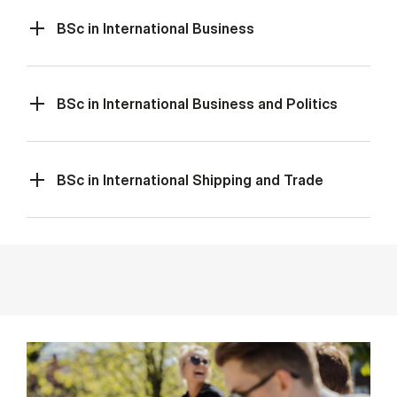
BSc in International Business
BSc in International Business and Politics
BSc in International Shipping and Trade