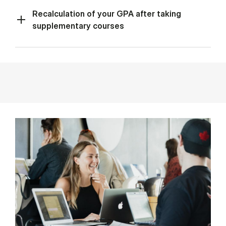
Recalculation of your GPA after taking
supplementary courses