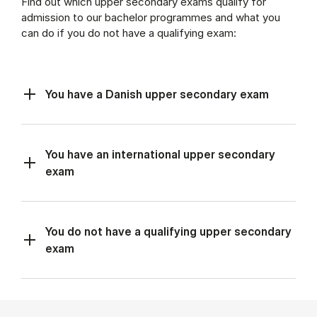
Find out which upper secondary exams qualify for
admission to our bachelor programmes and what you
can do if you do not have a qualifying exam:
You have a Danish upper secondary exam
You have an international upper secondary
exam
You do not have a qualifying upper secondary
exam