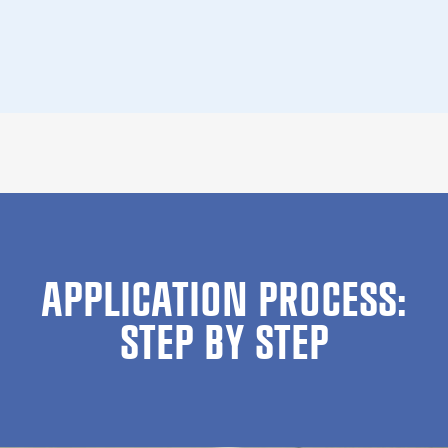
APPLICATION PROCESS:
STEP BY STEP