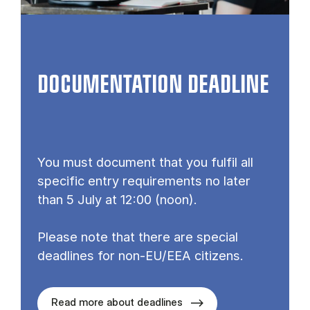
DOCUMENTATION DEADLINE
You must document that you fulfil all
specific entry requirements no later
than 5 July at 12:00 (noon).
Please note that there are special
deadlines for non-EU/EEA citizens.
Read more about deadlines