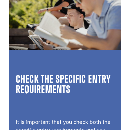
CHECK THE SPECIFIC ENTRY
REQUIREMENTS
It is important that you check both the
specific entry requirements and any