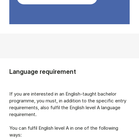
Language requirement
If you are interested in an English-taught bachelor
programme, you must, in addition to the specific entry
requirements, also fulfil the English level A language
requirement.
You can fulfil English level A in one of the following
ways: