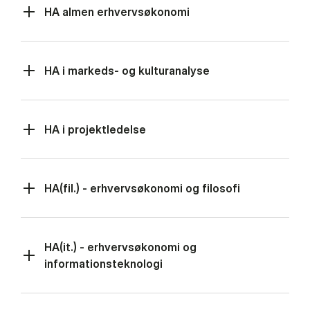
HA almen erhvervsøkonomi
HA i markeds- og kulturanalyse
HA i projektledelse
HA(fil.) - erhvervsøkonomi og filosofi
HA(it.) - erhvervsøkonomi og
informationsteknologi