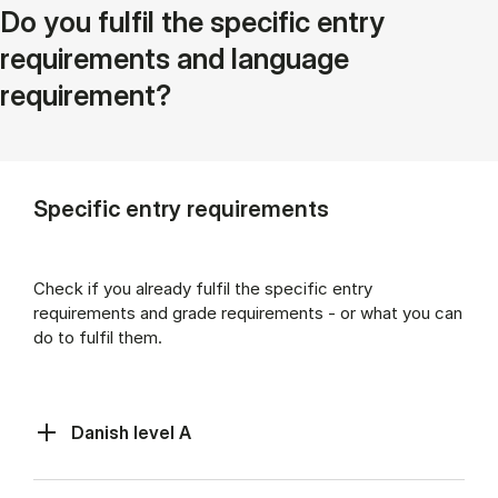
Do you fulfil the specific entry
requirements and language
requirement?
Specific entry requirements
Check if you already fulfil the specific entry
requirements and grade requirements - or what you can
do to fulfil them.
Danish level A