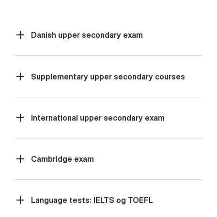
Danish upper secondary exam
Supplementary upper secondary courses
International upper secondary exam
Cambridge exam
Language tests: IELTS og TOEFL