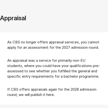
Appraisal
As CBS no longer offers appraisal services, you cannot
apply for an assessment for the 2027 admission round.
An appraisal was a service for primarily non-EU
students, where you could have your qualifications pre-
assessed to see whether you fulfilled the general and
specific entry requirements for a bachelor programme.
If CBS offers appraisals again for the 2028 admission
round, we will publish it here.