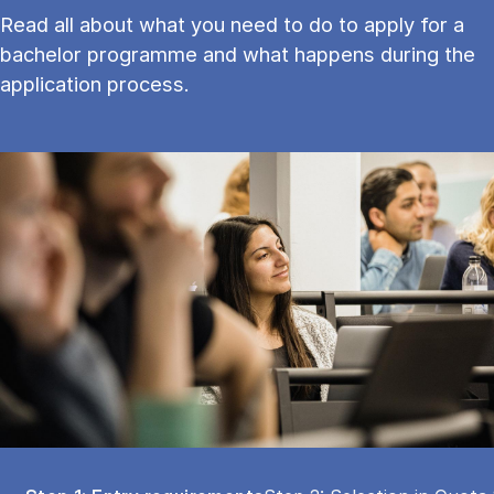
Read all about what you need to do to apply for a
bachelor programme and what happens during the
application process.
Tablist controls