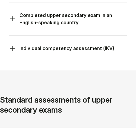
Completed upper secondary exam in an
English-speaking country
Individual competency assessment (IKV)
Standard assessments of upper
secondary exams