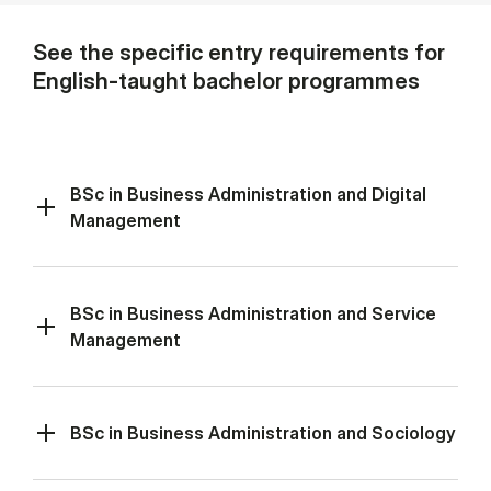
See the specific entry requirements for
English-taught bachelor programmes
BSc in Business Administration and Digital
Management
BSc in Business Administration and Service
Management
BSc in Business Administration and Sociology