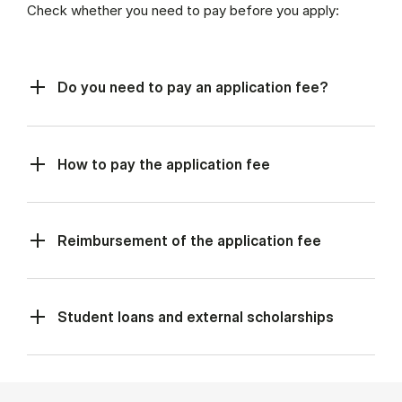
Check whether you need to pay before you apply:
Do you need to pay an application fee?
How to pay the application fee
Reimbursement of the application fee
Student loans and external scholarships