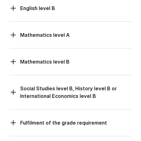
English level B
Mathematics level A
Mathematics level B
Social Studies level B, History level B or
International Economics level B
Fulfilment of the grade requirement