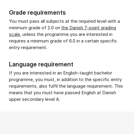
Grade requirements
You must pass all subjects at the required level with a
minimum grade of 2.0 on
the Danish 7-point grading
scale
, unless the programme you are interested in
requires a minimum grade of 6.0 in a certain specific
entry requirement.
Language requirement
If you are interested in an English-taught bachelor
programme, you must, in addition to the specific entry
requirements, also fulfil the language requirement. This
means that you must have passed English at Danish
upper secondary level A.