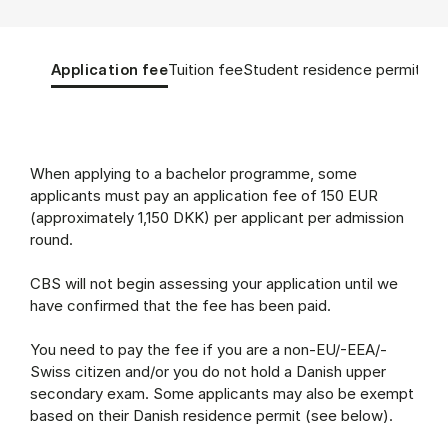
Tablist controls
Show panel
Show panel
Show panel
Sho
Application fee
Tuition fee
Student residence permit
App
Application fee (Panel content)
When applying to a bachelor programme, some
applicants must pay an application fee of 150 EUR
(approximately 1,150 DKK) per applicant per admission
round.
CBS will not begin assessing your application until we
have confirmed that the fee has been paid.
You need to pay the fee if you are a non-EU/-EEA/-
Swiss citizen and/or you do not hold a Danish upper
secondary exam. Some applicants may also be exempt
based on their Danish residence permit (see below).