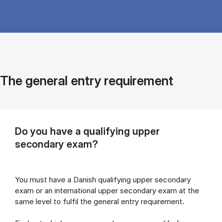
The general entry requirement
Do you have a qualifying upper
secondary exam?
You must have a Danish qualifying upper secondary
exam or an international upper secondary exam at the
same level to fulfil the general entry requirement.