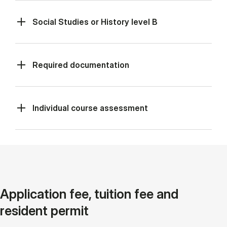
Social Studies or History level B
Required documentation
Individual course assessment
Application fee, tuition fee and
resident permit