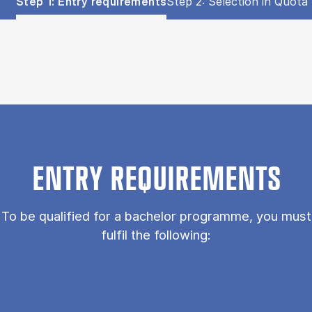
Show panel
Show panel
Step 1: Entry requirements
Step 2: Selection in Quota 
Step 1: Entry requirements (Panel content)
ENTRY REQUIREMENTS
To be qualified for a bachelor programme, you must
fulfil the following: