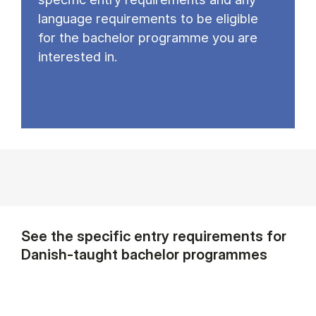
language requirements to be eligible
for the bachelor programme you are
interested in.
See the specific entry requirements for
Danish-taught bachelor programmes