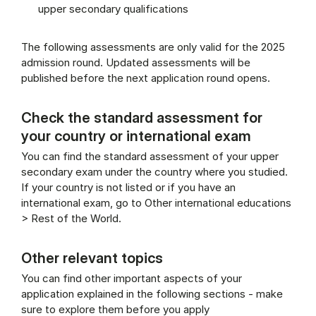
upper secondary qualifications
The following assessments are only valid for the 2025
admission round. Updated assessments will be
published before the next application round opens.
Check the standard assessment for
your country or international exam
You can find the standard assessment of your upper
secondary exam under the country where you studied.
If your country is not listed or if you have an
international exam, go to Other international educations
> Rest of the World.
Other relevant topics
You can find other important aspects of your
application explained in the following sections - make
sure to explore them before you apply