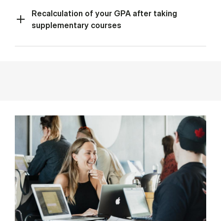
Recalculation of your GPA after taking
supplementary courses