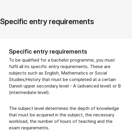
Specific entry requirements
Specific entry requirements
To be qualified for a bachelor programme, you must
fulfil all its specific entry requirements. These are
subjects such as English, Mathematics or Social
Studies/History that must be completed at a certain
Danish upper secondary level - A (advanced level) or B
(intermediate level).
The subject level determines the depth of knowledge
that must be acquired in the subject, the necessary
workload, the number of hours of teaching and the
exam requirements.