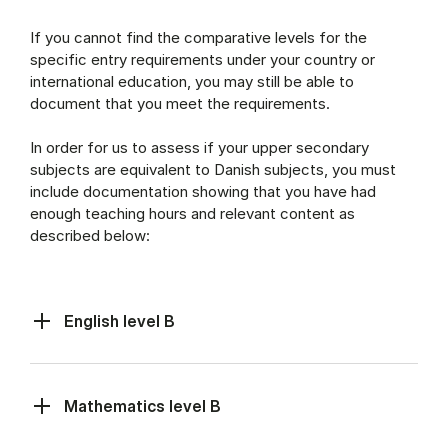
If you cannot find the comparative levels for the
specific entry requirements under your country or
international education, you may still be able to
document that you meet the requirements.
In order for us to assess if your upper secondary
subjects are equivalent to Danish subjects, you must
include documentation showing that you have had
enough teaching hours and relevant content as
described below:
English level B
Mathematics level B