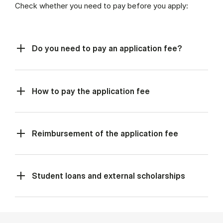
Check whether you need to pay before you apply:
Do you need to pay an application fee?
How to pay the application fee
Reimbursement of the application fee
Student loans and external scholarships