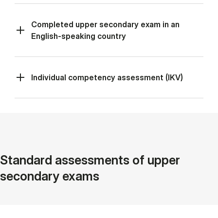
Completed upper secondary exam in an
English-speaking country
Individual competency assessment (IKV)
Standard assessments of upper
secondary exams