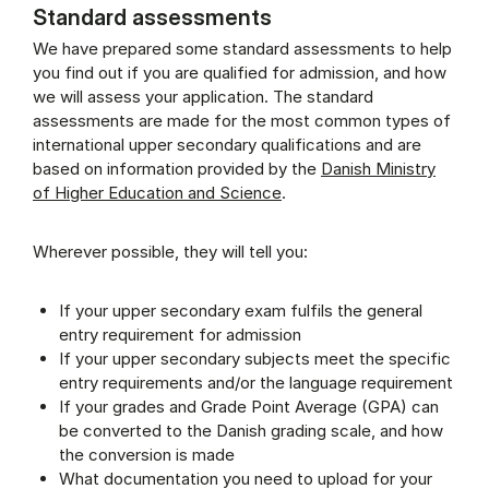
Standard assessments
We have prepared some standard assessments to help
you find out if you are qualified for admission, and how
we will assess your application. The standard
assessments are made for the most common types of
international upper secondary qualifications and are
based on information provided by the
Danish Ministry
of Higher Education and Science
.
Wherever possible, they will tell you:
If your upper secondary exam fulfils the general
entry requirement for admission
If your upper secondary subjects meet the specific
entry requirements and/or the language requirement
If your grades and Grade Point Average (GPA) can
be converted to the Danish grading scale, and how
the conversion is made
What documentation you need to upload for your