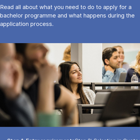
Read all about what you need to do to apply for a
bachelor programme and what happens during the
application process.
Tablist controls