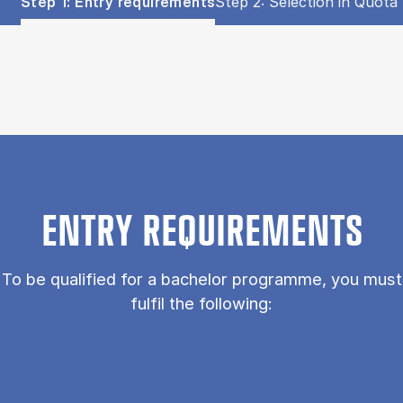
Show panel
Show panel
Step 1: Entry requirements
Step 2: Selection in Quota 
Step 1: Entry requirements (Panel content)
ENTRY REQUIREMENTS
To be qualified for a bachelor programme, you must
fulfil the following: