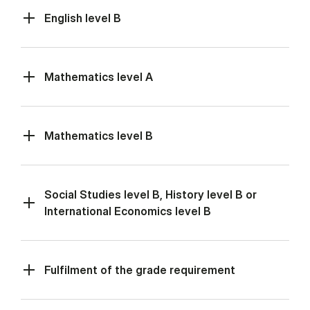
English level B
Mathematics level A
Mathematics level B
Social Studies level B, History level B or
International Economics level B
Fulfilment of the grade requirement