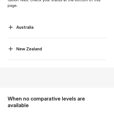
page.
Australia
New Zealand
When no comparative levels are
available