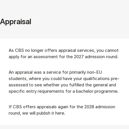
Appraisal
As CBS no longer offers appraisal services, you cannot
apply for an assessment for the 2027 admission round.
An appraisal was a service for primarily non-EU
students, where you could have your qualifications pre-
assessed to see whether you fulfilled the general and
specific entry requirements for a bachelor programme.
If CBS offers appraisals again for the 2028 admission
round, we will publish it here.