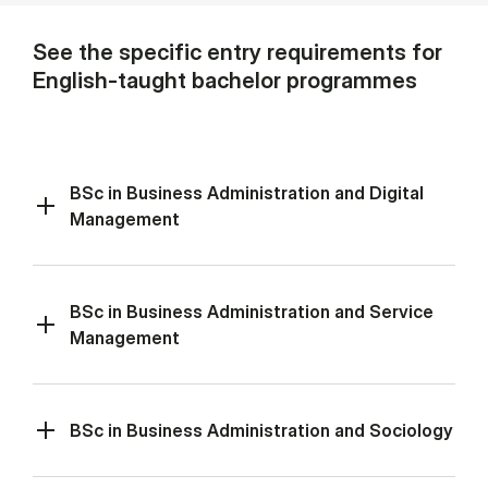
See the specific entry requirements for
English-taught bachelor programmes
BSc in Business Administration and Digital
Management
BSc in Business Administration and Service
Management
BSc in Business Administration and Sociology