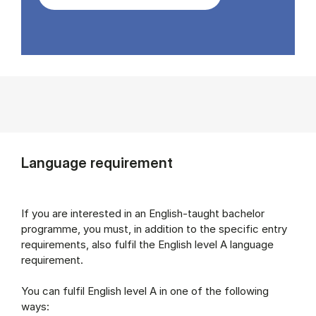
Language requirement
If you are interested in an English-taught bachelor
programme, you must, in addition to the specific entry
requirements, also fulfil the English level A language
requirement.
You can fulfil English level A in one of the following
ways: