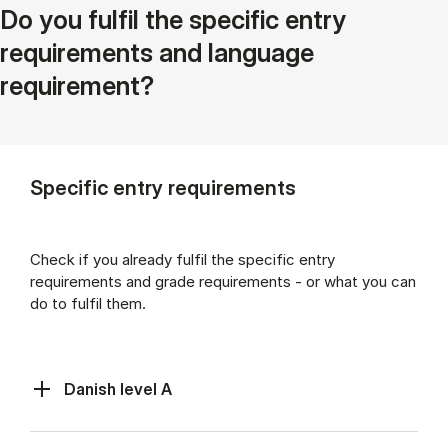
Do you fulfil the specific entry
requirements and language
requirement?
Specific entry requirements
Check if you already fulfil the specific entry
requirements and grade requirements - or what you can
do to fulfil them.
Danish level A