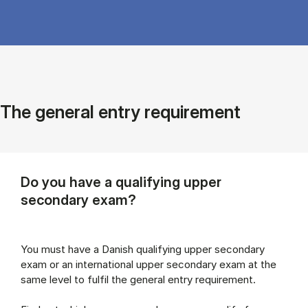
The general entry requirement
Do you have a qualifying upper
secondary exam?
You must have a Danish qualifying upper secondary
exam or an international upper secondary exam at the
same level to fulfil the general entry requirement.