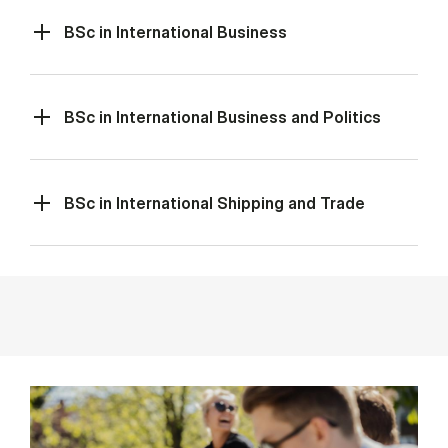
BSc in International Business
BSc in International Business and Politics
BSc in International Shipping and Trade