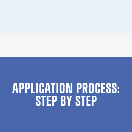
APPLICATION PROCESS:
STEP BY STEP