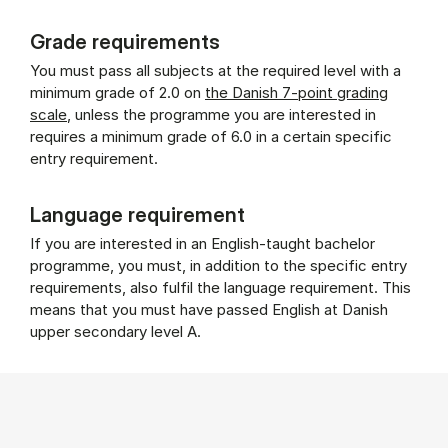
Grade requirements
You must pass all subjects at the required level with a
minimum grade of 2.0 on
the Danish 7-point grading
scale
, unless the programme you are interested in
requires a minimum grade of 6.0 in a certain specific
entry requirement.
Language requirement
If you are interested in an English-taught bachelor
programme, you must, in addition to the specific entry
requirements, also fulfil the language requirement. This
means that you must have passed English at Danish
upper secondary level A.