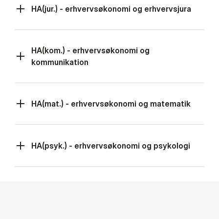
HA(jur.) - erhvervsøkonomi og erhvervsjura
HA(kom.) - erhvervsøkonomi og
kommunikation
HA(mat.) - erhvervsøkonomi og matematik
HA(psyk.) - erhvervsøkonomi og psykologi