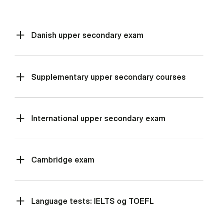
Danish upper secondary exam
Supplementary upper secondary courses
International upper secondary exam
Cambridge exam
Language tests: IELTS og TOEFL