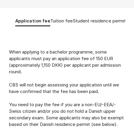
Tablist controls
Show panel
Show panel
Show panel
Sho
Application fee
Tuition fee
Student residence permit
App
Application fee (Panel content)
When applying to a bachelor programme, some
applicants must pay an application fee of 150 EUR
(approximately 1,150 DKK) per applicant per admission
round.
CBS will not begin assessing your application until we
have confirmed that the fee has been paid.
You need to pay the fee if you are a non-EU/-EEA/-
Swiss citizen and/or you do not hold a Danish upper
secondary exam. Some applicants may also be exempt
based on their Danish residence permit (see below).