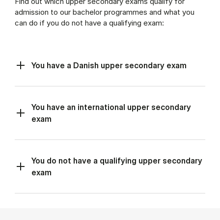
Find out which upper secondary exams qualify for
admission to our bachelor programmes and what you
can do if you do not have a qualifying exam:
You have a Danish upper secondary exam
You have an international upper secondary
exam
You do not have a qualifying upper secondary
exam