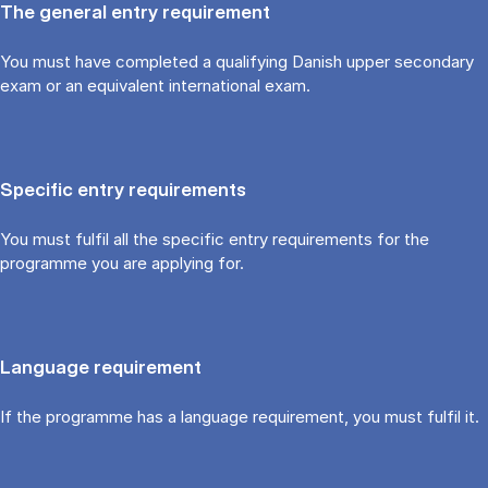
The general entry requirement
You must have completed a qualifying Danish upper secondary
exam or an equivalent international exam.
Specific entry requirements
You must fulfil all the specific entry requirements for the
programme you are applying for.
Language requirement
If the programme has a language requirement, you must fulfil it.