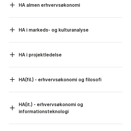
HA almen erhvervsøkonomi
HA i markeds- og kulturanalyse
HA i projektledelse
HA(fil.) - erhvervsøkonomi og filosofi
HA(it.) - erhvervsøkonomi og
informationsteknologi