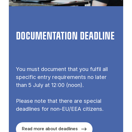
DOCUMENTATION DEADLINE
You must document that you fulfil all
specific entry requirements no later
than 5 July at 12:00 (noon).
Please note that there are special
deadlines for non-EU/EEA citizens.
Read more about deadlines