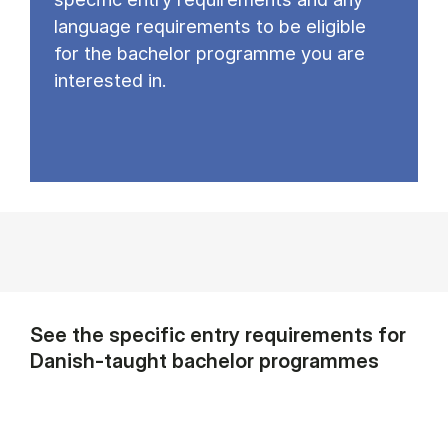
language requirements to be eligible
for the bachelor programme you are
interested in.
See the specific entry requirements for
Danish-taught bachelor programmes