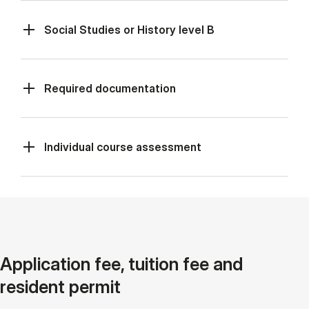
Social Studies or History level B
Required documentation
Individual course assessment
Application fee, tuition fee and
resident permit