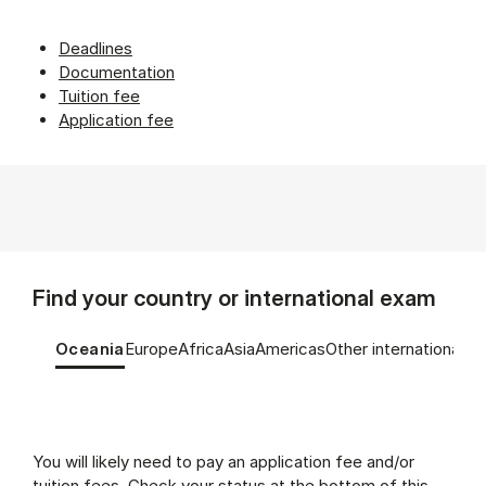
Deadlines
Documentation
Tuition fee
Application fee
Find your country or international exam
Tablist controls
Show panel
Show panel
Show panel
Show panel
Show panel
Show panel
Oceania
Europe
Africa
Asia
Americas
Other international e
Oceania (Panel content)
You will likely need to pay an application fee and/or
tuition fees. Check your status at the bottom of this