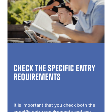
CHECK THE SPECIFIC ENTRY
REQUIREMENTS
It is important that you check both the
specific entry requirements and any