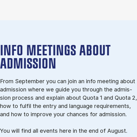
INFO MEETINGS ABOUT
ADMISSION
From September you can join an info meet­ing about
ad­mis­sion where we guide you through the ad­mis­
sion pro­cess and ex­plain about Quota 1 and Quota 2,
how to ful­fil the entry and lan­guage re­quire­ments,
and how to improve your chances for admission.
You will find all events here in the end of August.