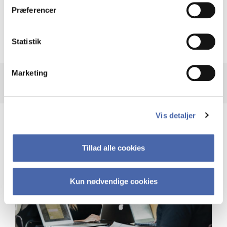
Præferencer
Recalculation of your GPA after taking
supplementary courses
Statistik
Marketing
Vis detaljer
Tillad alle cookies
Kun nødvendige cookies