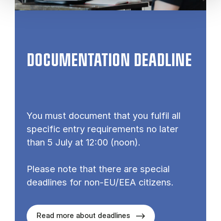
DOCUMENTATION DEADLINE
You must document that you fulfil all
specific entry requirements no later
than 5 July at 12:00 (noon).
Please note that there are special
deadlines for non-EU/EEA citizens.
Read more about deadlines