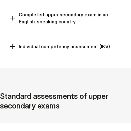
Completed upper secondary exam in an
English-speaking country
Individual competency assessment (IKV)
Standard assessments of upper
secondary exams