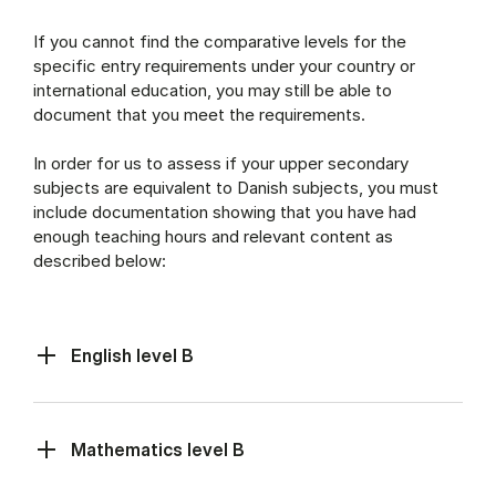
If you cannot find the comparative levels for the
specific entry requirements under your country or
international education, you may still be able to
document that you meet the requirements.
In order for us to assess if your upper secondary
subjects are equivalent to Danish subjects, you must
include documentation showing that you have had
enough teaching hours and relevant content as
described below:
English level B
Mathematics level B