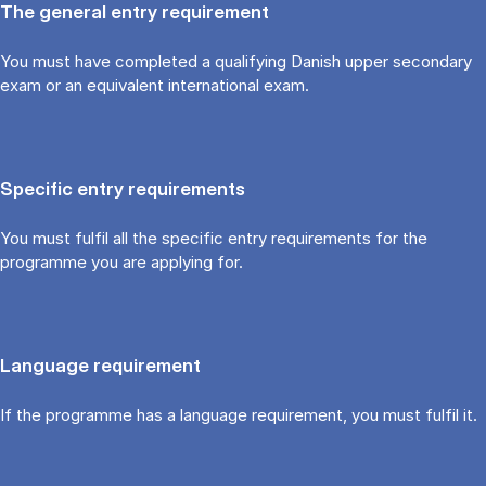
The general entry requirement
You must have completed a qualifying Danish upper secondary
exam or an equivalent international exam.
Specific entry requirements
You must fulfil all the specific entry requirements for the
programme you are applying for.
Language requirement
If the programme has a language requirement, you must fulfil it.