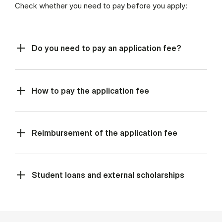
Check whether you need to pay before you apply:
Do you need to pay an application fee?
How to pay the application fee
Reimbursement of the application fee
Student loans and external scholarships