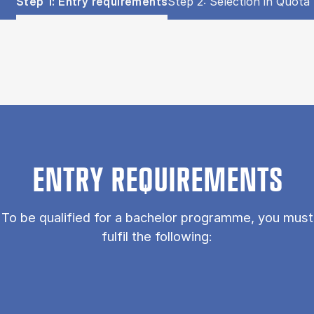
Show panel
Show panel
Step 1: Entry requirements
Step 2: Selection in Quota 
Step 1: Entry requirements (Panel content)
ENTRY REQUIREMENTS
To be qualified for a bachelor programme, you must
fulfil the following: