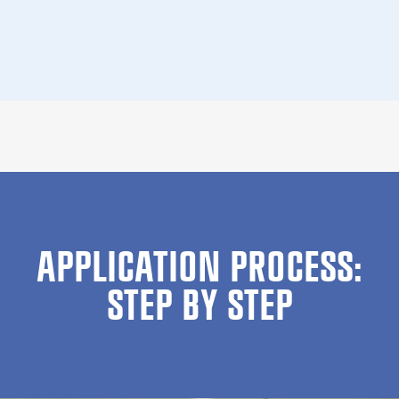
APPLICATION PROCESS:
STEP BY STEP