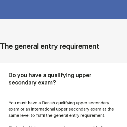
The general entry requirement
Do you have a qualifying upper
secondary exam?
You must have a Danish qualifying upper secondary
exam or an international upper secondary exam at the
same level to fulfil the general entry requirement.