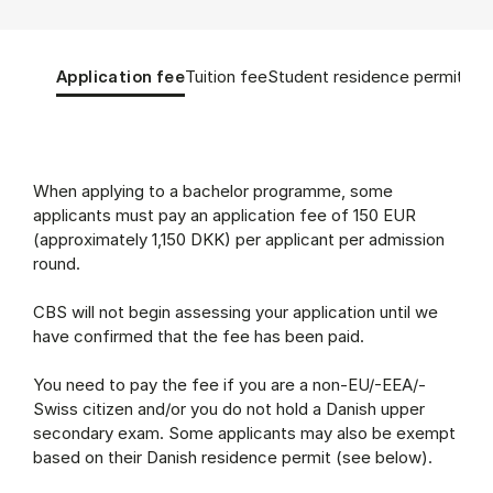
Tablist controls
Show panel
Show panel
Show panel
Sho
Application fee
Tuition fee
Student residence permit
App
Application fee (Panel content)
When applying to a bachelor programme, some
applicants must pay an application fee of 150 EUR
(approximately 1,150 DKK) per applicant per admission
round.
CBS will not begin assessing your application until we
have confirmed that the fee has been paid.
You need to pay the fee if you are a non-EU/-EEA/-
Swiss citizen and/or you do not hold a Danish upper
secondary exam. Some applicants may also be exempt
based on their Danish residence permit (see below).