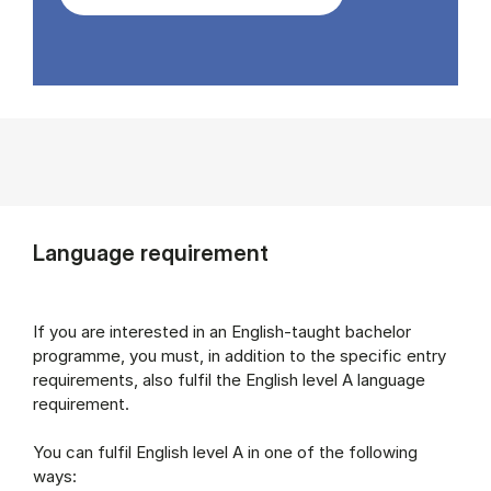
Language requirement
If you are interested in an English-taught bachelor
programme, you must, in addition to the specific entry
requirements, also fulfil the English level A language
requirement.
You can fulfil English level A in one of the following
ways: