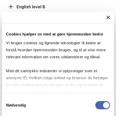
English level B
Mathematics level A
Cookies hjælper os med at gøre hjemmesiden bedre
Vi bruger cookies og lignende teknologier til bedre at
forstå hvordan hjemmesiden bruges, og til at vise mere
Mathematics level B
relevant information om vores uddannelser og tilbud.
Med dit samtykke indsamler vi oplysninger som et
Social Studies level B, History level B or
anonymt ID, hvilken slags enhed og browser du besøger
International Economics level B
os med, hvilket land du besøger os fra, og hvordan du
bruger hjemmesiden. Nogle data deles med
tredjepartsværktøjer, som vi bruger til statistik og
Samtykkevalg
Fulfilment of the grade requirement
Nødvendig
markedsføring. Du bestemmer selv - og kan altid trække
dit samtykke tilbage via knappen nederst til højre.