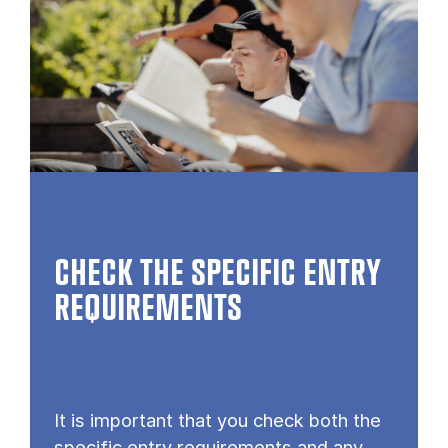
CHECK THE SPECIFIC ENTRY
REQUIREMENTS
It is important that you check both the
specific entry requirements and any