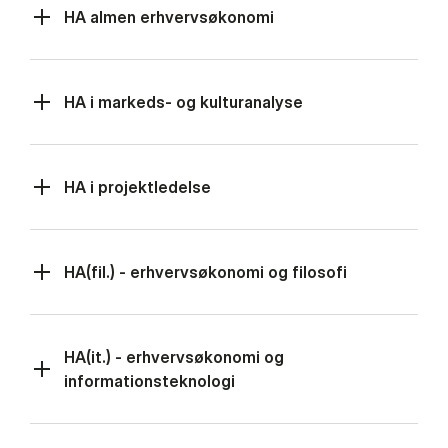
HA almen erhvervsøkonomi
HA i markeds- og kulturanalyse
HA i projektledelse
HA(fil.) - erhvervsøkonomi og filosofi
HA(it.) - erhvervsøkonomi og
informationsteknologi