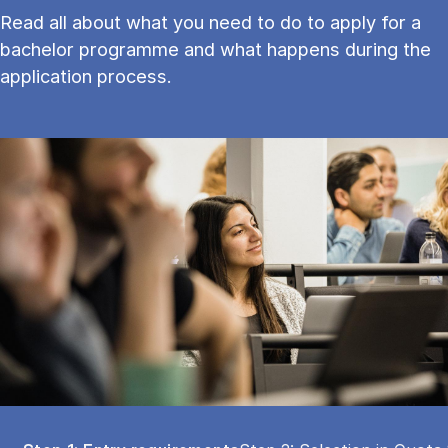
Read all about what you need to do to apply for a
bachelor programme and what happens during the
application process.
Tablist controls