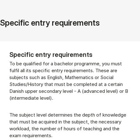
Specific entry requirements
Specific entry requirements
To be qualified for a bachelor programme, you must
fulfil all its specific entry requirements. These are
subjects such as English, Mathematics or Social
Studies/History that must be completed at a certain
Danish upper secondary level - A (advanced level) or B
(intermediate level).
The subject level determines the depth of knowledge
that must be acquired in the subject, the necessary
workload, the number of hours of teaching and the
exam requirements.