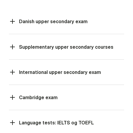
Danish upper secondary exam
Supplementary upper secondary courses
International upper secondary exam
Cambridge exam
Language tests: IELTS og TOEFL