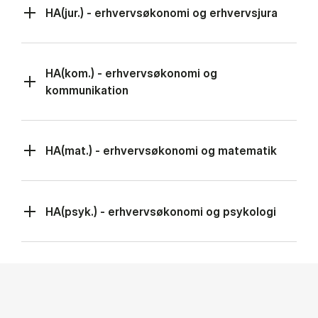
HA(jur.) - erhvervsøkonomi og erhvervsjura
HA(kom.) - erhvervsøkonomi og
kommunikation
HA(mat.) - erhvervsøkonomi og matematik
HA(psyk.) - erhvervsøkonomi og psykologi