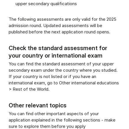
upper secondary qualifications
The following assessments are only valid for the 2025
admission round. Updated assessments will be
published before the next application round opens.
Check the standard assessment for
your country or international exam
You can find the standard assessment of your upper
secondary exam under the country where you studied.
If your country is not listed or if you have an
international exam, go to Other international educations
> Rest of the World.
Other relevant topics
You can find other important aspects of your
application explained in the following sections - make
sure to explore them before you apply