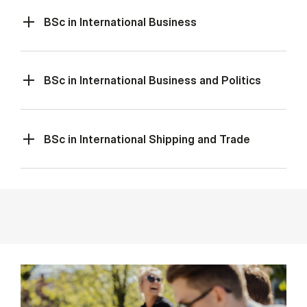
BSc in International Business
BSc in International Business and Politics
BSc in International Shipping and Trade