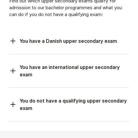
Find out which upper secondary exams qualify for
admission to our bachelor programmes and what you
can do if you do not have a qualifying exam:
You have a Danish upper secondary exam
You have an international upper secondary
exam
You do not have a qualifying upper secondary
exam