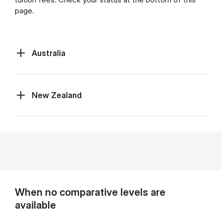
page.
Australia
New Zealand
When no comparative levels are
available