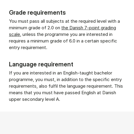
Grade requirements
You must pass all subjects at the required level with a
minimum grade of 2.0 on
the Danish 7-point grading
scale
, unless the programme you are interested in
requires a minimum grade of 6.0 in a certain specific
entry requirement.
Language requirement
If you are interested in an English-taught bachelor
programme, you must, in addition to the specific entry
requirements, also fulfil the language requirement. This
means that you must have passed English at Danish
upper secondary level A.