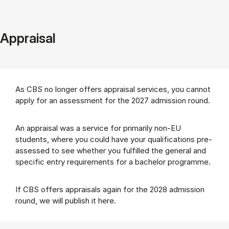
Appraisal
As CBS no longer offers appraisal services, you cannot
apply for an assessment for the 2027 admission round.
An appraisal was a service for primarily non-EU
students, where you could have your qualifications pre-
assessed to see whether you fulfilled the general and
specific entry requirements for a bachelor programme.
If CBS offers appraisals again for the 2028 admission
round, we will publish it here.