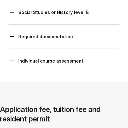
Social Studies or History level B
Required documentation
Individual course assessment
Application fee, tuition fee and
resident permit