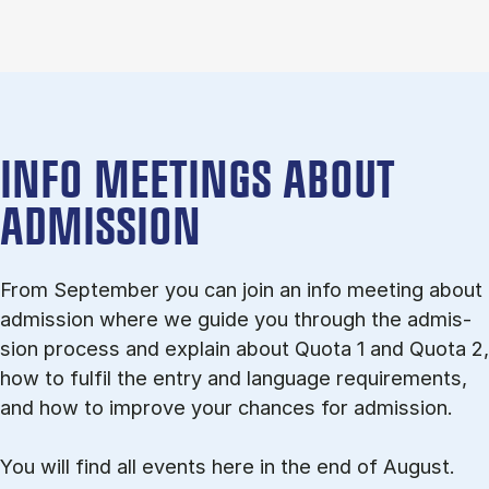
INFO MEETINGS ABOUT
ADMISSION
From September you can join an info meet­ing about
ad­mis­sion where we guide you through the ad­mis­
sion pro­cess and ex­plain about Quota 1 and Quota 2,
how to ful­fil the entry and lan­guage re­quire­ments,
and how to improve your chances for admission.
You will find all events here in the end of August.