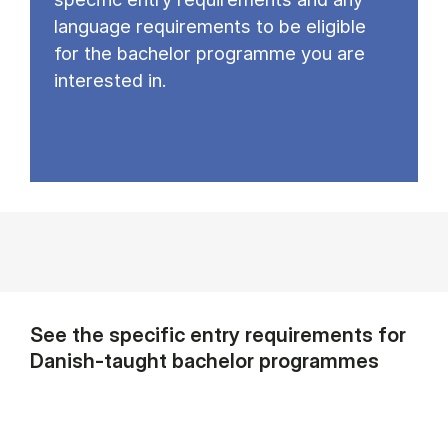
language requirements to be eligible
for the bachelor programme you are
interested in.
See the specific entry requirements for
Danish-taught bachelor programmes