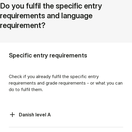
Do you fulfil the specific entry
requirements and language
requirement?
Specific entry requirements
Check if you already fulfil the specific entry
requirements and grade requirements - or what you can
do to fulfil them.
Danish level A