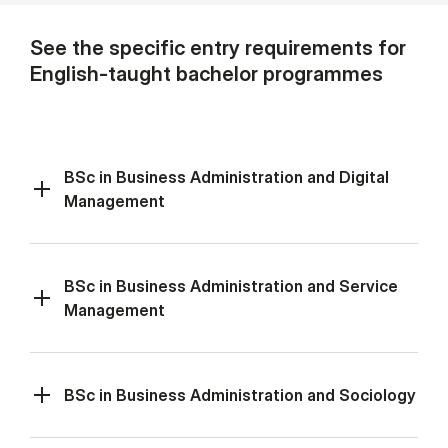
See the specific entry requirements for
English-taught bachelor programmes
BSc in Business Administration and Digital
Management
BSc in Business Administration and Service
Management
BSc in Business Administration and Sociology