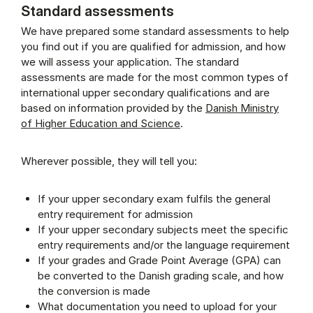
Standard assessments
We have prepared some standard assessments to help
you find out if you are qualified for admission, and how
we will assess your application. The standard
assessments are made for the most common types of
international upper secondary qualifications and are
based on information provided by the
Danish Ministry
of Higher Education and Science
.
Wherever possible, they will tell you:
If your upper secondary exam fulfils the general
entry requirement for admission
If your upper secondary subjects meet the specific
entry requirements and/or the language requirement
If your grades and Grade Point Average (GPA) can
be converted to the Danish grading scale, and how
the conversion is made
What documentation you need to upload for your