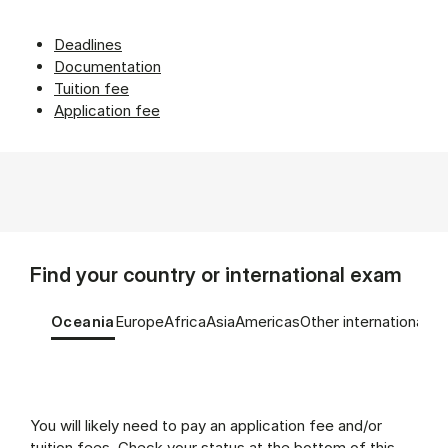
Deadlines
Documentation
Tuition fee
Application fee
Find your country or international exam
Tablist controls
Show panel
Show panel
Show panel
Show panel
Show panel
Show panel
Oceania
Europe
Africa
Asia
Americas
Other international e
Oceania (Panel content)
You will likely need to pay an application fee and/or
tuition fees. Check your status at the bottom of this