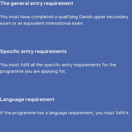
The general entry requirement
You must have completed a qualifying Danish upper secondary
exam or an equivalent international exam.
Specific entry requirements
You must fulfil all the specific entry requirements for the
programme you are applying for.
Language requirement
If the programme has a language requirement, you must fulfil it.