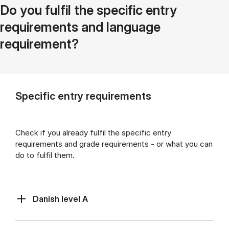
Do you fulfil the specific entry
requirements and language
requirement?
Specific entry requirements
Check if you already fulfil the specific entry
requirements and grade requirements - or what you can
do to fulfil them.
Danish level A