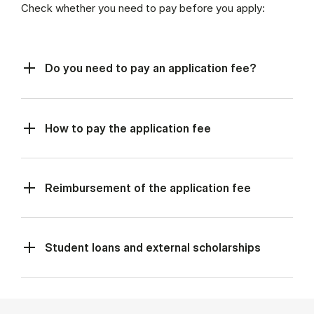
Check whether you need to pay before you apply:
Do you need to pay an application fee?
How to pay the application fee
Reimbursement of the application fee
Student loans and external scholarships