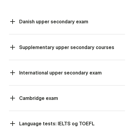
Danish upper secondary exam
Supplementary upper secondary courses
International upper secondary exam
Cambridge exam
Language tests: IELTS og TOEFL