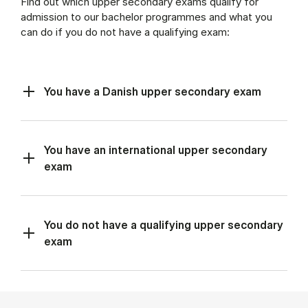
Find out which upper secondary exams qualify for
admission to our bachelor programmes and what you
can do if you do not have a qualifying exam:
You have a Danish upper secondary exam
You have an international upper secondary
exam
You do not have a qualifying upper secondary
exam