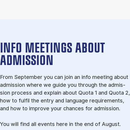
INFO MEETINGS ABOUT
ADMISSION
From September you can join an info meet­ing about
ad­mis­sion where we guide you through the ad­mis­
sion pro­cess and ex­plain about Quota 1 and Quota 2,
how to ful­fil the entry and lan­guage re­quire­ments,
and how to improve your chances for admission.
You will find all events here in the end of August.