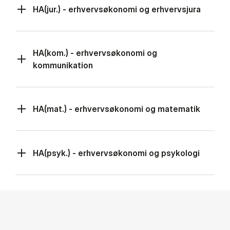
HA(jur.) - erhvervsøkonomi og erhvervsjura
HA(kom.) - erhvervsøkonomi og
kommunikation
HA(mat.) - erhvervsøkonomi og matematik
HA(psyk.) - erhvervsøkonomi og psykologi