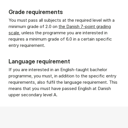
Grade requirements
You must pass all subjects at the required level with a
minimum grade of 2.0 on
the Danish 7-point grading
scale
, unless the programme you are interested in
requires a minimum grade of 6.0 in a certain specific
entry requirement.
Language requirement
If you are interested in an English-taught bachelor
programme, you must, in addition to the specific entry
requirements, also fulfil the language requirement. This
means that you must have passed English at Danish
upper secondary level A.