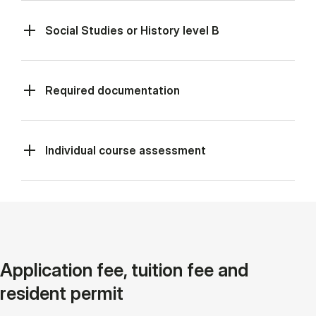
Social Studies or History level B
Required documentation
Individual course assessment
Application fee, tuition fee and
resident permit