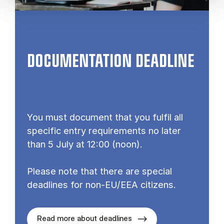
DOCUMENTATION DEADLINE
You must document that you fulfil all
specific entry requirements no later
than 5 July at 12:00 (noon).
Please note that there are special
deadlines for non-EU/EEA citizens.
Read more about deadlines