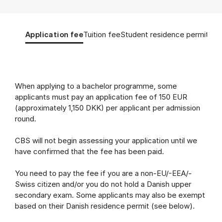
Tablist controls
Show panel
Show panel
Show panel
Sho
Application fee
Tuition fee
Student residence permit
App
Application fee (Panel content)
When applying to a bachelor programme, some
applicants must pay an application fee of 150 EUR
(approximately 1,150 DKK) per applicant per admission
round.
CBS will not begin assessing your application until we
have confirmed that the fee has been paid.
You need to pay the fee if you are a non-EU/-EEA/-
Swiss citizen and/or you do not hold a Danish upper
secondary exam. Some applicants may also be exempt
based on their Danish residence permit (see below).