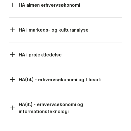
HA almen erhvervsøkonomi
HA i markeds- og kulturanalyse
HA i projektledelse
HA(fil.) - erhvervsøkonomi og filosofi
HA(it.) - erhvervsøkonomi og
informationsteknologi