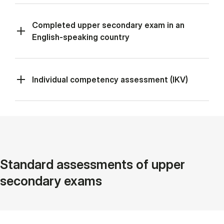
Completed upper secondary exam in an
English-speaking country
Individual competency assessment (IKV)
Standard assessments of upper
secondary exams