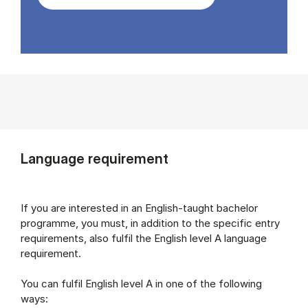
Language requirement
If you are interested in an English-taught bachelor
programme, you must, in addition to the specific entry
requirements, also fulfil the English level A language
requirement.
You can fulfil English level A in one of the following
ways: