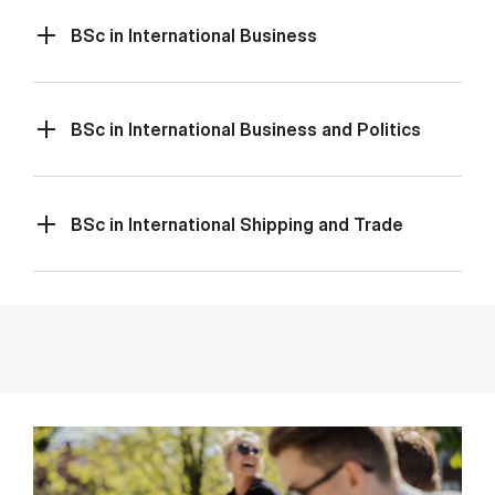
BSc in International Business
BSc in International Business and Politics
BSc in International Shipping and Trade