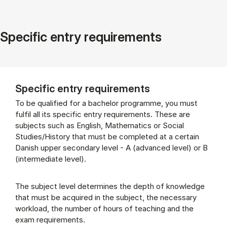
Specific entry requirements
Specific entry requirements
To be qualified for a bachelor programme, you must
fulfil all its specific entry requirements. These are
subjects such as English, Mathematics or Social
Studies/History that must be completed at a certain
Danish upper secondary level - A (advanced level) or B
(intermediate level).
The subject level determines the depth of knowledge
that must be acquired in the subject, the necessary
workload, the number of hours of teaching and the
exam requirements.