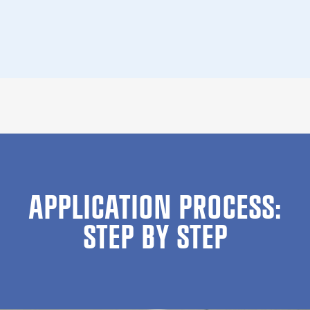
APPLICATION PROCESS:
STEP BY STEP