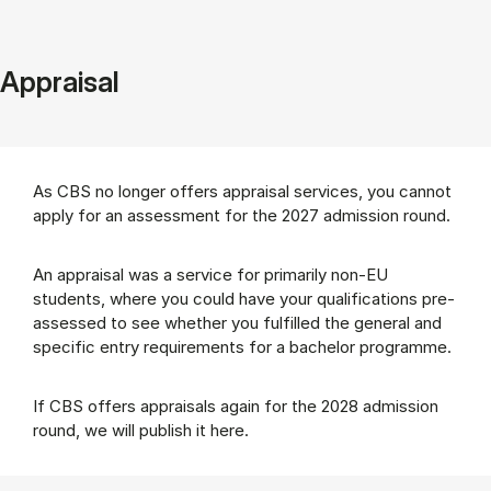
Appraisal
As CBS no longer offers appraisal services, you cannot
apply for an assessment for the 2027 admission round.
An appraisal was a service for primarily non-EU
students, where you could have your qualifications pre-
assessed to see whether you fulfilled the general and
specific entry requirements for a bachelor programme.
If CBS offers appraisals again for the 2028 admission
round, we will publish it here.