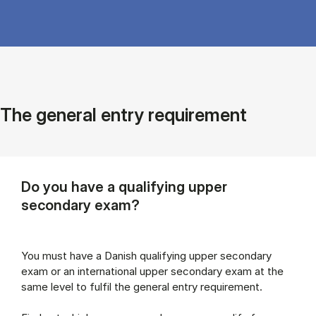
The general entry requirement
Do you have a qualifying upper
secondary exam?
You must have a Danish qualifying upper secondary
exam or an international upper secondary exam at the
same level to fulfil the general entry requirement.