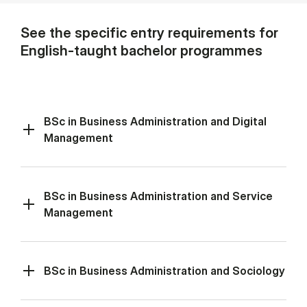
See the specific entry requirements for
English-taught bachelor programmes
BSc in Business Administration and Digital
Management
BSc in Business Administration and Service
Management
BSc in Business Administration and Sociology