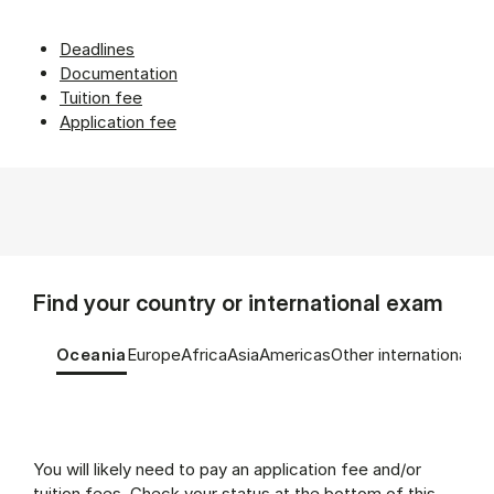
Deadlines
Documentation
Tuition fee
Application fee
Find your country or international exam
Tablist controls
Show panel
Show panel
Show panel
Show panel
Show panel
Show panel
Oceania
Europe
Africa
Asia
Americas
Other international e
Oceania (Panel content)
You will likely need to pay an application fee and/or
tuition fees. Check your status at the bottom of this