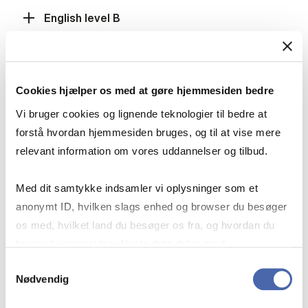
English level B
Mathematics level A
Cookies hjælper os med at gøre hjemmesiden bedre
Vi bruger cookies og lignende teknologier til bedre at
forstå hvordan hjemmesiden bruges, og til at vise mere
Mathematics level B
relevant information om vores uddannelser og tilbud.
Med dit samtykke indsamler vi oplysninger som et
Social Studies level B, History level B or
anonymt ID, hvilken slags enhed og browser du besøger
International Economics level B
os med, hvilket land du besøger os fra, og hvordan du
bruger hjemmesiden. Nogle data deles med
tredjepartsværktøjer, som vi bruger til statistik og
Samtykkevalg
Fulfilment of the grade requirement
Nødvendig
markedsføring. Du bestemmer selv - og kan altid trække
dit samtykke tilbage via knappen nederst til højre.