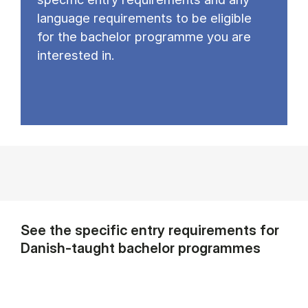
language requirements to be eligible
for the bachelor programme you are
interested in.
See the specific entry requirements for
Danish-taught bachelor programmes