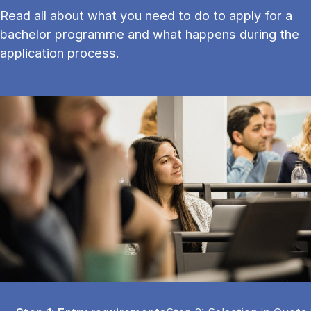
Read all about what you need to do to apply for a
bachelor programme and what happens during the
application process.
Tablist controls