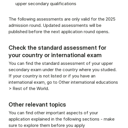
upper secondary qualifications
The following assessments are only valid for the 2025
admission round. Updated assessments will be
published before the next application round opens.
Check the standard assessment for
your country or international exam
You can find the standard assessment of your upper
secondary exam under the country where you studied.
If your country is not listed or if you have an
international exam, go to Other international educations
> Rest of the World.
Other relevant topics
You can find other important aspects of your
application explained in the following sections - make
sure to explore them before you apply