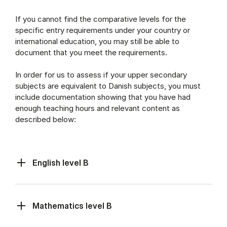
If you cannot find the comparative levels for the
specific entry requirements under your country or
international education, you may still be able to
document that you meet the requirements.
In order for us to assess if your upper secondary
subjects are equivalent to Danish subjects, you must
include documentation showing that you have had
enough teaching hours and relevant content as
described below:
English level B
Mathematics level B