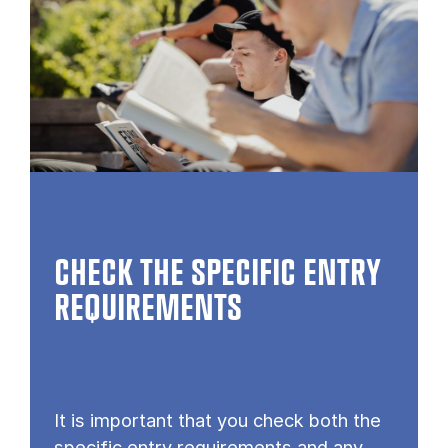
CHECK THE SPECIFIC ENTRY
REQUIREMENTS
It is important that you check both the
specific entry requirements and any