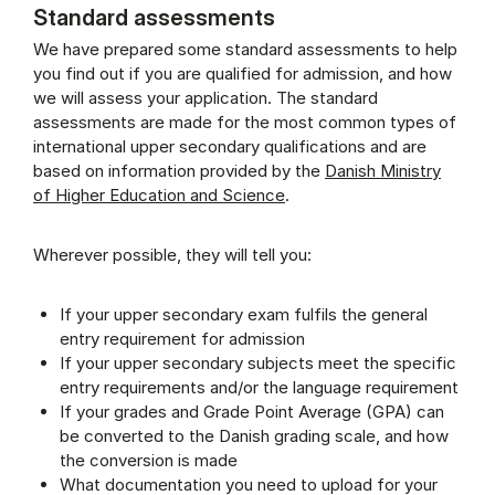
Standard assessments
We have prepared some standard assessments to help
you find out if you are qualified for admission, and how
we will assess your application. The standard
assessments are made for the most common types of
international upper secondary qualifications and are
based on information provided by the
Danish Ministry
of Higher Education and Science
.
Wherever possible, they will tell you:
If your upper secondary exam fulfils the general
entry requirement for admission
If your upper secondary subjects meet the specific
entry requirements and/or the language requirement
If your grades and Grade Point Average (GPA) can
be converted to the Danish grading scale, and how
the conversion is made
What documentation you need to upload for your