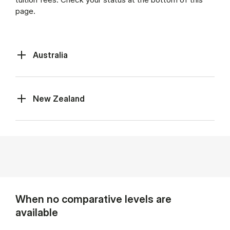
page.
Australia
New Zealand
When no comparative levels are
available