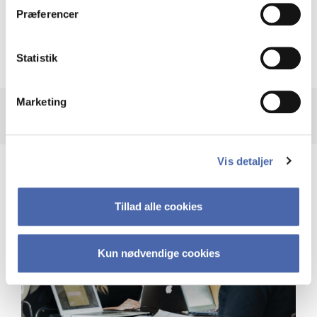
Præferencer
Recalculation of your GPA after taking
supplementary courses
Statistik
Marketing
Vis detaljer
Tillad alle cookies
Kun nødvendige cookies