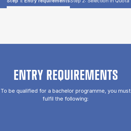
Show panel
Show panel
Step 1: Entry requirements
Step 2: Selection in Quota 
Step 1: Entry requirements (Panel content)
ENTRY REQUIREMENTS
To be qualified for a bachelor programme, you must
fulfil the following: