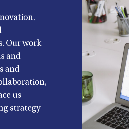
nnovation,
d
s. Our work
ls and
ss and
ollaboration,
ace us
ng strategy