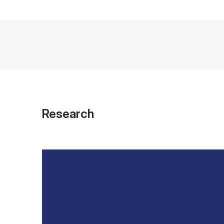
Research