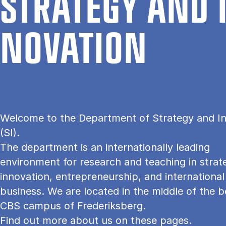
STRATEGY AND 
NOV­A­TION
Welcome to the Department of Strategy and I
(SI).
The department is an internationally leading
environment for research and teaching in strat
innovation, entrepreneurship, and international
business. We are located in the middle of the b
CBS campus of Frederiksberg.
Find out more about us on these pages.