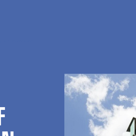
 and Innovation
F