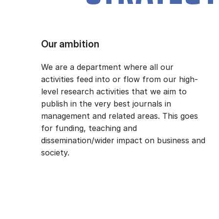
Our ambition
We are a department where all our
activities feed into or flow from our high-
level research activities that we aim to
publish in the very best journals in
management and related areas. This goes
for funding, teaching and
dissemination/wider impact on business and
society.