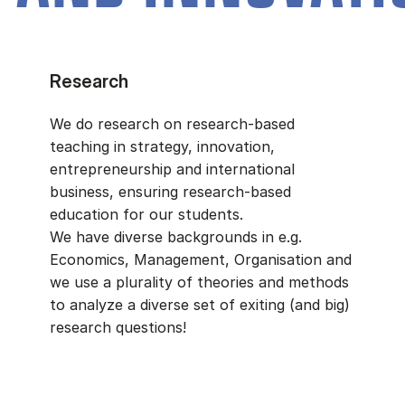
Research
We do research on research-based
teaching in strategy, innovation,
entrepreneurship and international
business, ensuring research-based
education for our students.
We have diverse backgrounds in e.g.
Economics, Management, Organisation and
we use a plurality of theories and methods
to analyze a diverse set of exiting (and big)
research questions!