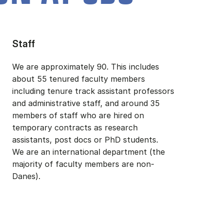
Staff
We are approximately 90. This includes
about 55 tenured faculty members
including tenure track assistant professors
and administrative staff, and around 35
members of staff who are hired on
temporary contracts as research
assistants, post docs or PhD students.
We are an international department (the
majority of faculty members are non-
Danes).