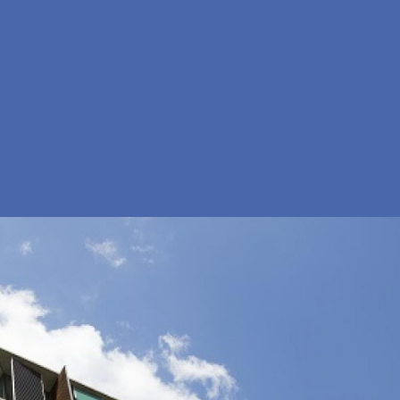
Da
Search
Menu