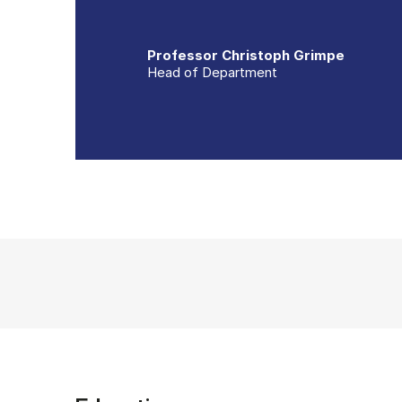
Professor Christoph Grimpe
Head of Department