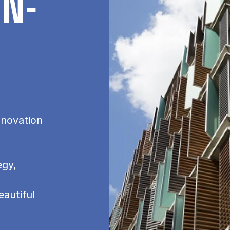
IN­
nnovation
egy,
eautiful