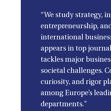
“We study strategy, i
entrepreneurship, an
international busines
appears in top journa
tackles major busine
societal challenges. C
curiosity, and rigor pl
among Europe’s leadi
departments.”