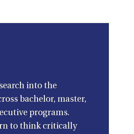
search into the
ross bachelor, master,
ecutive programs.
n to think critically