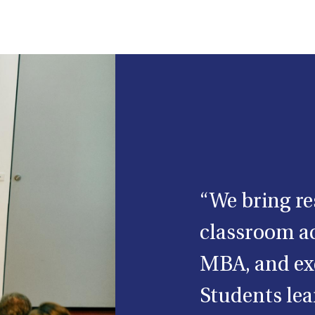
“We bring re
classroom ac
MBA, and ex
Students lear