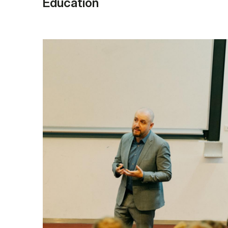
Education