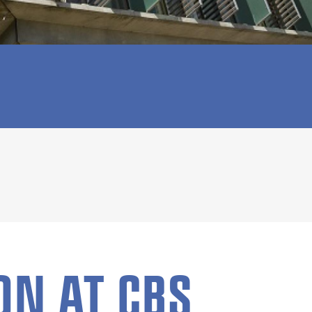
ON AT CBS