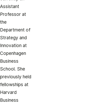
Assistant
Professor at
the
Department of
Strategy and
Innovation at
Copenhagen
Business
School. She
previously held
fellowships at
Harvard
Business