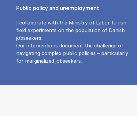
Public policy and unemployment
I collaborate with the Ministry of Labor to run
field experiments on the population of Danish
jobseekers.
Our interventions document the challenge of
navigating complex public policies – particularly
for marginalized jobseekers.