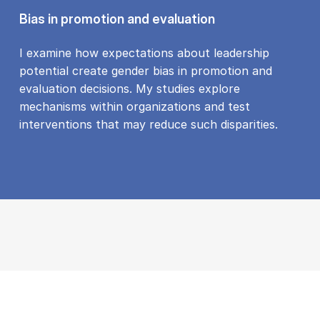
Bias in promotion and evaluation
I examine how expectations about leadership
potential create gender bias in promotion and
evaluation decisions. My studies explore
mechanisms within organizations and test
interventions that may reduce such disparities.