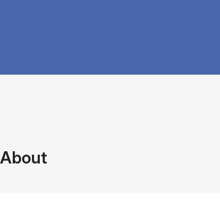
About