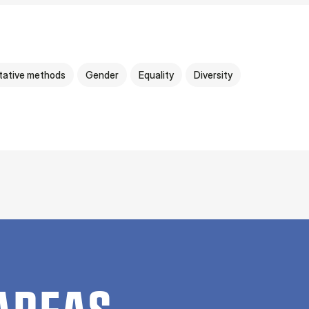
tative methods
Gender
Equality
Diversity