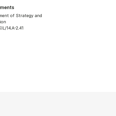
tments
ent of Strategy and
ion
IL/14.A-2.41