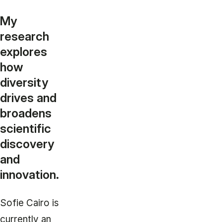
My
research
explores
how
diversity
drives and
broadens
scientific
discovery
and
innovation.
Sofie Cairo is
currently an