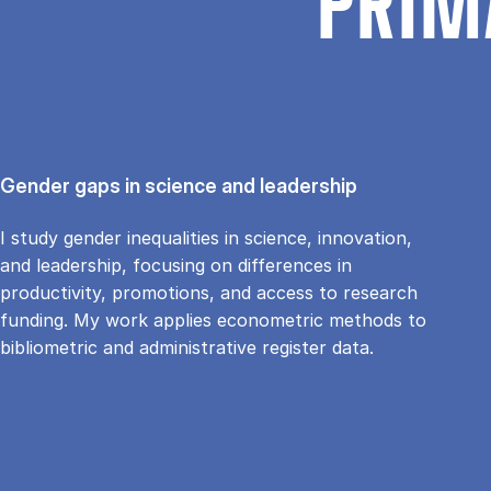
PRIM
Gender gaps in science and leadership
I study gender inequalities in science, innovation,
and leadership, focusing on differences in
productivity, promotions, and access to research
funding. My work applies econometric methods to
bibliometric and administrative register data.