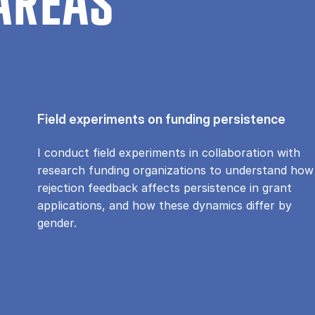
AREAS
Field experiments on funding persistence
I conduct field experiments in collaboration with
research funding organizations to understand how
rejection feedback affects persistence in grant
applications, and how these dynamics differ by
gender.