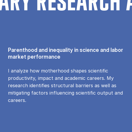
ARY RESEARCH 
Parenthood and inequality in science and labor
market performance
I analyze how motherhood shapes scientific
productivity, impact and academic careers. My
research identifies structural barriers as well as
mitigating factors influencing scientific output and
careers.