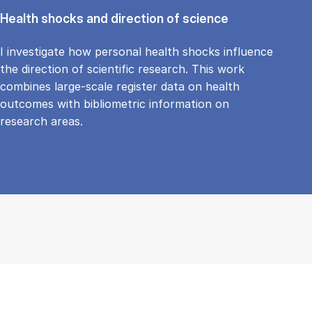
Health shocks and direction of science
I investigate how personal health shocks influence
the direction of scientific research. This work
combines large-scale register data on health
outcomes with bibliometric information on
research areas.