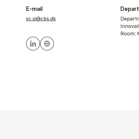
E-mail
Depar
sc.si@cbs.dk
Departm
Innovat
Room: K
Personal linkedin profile
Personal website