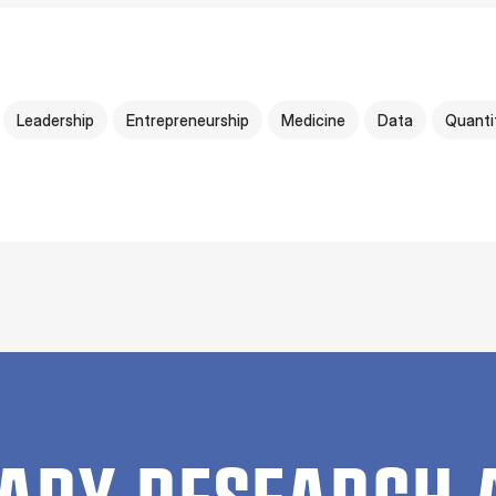
Leadership
Entrepreneurship
Medicine
Data
Quanti