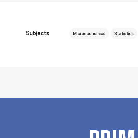
Subjects
Microeconomics
Statistics