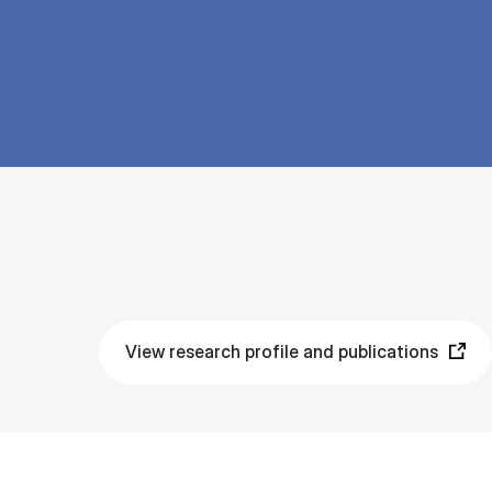
View research profile and publications