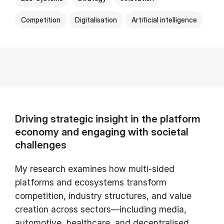
Competition
Digitalisation
Artificial intelligence
Driving strategic insight in the platform
economy and engaging with societal
challenges
My research examines how multi-sided
platforms and ecosystems transform
competition, industry structures, and value
creation across sectors—including media,
automotive, healthcare, and decentralised