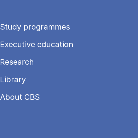
Study programmes
Executive education
Research
Library
About CBS