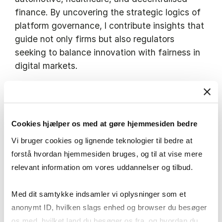
finance. By uncovering the strategic logics of
platform governance, I contribute insights that
guide not only firms but also regulators
seeking to balance innovation with fairness in
digital markets.
I actively engage in policy debates on platform
regulation, including the EU’s Digital Markets
Act, offering evidence-based perspectives on
Cookies hjælper os med at gøre hjemmesiden bedre
how to sustain competitive, innovative, and
Vi bruger cookies og lignende teknologier til bedre at
consumer-friendly digital economies. Through
forstå hvordan hjemmesiden bruges, og til at vise mere
the Digital Markets Competition Forum and
relevant information om vores uddannelser og tilbud.
international collaborations, I connect
academic research with policymakers, industry
Med dit samtykke indsamler vi oplysninger som et
leaders, and the broader public to support
anonymt ID, hvilken slags enhed og browser du besøger
better governance of digital markets.
os med, hvilket land du besøger os fra, og hvordan du