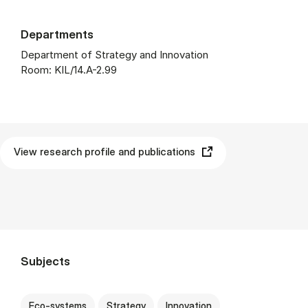
Departments
Department of Strategy and Innovation
Room: KIL/14.A-2.99
View research profile and publications
Subjects
Eco-systems
Strategy
Innovation