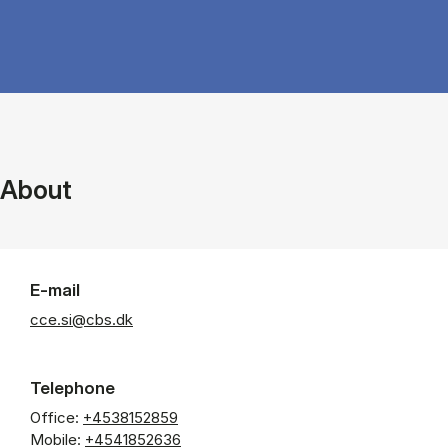
About
E-mail
cce.si@cbs.dk
Telephone
Office:
+4538152859
Mobile:
+4541852636