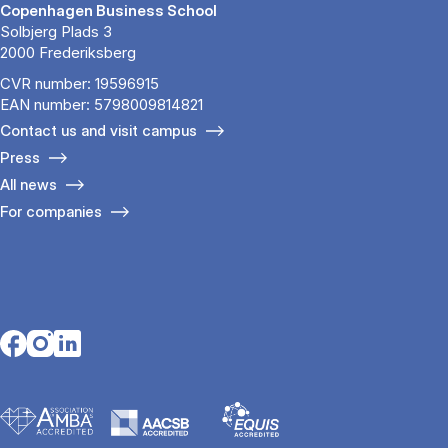
Copenhagen Business School
Solbjerg Plads 3
2000 Frederiksberg
CVR number: 19596915
EAN number: 5798009814821
Contact us and visit campus
Press
All news
For companies
Opens in a new tab
Opens in a new tab
Opens in a new tab