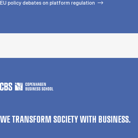
EU policy debates on platform regulation
WE TRANSFORM SOCIETY WITH BUSINESS.