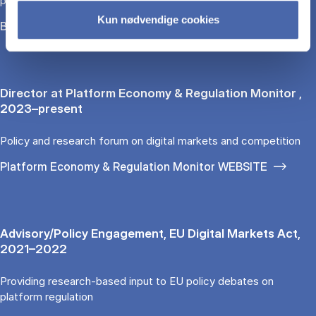
platforms
Kun nødvendige cookies
Bocconi University
Director at Platform Economy & Regulation Monitor ,
2023–present
Policy and research forum on digital markets and competition
Platform Economy & Regulation Monitor WEBSITE
Advisory/Policy Engagement, EU Digital Markets Act,
2021–2022
Providing research-based input to EU policy debates on
platform regulation