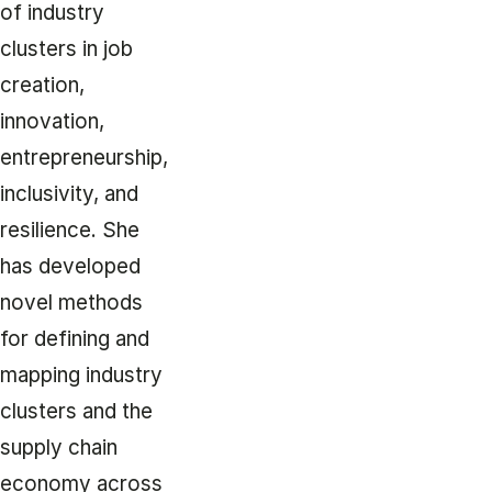
of industry
clusters in job
creation,
innovation,
entrepreneurship,
inclusivity, and
resilience. She
has developed
novel methods
for defining and
mapping industry
clusters and the
supply chain
economy across