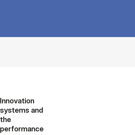
Innovation
systems and
the
performance