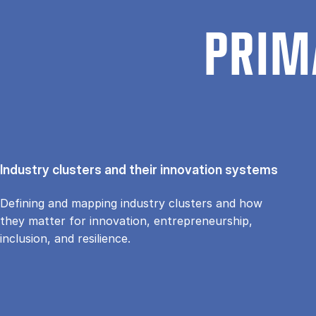
PRIM
Industry clusters and their innovation systems
Defining and mapping industry clusters and how
they matter for innovation, entrepreneurship,
inclusion, and resilience.