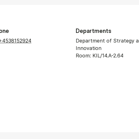
one
Departments
+4538152924
Department of Strategy 
Innovation
Room: KIL/14.A-2.64