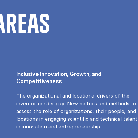
AREAS
Inclusive Innovation, Growth, and
Competitiveness
The organizational and locational drivers of the
inventor gender gap. New metrics and methods to
assess the role of organizations, their people, and
locations in engaging scientific and technical talent
in innovation and entrepreneurship.