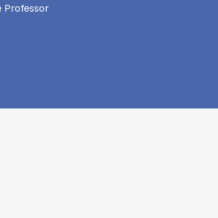
e Professor