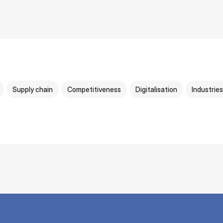
Supply chain
Competitiveness
Digitalisation
Industries