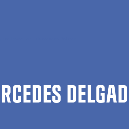
 and Innovation
Mercedes Delgado
R­CEDES DEL­GA