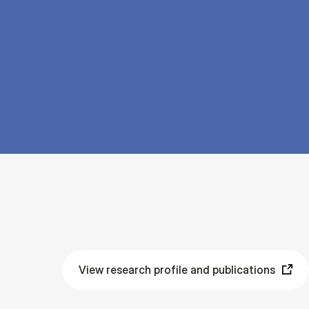
View research profile and publications