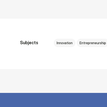
Subjects
Innovation
Entrepreneurship