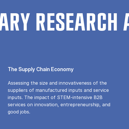
ARY RESEARCH 
The Supply Chain Economy
Assessing the size and innovativeness of the
suppliers of manufactured inputs and service
inputs. The impact of STEM-intensive B2B
services on innovation, entrepreneurship, and
good jobs.