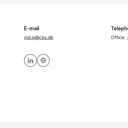
E-mail
Teleph
md.si@cbs.dk
Office:
Personal linkedin profile
Personal website