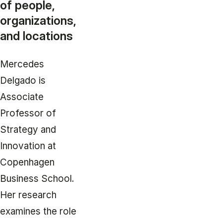
of people,
organizations,
and locations
Mercedes
Delgado is
Associate
Professor of
Strategy and
Innovation at
Copenhagen
Business School.
Her research
examines the role