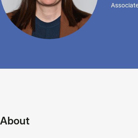
Associat
About