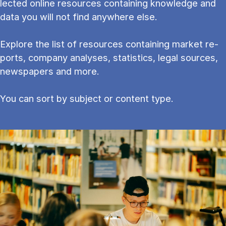
lec­ted on­line re­sources con­tain­ing know­ledge and
data you will not find any­where else.
Explore the list of resources containing mar­ket re­
ports, com­pany ana­lyses, stat­ist­ics, leg­al sources,
newspapers and more.
You can sort by subject or content type.