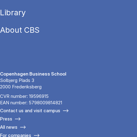
Library
About CBS
Copenhagen Business School
Solbjerg Plads 3
2000 Frederiksberg
CVR number: 19596915
EAN number: 5798009814821
Contact us and visit campus
Press
All news
For companies