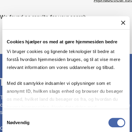
We found no results for your search.
Cookies hjælper os med at gøre hjemmesiden bedre
Vi bruger cookies og lignende teknologier til bedre at
forstå hvordan hjemmesiden bruges, og til at vise mere
relevant information om vores uddannelser og tilbud.
THE LIBRARY
Med dit samtykke indsamler vi oplysninger som et
anonymt ID, hvilken slags enhed og browser du besøger
The library is the university library for CBS. We are
os med, hvilket land du besøger os fra, og hvordan du
open every day of the week – for anyone interested in
bruger hjemmesiden. Nogle data deles med
social sciences, economics and politics.
tredjepartsværktøjer, som vi bruger til statistik og
Samtykkevalg
Nødvendig
markedsføring. Du bestemmer selv - og kan altid trække
Opening hours
dit samtykke tilbage via knappen nederst til højre.