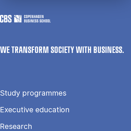
WE TRANSFORM SOCIETY WITH BUSINESS.
Study programmes
Executive education
Research