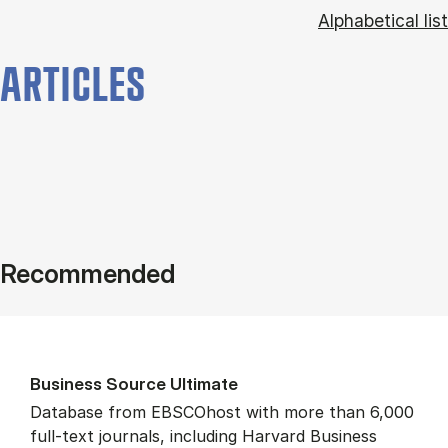
Alphabetical list
ARTICLES
Recommended
Busi­ness Source Ul­ti­mate
Database from EBSCOhost with more than 6,000
full-text journals, including Harvard Business