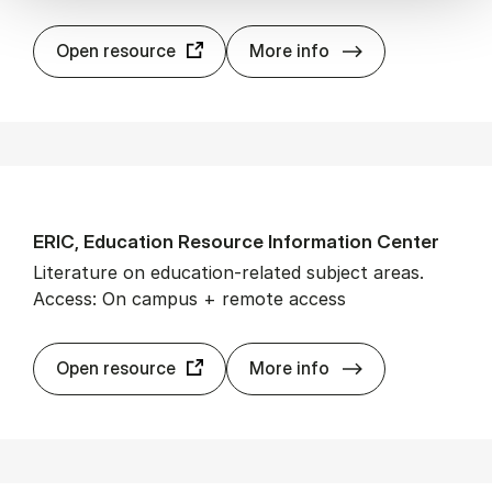
Em­er­ald In­sight
Open resource
More info
ERIC, Edu­ca­tion Re­source In­form­a­tion Cen­ter
Literature on education-related subject areas.
Access: On campus + remote access
ERIC, Edu­ca­tion
Open resource
More info