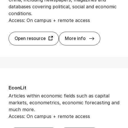
databases covering political, social and economic
conditions.
Access: On campus + remote access
CrossAsia
Open resource
More info
Econ­Lit
Articles within economic fields such as capital
markets, econometrics, economic forecasting and
much more.
Access: On campus + remote access