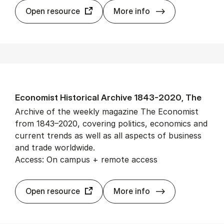
Econ­Lit
Open resource
More info
Eco­nom­ist His­tor­ic­al Archive 1843-2020, The
Archive of the weekly magazine The Economist
from 1843–2020, covering politics, economics and
current trends as well as all aspects of business
and trade worldwide.
Access: On campus + remote access
Eco­nom­ist His­
Open resource
More info