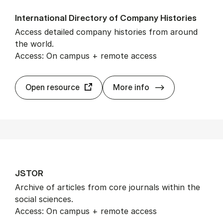
In­ter­na­tion­al Dir­ect­ory of Com­pany His­tor­ies
Access detailed company histories from around
the world.
Access: On campus + remote access
In­ter­na­tion­al 
Open resource
More info
JSTOR
Archive of articles from core journals within the
social sciences.
Access: On campus + remote access