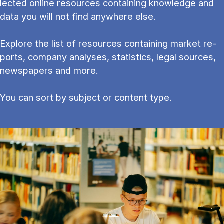
lec­ted on­line re­sources con­tain­ing know­ledge and
data you will not find any­where else.
Explore the list of resources containing mar­ket re­
ports, com­pany ana­lyses, stat­ist­ics, leg­al sources,
newspapers and more.
You can sort by subject or content type.