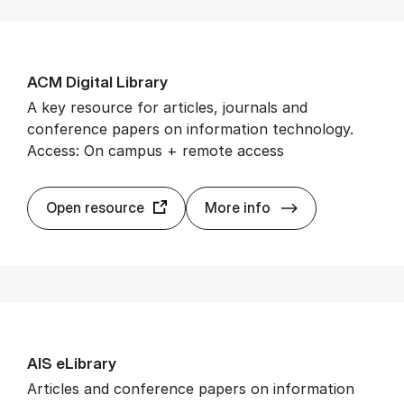
ACM Di­git­al Lib­rary
A key resource for articles, journals and
conference papers on information technology.
Access: On campus + remote access
ACM Di­git­al Lib­
Open resource
More info
AIS eLib­rary
Articles and conference papers on information