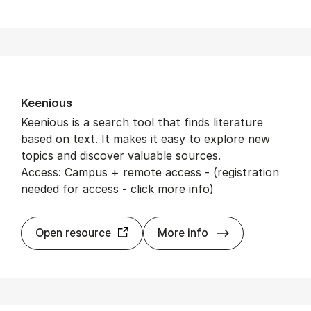
Keeni­ous
Keenious is a search tool that finds literature
based on text. It makes it easy to explore new
topics and discover valuable sources.
Access: Campus + remote access - (registration
needed for access - click more info)
Keeni­ous
Open resource
More info