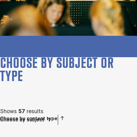
CHOOSE BY SUBJECT OR
TYPE
Shows
57
results
Choose by content type
Choose by subject