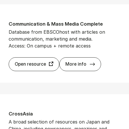
Com­mu­nic­a­tion & Mass Me­dia Com­plete
Database from EBSCOhost with articles on
communication, marketing and media.
Access: On campus + remote access
Com­mu­nic­a­ti
Open resource
More info
CrossAsia
A broad selection of resources on Japan and
China, including newspapers, magazines and