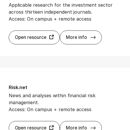
Applicable research for the investment sector
across thirteen independent journals.
Access: On campus + remote access
Port­fo­lio Man­
Open resource
More info
Risk.net
News and analyses within financial risk
management.
Access: On campus + remote access
Risk.net
Open resource
More info