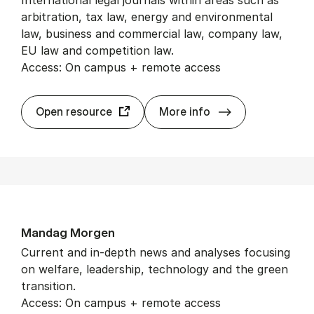
International legal journals within areas such as
arbitration, tax law, energy and environmental
law, business and commercial law, company law,
EU law and competition law.
Access: On campus + remote access
Kluwer Law On­l
Open resource
More info
Mand­ag Mor­gen
Current and in-depth news and analyses focusing
on welfare, leadership, technology and the green
transition.
Access: On campus + remote access