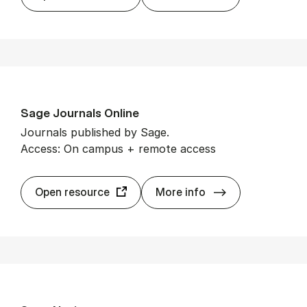
Sage Journ­als On­line
Journals published by Sage.
Access: On campus + remote access
Sage Journ­als O
Open resource
More info