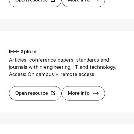
IEEE Xplore
Articles, conference papers, standards and
journals within engineering, IT and technology.
Access: On campus + remote access
IEEE Xplore
Open resource
More info