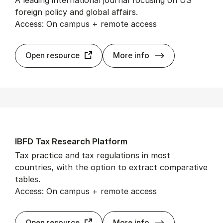
foreign policy and global affairs.
Access: On campus + remote access
For­eign Af­fairs
Open resource
More info
IBFD Tax Re­search Plat­form
Tax practice and tax regulations in most
countries, with the option to extract comparative
tables.
Access: On campus + remote access
IBFD Tax Re­sear
Open resource
More info