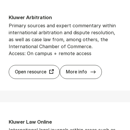
Kluwer Ar­bit­ra­tion
Primary sources and expert commentary within
international arbitration and dispute resolution,
as well as case law from, among others, the
International Chamber of Commerce.
Access: On campus + remote access
Kluwer Ar­bit­ra­t
Open resource
More info
Kluwer Law On­line