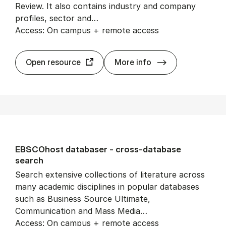
Review. It also contains industry and company
profiles, sector and…
Access: On campus + remote access
Busi­ness Source
Open resource
More info
EB­SCO­host data­baser - cross-data­base
search
Search extensive collections of literature across
many academic disciplines in popular databases
such as Business Source Ultimate,
Communication and Mass Media…
Access: On campus + remote access