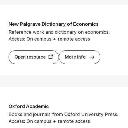
New Pal­grave Dic­tion­ary of Eco­nom­ics
Reference work and dictionary on economics.
Access: On campus + remote access
New Pal­grave Di
Open resource
More info
Ox­ford Aca­dem­ic
Books and journals from Oxford University Press.
Access: On campus + remote access