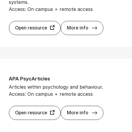
systems.
Access: On campus + remote access
AIS eLib­rary
Open resource
More info
APA Psy­cArticles
Articles within psychology and behaviour.
Access: On campus + remote access
APA Psy­cArticl
Open resource
More info