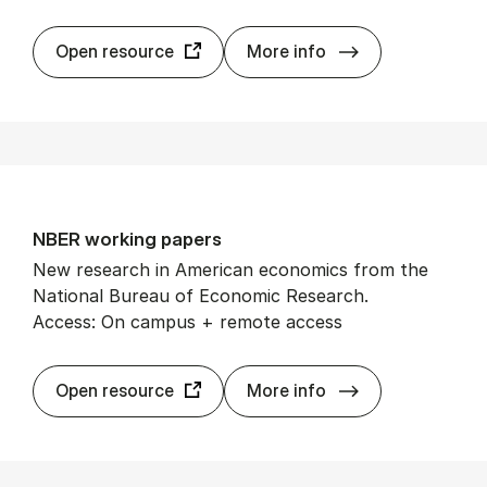
Mand­ag Mor­ge
Open resource
More info
NBER work­ing pa­pers
New research in American economics from the
National Bureau of Economic Research.
Access: On campus + remote access
NBER work­ing p
Open resource
More info