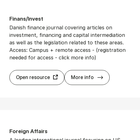
Fin­ans/In­vest
Danish finance journal covering articles on
investment, financing and capital intermediation
as well as the legislation related to these areas.
Access: Campus + remote access - (registration
needed for access - click more info)
Fin­ans/In­vest
Open resource
More info
For­eign Af­fairs
A leading international journal focusing on US