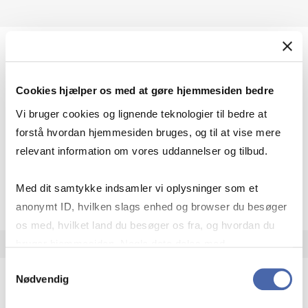
Eco­nom­ist, The
Cookies hjælper os med at gøre hjemmesiden bedre
The weekly magazine The Economist covers
politics, current trends and all aspects of
Vi bruger cookies og lignende teknologier til bedre at
business and trade worldwide.
forstå hvordan hjemmesiden bruges, og til at vise mere
Access: On campus + remote access
relevant information om vores uddannelser og tilbud.
Eco­nom­ist, The
Open resource
More info
Med dit samtykke indsamler vi oplysninger som et
anonymt ID, hvilken slags enhed og browser du besøger
os med, hvilket land du besøger os fra, og hvordan du
bruger hjemmesiden. Nogle data deles med
tredjepartsværktøjer, som vi bruger til statistik og
Samtykkevalg
Nødvendig
markedsføring. Du bestemmer selv - og kan altid trække
dit samtykke tilbage via knappen nederst til højre.
Eco­n­Pa­pers