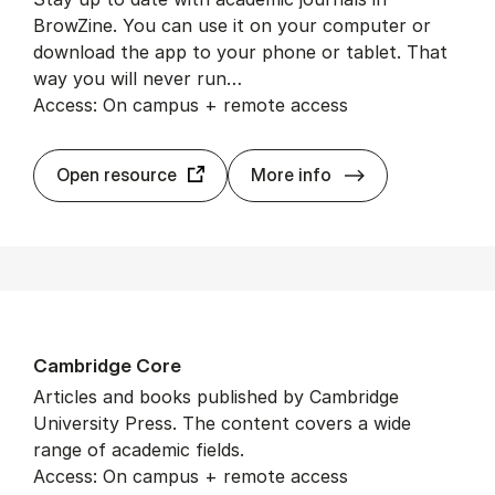
BrowZine. You can use it on your computer or
download the app to your phone or tablet. That
way you will never run…
Access: On campus + remote access
BrowZine
Open resource
More info
Cam­bridge Core
Articles and books published by Cambridge
University Press. The content covers a wide
range of academic fields.
Access: On campus + remote access