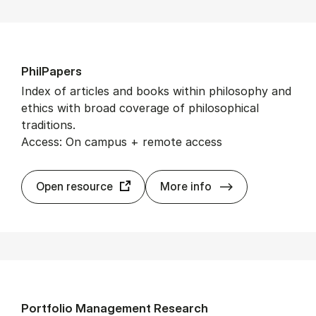
PhilPa­pers
Index of articles and books within philosophy and
ethics with broad coverage of philosophical
traditions.
Access: On campus + remote access
PhilPa­pers
Open resource
More info
Port­fo­lio Man­age­ment Re­search