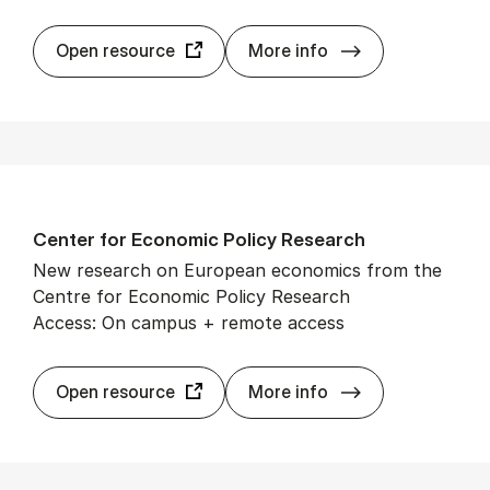
Cam­bridge Cor
Open resource
More info
Cen­ter for Eco­nom­ic Policy Re­search
New research on European economics from the
Centre for Economic Policy Research
Access: On campus + remote access
Cen­ter for Eco­
Open resource
More info