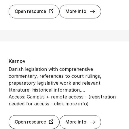
JSTOR
Open resource
More info
Karnov
Danish legislation with comprehensive
commentary, references to court rulings,
preparatory legislative work and relevant
literature, historical information,…
Access: Campus + remote access - (registration
needed for access - click more info)
Karnov
Open resource
More info