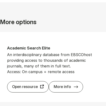
More options
Aca­dem­ic Search Elite
An interdisciplinary database from EBSCOhost
providing access to thousands of academic
journals, many of them in full text.
Access: On campus + remote access
Aca­dem­ic Searc
Open resource
More info