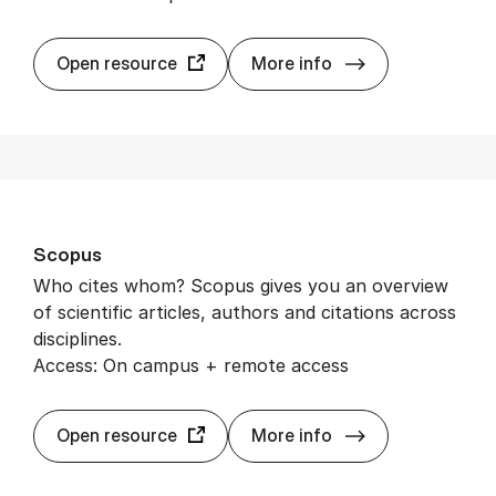
EB­SCO­host dat
Open resource
More info
Scopus
Who cites whom? Scopus gives you an overview
of scientific articles, authors and citations across
disciplines.
Access: On campus + remote access
Scopus
Open resource
More info