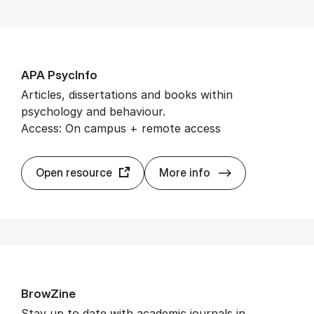
APA Psy­cInfo
Articles, dissertations and books within
psychology and behaviour.
Access: On campus + remote access
APA Psy­cInfo
Open resource
More info
BrowZine
Stay up to date with academic journals in