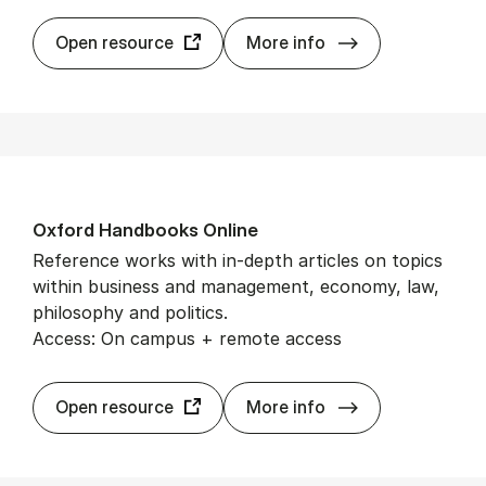
Ox­ford Aca­dem­
Open resource
More info
Ox­ford Hand­books On­line
Reference works with in-depth articles on topics
within business and management, economy, law,
philosophy and politics.
Access: On campus + remote access
Ox­ford Hand­boo
Open resource
More info